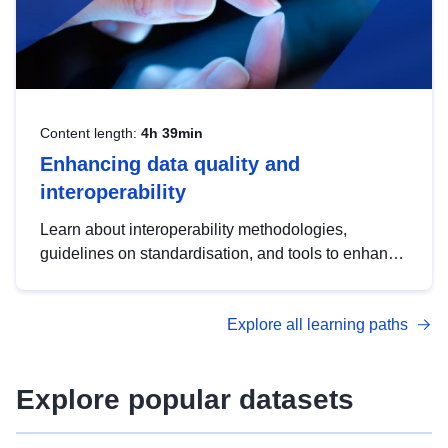
Content length:
4h 39min
Enhancing data quality and
interoperability
Learn about interoperability methodologies,
guidelines on standardisation, and tools to enhance
the quality, accessibility and interoperability of open
data, from foundational quality principles to
Explore all learning paths
advanced metadata management with DCAT-AP.
Explore popular datasets