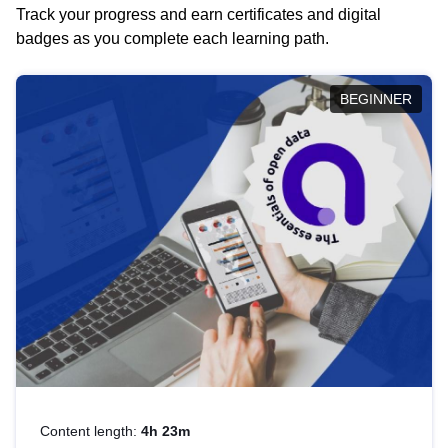
Track your progress and earn certificates and digital
badges as you complete each learning path.
BEGINNER
Content length:
4h 23m