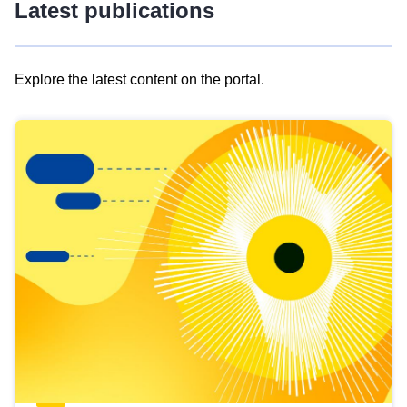
Latest publications
Explore the latest content on the portal.
Skip
results
of
view
Latest
publications