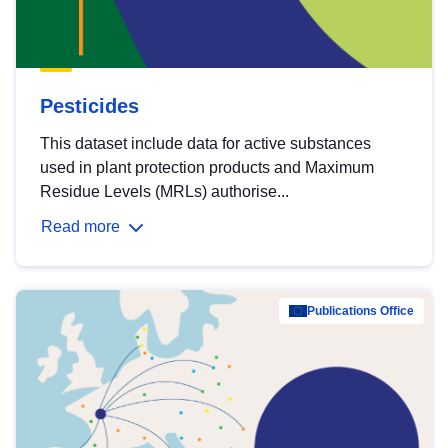
Pesticides
This dataset include data for active substances
used in plant protection products and Maximum
Residue Levels (MRLs) authorise...
Read more
Publications Office