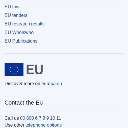
EU law
EU tenders
EU research results
EU Whoiswho
EU Publications
Discover more on
europa.eu
Contact the EU
Call us
00 800 6 7 8 9 10 11
Use other
telephone options