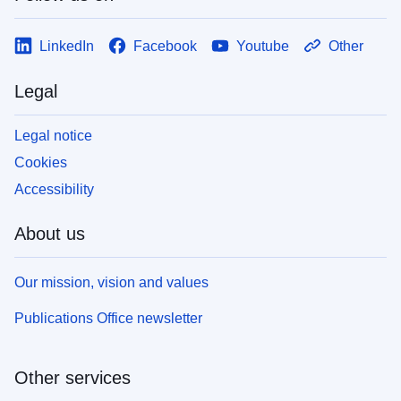
LinkedIn
Facebook
Youtube
Other
Legal
Legal notice
Cookies
Accessibility
About us
Our mission, vision and values
Publications Office newsletter
Other services