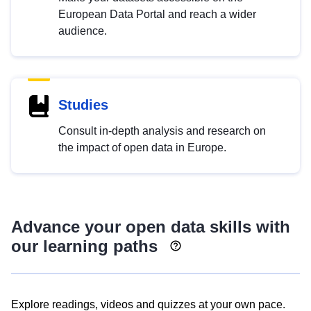
European Data Portal and reach a wider
audience.
Studies
Consult in-depth analysis and research on
the impact of open data in Europe.
Advance your open data skills with
our learning paths
Explore readings, videos and quizzes at your own pace.