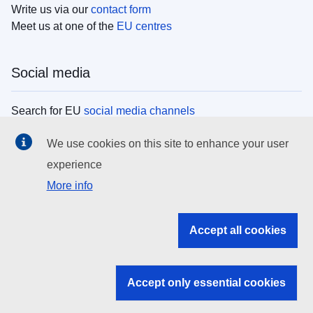
Write us via our
contact form
Meet us at one of the
EU centres
Social media
Search for EU
social media channels
We use cookies on this site to enhance your user
EU institutions
experience
More info
Search all EU institutions and bodies
EU Institutions
Accept all cookies
Search for
EU institutions
Accept only essential cookies