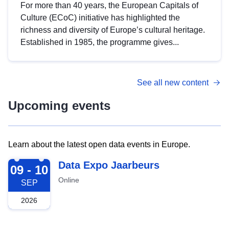
For more than 40 years, the European Capitals of
Culture (ECoC) initiative has highlighted the
richness and diversity of Europe’s cultural heritage.
Established in 1985, the programme gives...
See all new content
Upcoming events
Learn about the latest open data events in Europe.
2026-09-09
Data Expo Jaarbeurs
09 - 10
Online
SEP
2026