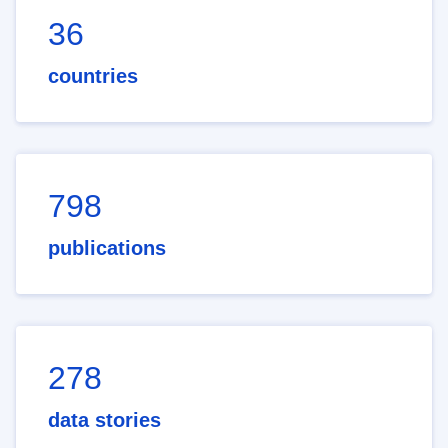
36
countries
798
publications
278
data stories