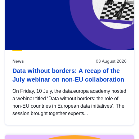
News
03 August 2026
Data without borders: A recap of the
July webinar on non-EU collaboration
On Friday, 10 July, the data.europa academy hosted
a webinar titled ‘Data without borders: the role of
non-EU countries in European data initiatives’. The
session brought together experts...