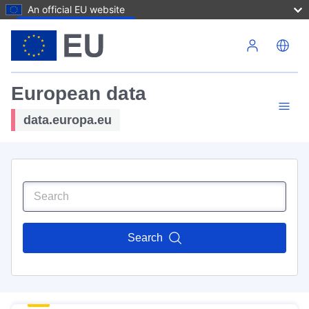
An official EU website
Skip to main content
European data
data.europa.eu
Search