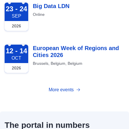
2026-09-23
Big Data LDN
23 - 24
Online
SEP
2026
2026-10-12
European Week of Regions and
12 - 14
Cities 2026
OCT
Brussels, Belgium, Belgium
2026
More events
The portal in numbers