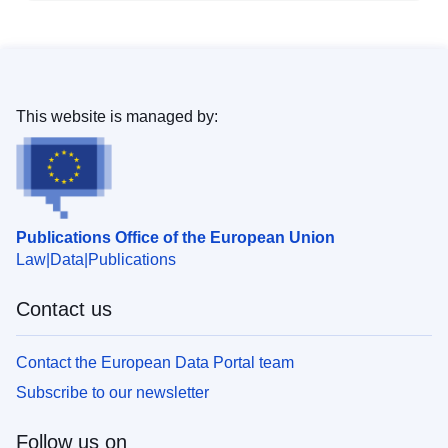
This website is managed by:
Publications Office of the European Union
Law
Data
Publications
Contact us
Contact the European Data Portal team
Subscribe to our newsletter
Follow us on