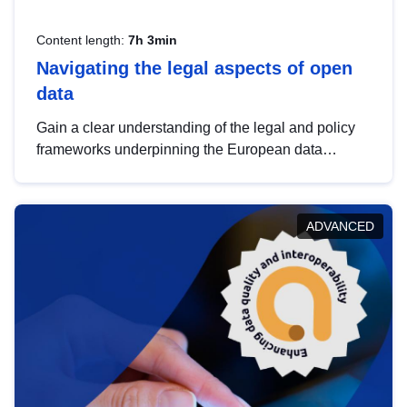
Content length:
7h 3min
Navigating the legal aspects of open
data
Gain a clear understanding of the legal and policy
frameworks underpinning the European data
strategy, including the legal implications of data
sharing and dataset licensing. This introduction will
help you navigate key developments in this policy
ADVANCED
area, ensuring compliance and promoting the
strategic use of data in line with EU regulations.