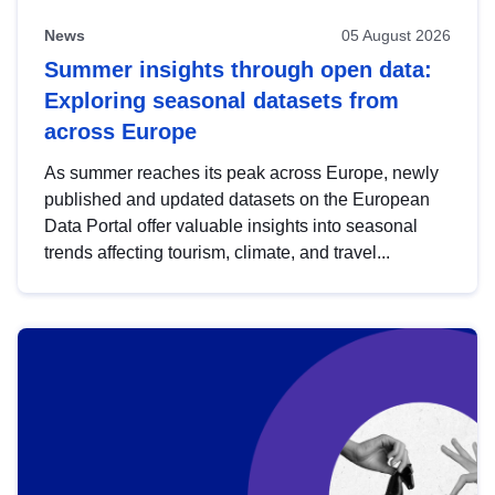
News
05 August 2026
Summer insights through open data:
Exploring seasonal datasets from
across Europe
As summer reaches its peak across Europe, newly
published and updated datasets on the European
Data Portal offer valuable insights into seasonal
trends affecting tourism, climate, and travel...