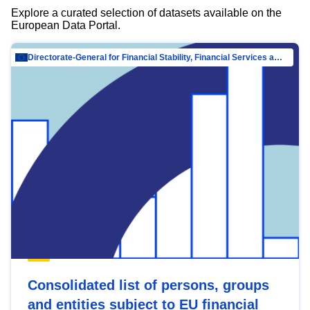
Explore a curated selection of datasets available on the
European Data Portal.
Directorate-General for Financial Stability, Financial Services and Capital Mar…
Consolidated list of persons, groups
and entities subject to EU financial