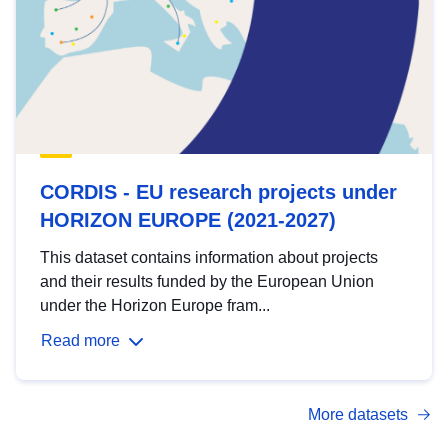
CORDIS - EU research projects under
HORIZON EUROPE (2021-2027)
This dataset contains information about projects
and their results funded by the European Union
under the Horizon Europe fram...
Read more
More datasets