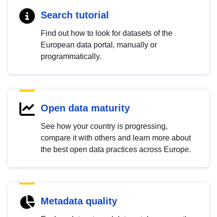
Search tutorial
Find out how to look for datasets of the
European data portal, manually or
programmatically.
Open data maturity
See how your country is progressing,
compare it with others and learn more about
the best open data practices across Europe.
Metadata quality