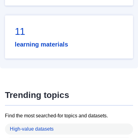
11
learning materials
Trending topics
Find the most searched-for topics and datasets.
High-value datasets