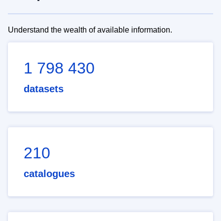
Understand the wealth of available information.
1 798 430
datasets
210
catalogues