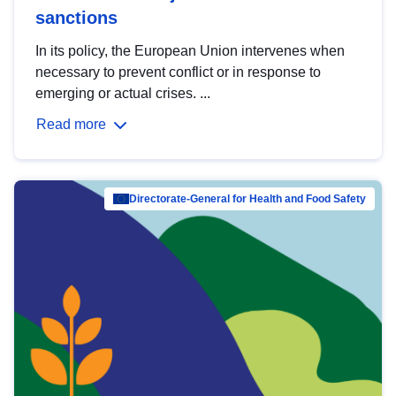
sanctions
In its policy, the European Union intervenes when
necessary to prevent conflict or in response to
emerging or actual crises. ...
Read more
Directorate-General for Health and Food Safety