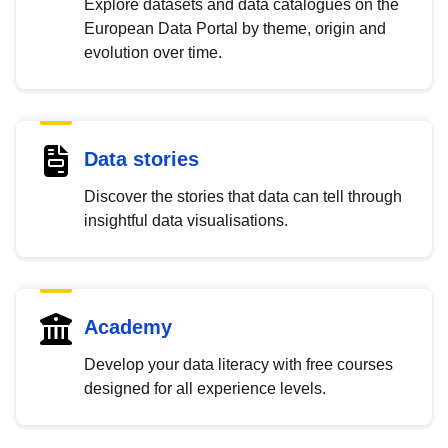
Explore datasets and data catalogues on the
European Data Portal by theme, origin and
evolution over time.
Data stories
Discover the stories that data can tell through
insightful data visualisations.
Academy
Develop your data literacy with free courses
designed for all experience levels.