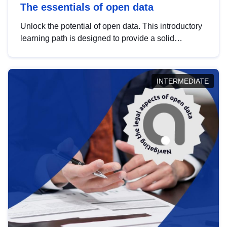
The essentials of open data
Unlock the potential of open data. This introductory
learning path is designed to provide a solid
foundation in understanding, utilising and
publishing open data tailored for the public sector.
INTERMEDIATE