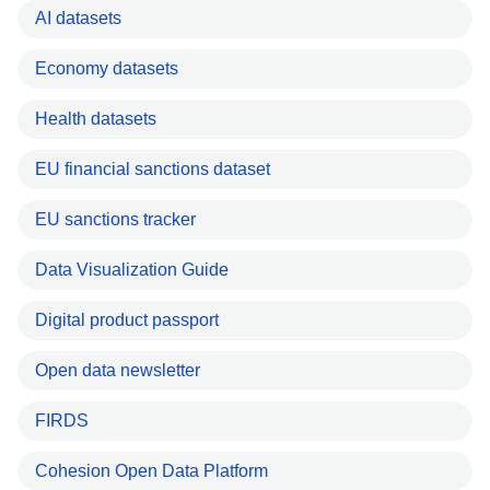
AI datasets
Economy datasets
Health datasets
EU financial sanctions dataset
EU sanctions tracker
Data Visualization Guide
Digital product passport
Open data newsletter
FIRDS
Cohesion Open Data Platform