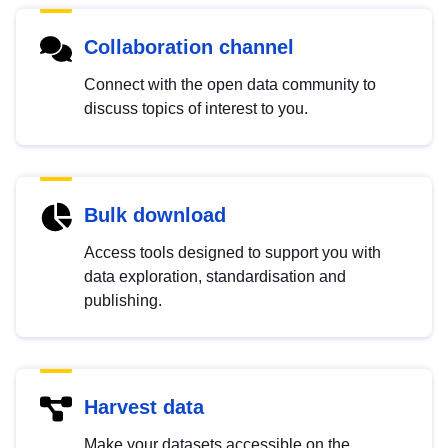
Collaboration channel
Connect with the open data community to
discuss topics of interest to you.
Bulk download
Access tools designed to support you with
data exploration, standardisation and
publishing.
Harvest data
Make your datasets accessible on the