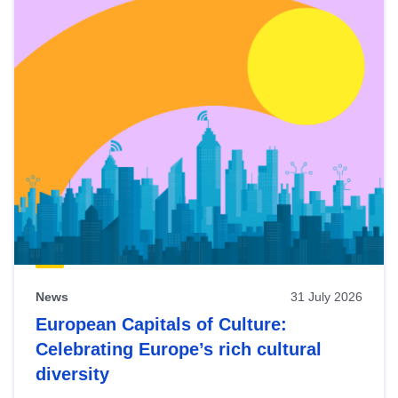
News
31 July 2026
European Capitals of Culture:
Celebrating Europe’s rich cultural
diversity