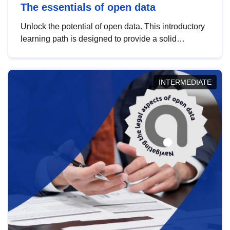
The essentials of open data
Unlock the potential of open data. This introductory
learning path is designed to provide a solid
foundation in understanding, utilising and
publishing open data tailored for the public sector.
INTERMEDIATE