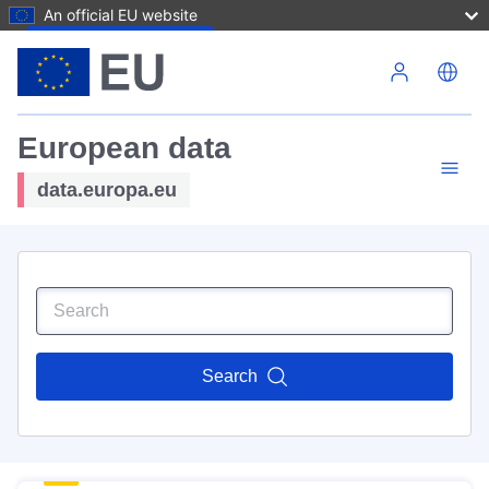
An official EU website
Skip to main content
European data
data.europa.eu
Search