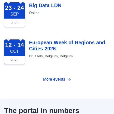
2026-09-23
Big Data LDN
23 - 24
Online
SEP
2026
2026-10-12
European Week of Regions and
12 - 14
Cities 2026
OCT
Brussels, Belgium, Belgium
2026
More events
The portal in numbers