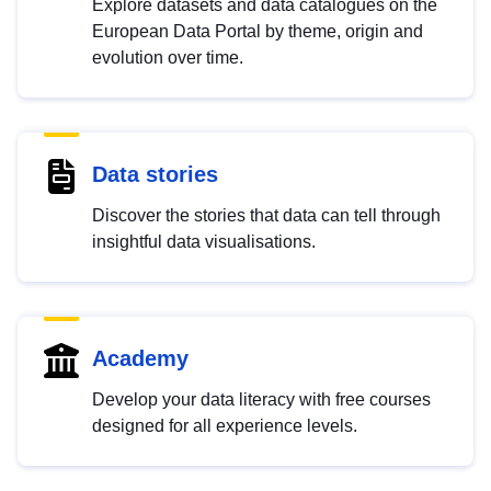
Explore datasets and data catalogues on the
European Data Portal by theme, origin and
evolution over time.
Data stories
Discover the stories that data can tell through
insightful data visualisations.
Academy
Develop your data literacy with free courses
designed for all experience levels.