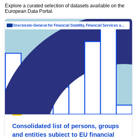
Explore a curated selection of datasets available on the
European Data Portal.
Directorate-General for Financial Stability, Financial Services and Capital Mar…
Consolidated list of persons, groups
and entities subject to EU financial