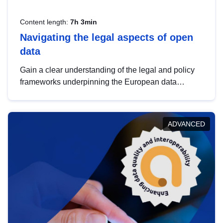
Content length:
7h 3min
Navigating the legal aspects of open
data
Gain a clear understanding of the legal and policy
frameworks underpinning the European data
strategy, including the legal implications of data
sharing and dataset licensing. This introduction will
help you navigate key developments in this policy
ADVANCED
area, ensuring compliance and promoting the
strategic use of data in line with EU regulations.