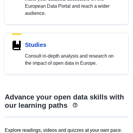
European Data Portal and reach a wider
audience.
Studies
Consult in-depth analysis and research on
the impact of open data in Europe.
Advance your open data skills with
our learning paths
Explore readings, videos and quizzes at your own pace.