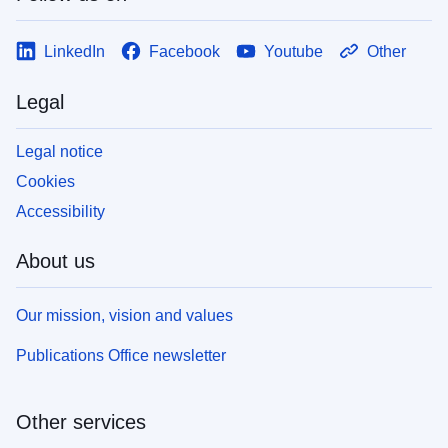
LinkedIn
Facebook
Youtube
Other
Legal
Legal notice
Cookies
Accessibility
About us
Our mission, vision and values
Publications Office newsletter
Other services