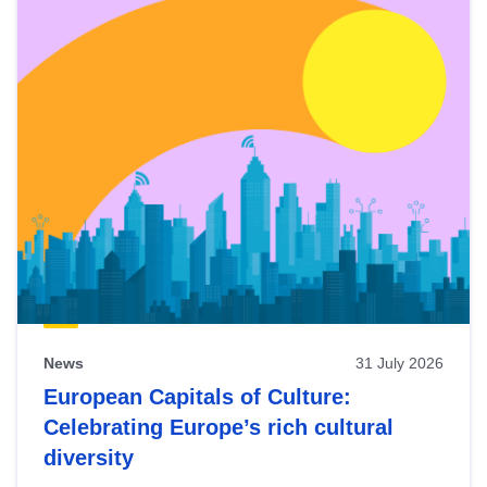
News
31 July 2026
European Capitals of Culture:
Celebrating Europe’s rich cultural
diversity