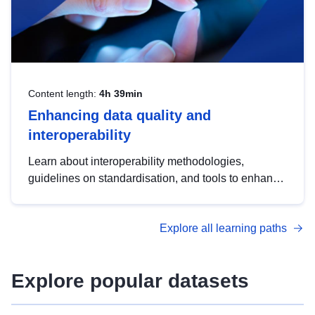
Content length:
4h 39min
Enhancing data quality and
interoperability
Learn about interoperability methodologies,
guidelines on standardisation, and tools to enhance
the quality, accessibility and interoperability of open
data, from foundational quality principles to
Explore all learning paths
advanced metadata management with DCAT-AP.
Explore popular datasets