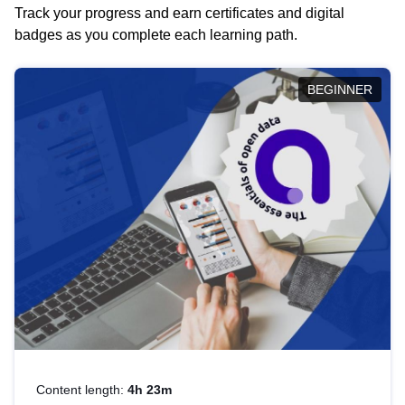
Track your progress and earn certificates and digital
badges as you complete each learning path.
BEGINNER
Content length:
4h 23m