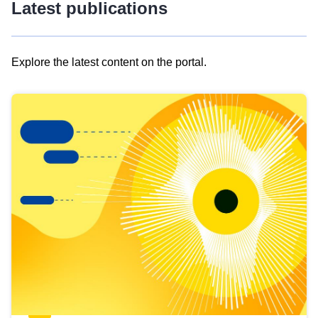
Latest publications
Explore the latest content on the portal.
Skip
results
of
view
Latest
publications