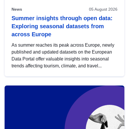
News
05 August 2026
Summer insights through open data:
Exploring seasonal datasets from
across Europe
As summer reaches its peak across Europe, newly
published and updated datasets on the European
Data Portal offer valuable insights into seasonal
trends affecting tourism, climate, and travel...