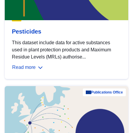
Pesticides
This dataset include data for active substances
used in plant protection products and Maximum
Residue Levels (MRLs) authorise...
Read more
Publications Office