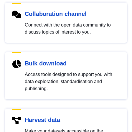
Collaboration channel
Connect with the open data community to
discuss topics of interest to you.
Bulk download
Access tools designed to support you with
data exploration, standardisation and
publishing.
Harvest data
Make your datasets accessible on the