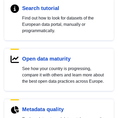
Search tutorial
Find out how to look for datasets of the
European data portal, manually or
programmatically.
Open data maturity
See how your country is progressing,
compare it with others and learn more about
the best open data practices across Europe.
Metadata quality