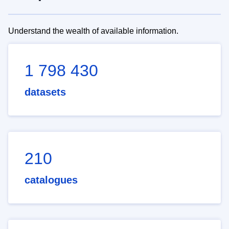
Understand the wealth of available information.
1 798 430
datasets
210
catalogues