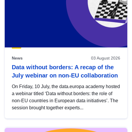
News
03 August 2026
Data without borders: A recap of the
July webinar on non-EU collaboration
On Friday, 10 July, the data.europa academy hosted
a webinar titled ‘Data without borders: the role of
non-EU countries in European data initiatives’. The
session brought together experts...