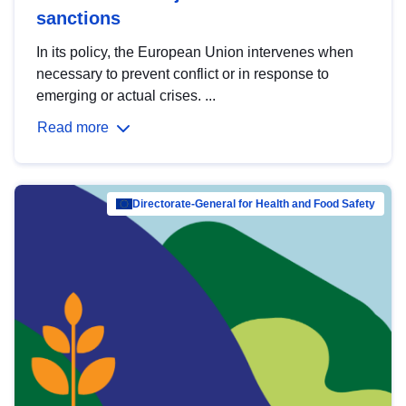
sanctions
In its policy, the European Union intervenes when
necessary to prevent conflict or in response to
emerging or actual crises. ...
Read more
Directorate-General for Health and Food Safety