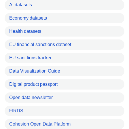
AI datasets
Economy datasets
Health datasets
EU financial sanctions dataset
EU sanctions tracker
Data Visualization Guide
Digital product passport
Open data newsletter
FIRDS
Cohesion Open Data Platform