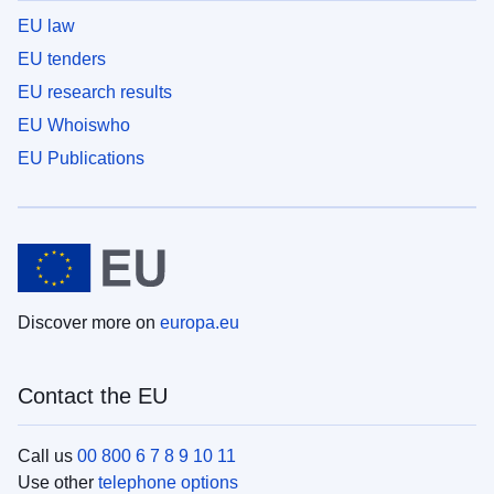
EU law
EU tenders
EU research results
EU Whoiswho
EU Publications
Discover more on
europa.eu
Contact the EU
Call us
00 800 6 7 8 9 10 11
Use other
telephone options