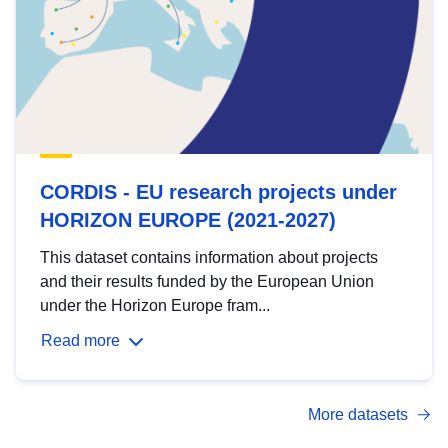
CORDIS - EU research projects under
HORIZON EUROPE (2021-2027)
This dataset contains information about projects
and their results funded by the European Union
under the Horizon Europe fram...
Read more
More datasets