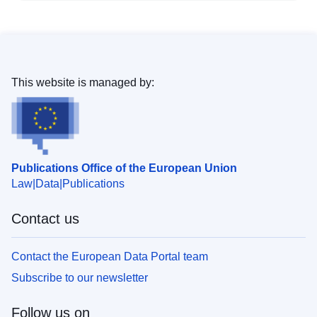
This website is managed by:
Publications Office of the European Union
Law
Data
Publications
Contact us
Contact the European Data Portal team
Subscribe to our newsletter
Follow us on