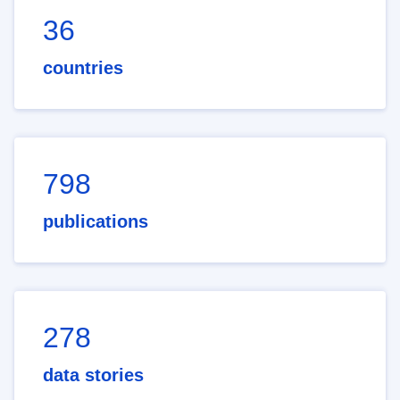
36
countries
798
publications
278
data stories