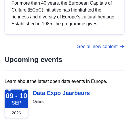
For more than 40 years, the European Capitals of
Culture (ECoC) initiative has highlighted the
richness and diversity of Europe’s cultural heritage.
Established in 1985, the programme gives...
See all new content
Upcoming events
Learn about the latest open data events in Europe.
2026-09-09
Data Expo Jaarbeurs
09 - 10
Online
SEP
2026