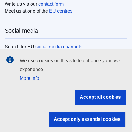
Write us via our
contact form
Meet us at one of the
EU centres
Social media
Search for EU
social media channels
We use cookies on this site to enhance your user
EU institutions
experience
More info
Search all EU institutions and bodies
EU Institutions
Accept all cookies
Search for
EU institutions
Accept only essential cookies