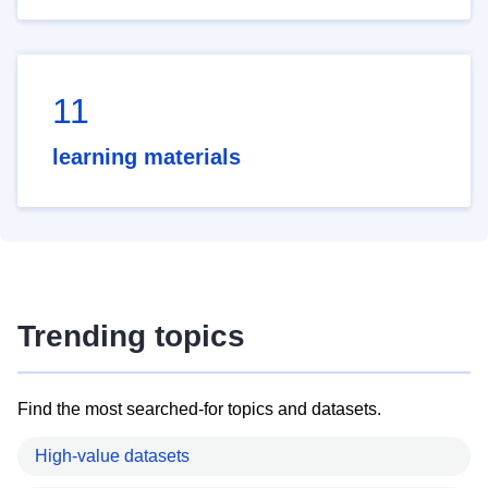
11
learning materials
Trending topics
Find the most searched-for topics and datasets.
High-value datasets