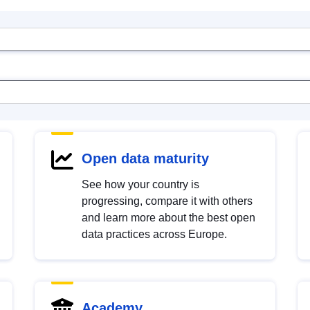
Open data maturity
See how your country is
progressing, compare it with others
and learn more about the best open
data practices across Europe.
Academy