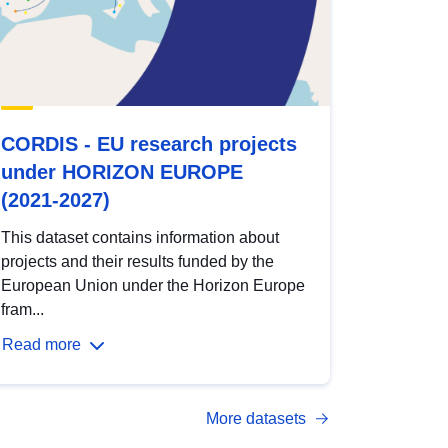
CORDIS - EU research projects
under HORIZON EUROPE
(2021-2027)
This dataset contains information about
projects and their results funded by the
European Union under the Horizon Europe
fram...
Read more
More datasets