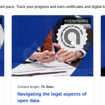
wn pace. Track your progress and earn certificates and digital
INTERMEDIATE
Content length:
7h 3min
Navigating the legal aspects of
open data