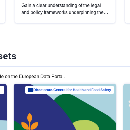
Gain a clear understanding of the legal
and policy frameworks underpinning the
European data strategy, including the
legal implications of data sharing and
dataset licensing. This introduction will
help you navigate key developments in
this policy area, ensuring compliance and
sets
promoting the strategic use of data in line
with EU regulations.
ble on the European Data Portal.
al Mar…
Directorate-General for Health and Food Safety