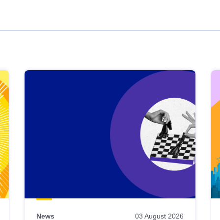
News
03 August 2026