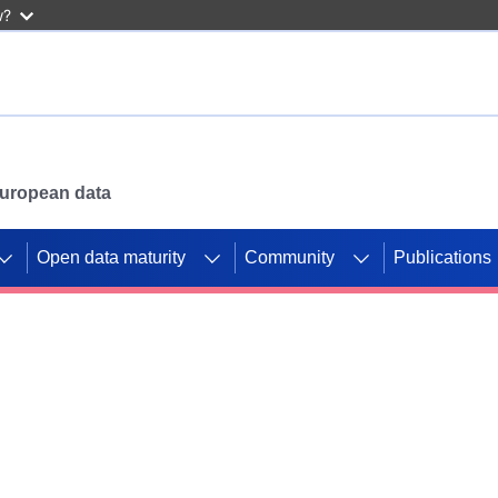
w?
 European data
Open data maturity
Community
Publications
g CORDIS projects to
mpetition platform.