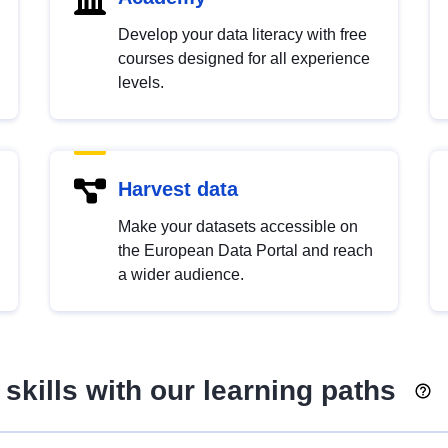
Develop your data literacy with free
courses designed for all experience
levels.
Harvest data
Make your datasets accessible on
the European Data Portal and reach
a wider audience.
skills with our learning paths