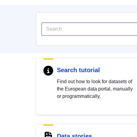
Search tutorial
Find out how to look for datasets of
the European data portal, manually
or programmatically.
Data stories