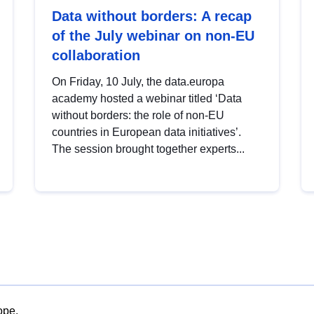
Data without borders: A recap
of the July webinar on non-EU
collaboration
On Friday, 10 July, the data.europa
academy hosted a webinar titled ‘Data
without borders: the role of non-EU
countries in European data initiatives’.
The session brought together experts...
ope.