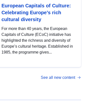
European Capitals of Culture:
Celebrating Europe’s rich
cultural diversity
For more than 40 years, the European
Capitals of Culture (ECoC) initiative has
highlighted the richness and diversity of
Europe’s cultural heritage. Established in
1985, the programme gives...
See all new content