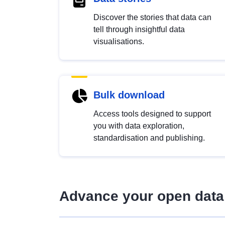
Discover the stories that data can
tell through insightful data
visualisations.
Bulk download
Access tools designed to support
you with data exploration,
standardisation and publishing.
Advance your open data 