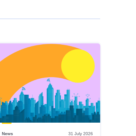
News
31 July 2026