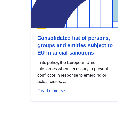
Consolidated list of persons,
groups and entities subject to
EU financial sanctions
In its policy, the European Union
intervenes when necessary to prevent
conflict or in response to emerging or
actual crises. ...
Read more