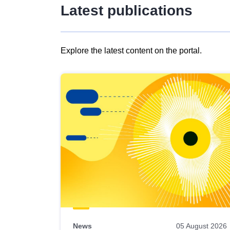
Latest publications
Explore the latest content on the portal.
Skip
results
of
view
Latest
publications
News
05 August 2026