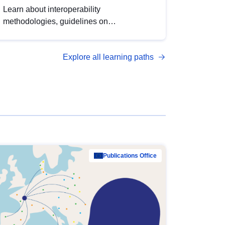
Learn about interoperability
methodologies, guidelines on
standardisation, and tools to enhance the
quality, accessibility and interoperability of
Explore all learning paths
open data, from foundational quality
principles to advanced metadata
management with DCAT-AP.
Publications Office