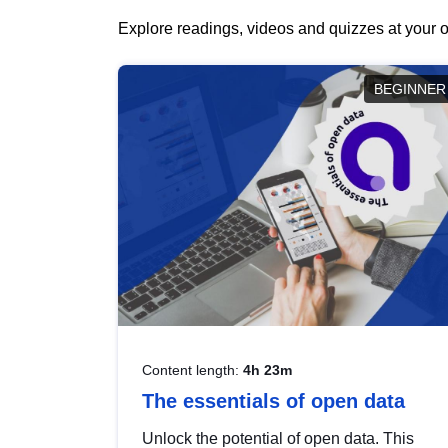
Explore readings, videos and quizzes at your o
BEGINNER
Content length:
4h 23m
The essentials of open data
Unlock the potential of open data. This