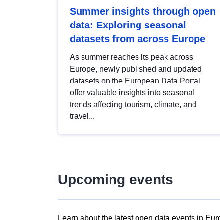
Summer insights through open
data: Exploring seasonal
datasets from across Europe
As summer reaches its peak across
Europe, newly published and updated
datasets on the European Data Portal
offer valuable insights into seasonal
trends affecting tourism, climate, and
travel...
Upcoming events
Learn about the latest open data events in Eur