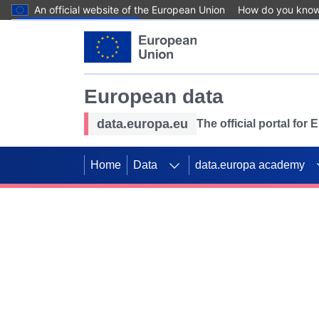
An official website of the European Union
How do you kno
Skip to main content
European data
data.europa.eu
The official portal for
Home
Data
data.europa academy
Use data for mappin
Previous slides
SDGs. Explore our co
Take the challenge!