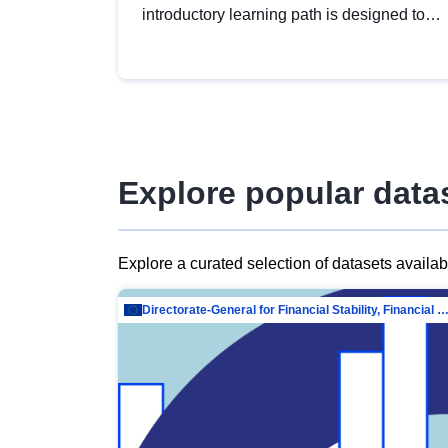
introductory learning path is designed to
provide a solid foundation in
understanding, utilising and publishing
open data tailored for the public sector.
Explore popular data
Explore a curated selection of datasets availa
Directorate-General for Financial Stability, Financial Services and Capit