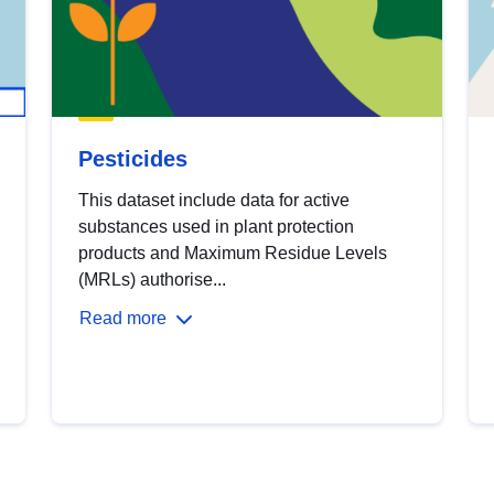
Pesticides
This dataset include data for active
substances used in plant protection
products and Maximum Residue Levels
(MRLs) authorise...
Read more