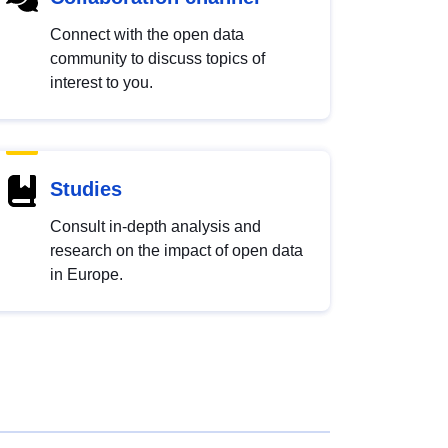
Connect with the open data
community to discuss topics of
interest to you.
Studies
Consult in-depth analysis and
research on the impact of open data
in Europe.