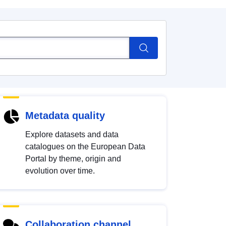
Metadata quality
Explore datasets and data
catalogues on the European Data
Portal by theme, origin and
evolution over time.
Collaboration channel