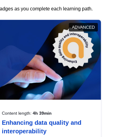
 badges as you complete each learning path.
ADVANCED
Content length:
4h 39min
Enhancing data quality and
interoperability