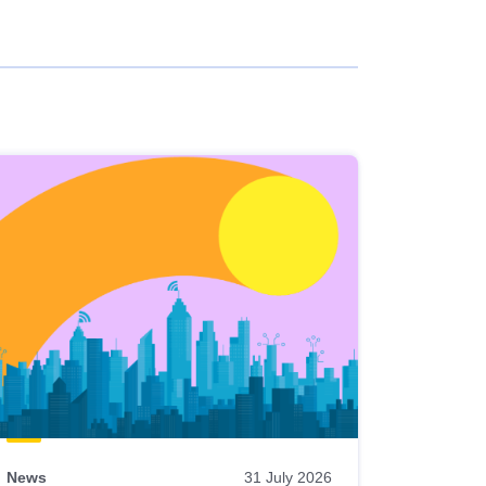
News
31 July 2026