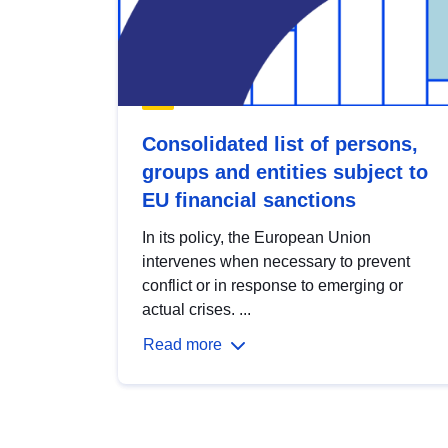
Consolidated list of persons,
groups and entities subject to
EU financial sanctions
In its policy, the European Union
intervenes when necessary to prevent
conflict or in response to emerging or
actual crises. ...
Read more