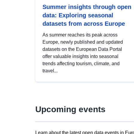
Summer insights through open
data: Exploring seasonal
datasets from across Europe
As summer reaches its peak across
Europe, newly published and updated
datasets on the European Data Portal
offer valuable insights into seasonal
trends affecting tourism, climate, and
travel...
Upcoming events
Learn about the latest open data events in Eur