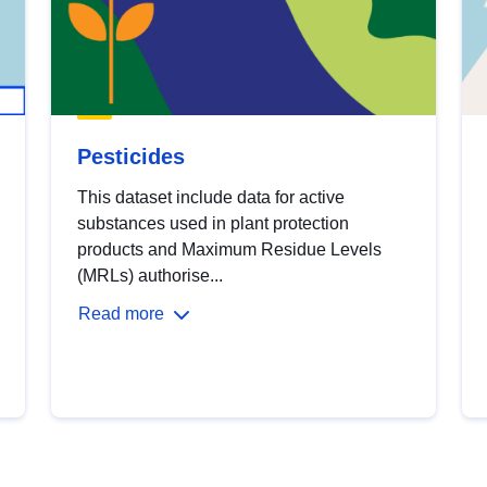
Pesticides
This dataset include data for active
substances used in plant protection
products and Maximum Residue Levels
(MRLs) authorise...
Read more