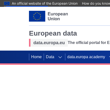
An official website of the European Union
How do you kno
Skip to main content
European data
data.europa.eu
The official portal for
Home
Data
data.europa academy
Use data for mappin
Previous slides
SDGs. Explore our co
Take the challenge!