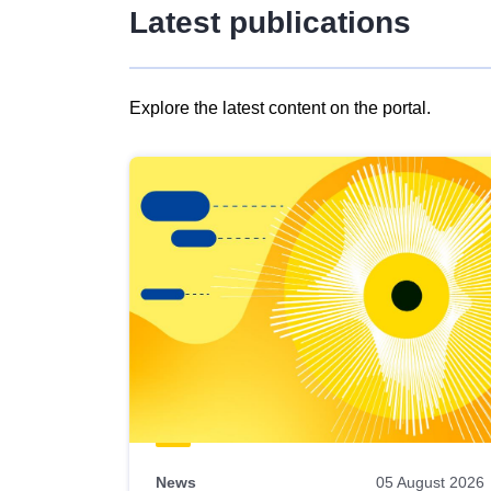
Latest publications
Explore the latest content on the portal.
Skip
results
of
view
Latest
publications
News
05 August 2026