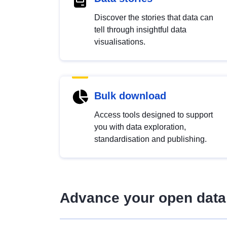
Discover the stories that data can
tell through insightful data
visualisations.
Bulk download
Access tools designed to support
you with data exploration,
standardisation and publishing.
Advance your open data 