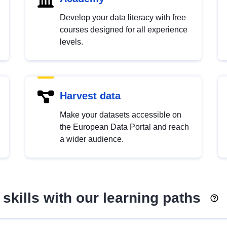
Develop your data literacy with free
courses designed for all experience
levels.
Harvest data
Make your datasets accessible on
the European Data Portal and reach
a wider audience.
skills with our learning paths