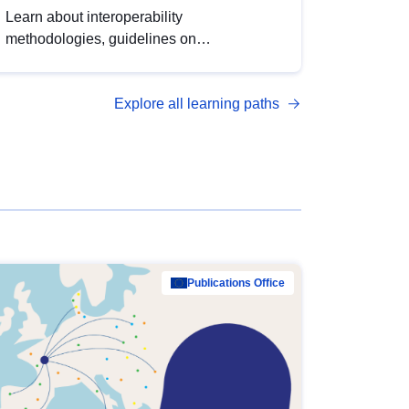
Learn about interoperability
methodologies, guidelines on
standardisation, and tools to enhance the
quality, accessibility and interoperability of
Explore all learning paths
open data, from foundational quality
principles to advanced metadata
management with DCAT-AP.
Publications Office