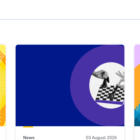
News
03 August 2026