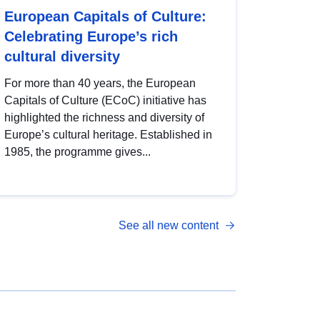
European Capitals of Culture:
Celebrating Europe’s rich
cultural diversity
For more than 40 years, the European
Capitals of Culture (ECoC) initiative has
highlighted the richness and diversity of
Europe’s cultural heritage. Established in
1985, the programme gives...
See all new content