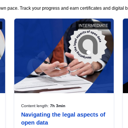
wn pace. Track your progress and earn certificates and digital
INTERMEDIATE
Content length:
7h 3min
Navigating the legal aspects of
open data