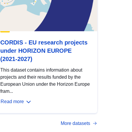
CORDIS - EU research projects
under HORIZON EUROPE
(2021-2027)
This dataset contains information about
projects and their results funded by the
European Union under the Horizon Europe
fram...
Read more
More datasets