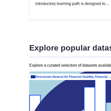
introductory learning path is designed to
provide a solid foundation in
understanding, utilising and publishing
open data tailored for the public sector.
Explore popular data
Explore a curated selection of datasets availa
Directorate-General for Financial Stability, Financial Services and Capit