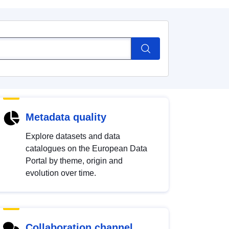
Metadata quality
Explore datasets and data
catalogues on the European Data
Portal by theme, origin and
evolution over time.
Collaboration channel