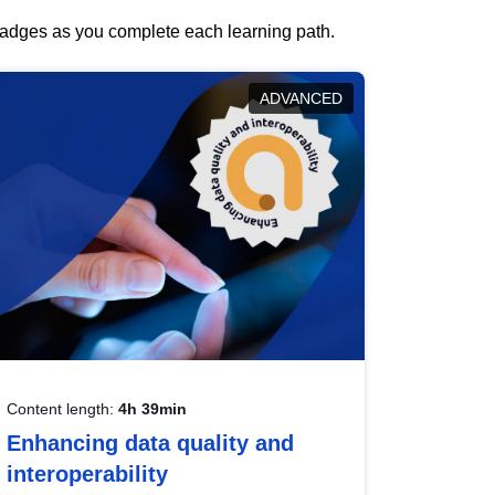
 badges as you complete each learning path.
ADVANCED
Content length:
4h 39min
Enhancing data quality and
interoperability