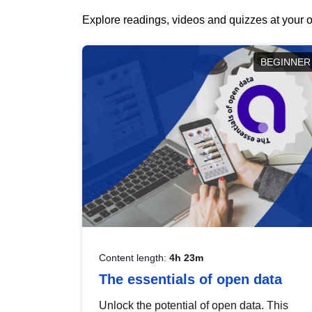
Explore readings, videos and quizzes at your o
BEGINNER
Content length:
4h 23m
The essentials of open data
Unlock the potential of open data. This