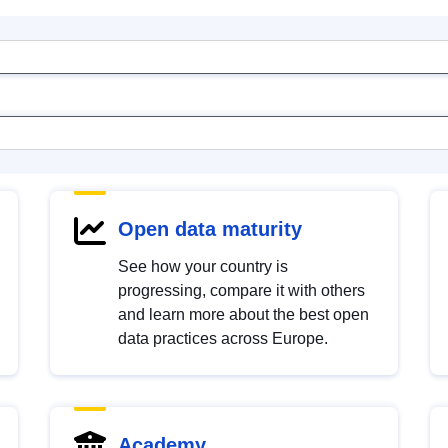
Open data maturity
See how your country is
progressing, compare it with others
and learn more about the best open
data practices across Europe.
Academy