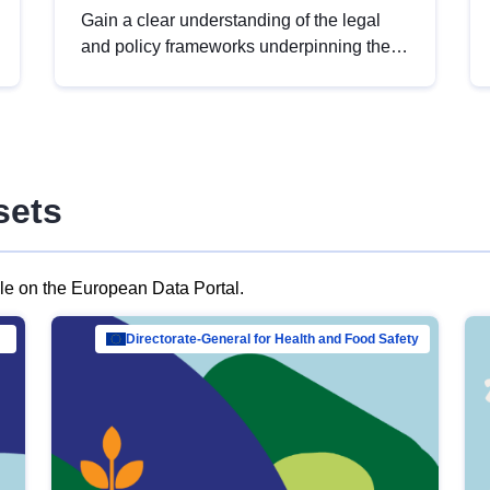
Gain a clear understanding of the legal
and policy frameworks underpinning the
European data strategy, including the
legal implications of data sharing and
dataset licensing. This introduction will
help you navigate key developments in
this policy area, ensuring compliance and
sets
promoting the strategic use of data in line
with EU regulations.
ble on the European Data Portal.
al Mar…
Directorate-General for Health and Food Safety