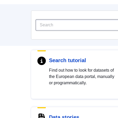
Search tutorial
Find out how to look for datasets of
the European data portal, manually
or programmatically.
Data stories