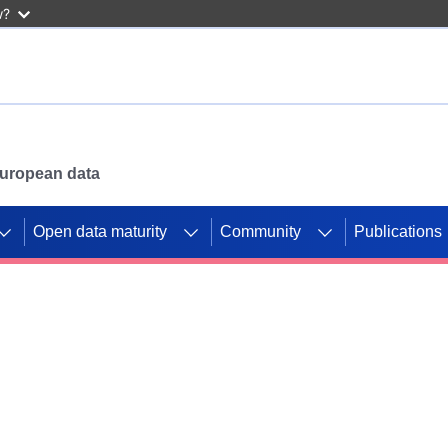
w?
 European data
Open data maturity
Community
Publications
g CORDIS projects to
mpetition platform.