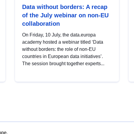
Data without borders: A recap
of the July webinar on non-EU
collaboration
On Friday, 10 July, the data.europa
academy hosted a webinar titled ‘Data
without borders: the role of non-EU
countries in European data initiatives’.
The session brought together experts...
ope.