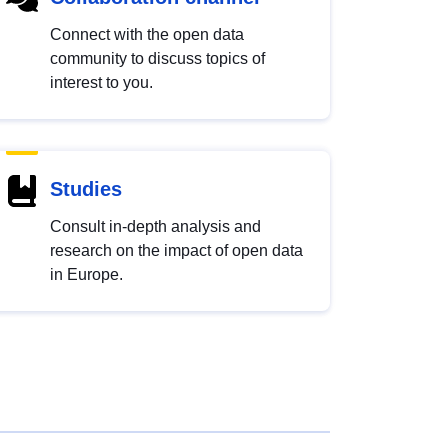
Connect with the open data
community to discuss topics of
interest to you.
Studies
Consult in-depth analysis and
research on the impact of open data
in Europe.