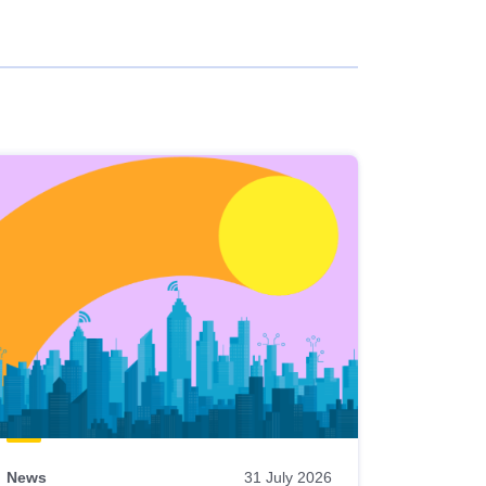
News
31 July 2026