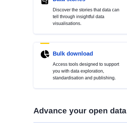
Discover the stories that data can
tell through insightful data
visualisations.
Bulk download
Access tools designed to support
you with data exploration,
standardisation and publishing.
Advance your open data 