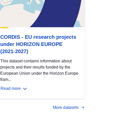
CORDIS - EU research projects
under HORIZON EUROPE
(2021-2027)
This dataset contains information about
projects and their results funded by the
European Union under the Horizon Europe
fram...
Read more
More datasets