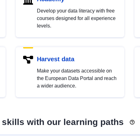
Develop your data literacy with free
courses designed for all experience
levels.
Harvest data
Make your datasets accessible on
the European Data Portal and reach
a wider audience.
skills with our learning paths