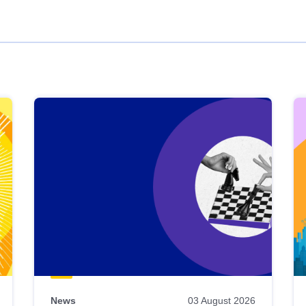
News
03 August 2026