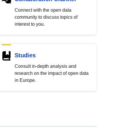
Connect with the open data
community to discuss topics of
interest to you.
Studies
Consult in-depth analysis and
research on the impact of open data
in Europe.