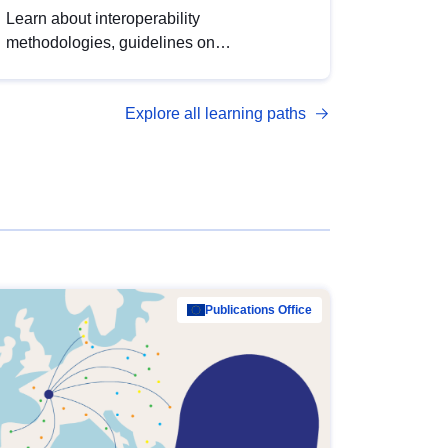
Learn about interoperability
methodologies, guidelines on
standardisation, and tools to enhance the
quality, accessibility and interoperability of
Explore all learning paths
open data, from foundational quality
principles to advanced metadata
management with DCAT-AP.
Publications Office