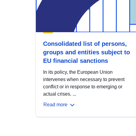
Consolidated list of persons,
groups and entities subject to
EU financial sanctions
In its policy, the European Union
intervenes when necessary to prevent
conflict or in response to emerging or
actual crises. ...
Read more