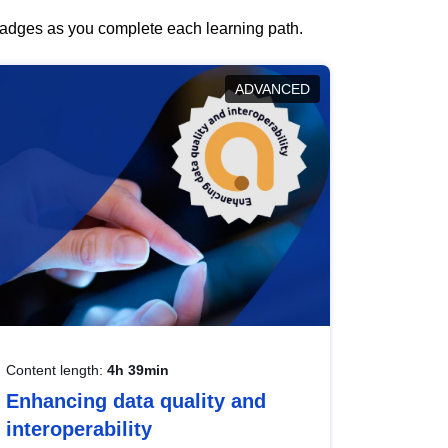
 badges as you complete each learning path.
ADVANCED
Content length:
4h 39min
Enhancing data quality and
interoperability