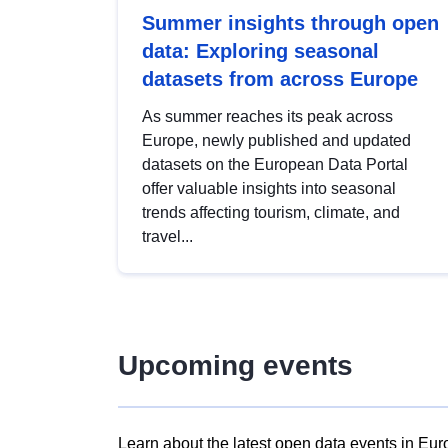
Summer insights through open
data: Exploring seasonal
datasets from across Europe
As summer reaches its peak across
Europe, newly published and updated
datasets on the European Data Portal
offer valuable insights into seasonal
trends affecting tourism, climate, and
travel...
Upcoming events
Learn about the latest open data events in Eur