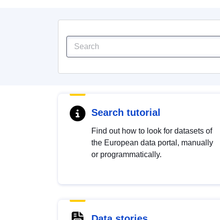
Search tutorial
Find out how to look for datasets of
the European data portal, manually
or programmatically.
Data stories