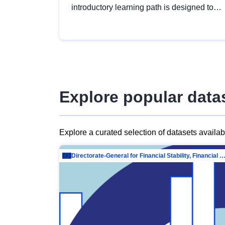
introductory learning path is designed to
provide a solid foundation in
understanding, utilising and publishing
open data tailored for the public sector.
Explore popular data
Explore a curated selection of datasets availa
Directorate-General for Financial Stability, Financial Services and Capit