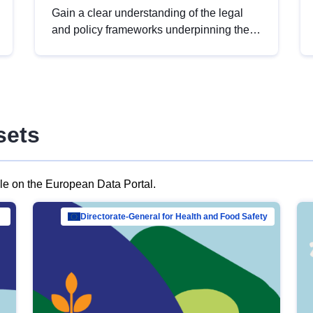
Gain a clear understanding of the legal
and policy frameworks underpinning the
European data strategy, including the
legal implications of data sharing and
dataset licensing. This introduction will
help you navigate key developments in
this policy area, ensuring compliance and
sets
promoting the strategic use of data in line
with EU regulations.
ble on the European Data Portal.
al Mar…
Directorate-General for Health and Food Safety