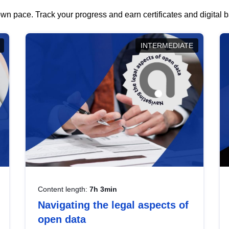
wn pace. Track your progress and earn certificates and digital
INTERMEDIATE
Content length:
7h 3min
Navigating the legal aspects of
open data