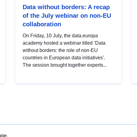
Data without borders: A recap
of the July webinar on non-EU
collaboration
On Friday, 10 July, the data.europa
academy hosted a webinar titled ‘Data
without borders: the role of non-EU
countries in European data initiatives’.
The session brought together experts...
ope.