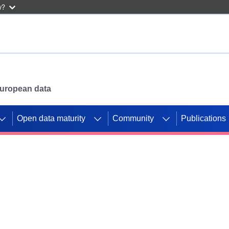
w?
 European data
Open data maturity
Community
Publications
g CORDIS projects to
mpetition platform.