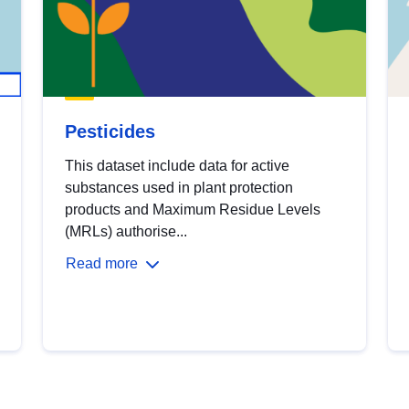
Pesticides
This dataset include data for active
substances used in plant protection
products and Maximum Residue Levels
(MRLs) authorise...
Read more