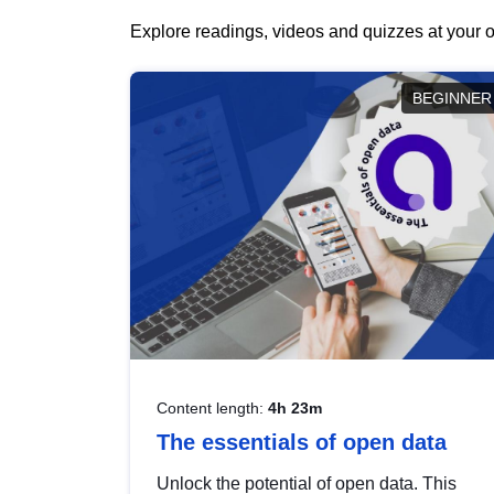
Explore readings, videos and quizzes at your o
BEGINNER
Content length:
4h 23m
The essentials of open data
Unlock the potential of open data. This