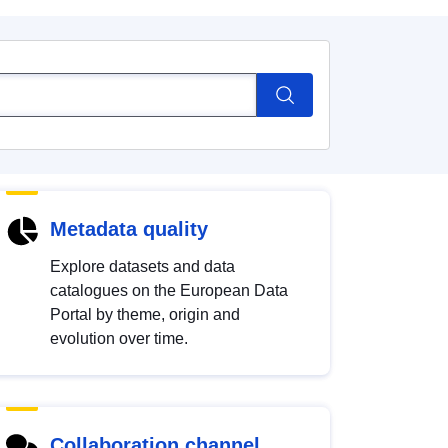
Metadata quality
Explore datasets and data
catalogues on the European Data
Portal by theme, origin and
evolution over time.
Collaboration channel