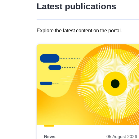
Latest publications
Explore the latest content on the portal.
Skip
results
of
view
Latest
publications
News
05 August 2026