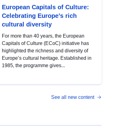
European Capitals of Culture:
Celebrating Europe’s rich
cultural diversity
For more than 40 years, the European
Capitals of Culture (ECoC) initiative has
highlighted the richness and diversity of
Europe’s cultural heritage. Established in
1985, the programme gives...
See all new content