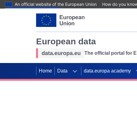
An official website of the European Union
How do you kno
Skip to main content
European data
data.europa.eu
The official portal for
Home
Data
data.europa academy
Use data for mappin
Previous slides
SDGs. Explore our co
Take the challenge!