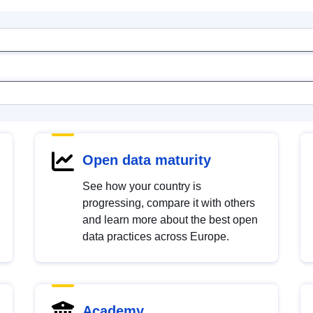
Open data maturity
See how your country is
progressing, compare it with others
and learn more about the best open
data practices across Europe.
Academy