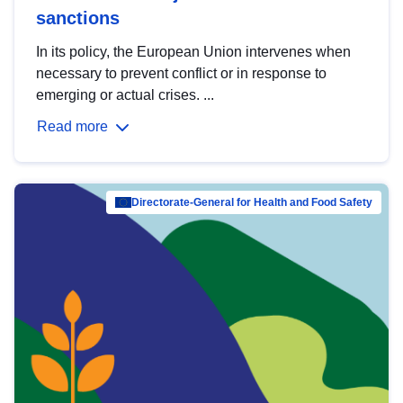
sanctions
In its policy, the European Union intervenes when
necessary to prevent conflict or in response to
emerging or actual crises. ...
Read more
Directorate-General for Health and Food Safety