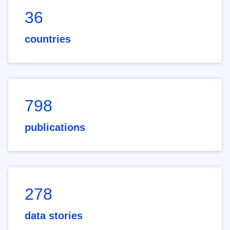
36
countries
798
publications
278
data stories