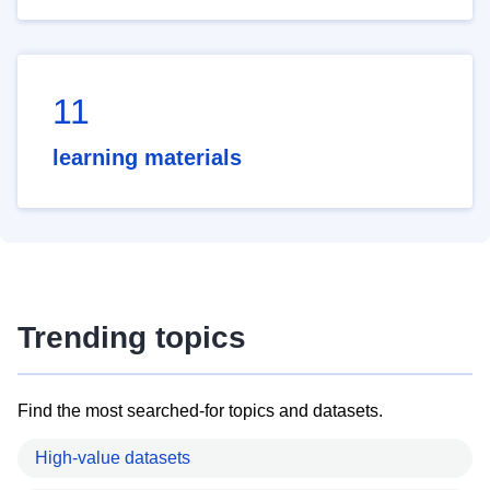
11
learning materials
Trending topics
Find the most searched-for topics and datasets.
High-value datasets