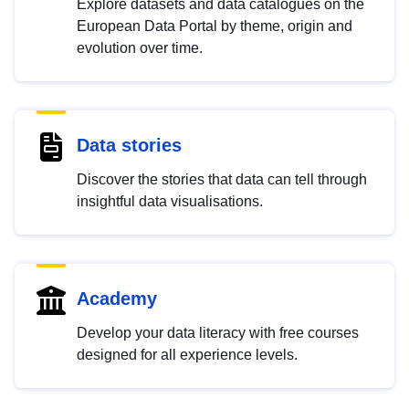
Explore datasets and data catalogues on the
European Data Portal by theme, origin and
evolution over time.
Data stories
Discover the stories that data can tell through
insightful data visualisations.
Academy
Develop your data literacy with free courses
designed for all experience levels.