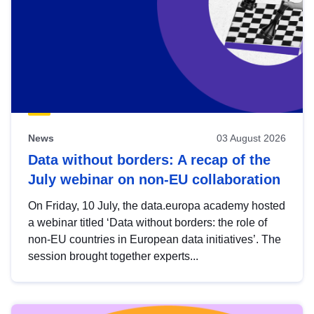
News
03 August 2026
Data without borders: A recap of the
July webinar on non-EU collaboration
On Friday, 10 July, the data.europa academy hosted
a webinar titled ‘Data without borders: the role of
non-EU countries in European data initiatives’. The
session brought together experts...