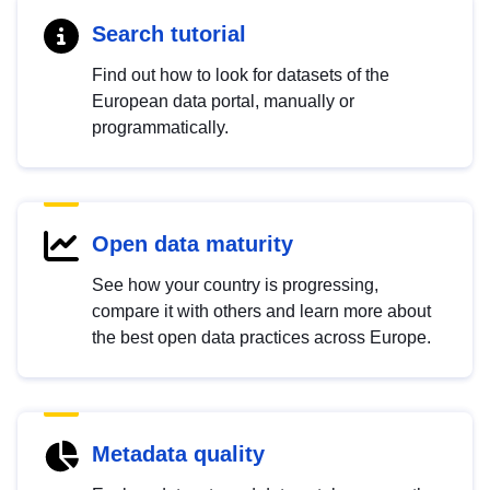
Search tutorial
Find out how to look for datasets of the
European data portal, manually or
programmatically.
Open data maturity
See how your country is progressing,
compare it with others and learn more about
the best open data practices across Europe.
Metadata quality