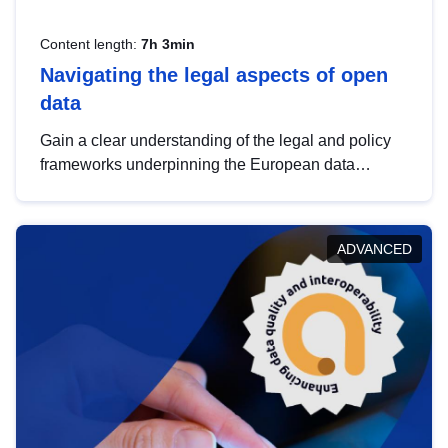
Content length:
7h 3min
Navigating the legal aspects of open
data
Gain a clear understanding of the legal and policy
frameworks underpinning the European data
strategy, including the legal implications of data
sharing and dataset licensing. This introduction will
help you navigate key developments in this policy
ADVANCED
area, ensuring compliance and promoting the
strategic use of data in line with EU regulations.