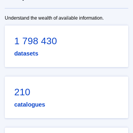
Understand the wealth of available information.
1 798 430
datasets
210
catalogues