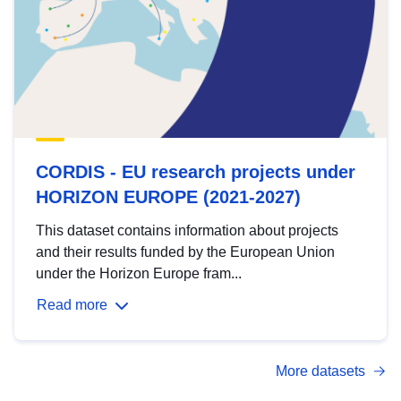
CORDIS - EU research projects under
HORIZON EUROPE (2021-2027)
This dataset contains information about projects
and their results funded by the European Union
under the Horizon Europe fram...
Read more
More datasets