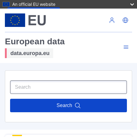
An official EU website
Skip to main content
European data
data.europa.eu
Search