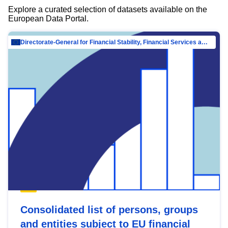
Explore a curated selection of datasets available on the
European Data Portal.
Directorate-General for Financial Stability, Financial Services and Capital Mar…
Consolidated list of persons, groups
and entities subject to EU financial