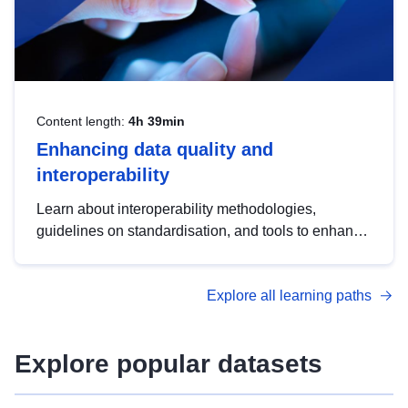
Content length:
4h 39min
Enhancing data quality and
interoperability
Learn about interoperability methodologies,
guidelines on standardisation, and tools to enhance
the quality, accessibility and interoperability of open
data, from foundational quality principles to
Explore all learning paths
advanced metadata management with DCAT-AP.
Explore popular datasets