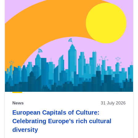
News
31 July 2026
European Capitals of Culture:
Celebrating Europe’s rich cultural
diversity