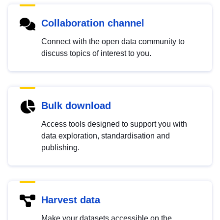
Collaboration channel
Connect with the open data community to
discuss topics of interest to you.
Bulk download
Access tools designed to support you with
data exploration, standardisation and
publishing.
Harvest data
Make your datasets accessible on the