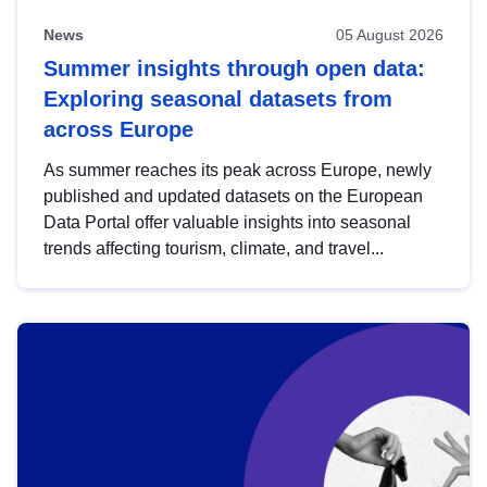
News
05 August 2026
Summer insights through open data:
Exploring seasonal datasets from
across Europe
As summer reaches its peak across Europe, newly
published and updated datasets on the European
Data Portal offer valuable insights into seasonal
trends affecting tourism, climate, and travel...