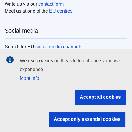
Write us via our
contact form
Meet us at one of the
EU centres
Social media
Search for EU
social media channels
We use cookies on this site to enhance your user
EU institutions
experience
More info
Search all EU institutions and bodies
EU Institutions
Accept all cookies
Search for
EU institutions
Accept only essential cookies