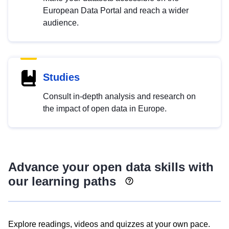
European Data Portal and reach a wider
audience.
Studies
Consult in-depth analysis and research on
the impact of open data in Europe.
Advance your open data skills with
our learning paths
Explore readings, videos and quizzes at your own pace.