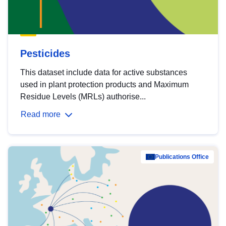
Pesticides
This dataset include data for active substances
used in plant protection products and Maximum
Residue Levels (MRLs) authorise...
Read more
Publications Office