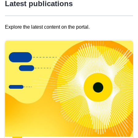
Latest publications
Explore the latest content on the portal.
Skip
results
of
view
Latest
publications