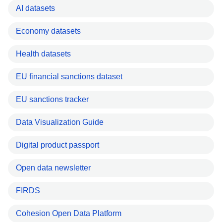
AI datasets
Economy datasets
Health datasets
EU financial sanctions dataset
EU sanctions tracker
Data Visualization Guide
Digital product passport
Open data newsletter
FIRDS
Cohesion Open Data Platform