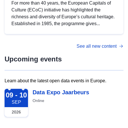
For more than 40 years, the European Capitals of
Culture (ECoC) initiative has highlighted the
richness and diversity of Europe’s cultural heritage.
Established in 1985, the programme gives...
See all new content
Upcoming events
Learn about the latest open data events in Europe.
2026-09-09
Data Expo Jaarbeurs
09 - 10
Online
SEP
2026