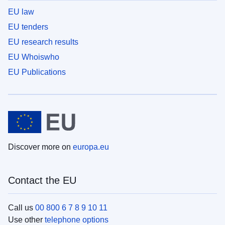
EU law
EU tenders
EU research results
EU Whoiswho
EU Publications
Discover more on
europa.eu
Contact the EU
Call us
00 800 6 7 8 9 10 11
Use other
telephone options