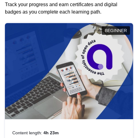
Track your progress and earn certificates and digital
badges as you complete each learning path.
BEGINNER
Content length:
4h 23m