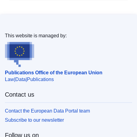
This website is managed by:
Publications Office of the European Union
Law
Data
Publications
Contact us
Contact the European Data Portal team
Subscribe to our newsletter
Follow us on