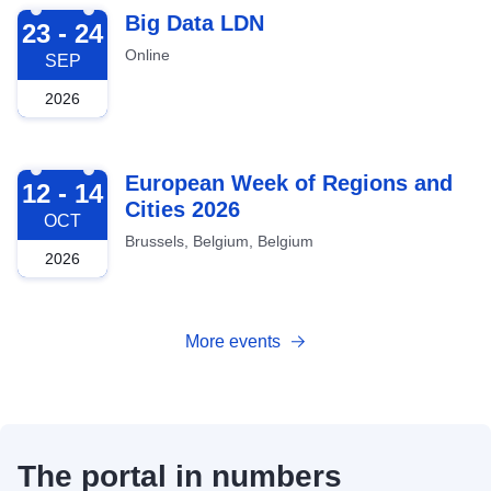
2026-09-23
Big Data LDN
23 - 24
Online
SEP
2026
2026-10-12
European Week of Regions and
12 - 14
Cities 2026
OCT
Brussels, Belgium, Belgium
2026
More events
The portal in numbers