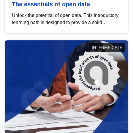
The essentials of open data
Unlock the potential of open data. This introductory
learning path is designed to provide a solid
foundation in understanding, utilising and
publishing open data tailored for the public sector.
INTERMEDIATE