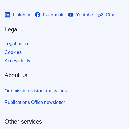
LinkedIn
Facebook
Youtube
Other
Legal
Legal notice
Cookies
Accessibility
About us
Our mission, vision and values
Publications Office newsletter
Other services