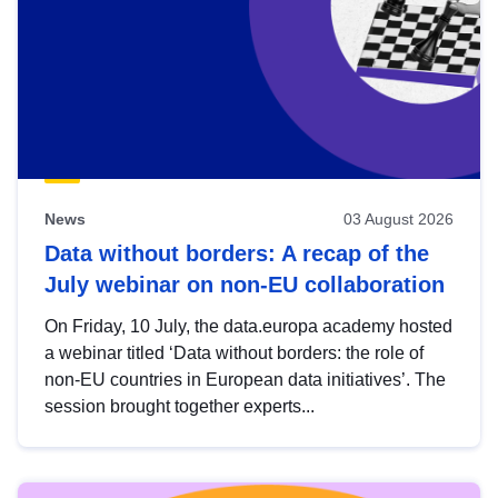
News
03 August 2026
Data without borders: A recap of the
July webinar on non-EU collaboration
On Friday, 10 July, the data.europa academy hosted
a webinar titled ‘Data without borders: the role of
non-EU countries in European data initiatives’. The
session brought together experts...