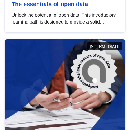
The essentials of open data
Unlock the potential of open data. This introductory
learning path is designed to provide a solid
foundation in understanding, utilising and
publishing open data tailored for the public sector.
INTERMEDIATE