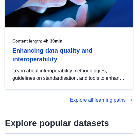
Content length:
4h 39min
Enhancing data quality and
interoperability
Learn about interoperability methodologies,
guidelines on standardisation, and tools to enhance
the quality, accessibility and interoperability of open
data, from foundational quality principles to
Explore all learning paths
advanced metadata management with DCAT-AP.
Explore popular datasets