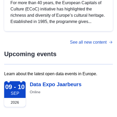
For more than 40 years, the European Capitals of
Culture (ECoC) initiative has highlighted the
richness and diversity of Europe’s cultural heritage.
Established in 1985, the programme gives...
See all new content
Upcoming events
Learn about the latest open data events in Europe.
2026-09-09
Data Expo Jaarbeurs
09 - 10
Online
SEP
2026