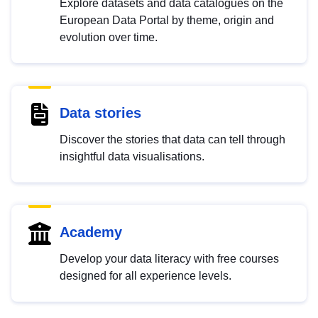
Explore datasets and data catalogues on the
European Data Portal by theme, origin and
evolution over time.
Data stories
Discover the stories that data can tell through
insightful data visualisations.
Academy
Develop your data literacy with free courses
designed for all experience levels.