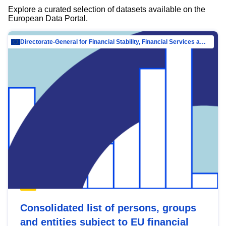
Explore a curated selection of datasets available on the
European Data Portal.
Directorate-General for Financial Stability, Financial Services and Capital Mar…
Consolidated list of persons, groups
and entities subject to EU financial