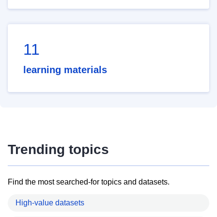
11
learning materials
Trending topics
Find the most searched-for topics and datasets.
High-value datasets