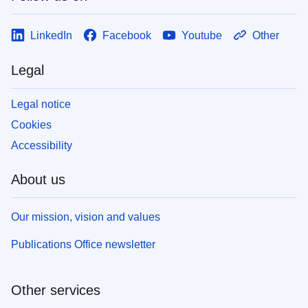
LinkedIn
Facebook
Youtube
Other
Legal
Legal notice
Cookies
Accessibility
About us
Our mission, vision and values
Publications Office newsletter
Other services