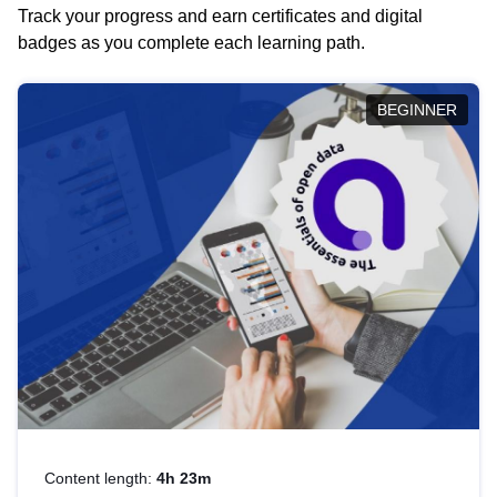
Track your progress and earn certificates and digital
badges as you complete each learning path.
BEGINNER
Content length:
4h 23m