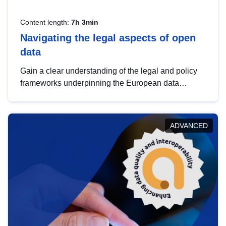
Content length:
7h 3min
Navigating the legal aspects of open
data
Gain a clear understanding of the legal and policy
frameworks underpinning the European data
strategy, including the legal implications of data
sharing and dataset licensing. This introduction will
help you navigate key developments in this policy
ADVANCED
area, ensuring compliance and promoting the
strategic use of data in line with EU regulations.