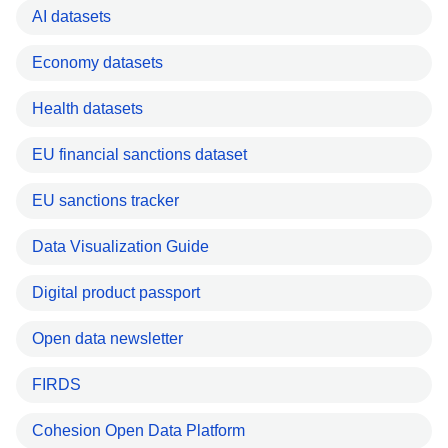
AI datasets
Economy datasets
Health datasets
EU financial sanctions dataset
EU sanctions tracker
Data Visualization Guide
Digital product passport
Open data newsletter
FIRDS
Cohesion Open Data Platform