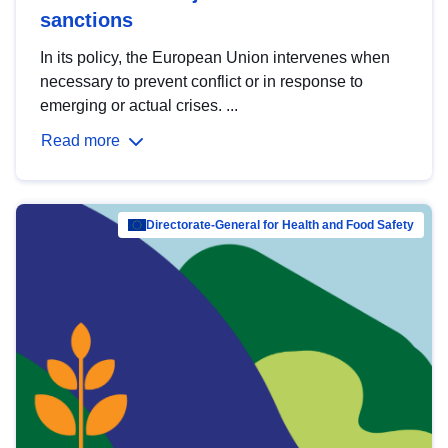
sanctions
In its policy, the European Union intervenes when
necessary to prevent conflict or in response to
emerging or actual crises. ...
Read more
Directorate-General for Health and Food Safety