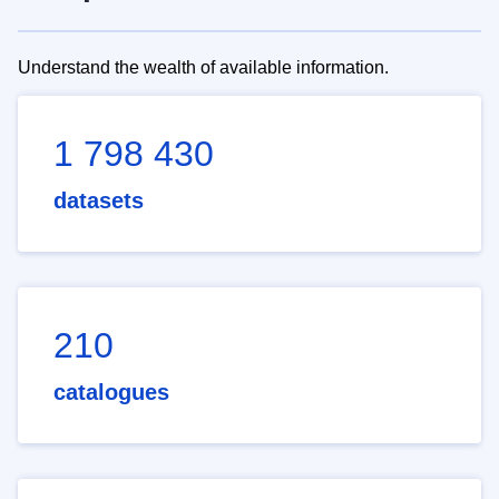
Understand the wealth of available information.
1 798 430
datasets
210
catalogues