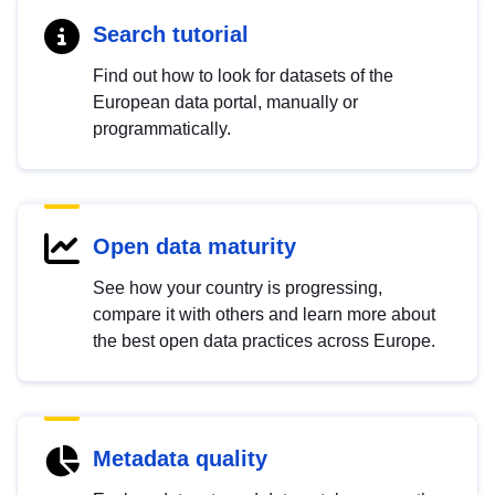
Search tutorial
Find out how to look for datasets of the
European data portal, manually or
programmatically.
Open data maturity
See how your country is progressing,
compare it with others and learn more about
the best open data practices across Europe.
Metadata quality