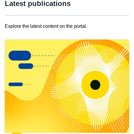
Latest publications
Explore the latest content on the portal.
Skip
results
of
view
Latest
publications