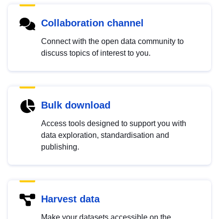
Collaboration channel
Connect with the open data community to
discuss topics of interest to you.
Bulk download
Access tools designed to support you with
data exploration, standardisation and
publishing.
Harvest data
Make your datasets accessible on the