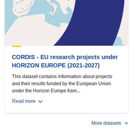
CORDIS - EU research projects under
HORIZON EUROPE (2021-2027)
This dataset contains information about projects
and their results funded by the European Union
under the Horizon Europe fram...
Read more
More datasets