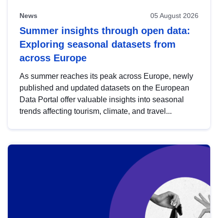
News
05 August 2026
Summer insights through open data:
Exploring seasonal datasets from
across Europe
As summer reaches its peak across Europe, newly
published and updated datasets on the European
Data Portal offer valuable insights into seasonal
trends affecting tourism, climate, and travel...