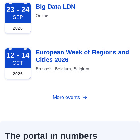
2026-09-23
Big Data LDN
23 - 24
Online
SEP
2026
2026-10-12
European Week of Regions and
12 - 14
Cities 2026
OCT
Brussels, Belgium, Belgium
2026
More events
The portal in numbers