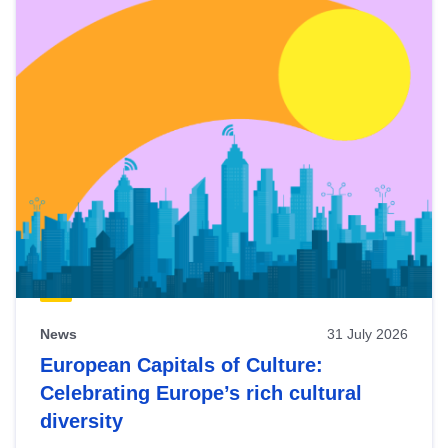
News
31 July 2026
European Capitals of Culture:
Celebrating Europe’s rich cultural
diversity