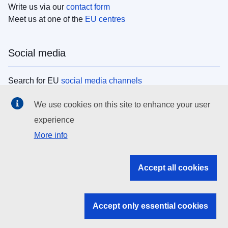
Write us via our
contact form
Meet us at one of the
EU centres
Social media
Search for EU
social media channels
We use cookies on this site to enhance your user
EU institutions
experience
More info
Search all EU institutions and bodies
EU Institutions
Accept all cookies
Search for
EU institutions
Accept only essential cookies