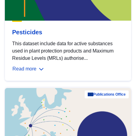
Pesticides
This dataset include data for active substances
used in plant protection products and Maximum
Residue Levels (MRLs) authorise...
Read more
Publications Office