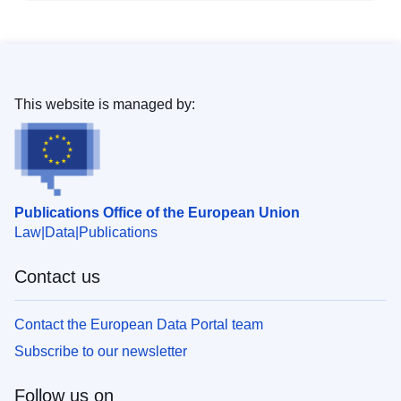
This website is managed by:
Publications Office of the European Union
Law
Data
Publications
Contact us
Contact the European Data Portal team
Subscribe to our newsletter
Follow us on