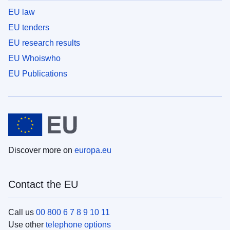
EU law
EU tenders
EU research results
EU Whoiswho
EU Publications
Discover more on
europa.eu
Contact the EU
Call us
00 800 6 7 8 9 10 11
Use other
telephone options