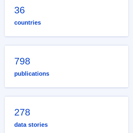
36
countries
798
publications
278
data stories