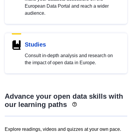
European Data Portal and reach a wider
audience.
Studies
Consult in-depth analysis and research on
the impact of open data in Europe.
Advance your open data skills with
our learning paths
Explore readings, videos and quizzes at your own pace.