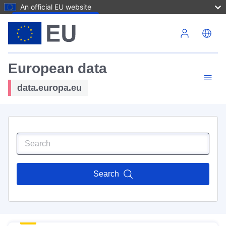
An official EU website
Skip to main content
European data
data.europa.eu
Search