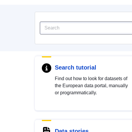
Search tutorial
Find out how to look for datasets of
the European data portal, manually
or programmatically.
Data stories