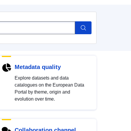
Metadata quality
Explore datasets and data
catalogues on the European Data
Portal by theme, origin and
evolution over time.
Collaboration channel