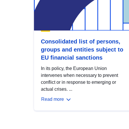
Consolidated list of persons,
groups and entities subject to
EU financial sanctions
In its policy, the European Union
intervenes when necessary to prevent
conflict or in response to emerging or
actual crises. ...
Read more