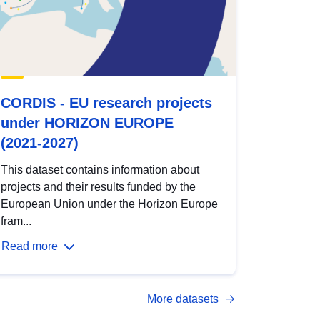
CORDIS - EU research projects
under HORIZON EUROPE
(2021-2027)
This dataset contains information about
projects and their results funded by the
European Union under the Horizon Europe
fram...
Read more
More datasets