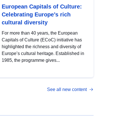
European Capitals of Culture:
Celebrating Europe’s rich
cultural diversity
For more than 40 years, the European
Capitals of Culture (ECoC) initiative has
highlighted the richness and diversity of
Europe’s cultural heritage. Established in
1985, the programme gives...
See all new content