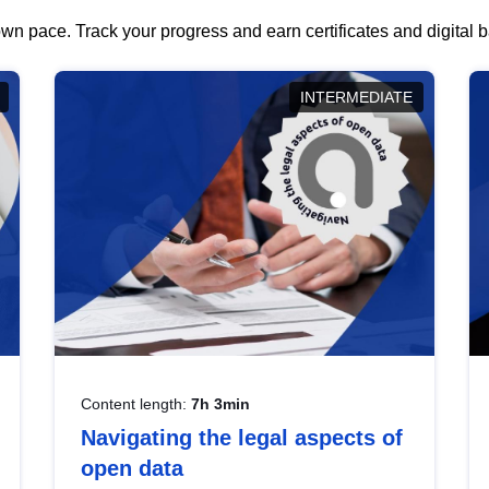
wn pace. Track your progress and earn certificates and digital
INTERMEDIATE
Content length:
7h 3min
Navigating the legal aspects of
open data