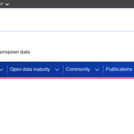
w?
 European data
Open data maturity
Community
Publications
g CORDIS projects to
mpetition platform.