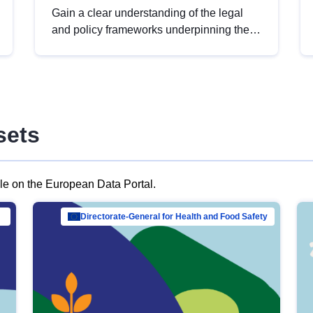
Gain a clear understanding of the legal
and policy frameworks underpinning the
European data strategy, including the
legal implications of data sharing and
dataset licensing. This introduction will
help you navigate key developments in
this policy area, ensuring compliance and
sets
promoting the strategic use of data in line
with EU regulations.
ble on the European Data Portal.
al Mar…
Directorate-General for Health and Food Safety