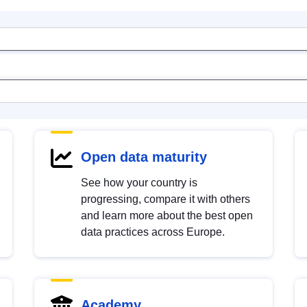
Open data maturity
See how your country is
progressing, compare it with others
and learn more about the best open
data practices across Europe.
Academy