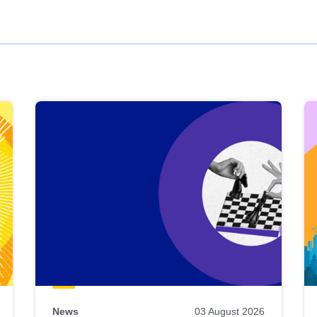
News
03 August 2026