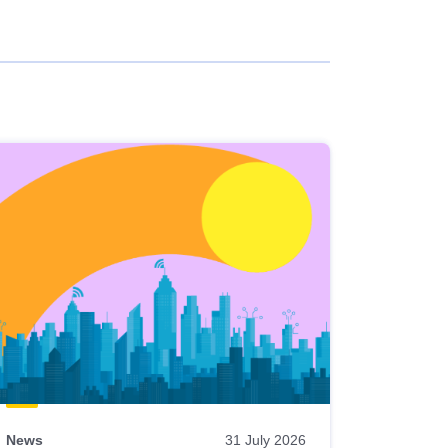
News
31 July 2026