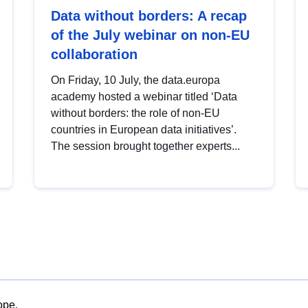
Data without borders: A recap
of the July webinar on non-EU
collaboration
On Friday, 10 July, the data.europa
academy hosted a webinar titled ‘Data
without borders: the role of non-EU
countries in European data initiatives’.
The session brought together experts...
ope.