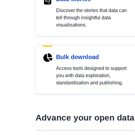
Discover the stories that data can
tell through insightful data
visualisations.
Bulk download
Access tools designed to support
you with data exploration,
standardisation and publishing.
Advance your open data 