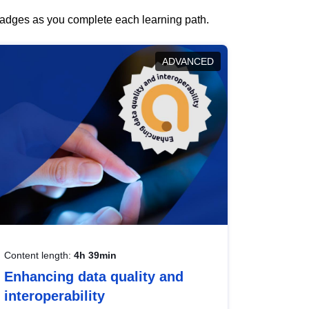
 badges as you complete each learning path.
ADVANCED
Content length:
4h 39min
Enhancing data quality and
interoperability