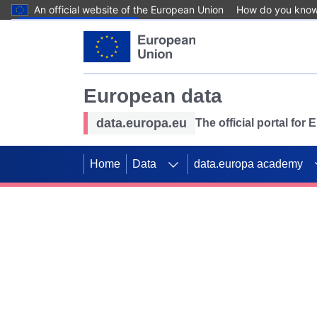
An official website of the European Union
How do you kno
Skip to main content
European data
data.europa.eu
The official portal for
Home
Data
data.europa academy
Use data for mappin
Previous slides
SDGs. Explore our co
Take the challenge!