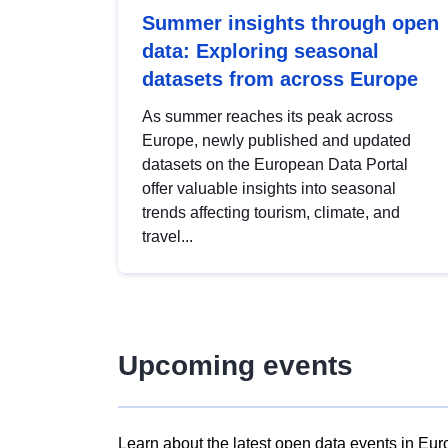
Summer insights through open
data: Exploring seasonal
datasets from across Europe
As summer reaches its peak across
Europe, newly published and updated
datasets on the European Data Portal
offer valuable insights into seasonal
trends affecting tourism, climate, and
travel...
Upcoming events
Learn about the latest open data events in Eur