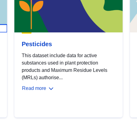
Pesticides
This dataset include data for active
substances used in plant protection
products and Maximum Residue Levels
(MRLs) authorise...
Read more