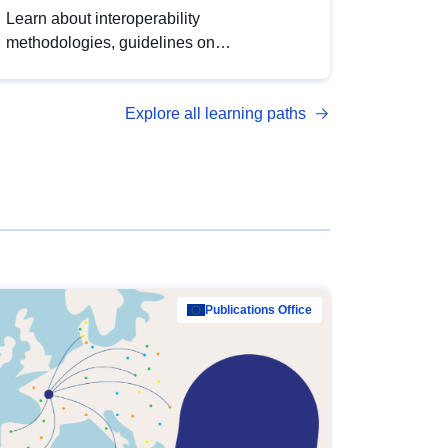
Learn about interoperability
methodologies, guidelines on
standardisation, and tools to enhance the
quality, accessibility and interoperability of
Explore all learning paths
open data, from foundational quality
principles to advanced metadata
management with DCAT-AP.
Publications Office