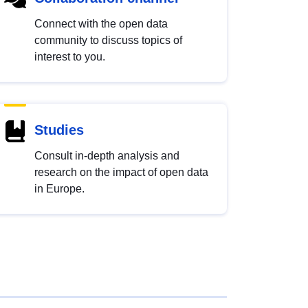
Connect with the open data
community to discuss topics of
interest to you.
Studies
Consult in-depth analysis and
research on the impact of open data
in Europe.