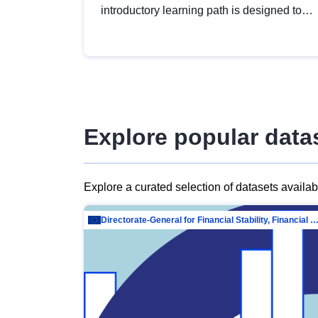
introductory learning path is designed to
provide a solid foundation in
understanding, utilising and publishing
open data tailored for the public sector.
Explore popular data
Explore a curated selection of datasets availa
Directorate-General for Financial Stability, Financial Services and Capit