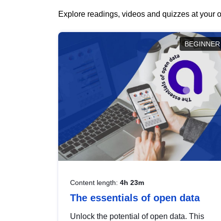
Explore readings, videos and quizzes at your o
BEGINNER
Content length:
4h 23m
The essentials of open data
Unlock the potential of open data. This