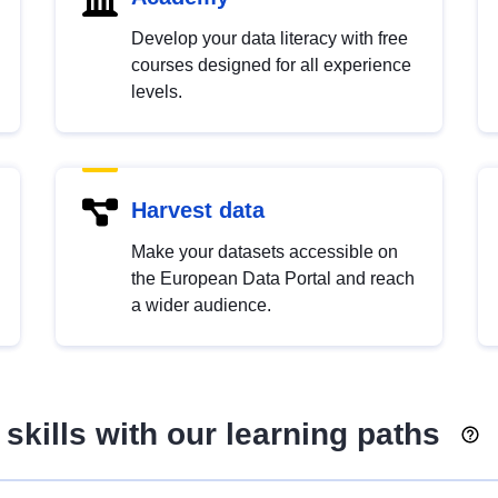
Develop your data literacy with free
courses designed for all experience
levels.
Harvest data
Make your datasets accessible on
the European Data Portal and reach
a wider audience.
skills with our learning paths