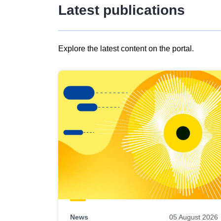
Latest publications
Explore the latest content on the portal.
Skip
results
of
view
Latest
publications
News
05 August 2026