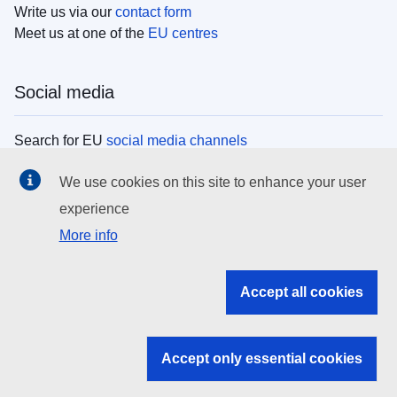
Write us via our
contact form
Meet us at one of the
EU centres
Social media
Search for EU
social media channels
We use cookies on this site to enhance your user
EU institutions
experience
More info
Search all EU institutions and bodies
EU Institutions
Accept all cookies
Search for
EU institutions
Accept only essential cookies