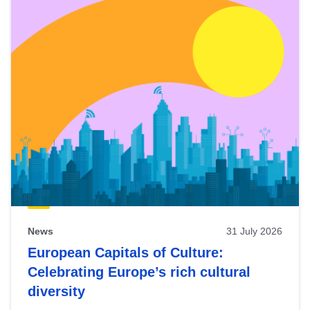
News
31 July 2026
European Capitals of Culture:
Celebrating Europe’s rich cultural
diversity