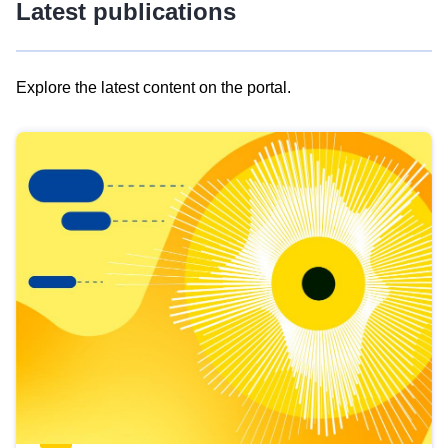
Latest publications
Explore the latest content on the portal.
Skip
results
of
view
Latest
publications