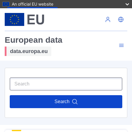
An official EU website
Skip to main content
European data
data.europa.eu
Search