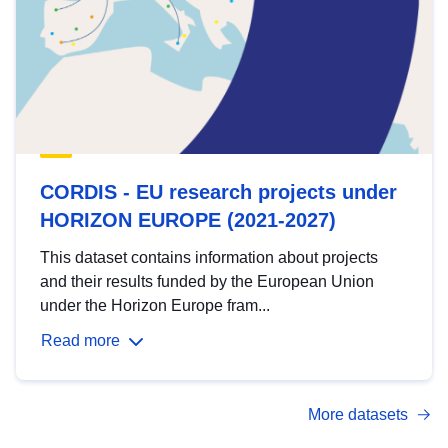
CORDIS - EU research projects under
HORIZON EUROPE (2021-2027)
This dataset contains information about projects
and their results funded by the European Union
under the Horizon Europe fram...
Read more
More datasets