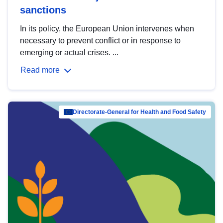
sanctions
In its policy, the European Union intervenes when
necessary to prevent conflict or in response to
emerging or actual crises. ...
Read more
Directorate-General for Health and Food Safety