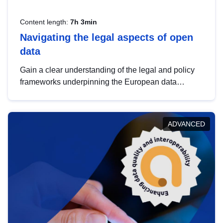
Content length:
7h 3min
Navigating the legal aspects of open
data
Gain a clear understanding of the legal and policy
frameworks underpinning the European data
strategy, including the legal implications of data
sharing and dataset licensing. This introduction will
help you navigate key developments in this policy
ADVANCED
area, ensuring compliance and promoting the
strategic use of data in line with EU regulations.