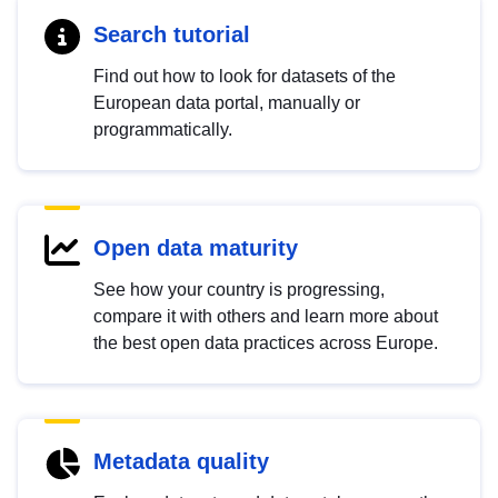
Search tutorial
Find out how to look for datasets of the
European data portal, manually or
programmatically.
Open data maturity
See how your country is progressing,
compare it with others and learn more about
the best open data practices across Europe.
Metadata quality