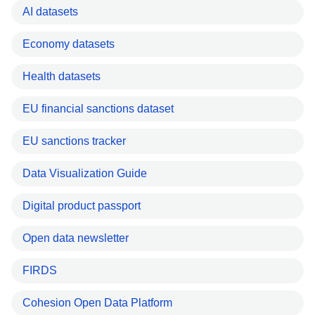
AI datasets
Economy datasets
Health datasets
EU financial sanctions dataset
EU sanctions tracker
Data Visualization Guide
Digital product passport
Open data newsletter
FIRDS
Cohesion Open Data Platform