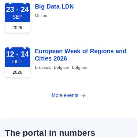
2026-09-23
Big Data LDN
23 - 24
Online
SEP
2026
2026-10-12
European Week of Regions and
12 - 14
Cities 2026
OCT
Brussels, Belgium, Belgium
2026
More events
The portal in numbers