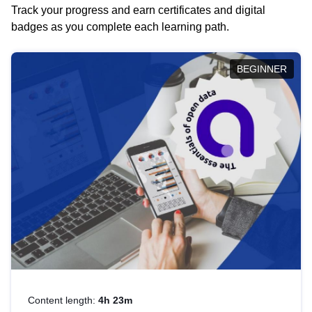
Track your progress and earn certificates and digital
badges as you complete each learning path.
BEGINNER
Content length:
4h 23m