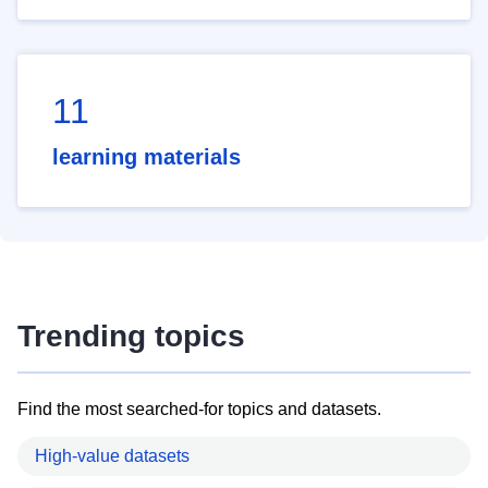
11
learning materials
Trending topics
Find the most searched-for topics and datasets.
High-value datasets