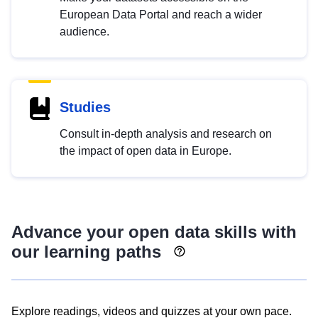
European Data Portal and reach a wider
audience.
Studies
Consult in-depth analysis and research on
the impact of open data in Europe.
Advance your open data skills with
our learning paths
Explore readings, videos and quizzes at your own pace.