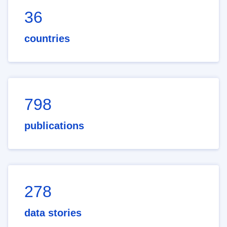
36
countries
798
publications
278
data stories