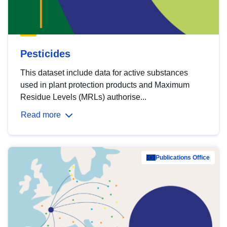
Pesticides
This dataset include data for active substances
used in plant protection products and Maximum
Residue Levels (MRLs) authorise...
Read more
Publications Office