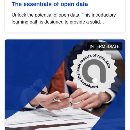
The essentials of open data
Unlock the potential of open data. This introductory
learning path is designed to provide a solid
foundation in understanding, utilising and
publishing open data tailored for the public sector.
INTERMEDIATE