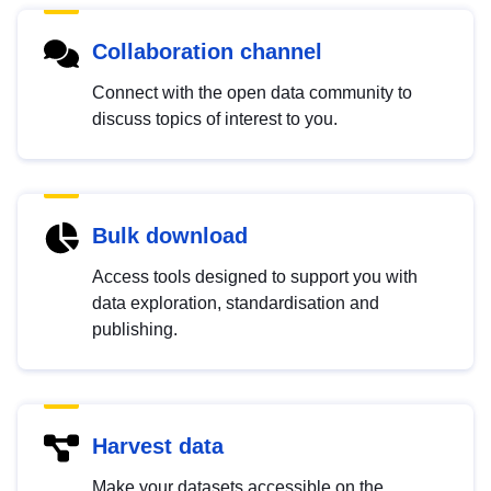
Collaboration channel
Connect with the open data community to
discuss topics of interest to you.
Bulk download
Access tools designed to support you with
data exploration, standardisation and
publishing.
Harvest data
Make your datasets accessible on the