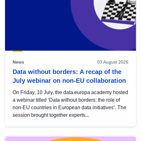
News
03 August 2026
Data without borders: A recap of the
July webinar on non-EU collaboration
On Friday, 10 July, the data.europa academy hosted
a webinar titled ‘Data without borders: the role of
non-EU countries in European data initiatives’. The
session brought together experts...