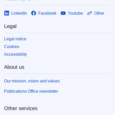
LinkedIn
Facebook
Youtube
Other
Legal
Legal notice
Cookies
Accessibility
About us
Our mission, vision and values
Publications Office newsletter
Other services