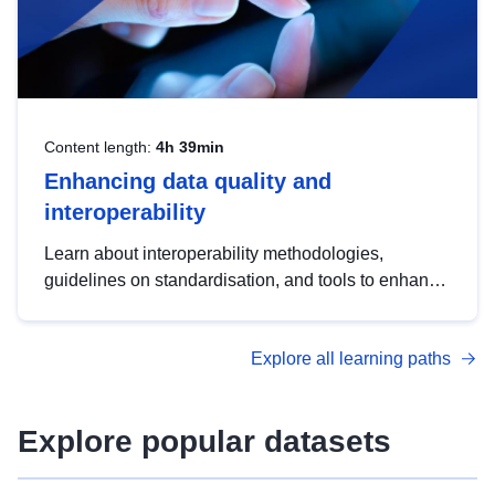
Content length:
4h 39min
Enhancing data quality and
interoperability
Learn about interoperability methodologies,
guidelines on standardisation, and tools to enhance
the quality, accessibility and interoperability of open
data, from foundational quality principles to
Explore all learning paths
advanced metadata management with DCAT-AP.
Explore popular datasets