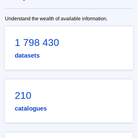
Understand the wealth of available information.
1 798 430
datasets
210
catalogues