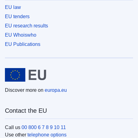
EU law
EU tenders
EU research results
EU Whoiswho
EU Publications
Discover more on
europa.eu
Contact the EU
Call us
00 800 6 7 8 9 10 11
Use other
telephone options