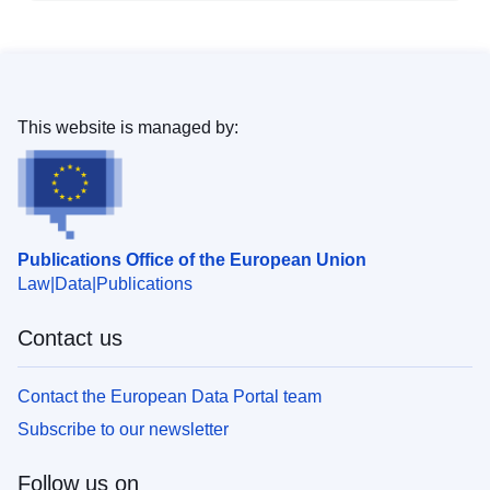
This website is managed by:
Publications Office of the European Union
Law
Data
Publications
Contact us
Contact the European Data Portal team
Subscribe to our newsletter
Follow us on