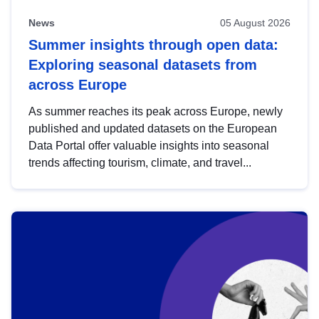
News
05 August 2026
Summer insights through open data:
Exploring seasonal datasets from
across Europe
As summer reaches its peak across Europe, newly
published and updated datasets on the European
Data Portal offer valuable insights into seasonal
trends affecting tourism, climate, and travel...