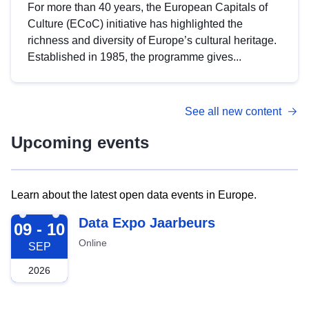
For more than 40 years, the European Capitals of
Culture (ECoC) initiative has highlighted the
richness and diversity of Europe’s cultural heritage.
Established in 1985, the programme gives...
See all new content
Upcoming events
Learn about the latest open data events in Europe.
2026-09-09
Data Expo Jaarbeurs
09 - 10
Online
SEP
2026