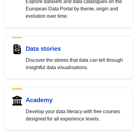
Explore datasets and data catalogues on the
European Data Portal by theme, origin and
evolution over time.
Data stories
Discover the stories that data can tell through
insightful data visualisations.
Academy
Develop your data literacy with free courses
designed for all experience levels.