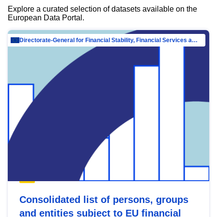
Explore a curated selection of datasets available on the
European Data Portal.
Directorate-General for Financial Stability, Financial Services and Capital Mar…
Consolidated list of persons, groups
and entities subject to EU financial