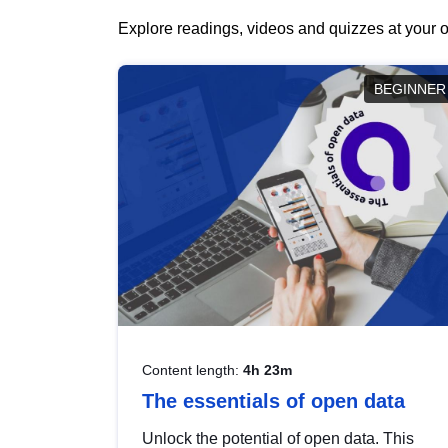
Explore readings, videos and quizzes at your o
BEGINNER
Content length:
4h 23m
The essentials of open data
Unlock the potential of open data. This