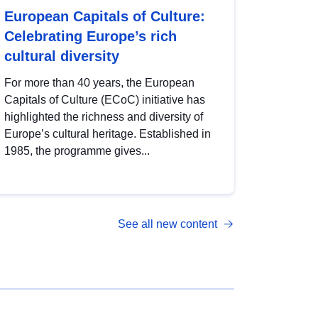
European Capitals of Culture:
Celebrating Europe’s rich
cultural diversity
For more than 40 years, the European
Capitals of Culture (ECoC) initiative has
highlighted the richness and diversity of
Europe’s cultural heritage. Established in
1985, the programme gives...
See all new content