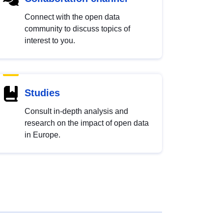
Connect with the open data
community to discuss topics of
interest to you.
Studies
Consult in-depth analysis and
research on the impact of open data
in Europe.