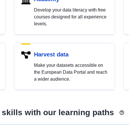
Develop your data literacy with free
courses designed for all experience
levels.
Harvest data
Make your datasets accessible on
the European Data Portal and reach
a wider audience.
skills with our learning paths