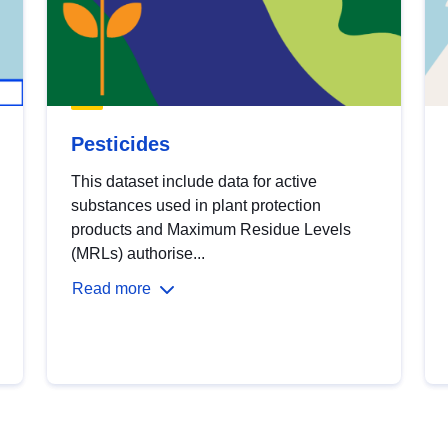
Pesticides
This dataset include data for active
substances used in plant protection
products and Maximum Residue Levels
(MRLs) authorise...
Read more