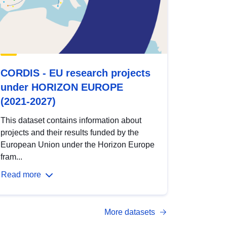
CORDIS - EU research projects
under HORIZON EUROPE
(2021-2027)
This dataset contains information about
projects and their results funded by the
European Union under the Horizon Europe
fram...
Read more
More datasets