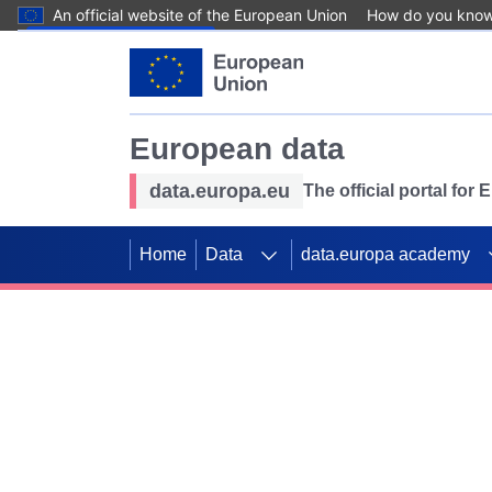
An official website of the European Union
How do you kno
Skip to main content
European data
data.europa.eu
The official portal for
Home
Data
data.europa academy
Use data for mappin
Previous slides
SDGs. Explore our co
Take the challenge!