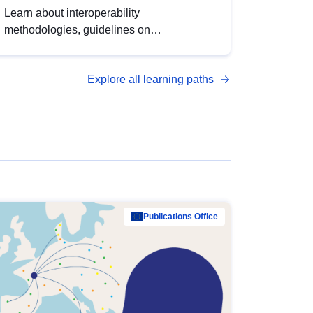
Learn about interoperability
methodologies, guidelines on
standardisation, and tools to enhance the
quality, accessibility and interoperability of
Explore all learning paths
open data, from foundational quality
principles to advanced metadata
management with DCAT-AP.
Publications Office