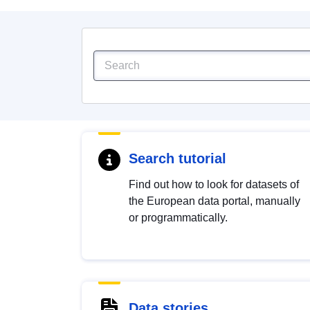
Search tutorial
Find out how to look for datasets of
the European data portal, manually
or programmatically.
Data stories