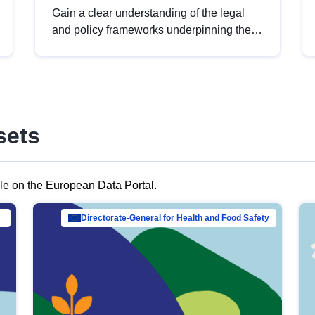
Gain a clear understanding of the legal
and policy frameworks underpinning the
European data strategy, including the
legal implications of data sharing and
dataset licensing. This introduction will
help you navigate key developments in
this policy area, ensuring compliance and
sets
promoting the strategic use of data in line
with EU regulations.
ble on the European Data Portal.
al Mar…
Directorate-General for Health and Food Safety