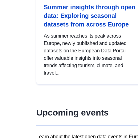
Summer insights through open
data: Exploring seasonal
datasets from across Europe
As summer reaches its peak across
Europe, newly published and updated
datasets on the European Data Portal
offer valuable insights into seasonal
trends affecting tourism, climate, and
travel...
Upcoming events
Learn about the latest open data events in Eur