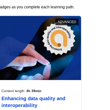
 badges as you complete each learning path.
ADVANCED
Content length:
4h 39min
Enhancing data quality and
interoperability