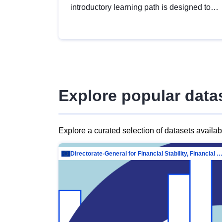
introductory learning path is designed to
provide a solid foundation in
understanding, utilising and publishing
open data tailored for the public sector.
Explore popular data
Explore a curated selection of datasets availa
Directorate-General for Financial Stability, Financial Services and Capit