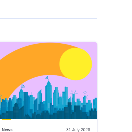
News
31 July 2026