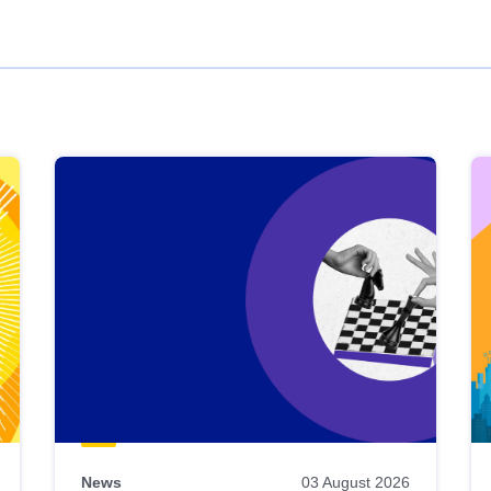
News
03 August 2026