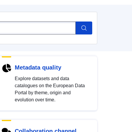
Metadata quality
Explore datasets and data
catalogues on the European Data
Portal by theme, origin and
evolution over time.
Collaboration channel