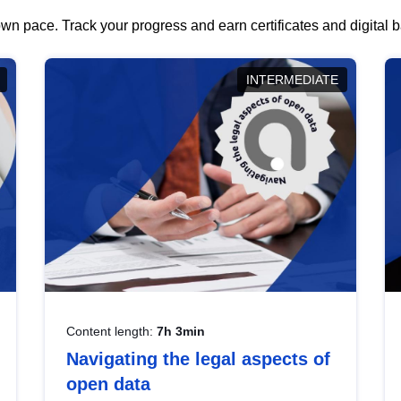
wn pace. Track your progress and earn certificates and digital
INTERMEDIATE
Content length:
7h 3min
Navigating the legal aspects of
open data