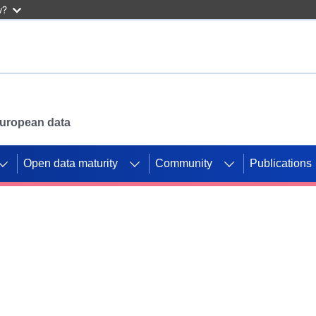
w?
 European data
Open data maturity
Community
Publications
g CORDIS projects to
mpetition platform.