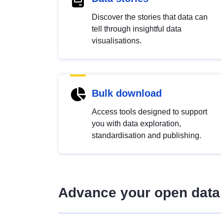
Discover the stories that data can
tell through insightful data
visualisations.
Bulk download
Access tools designed to support
you with data exploration,
standardisation and publishing.
Advance your open data 