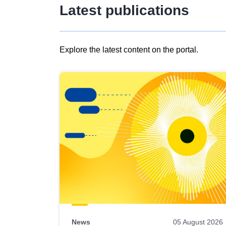
Latest publications
Explore the latest content on the portal.
Skip
results
of
view
Latest
publications
News
05 August 2026