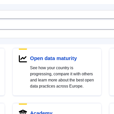
Open data maturity
See how your country is
progressing, compare it with others
and learn more about the best open
data practices across Europe.
Academy