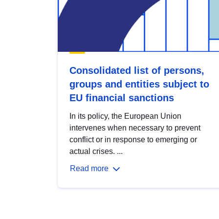
Consolidated list of persons,
groups and entities subject to
EU financial sanctions
In its policy, the European Union
intervenes when necessary to prevent
conflict or in response to emerging or
actual crises. ...
Read more