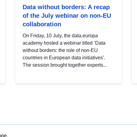
Data without borders: A recap
of the July webinar on non-EU
collaboration
On Friday, 10 July, the data.europa
academy hosted a webinar titled ‘Data
without borders: the role of non-EU
countries in European data initiatives’.
The session brought together experts...
ope.