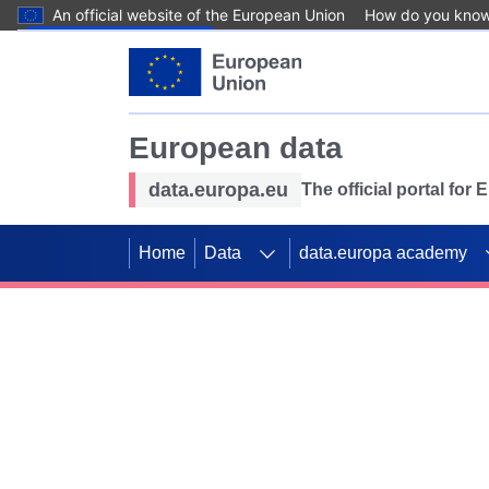
An official website of the European Union
How do you kno
Skip to main content
European data
data.europa.eu
The official portal for
Home
Data
data.europa academy
Use data for mappin
Previous slides
SDGs. Explore our co
Take the challenge!