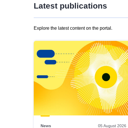
Latest publications
Explore the latest content on the portal.
Skip
results
of
view
Latest
publications
News
05 August 2026