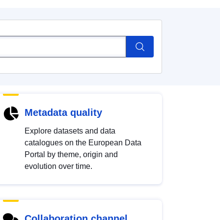
Metadata quality
Explore datasets and data
catalogues on the European Data
Portal by theme, origin and
evolution over time.
Collaboration channel