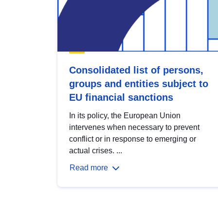
Consolidated list of persons,
groups and entities subject to
EU financial sanctions
In its policy, the European Union
intervenes when necessary to prevent
conflict or in response to emerging or
actual crises. ...
Read more