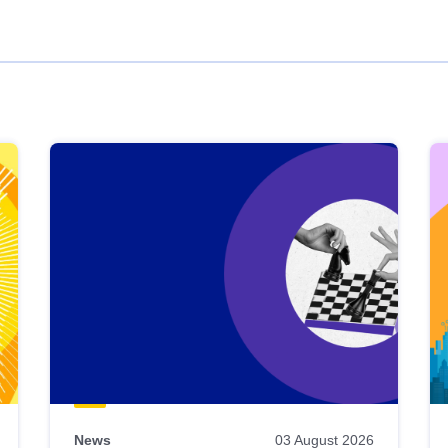
News
03 August 2026