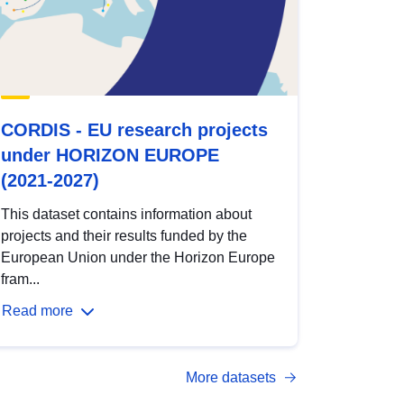
CORDIS - EU research projects
under HORIZON EUROPE
(2021-2027)
This dataset contains information about
projects and their results funded by the
European Union under the Horizon Europe
fram...
Read more
More datasets