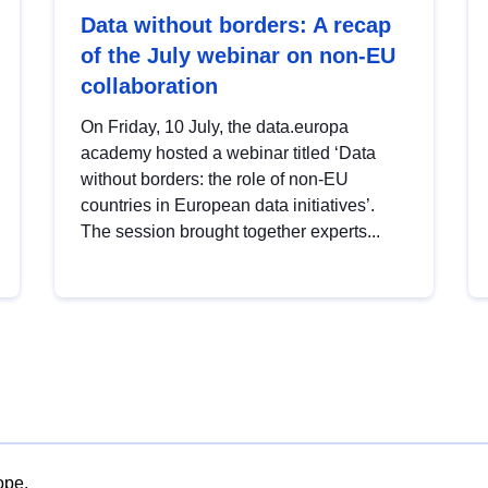
Data without borders: A recap
of the July webinar on non-EU
collaboration
On Friday, 10 July, the data.europa
academy hosted a webinar titled ‘Data
without borders: the role of non-EU
countries in European data initiatives’.
The session brought together experts...
ope.