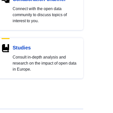
Connect with the open data
community to discuss topics of
interest to you.
Studies
Consult in-depth analysis and
research on the impact of open data
in Europe.