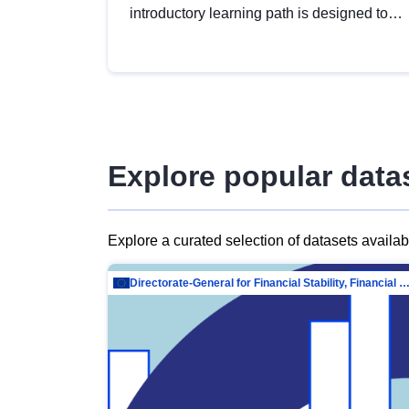
introductory learning path is designed to
provide a solid foundation in
understanding, utilising and publishing
open data tailored for the public sector.
Explore popular data
Explore a curated selection of datasets availa
Directorate-General for Financial Stability, Financial Services and Capit