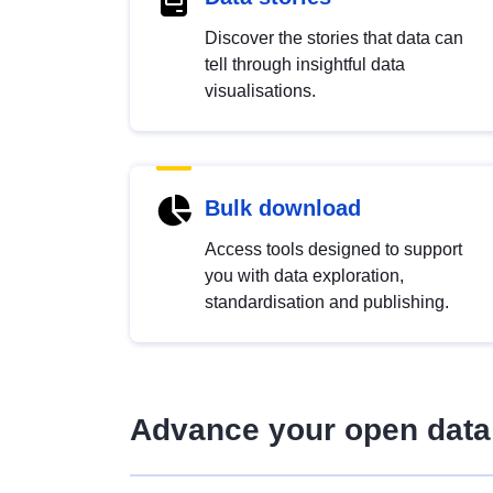
Discover the stories that data can
tell through insightful data
visualisations.
Bulk download
Access tools designed to support
you with data exploration,
standardisation and publishing.
Advance your open data 