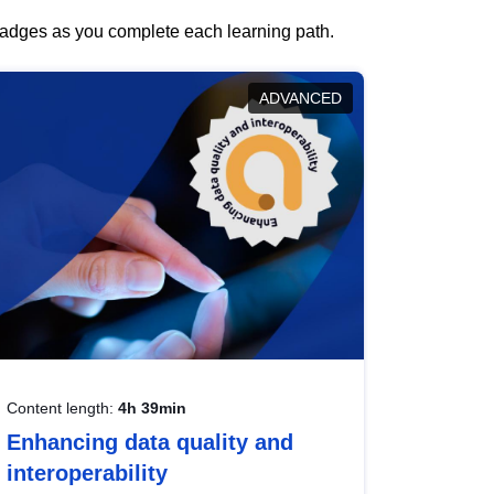
 badges as you complete each learning path.
ADVANCED
Content length:
4h 39min
Enhancing data quality and
interoperability