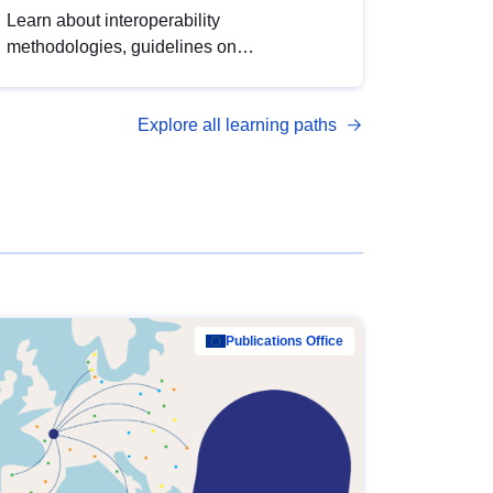
Learn about interoperability
methodologies, guidelines on
standardisation, and tools to enhance the
quality, accessibility and interoperability of
Explore all learning paths
open data, from foundational quality
principles to advanced metadata
management with DCAT-AP.
Publications Office