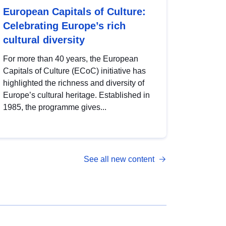
European Capitals of Culture:
Celebrating Europe’s rich
cultural diversity
For more than 40 years, the European
Capitals of Culture (ECoC) initiative has
highlighted the richness and diversity of
Europe’s cultural heritage. Established in
1985, the programme gives...
See all new content