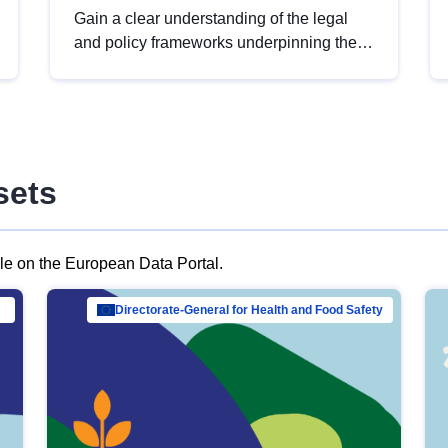
Gain a clear understanding of the legal
and policy frameworks underpinning the
European data strategy, including the
legal implications of data sharing and
dataset licensing. This introduction will
help you navigate key developments in
this policy area, ensuring compliance and
sets
promoting the strategic use of data in line
with EU regulations.
ble on the European Data Portal.
al Mar…
Directorate-General for Health and Food Safety