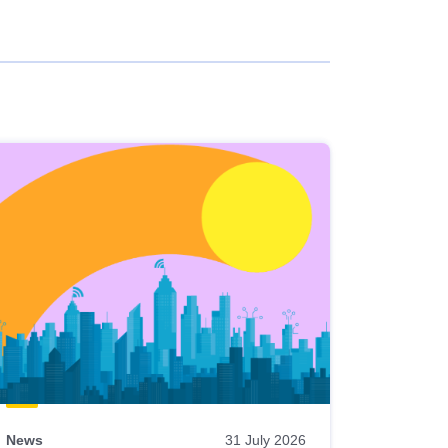
News
31 July 2026