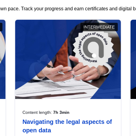
wn pace. Track your progress and earn certificates and digital
INTERMEDIATE
Content length:
7h 3min
Navigating the legal aspects of
open data