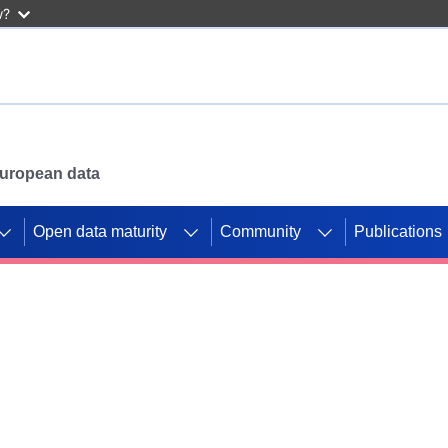
w?
 European data
Open data maturity
Community
Publications
g CORDIS projects to
mpetition platform.