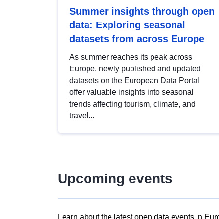
Summer insights through open
data: Exploring seasonal
datasets from across Europe
As summer reaches its peak across
Europe, newly published and updated
datasets on the European Data Portal
offer valuable insights into seasonal
trends affecting tourism, climate, and
travel...
Upcoming events
Learn about the latest open data events in Eur