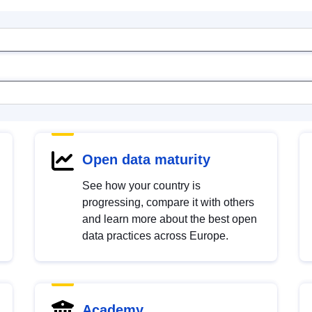
Open data maturity
See how your country is
progressing, compare it with others
and learn more about the best open
data practices across Europe.
Academy