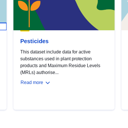
Pesticides
This dataset include data for active
substances used in plant protection
products and Maximum Residue Levels
(MRLs) authorise...
Read more