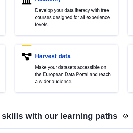
Develop your data literacy with free
courses designed for all experience
levels.
Harvest data
Make your datasets accessible on
the European Data Portal and reach
a wider audience.
skills with our learning paths