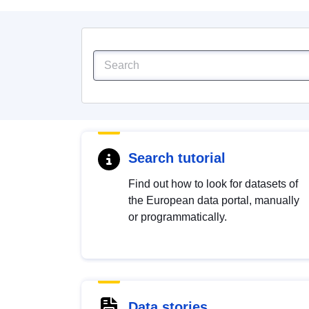
Search tutorial
Find out how to look for datasets of
the European data portal, manually
or programmatically.
Data stories