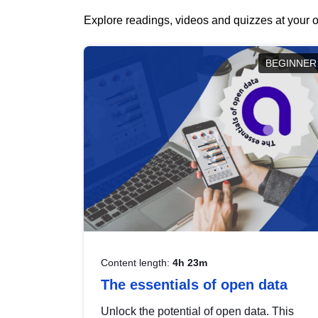
Explore readings, videos and quizzes at your o
BEGINNER
Content length:
4h 23m
The essentials of open data
Unlock the potential of open data. This