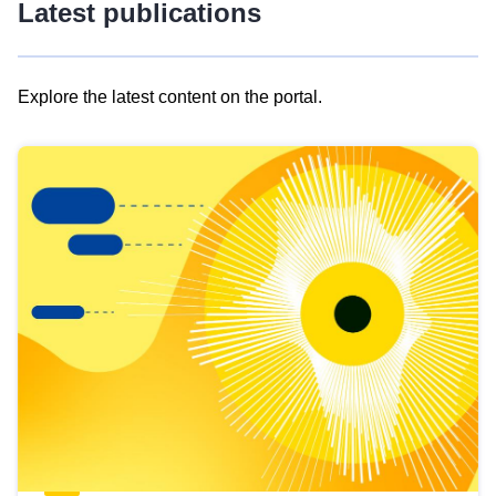
Latest publications
Explore the latest content on the portal.
Skip
results
of
view
Latest
publications