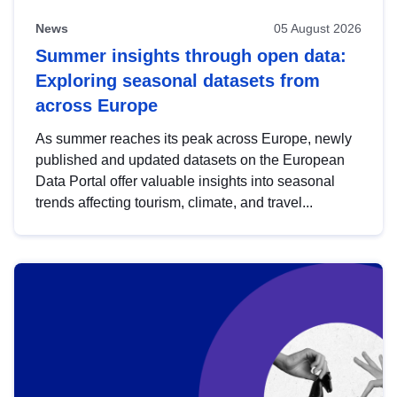
News
05 August 2026
Summer insights through open data:
Exploring seasonal datasets from
across Europe
As summer reaches its peak across Europe, newly
published and updated datasets on the European
Data Portal offer valuable insights into seasonal
trends affecting tourism, climate, and travel...