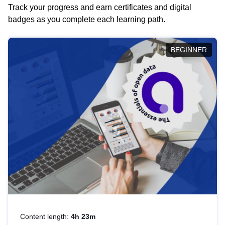
Track your progress and earn certificates and digital
badges as you complete each learning path.
BEGINNER
Content length:
4h 23m