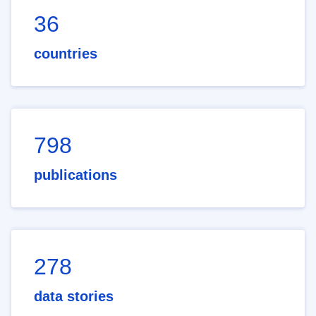
36
countries
798
publications
278
data stories