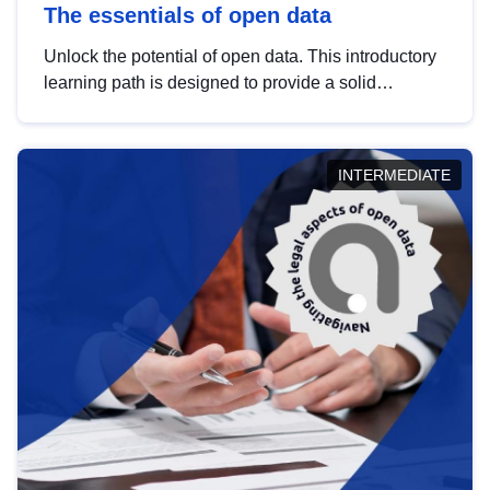
The essentials of open data
Unlock the potential of open data. This introductory
learning path is designed to provide a solid
foundation in understanding, utilising and
publishing open data tailored for the public sector.
INTERMEDIATE