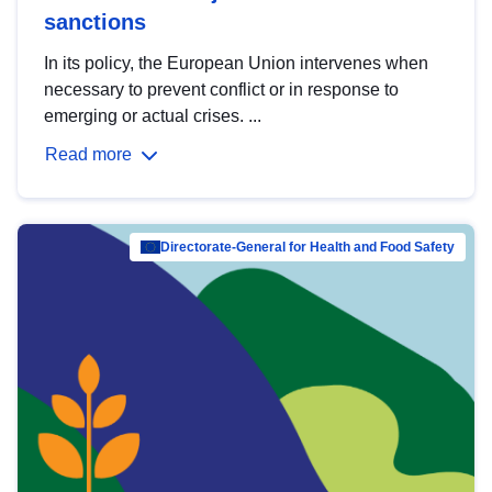
sanctions
In its policy, the European Union intervenes when
necessary to prevent conflict or in response to
emerging or actual crises. ...
Read more
Directorate-General for Health and Food Safety