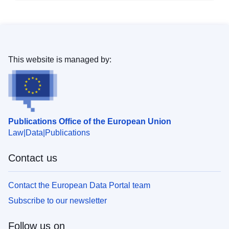
This website is managed by:
Publications Office of the European Union
Law
Data
Publications
Contact us
Contact the European Data Portal team
Subscribe to our newsletter
Follow us on