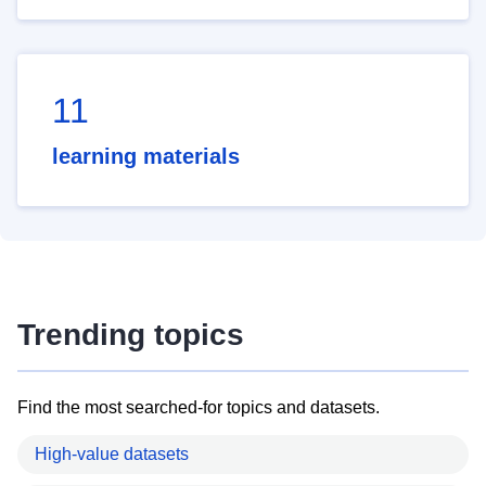
11
learning materials
Trending topics
Find the most searched-for topics and datasets.
High-value datasets