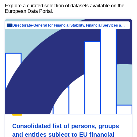
Explore a curated selection of datasets available on the
European Data Portal.
Directorate-General for Financial Stability, Financial Services and Capital Mar…
Consolidated list of persons, groups
and entities subject to EU financial