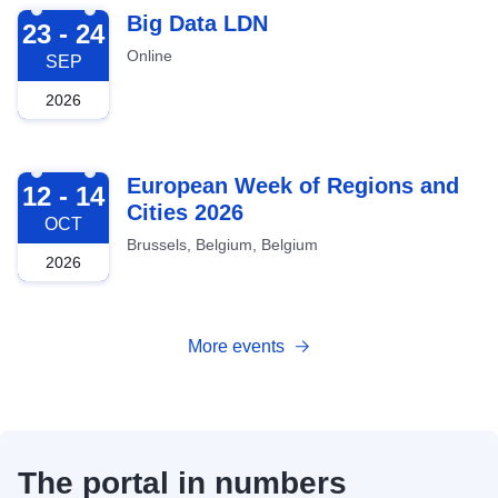
2026-09-23
Big Data LDN
23 - 24
Online
SEP
2026
2026-10-12
European Week of Regions and
12 - 14
Cities 2026
OCT
Brussels, Belgium, Belgium
2026
More events
The portal in numbers