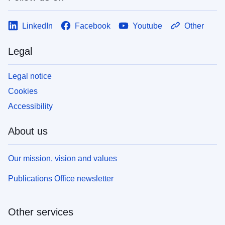
LinkedIn
Facebook
Youtube
Other
Legal
Legal notice
Cookies
Accessibility
About us
Our mission, vision and values
Publications Office newsletter
Other services