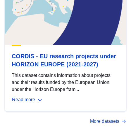
CORDIS - EU research projects under
HORIZON EUROPE (2021-2027)
This dataset contains information about projects
and their results funded by the European Union
under the Horizon Europe fram...
Read more
More datasets