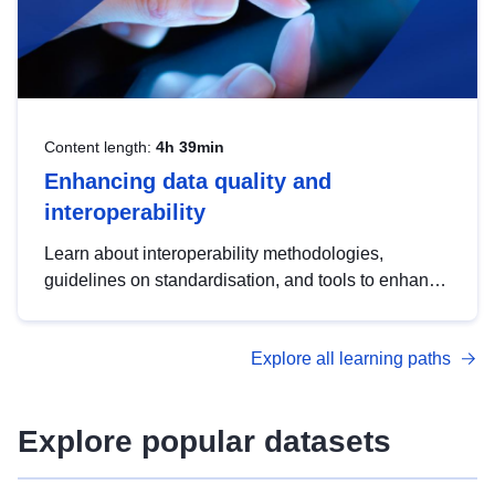
Content length:
4h 39min
Enhancing data quality and
interoperability
Learn about interoperability methodologies,
guidelines on standardisation, and tools to enhance
the quality, accessibility and interoperability of open
data, from foundational quality principles to
Explore all learning paths
advanced metadata management with DCAT-AP.
Explore popular datasets