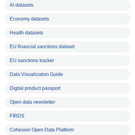
AI datasets
Economy datasets
Health datasets
EU financial sanctions dataset
EU sanctions tracker
Data Visualization Guide
Digital product passport
Open data newsletter
FIRDS
Cohesion Open Data Platform