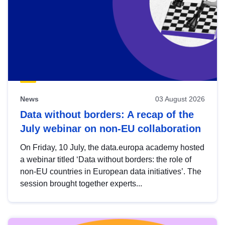
News
03 August 2026
Data without borders: A recap of the
July webinar on non-EU collaboration
On Friday, 10 July, the data.europa academy hosted
a webinar titled ‘Data without borders: the role of
non-EU countries in European data initiatives’. The
session brought together experts...