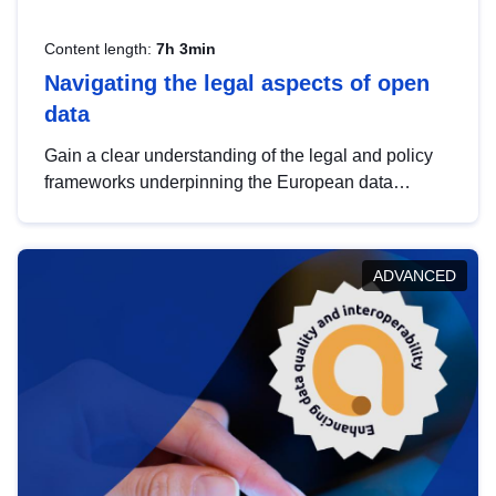
Content length:
7h 3min
Navigating the legal aspects of open
data
Gain a clear understanding of the legal and policy
frameworks underpinning the European data
strategy, including the legal implications of data
sharing and dataset licensing. This introduction will
help you navigate key developments in this policy
ADVANCED
area, ensuring compliance and promoting the
strategic use of data in line with EU regulations.