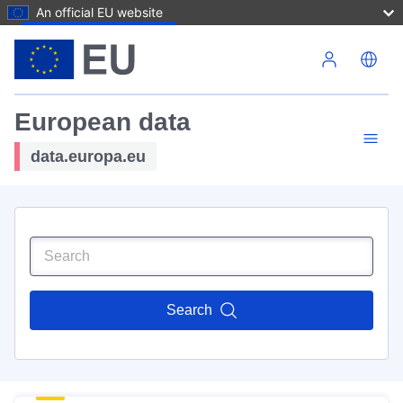
An official EU website
Skip to main content
European data
data.europa.eu
Search