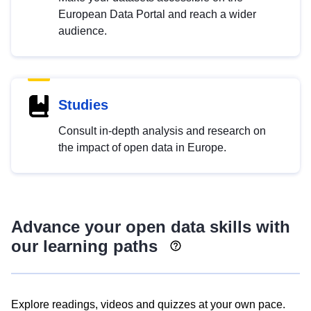
European Data Portal and reach a wider
audience.
Studies
Consult in-depth analysis and research on
the impact of open data in Europe.
Advance your open data skills with
our learning paths
Explore readings, videos and quizzes at your own pace.