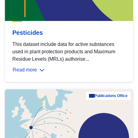
Pesticides
This dataset include data for active substances
used in plant protection products and Maximum
Residue Levels (MRLs) authorise...
Read more
Publications Office