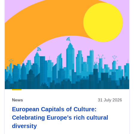
News
31 July 2026
European Capitals of Culture:
Celebrating Europe’s rich cultural
diversity