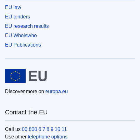
EU law
EU tenders
EU research results
EU Whoiswho
EU Publications
Discover more on
europa.eu
Contact the EU
Call us
00 800 6 7 8 9 10 11
Use other
telephone options