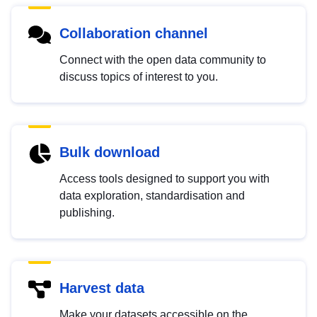
Collaboration channel
Connect with the open data community to
discuss topics of interest to you.
Bulk download
Access tools designed to support you with
data exploration, standardisation and
publishing.
Harvest data
Make your datasets accessible on the