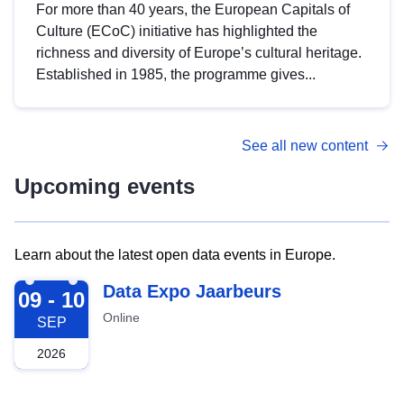
For more than 40 years, the European Capitals of
Culture (ECoC) initiative has highlighted the
richness and diversity of Europe’s cultural heritage.
Established in 1985, the programme gives...
See all new content
Upcoming events
Learn about the latest open data events in Europe.
2026-09-09
Data Expo Jaarbeurs
09 - 10
Online
SEP
2026