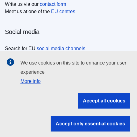
Write us via our
contact form
Meet us at one of the
EU centres
Social media
Search for EU
social media channels
We use cookies on this site to enhance your user
EU institutions
experience
More info
Search all EU institutions and bodies
EU Institutions
Accept all cookies
Search for
EU institutions
Accept only essential cookies