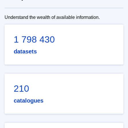
Understand the wealth of available information.
1 798 430
datasets
210
catalogues