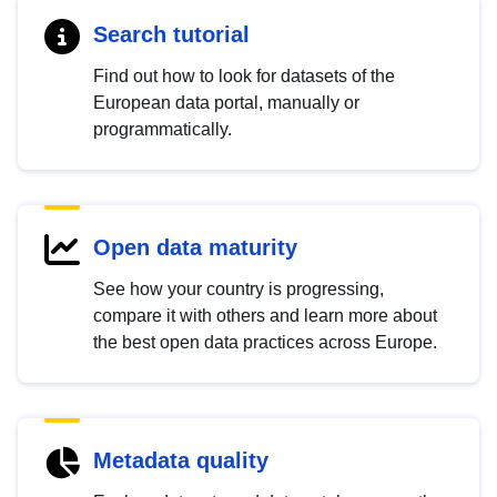
Search tutorial
Find out how to look for datasets of the
European data portal, manually or
programmatically.
Open data maturity
See how your country is progressing,
compare it with others and learn more about
the best open data practices across Europe.
Metadata quality