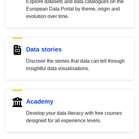
Explore datasets and data catalogues on the
European Data Portal by theme, origin and
evolution over time.
Data stories
Discover the stories that data can tell through
insightful data visualisations.
Academy
Develop your data literacy with free courses
designed for all experience levels.