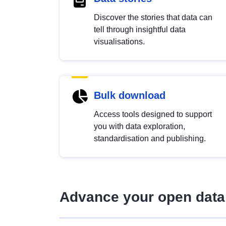
Discover the stories that data can
tell through insightful data
visualisations.
Bulk download
Access tools designed to support
you with data exploration,
standardisation and publishing.
Advance your open data 