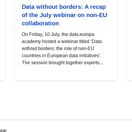
Data without borders: A recap
of the July webinar on non-EU
collaboration
On Friday, 10 July, the data.europa
academy hosted a webinar titled ‘Data
without borders: the role of non-EU
countries in European data initiatives’.
The session brought together experts...
ope.