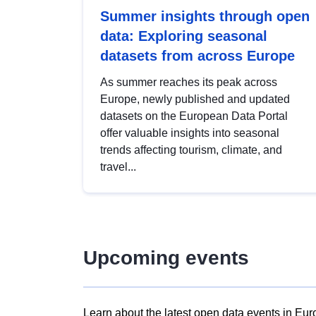
Summer insights through open
data: Exploring seasonal
datasets from across Europe
As summer reaches its peak across
Europe, newly published and updated
datasets on the European Data Portal
offer valuable insights into seasonal
trends affecting tourism, climate, and
travel...
Upcoming events
Learn about the latest open data events in Eur