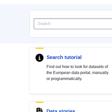
Search tutorial
Find out how to look for datasets of
the European data portal, manually
or programmatically.
Data stories