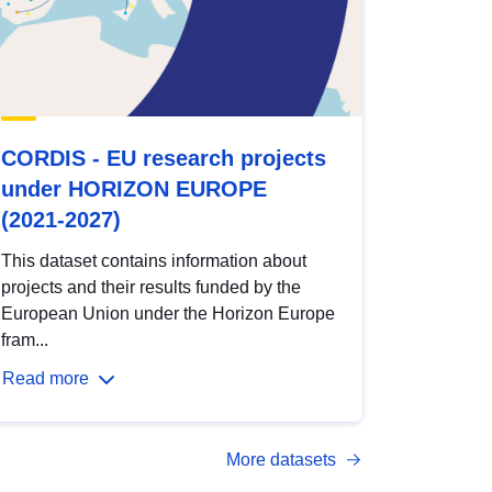
CORDIS - EU research projects
under HORIZON EUROPE
(2021-2027)
This dataset contains information about
projects and their results funded by the
European Union under the Horizon Europe
fram...
Read more
More datasets