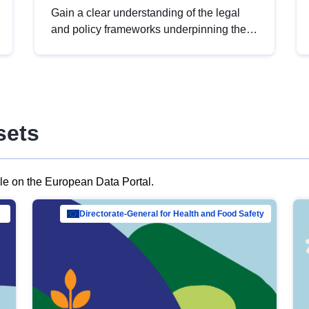
Gain a clear understanding of the legal
and policy frameworks underpinning the
European data strategy, including the
legal implications of data sharing and
dataset licensing. This introduction will
help you navigate key developments in
this policy area, ensuring compliance and
sets
promoting the strategic use of data in line
with EU regulations.
ble on the European Data Portal.
al Mar…
Directorate-General for Health and Food Safety