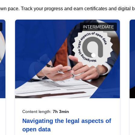
wn pace. Track your progress and earn certificates and digital
INTERMEDIATE
Content length:
7h 3min
Navigating the legal aspects of
open data