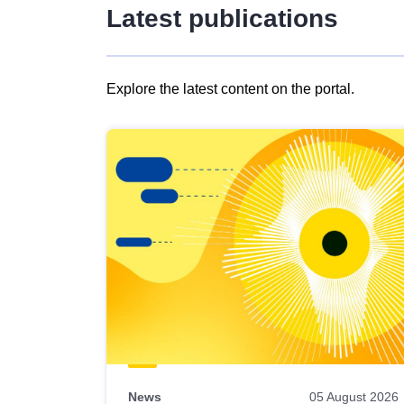
Latest publications
Explore the latest content on the portal.
Skip
results
of
view
Latest
publications
News
05 August 2026