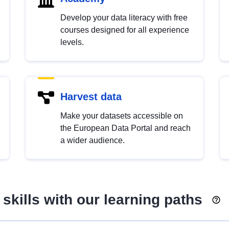
Develop your data literacy with free
courses designed for all experience
levels.
Harvest data
Make your datasets accessible on
the European Data Portal and reach
a wider audience.
skills with our learning paths