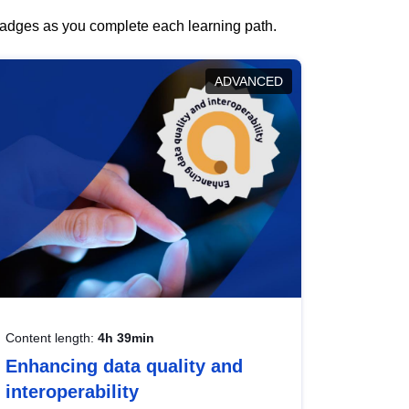
 badges as you complete each learning path.
ADVANCED
Content length:
4h 39min
Enhancing data quality and
interoperability