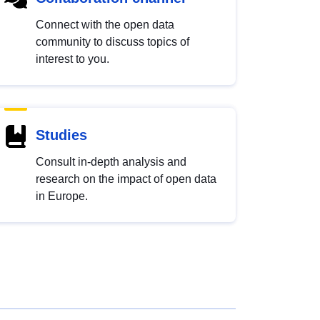
Connect with the open data
community to discuss topics of
interest to you.
Studies
Consult in-depth analysis and
research on the impact of open data
in Europe.