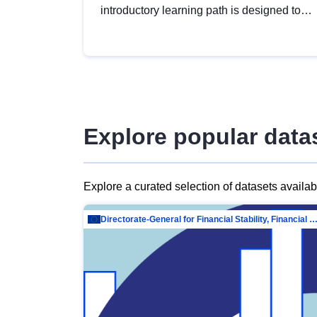
introductory learning path is designed to
provide a solid foundation in
understanding, utilising and publishing
open data tailored for the public sector.
Explore popular data
Explore a curated selection of datasets availa
Directorate-General for Financial Stability, Financial Services and Capit