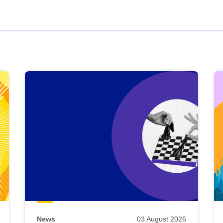
News
03 August 2026