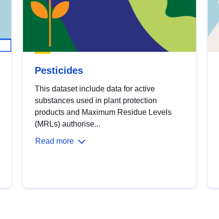
Pesticides
This dataset include data for active
substances used in plant protection
products and Maximum Residue Levels
(MRLs) authorise...
Read more