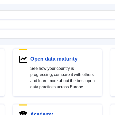
Open data maturity
See how your country is
progressing, compare it with others
and learn more about the best open
data practices across Europe.
Academy