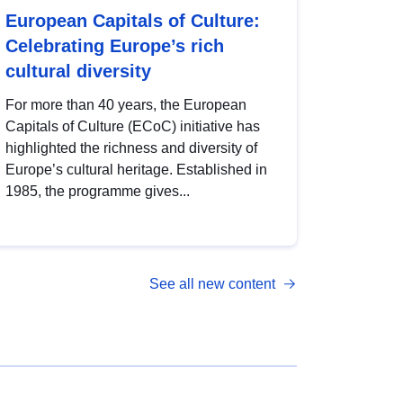
European Capitals of Culture:
Celebrating Europe’s rich
cultural diversity
For more than 40 years, the European
Capitals of Culture (ECoC) initiative has
highlighted the richness and diversity of
Europe’s cultural heritage. Established in
1985, the programme gives...
See all new content