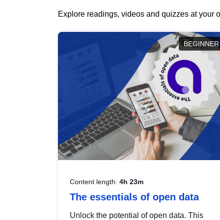
Explore readings, videos and quizzes at your o
BEGINNER
Content length:
4h 23m
The essentials of open data
Unlock the potential of open data. This