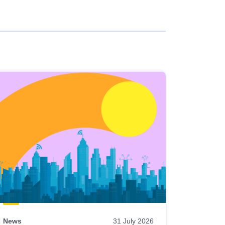
News
31 July 2026