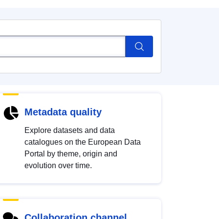
Metadata quality
Explore datasets and data
catalogues on the European Data
Portal by theme, origin and
evolution over time.
Collaboration channel