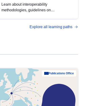
Learn about interoperability
methodologies, guidelines on
standardisation, and tools to enhance the
quality, accessibility and interoperability of
Explore all learning paths
open data, from foundational quality
principles to advanced metadata
management with DCAT-AP.
Publications Office