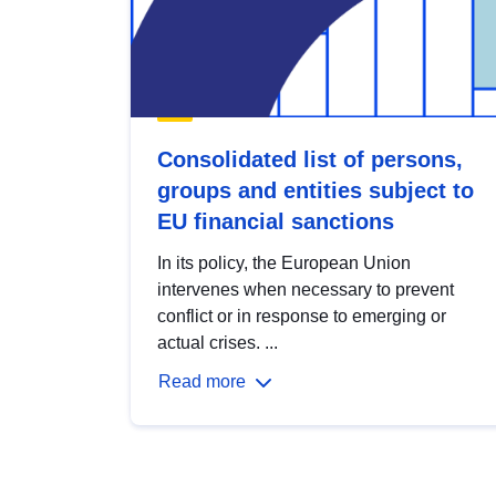
Consolidated list of persons,
groups and entities subject to
EU financial sanctions
In its policy, the European Union
intervenes when necessary to prevent
conflict or in response to emerging or
actual crises. ...
Read more