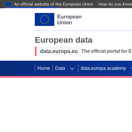
An official website of the European Union
How do you kno
Skip to main content
European data
data.europa.eu
The official portal for
Home
Data
data.europa academy
Use data for mappin
Previous slides
SDGs. Explore our co
Take the challenge!