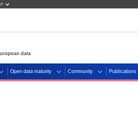
w?
 European data
Open data maturity
Community
Publications
g CORDIS projects to
mpetition platform.