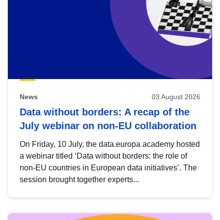
News
03 August 2026
Data without borders: A recap of the
July webinar on non-EU collaboration
On Friday, 10 July, the data.europa academy hosted
a webinar titled ‘Data without borders: the role of
non-EU countries in European data initiatives’. The
session brought together experts...