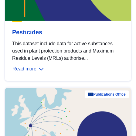
Pesticides
This dataset include data for active substances
used in plant protection products and Maximum
Residue Levels (MRLs) authorise...
Read more
Publications Office