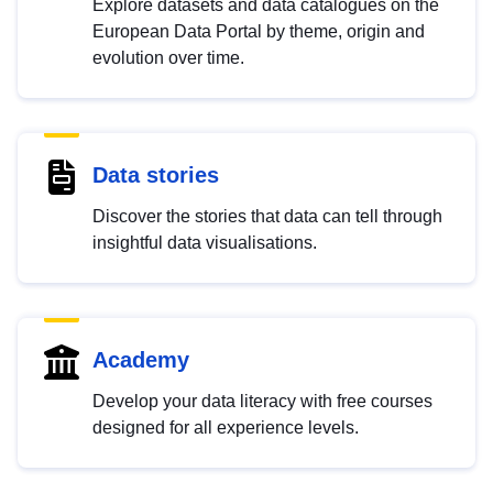
Explore datasets and data catalogues on the
European Data Portal by theme, origin and
evolution over time.
Data stories
Discover the stories that data can tell through
insightful data visualisations.
Academy
Develop your data literacy with free courses
designed for all experience levels.