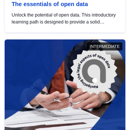
The essentials of open data
Unlock the potential of open data. This introductory
learning path is designed to provide a solid
foundation in understanding, utilising and
publishing open data tailored for the public sector.
INTERMEDIATE