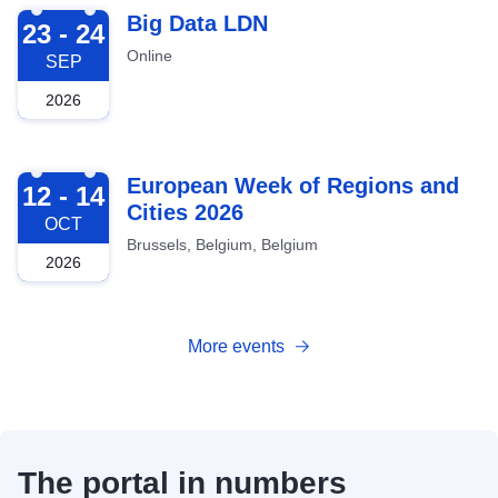
2026-09-23
Big Data LDN
23 - 24
Online
SEP
2026
2026-10-12
European Week of Regions and
12 - 14
Cities 2026
OCT
Brussels, Belgium, Belgium
2026
More events
The portal in numbers