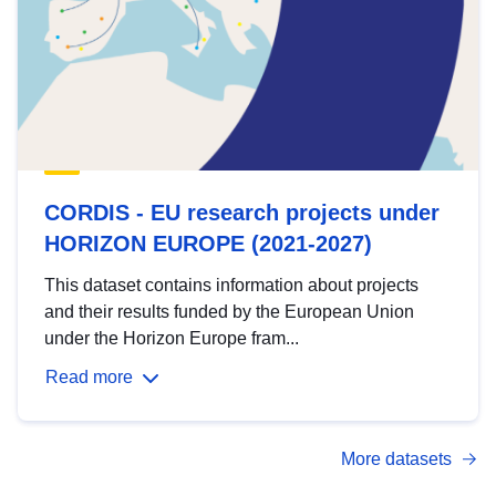
CORDIS - EU research projects under
HORIZON EUROPE (2021-2027)
This dataset contains information about projects
and their results funded by the European Union
under the Horizon Europe fram...
Read more
More datasets