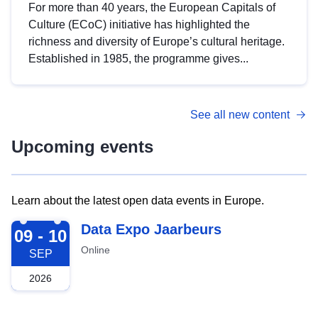
For more than 40 years, the European Capitals of
Culture (ECoC) initiative has highlighted the
richness and diversity of Europe’s cultural heritage.
Established in 1985, the programme gives...
See all new content
Upcoming events
Learn about the latest open data events in Europe.
2026-09-09
Data Expo Jaarbeurs
09 - 10
Online
SEP
2026