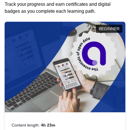
Track your progress and earn certificates and digital
badges as you complete each learning path.
BEGINNER
Content length:
4h 23m