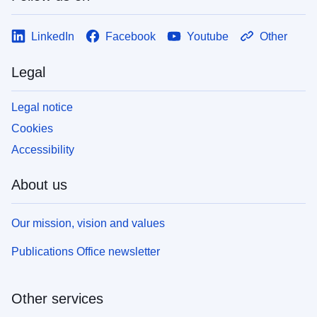
LinkedIn
Facebook
Youtube
Other
Legal
Legal notice
Cookies
Accessibility
About us
Our mission, vision and values
Publications Office newsletter
Other services