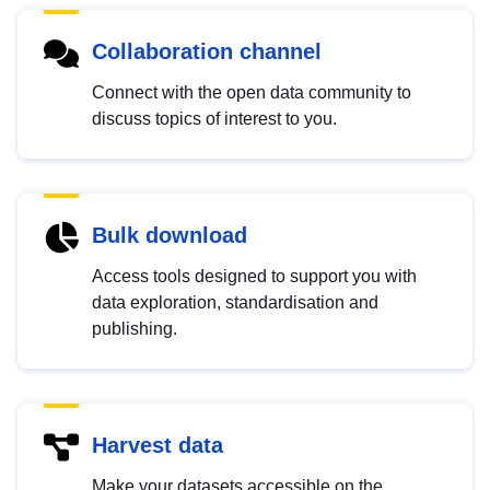
Collaboration channel
Connect with the open data community to
discuss topics of interest to you.
Bulk download
Access tools designed to support you with
data exploration, standardisation and
publishing.
Harvest data
Make your datasets accessible on the