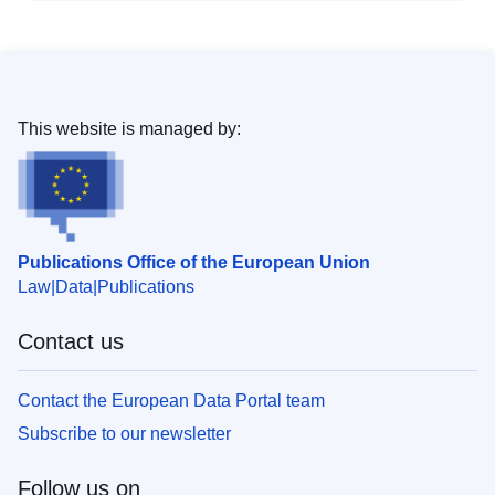
This website is managed by:
Publications Office of the European Union
Law
Data
Publications
Contact us
Contact the European Data Portal team
Subscribe to our newsletter
Follow us on