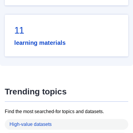
11
learning materials
Trending topics
Find the most searched-for topics and datasets.
High-value datasets