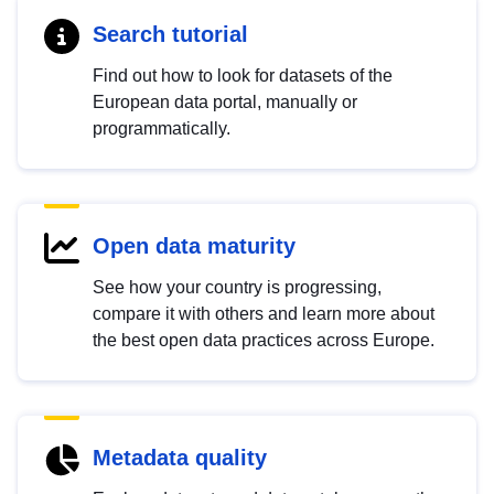
Search tutorial
Find out how to look for datasets of the
European data portal, manually or
programmatically.
Open data maturity
See how your country is progressing,
compare it with others and learn more about
the best open data practices across Europe.
Metadata quality