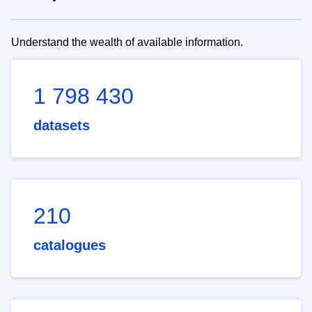
Understand the wealth of available information.
1 798 430
datasets
210
catalogues