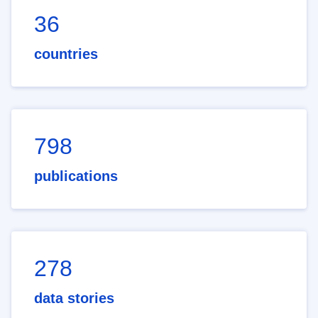
36
countries
798
publications
278
data stories