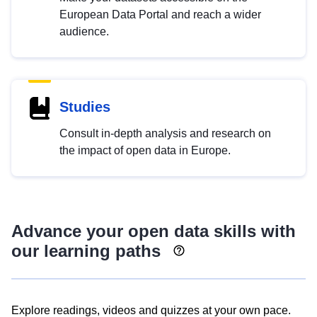
European Data Portal and reach a wider
audience.
Studies
Consult in-depth analysis and research on
the impact of open data in Europe.
Advance your open data skills with
our learning paths
Explore readings, videos and quizzes at your own pace.