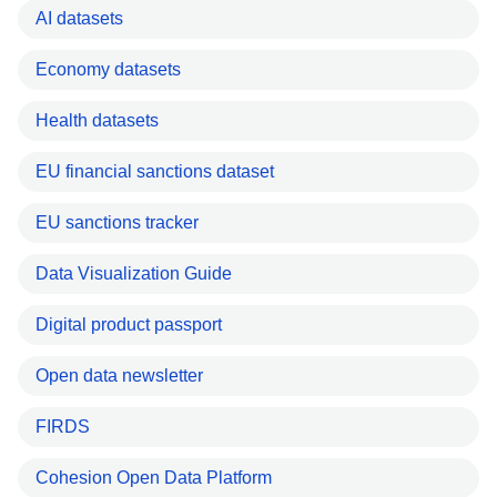
AI datasets
Economy datasets
Health datasets
EU financial sanctions dataset
EU sanctions tracker
Data Visualization Guide
Digital product passport
Open data newsletter
FIRDS
Cohesion Open Data Platform