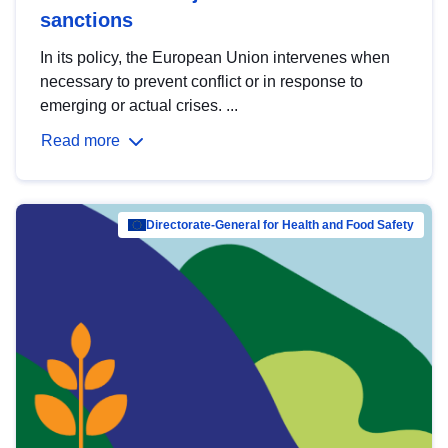
sanctions
In its policy, the European Union intervenes when
necessary to prevent conflict or in response to
emerging or actual crises. ...
Read more
Directorate-General for Health and Food Safety