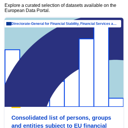
Explore a curated selection of datasets available on the
European Data Portal.
Directorate-General for Financial Stability, Financial Services and Capital Mar…
Consolidated list of persons, groups
and entities subject to EU financial