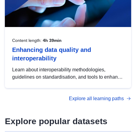
Content length:
4h 39min
Enhancing data quality and
interoperability
Learn about interoperability methodologies,
guidelines on standardisation, and tools to enhance
the quality, accessibility and interoperability of open
data, from foundational quality principles to
Explore all learning paths
advanced metadata management with DCAT-AP.
Explore popular datasets