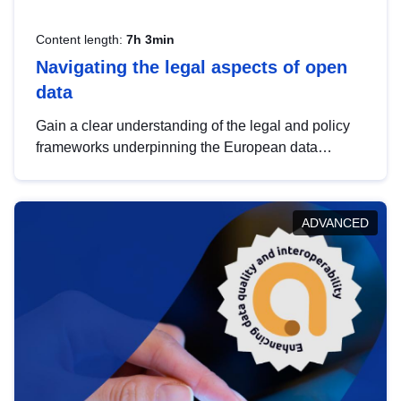
Content length:
7h 3min
Navigating the legal aspects of open
data
Gain a clear understanding of the legal and policy
frameworks underpinning the European data
strategy, including the legal implications of data
sharing and dataset licensing. This introduction will
help you navigate key developments in this policy
ADVANCED
area, ensuring compliance and promoting the
strategic use of data in line with EU regulations.