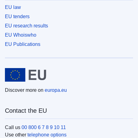
EU law
EU tenders
EU research results
EU Whoiswho
EU Publications
Discover more on
europa.eu
Contact the EU
Call us
00 800 6 7 8 9 10 11
Use other
telephone options