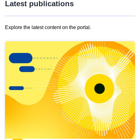
Latest publications
Explore the latest content on the portal.
Skip
results
of
view
Latest
publications