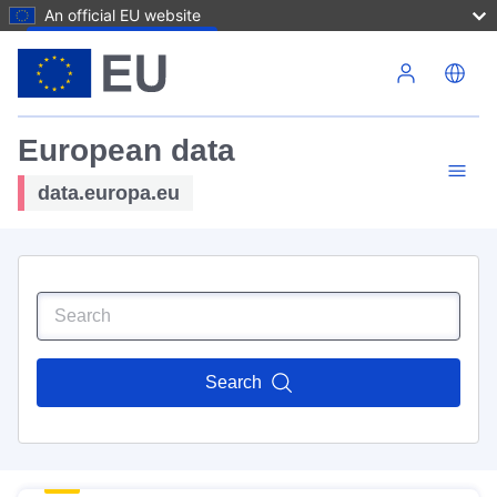
An official EU website
Skip to main content
European data
data.europa.eu
Search