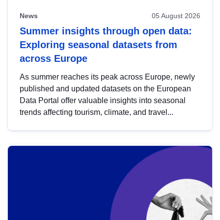
News
05 August 2026
Summer insights through open data:
Exploring seasonal datasets from
across Europe
As summer reaches its peak across Europe, newly
published and updated datasets on the European
Data Portal offer valuable insights into seasonal
trends affecting tourism, climate, and travel...