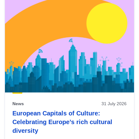
News
31 July 2026
European Capitals of Culture:
Celebrating Europe’s rich cultural
diversity