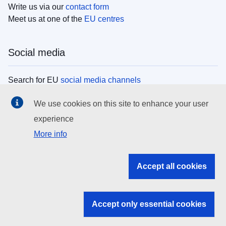
Write us via our
contact form
Meet us at one of the
EU centres
Social media
Search for EU
social media channels
We use cookies on this site to enhance your user
EU institutions
experience
More info
Search all EU institutions and bodies
EU Institutions
Accept all cookies
Search for
EU institutions
Accept only essential cookies