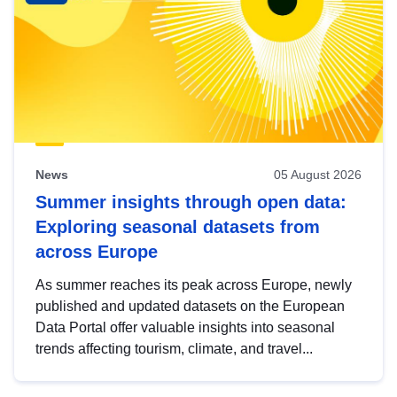
News
05 August 2026
Summer insights through open data:
Exploring seasonal datasets from
across Europe
As summer reaches its peak across Europe, newly
published and updated datasets on the European
Data Portal offer valuable insights into seasonal
trends affecting tourism, climate, and travel...