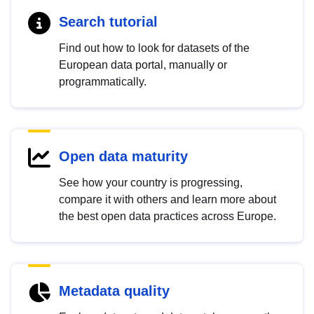
Search tutorial
Find out how to look for datasets of the
European data portal, manually or
programmatically.
Open data maturity
See how your country is progressing,
compare it with others and learn more about
the best open data practices across Europe.
Metadata quality