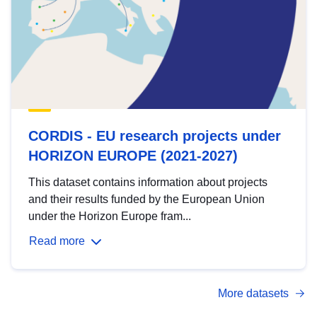
CORDIS - EU research projects under
HORIZON EUROPE (2021-2027)
This dataset contains information about projects
and their results funded by the European Union
under the Horizon Europe fram...
Read more
More datasets