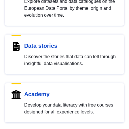
Explore datasets and data catalogues on the
European Data Portal by theme, origin and
evolution over time.
Data stories
Discover the stories that data can tell through
insightful data visualisations.
Academy
Develop your data literacy with free courses
designed for all experience levels.