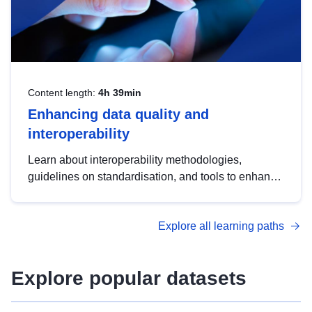
Content length:
4h 39min
Enhancing data quality and
interoperability
Learn about interoperability methodologies,
guidelines on standardisation, and tools to enhance
the quality, accessibility and interoperability of open
data, from foundational quality principles to
Explore all learning paths
advanced metadata management with DCAT-AP.
Explore popular datasets