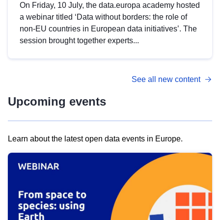
On Friday, 10 July, the data.europa academy hosted
a webinar titled ‘Data without borders: the role of
non-EU countries in European data initiatives’. The
session brought together experts...
See all new content
Upcoming events
Learn about the latest open data events in Europe.