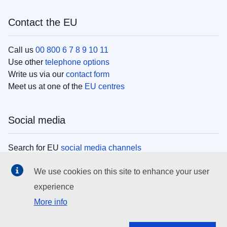
Contact the EU
Call us
00 800 6 7 8 9 10 11
Use other
telephone options
Write us via our
contact form
Meet us at one of the
EU centres
Social media
Search for EU
social media channels
We use cookies on this site to enhance your user
EU institutions
experience
More info
Search all EU institutions and bodies