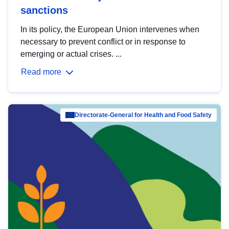
sanctions
In its policy, the European Union intervenes when
necessary to prevent conflict or in response to
emerging or actual crises. ...
Read more
Directorate-General for Health and Food Safety