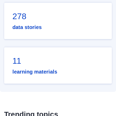
278
data stories
11
learning materials
Trending topics