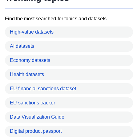
Find the most searched-for topics and datasets.
High-value datasets
AI datasets
Economy datasets
Health datasets
EU financial sanctions dataset
EU sanctions tracker
Data Visualization Guide
Digital product passport