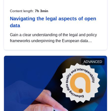
Content length:
7h 3min
Navigating the legal aspects of open
data
Gain a clear understanding of the legal and policy
frameworks underpinning the European data
strategy, including the legal implications of data
sharing and dataset licensing. This introduction will
help you navigate key developments in this policy
ADVANCED
area, ensuring compliance and promoting the
strategic use of data in line with EU regulations.