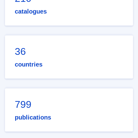
catalogues
36
countries
799
publications