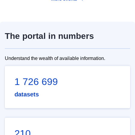
The portal in numbers
Understand the wealth of available information.
1 726 699
datasets
210