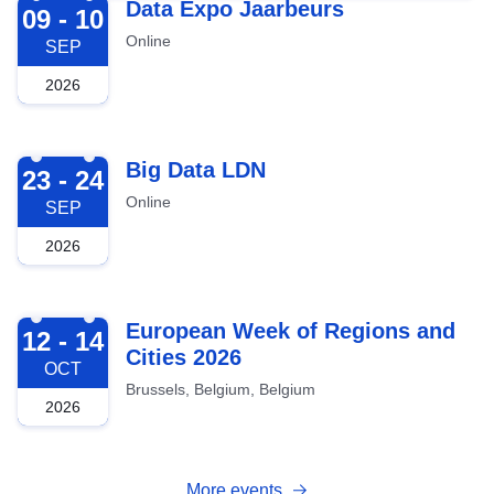
2026-09-09
Data Expo Jaarbeurs
09 - 10
Online
SEP
2026
2026-09-23
Big Data LDN
23 - 24
Online
SEP
2026
2026-10-12
European Week of Regions and
12 - 14
Cities 2026
OCT
Brussels, Belgium, Belgium
2026
More events