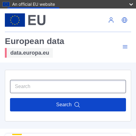
An official EU website
Skip to main content
European data
data.europa.eu
Search