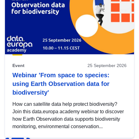
Event
25 September 2026
Webinar 'From space to species:
using Earth Observation data for
biodiversity'
How can satellite data help protect biodiversity?
Join this data.europa academy webinar to discover
how Earth Observation data supports biodiversity
monitoring, environmental conservation...