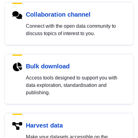
Collaboration channel
Connect with the open data community to
discuss topics of interest to you.
Bulk download
Access tools designed to support you with
data exploration, standardisation and
publishing.
Harvest data
Make your datasets accessible on the