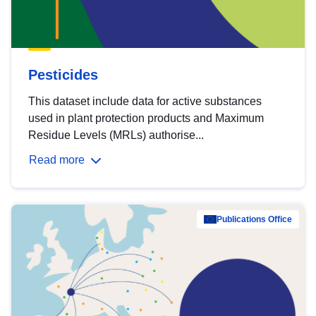
Pesticides
This dataset include data for active substances
used in plant protection products and Maximum
Residue Levels (MRLs) authorise...
Read more
Publications Office