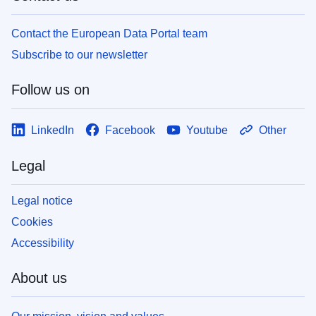
Contact the European Data Portal team
Subscribe to our newsletter
Follow us on
LinkedIn
Facebook
Youtube
Other
Legal
Legal notice
Cookies
Accessibility
About us