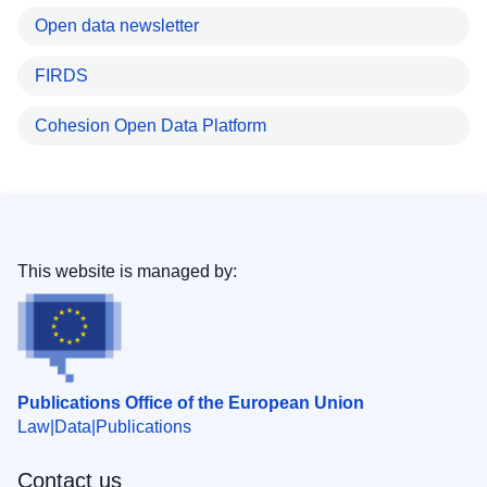
Open data newsletter
FIRDS
Cohesion Open Data Platform
This website is managed by:
Publications Office of the European Union
Law
Data
Publications
Contact us