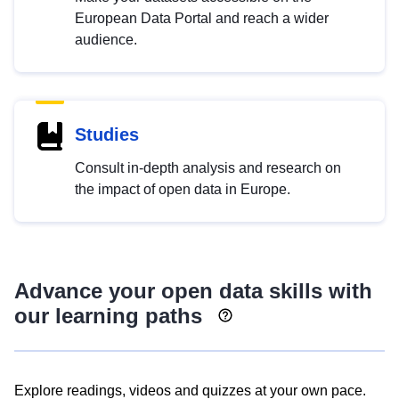
European Data Portal and reach a wider
audience.
Studies
Consult in-depth analysis and research on
the impact of open data in Europe.
Advance your open data skills with
our learning paths
Explore readings, videos and quizzes at your own pace.