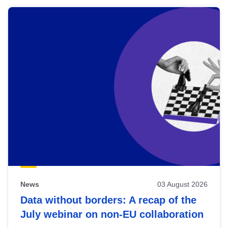
News
03 August 2026
Data without borders: A recap of the
July webinar on non-EU collaboration