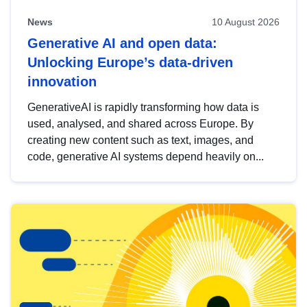
News
10 August 2026
Generative AI and open data:
Unlocking Europe’s data-driven
innovation
GenerativeAI is rapidly transforming how data is
used, analysed, and shared across Europe. By
creating new content such as text, images, and
code, generative AI systems depend heavily on...