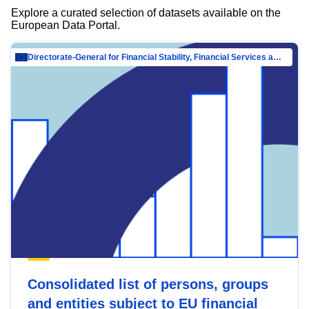
Explore a curated selection of datasets available on the
European Data Portal.
Directorate-General for Financial Stability, Financial Services and Capital Mar…
Consolidated list of persons, groups
and entities subject to EU financial