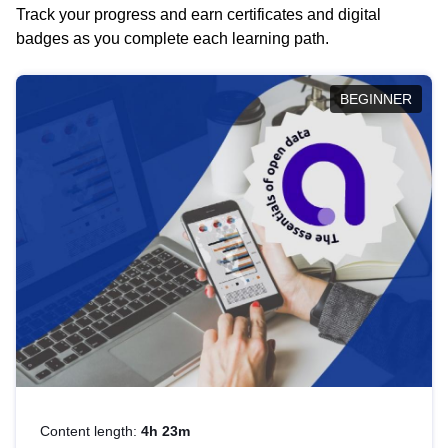
Track your progress and earn certificates and digital
badges as you complete each learning path.
BEGINNER
Content length:
4h 23m