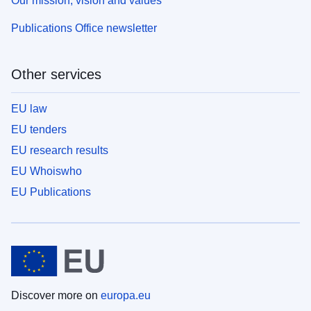
Our mission, vision and values
Publications Office newsletter
Other services
EU law
EU tenders
EU research results
EU Whoiswho
EU Publications
Discover more on
europa.eu