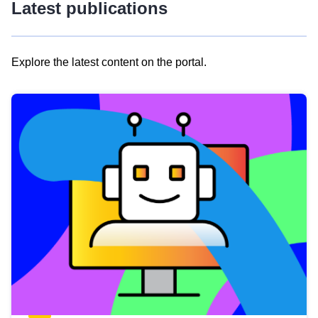
Latest publications
Explore the latest content on the portal.
Skip
results
of
view
Latest
publications