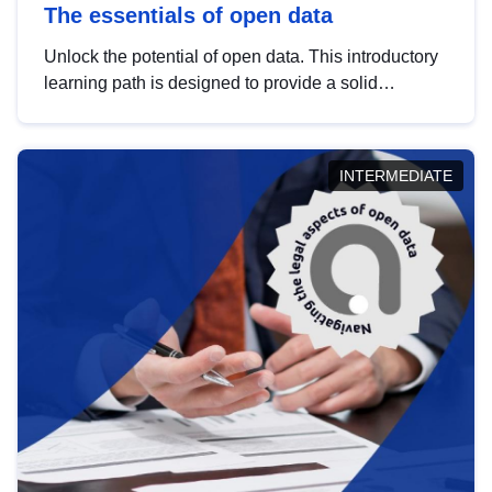
The essentials of open data
Unlock the potential of open data. This introductory
learning path is designed to provide a solid
foundation in understanding, utilising and
publishing open data tailored for the public sector.
INTERMEDIATE