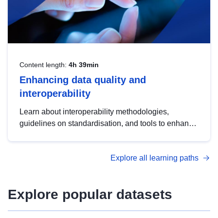
Content length:
4h 39min
Enhancing data quality and
interoperability
Learn about interoperability methodologies,
guidelines on standardisation, and tools to enhance
the quality, accessibility and interoperability of open
data, from foundational quality principles to
Explore all learning paths
advanced metadata management with DCAT-AP.
Explore popular datasets