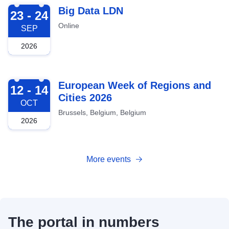
2026-09-23
Big Data LDN
23 - 24
Online
SEP
2026
2026-10-12
European Week of Regions and
12 - 14
Cities 2026
OCT
Brussels, Belgium, Belgium
2026
More events
The portal in numbers