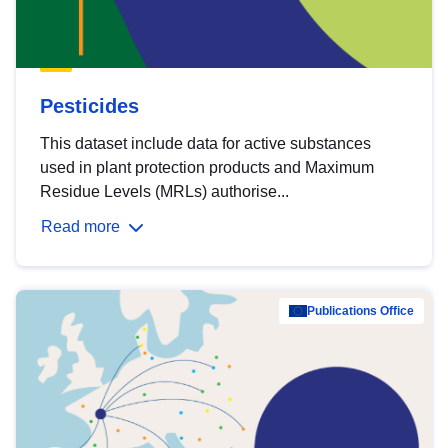
Pesticides
This dataset include data for active substances
used in plant protection products and Maximum
Residue Levels (MRLs) authorise...
Read more
Publications Office