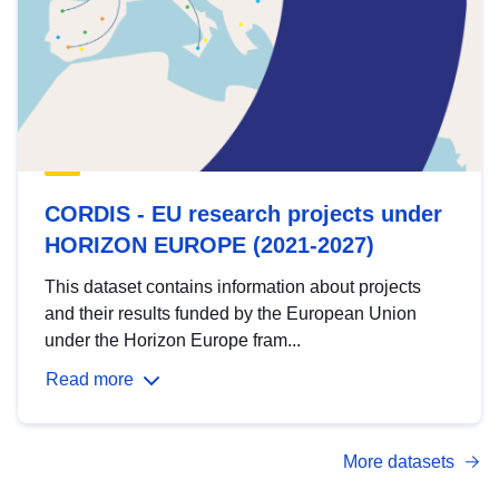
CORDIS - EU research projects under
HORIZON EUROPE (2021-2027)
This dataset contains information about projects
and their results funded by the European Union
under the Horizon Europe fram...
Read more
More datasets