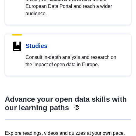
European Data Portal and reach a wider
audience.
Studies
Consult in-depth analysis and research on
the impact of open data in Europe.
Advance your open data skills with
our learning paths
Explore readings, videos and quizzes at your own pace.