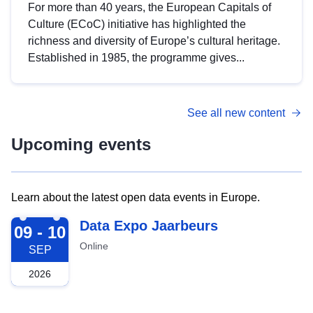
For more than 40 years, the European Capitals of
Culture (ECoC) initiative has highlighted the
richness and diversity of Europe’s cultural heritage.
Established in 1985, the programme gives...
See all new content
Upcoming events
Learn about the latest open data events in Europe.
2026-09-09
Data Expo Jaarbeurs
09 - 10
Online
SEP
2026