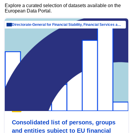
Explore a curated selection of datasets available on the
European Data Portal.
Directorate-General for Financial Stability, Financial Services and Capital Mar…
Consolidated list of persons, groups
and entities subject to EU financial