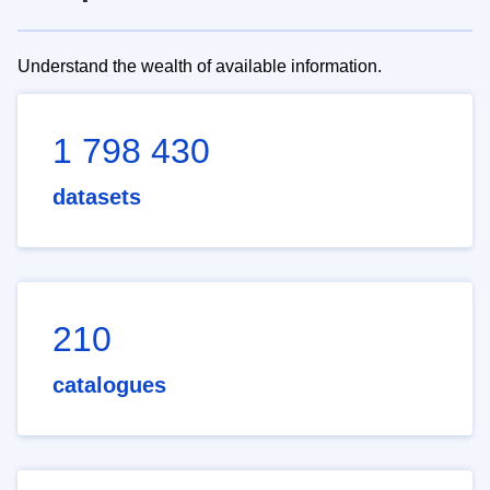
Understand the wealth of available information.
1 798 430
datasets
210
catalogues