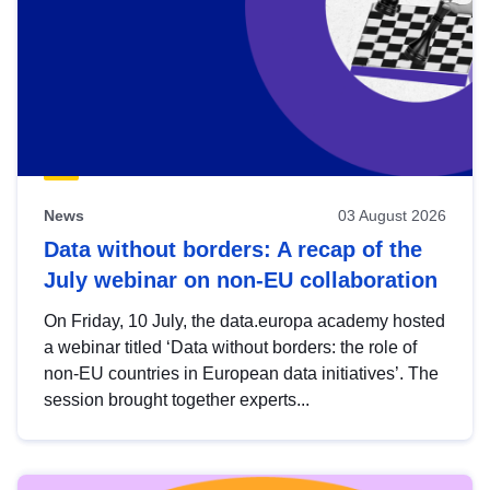
News
03 August 2026
Data without borders: A recap of the
July webinar on non-EU collaboration
On Friday, 10 July, the data.europa academy hosted
a webinar titled ‘Data without borders: the role of
non-EU countries in European data initiatives’. The
session brought together experts...