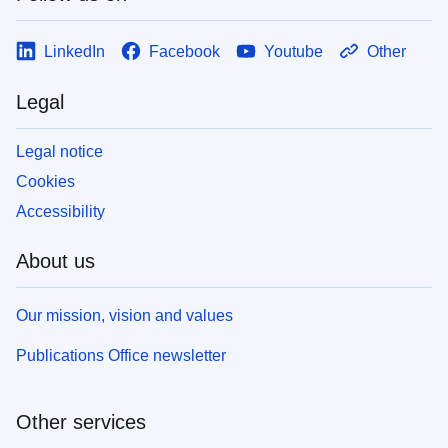
LinkedIn
Facebook
Youtube
Other
Legal
Legal notice
Cookies
Accessibility
About us
Our mission, vision and values
Publications Office newsletter
Other services