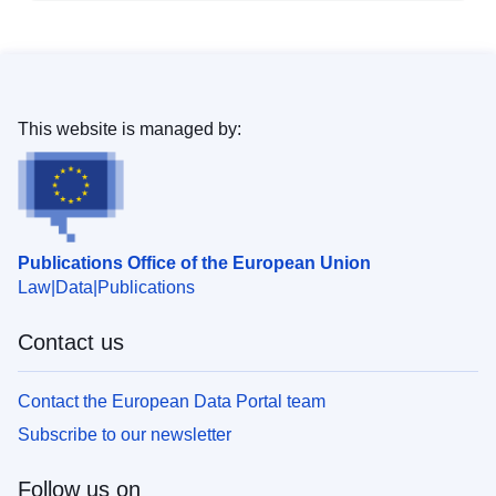
This website is managed by:
Publications Office of the European Union
Law
Data
Publications
Contact us
Contact the European Data Portal team
Subscribe to our newsletter
Follow us on