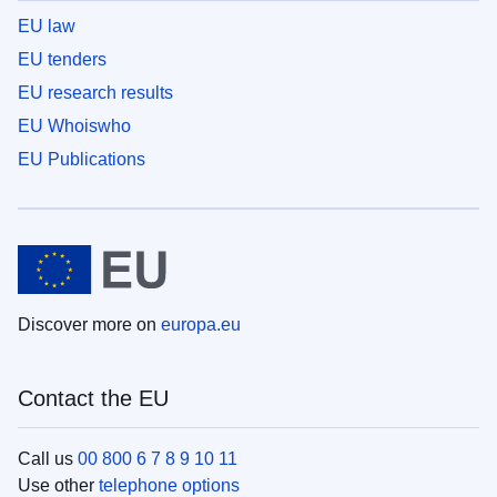
EU law
EU tenders
EU research results
EU Whoiswho
EU Publications
Discover more on
europa.eu
Contact the EU
Call us
00 800 6 7 8 9 10 11
Use other
telephone options