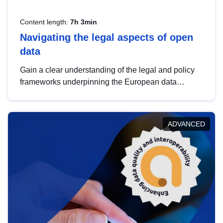
Content length:
7h 3min
Navigating the legal aspects of open
data
Gain a clear understanding of the legal and policy
frameworks underpinning the European data
strategy, including the legal implications of data
sharing and dataset licensing. This introduction will
help you navigate key developments in this policy
ADVANCED
area, ensuring compliance and promoting the
strategic use of data in line with EU regulations.