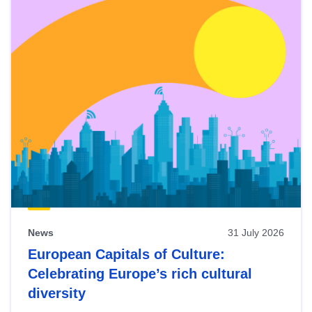
News
31 July 2026
European Capitals of Culture:
Celebrating Europe’s rich cultural
diversity