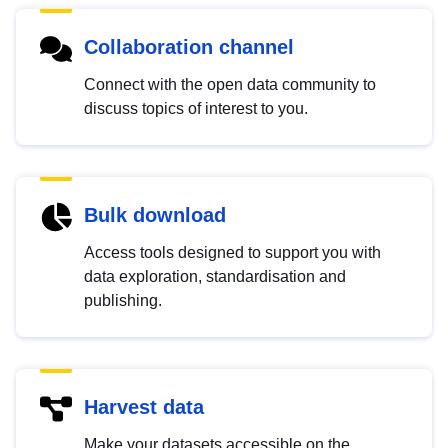
Collaboration channel
Connect with the open data community to
discuss topics of interest to you.
Bulk download
Access tools designed to support you with
data exploration, standardisation and
publishing.
Harvest data
Make your datasets accessible on the