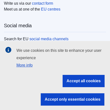
Write us via our
contact form
Meet us at one of the
EU centres
Social media
Search for EU
social media channels
We use cookies on this site to enhance your user
EU institutions
experience
More info
Search all EU institutions and bodies
EU Institutions
Accept all cookies
Search for
EU institutions
Accept only essential cookies