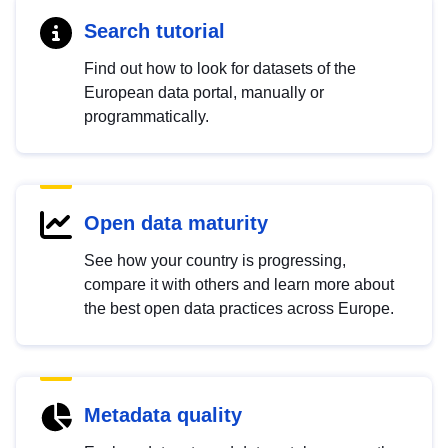
Search tutorial
Find out how to look for datasets of the
European data portal, manually or
programmatically.
Open data maturity
See how your country is progressing,
compare it with others and learn more about
the best open data practices across Europe.
Metadata quality