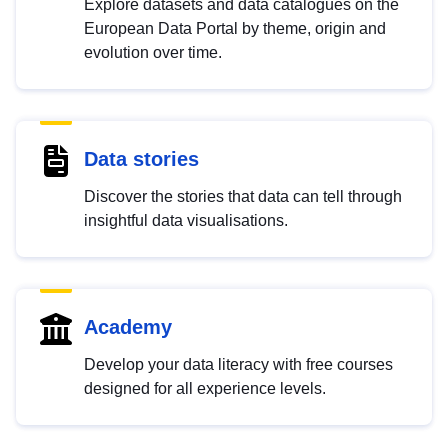
Explore datasets and data catalogues on the
European Data Portal by theme, origin and
evolution over time.
Data stories
Discover the stories that data can tell through
insightful data visualisations.
Academy
Develop your data literacy with free courses
designed for all experience levels.