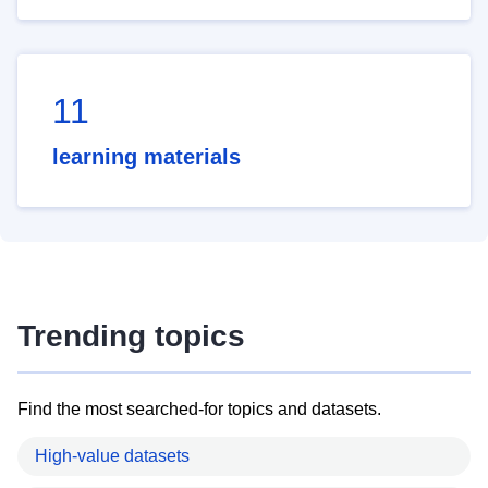
11
learning materials
Trending topics
Find the most searched-for topics and datasets.
High-value datasets