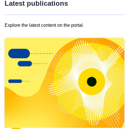
Latest publications
Explore the latest content on the portal.
Skip
results
of
view
Latest
publications