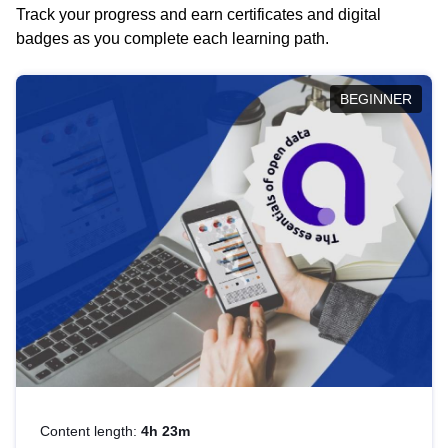
Track your progress and earn certificates and digital
badges as you complete each learning path.
BEGINNER
Content length:
4h 23m