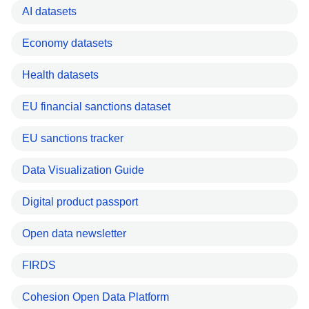
AI datasets
Economy datasets
Health datasets
EU financial sanctions dataset
EU sanctions tracker
Data Visualization Guide
Digital product passport
Open data newsletter
FIRDS
Cohesion Open Data Platform