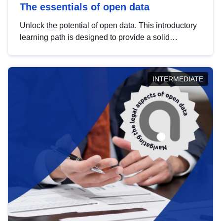
The essentials of open data
Unlock the potential of open data. This introductory
learning path is designed to provide a solid
foundation in understanding, utilising and
publishing open data tailored for the public sector.
INTERMEDIATE