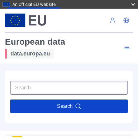
An official EU website
Skip to main content
European data
data.europa.eu
Search