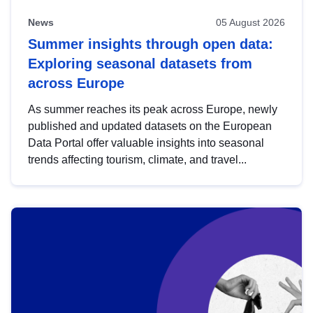
News
05 August 2026
Summer insights through open data:
Exploring seasonal datasets from
across Europe
As summer reaches its peak across Europe, newly
published and updated datasets on the European
Data Portal offer valuable insights into seasonal
trends affecting tourism, climate, and travel...