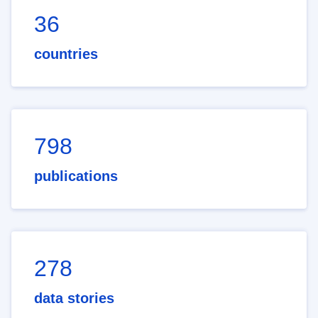
36
countries
798
publications
278
data stories