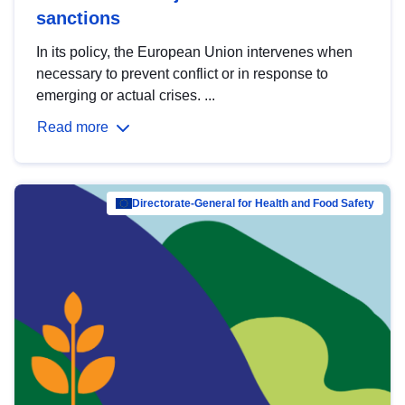
sanctions
In its policy, the European Union intervenes when
necessary to prevent conflict or in response to
emerging or actual crises. ...
Read more
Directorate-General for Health and Food Safety