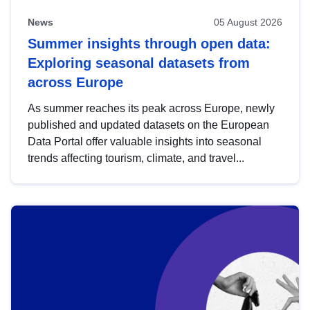
News
05 August 2026
Summer insights through open data:
Exploring seasonal datasets from
across Europe
As summer reaches its peak across Europe, newly
published and updated datasets on the European
Data Portal offer valuable insights into seasonal
trends affecting tourism, climate, and travel...