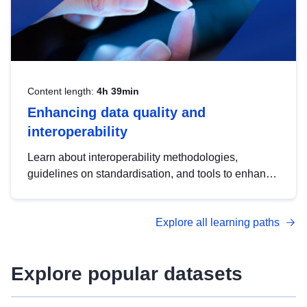
Content length:
4h 39min
Enhancing data quality and
interoperability
Learn about interoperability methodologies,
guidelines on standardisation, and tools to enhance
the quality, accessibility and interoperability of open
data, from foundational quality principles to
Explore all learning paths
advanced metadata management with DCAT-AP.
Explore popular datasets