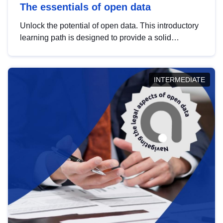
The essentials of open data
Unlock the potential of open data. This introductory
learning path is designed to provide a solid
foundation in understanding, utilising and
publishing open data tailored for the public sector.
INTERMEDIATE