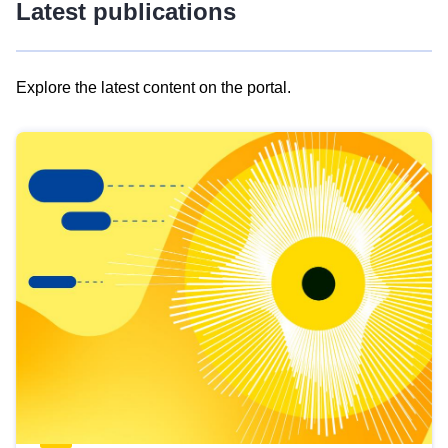
Latest publications
Explore the latest content on the portal.
Skip
results
of
view
Latest
publications