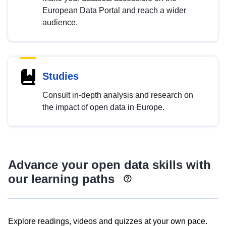
European Data Portal and reach a wider
audience.
Studies
Consult in-depth analysis and research on
the impact of open data in Europe.
Advance your open data skills with
our learning paths
Explore readings, videos and quizzes at your own pace.