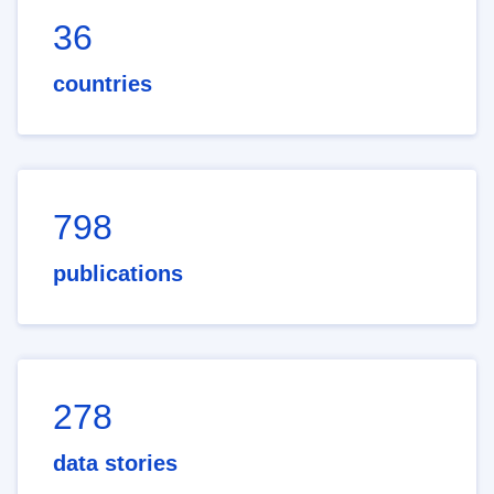
36
countries
798
publications
278
data stories