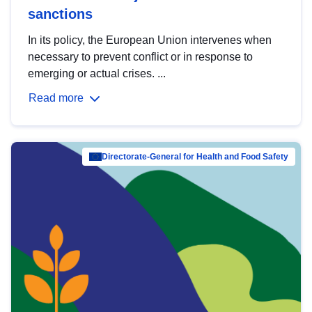
sanctions
In its policy, the European Union intervenes when
necessary to prevent conflict or in response to
emerging or actual crises. ...
Read more
Directorate-General for Health and Food Safety