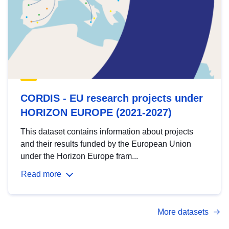
CORDIS - EU research projects under
HORIZON EUROPE (2021-2027)
This dataset contains information about projects
and their results funded by the European Union
under the Horizon Europe fram...
Read more
More datasets