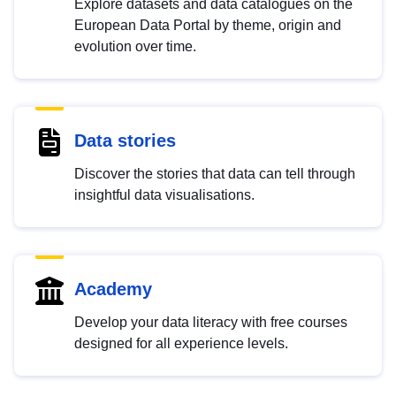
Explore datasets and data catalogues on the
European Data Portal by theme, origin and
evolution over time.
Data stories
Discover the stories that data can tell through
insightful data visualisations.
Academy
Develop your data literacy with free courses
designed for all experience levels.