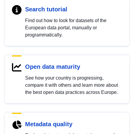
Search tutorial
Find out how to look for datasets of the
European data portal, manually or
programmatically.
Open data maturity
See how your country is progressing,
compare it with others and learn more about
the best open data practices across Europe.
Metadata quality