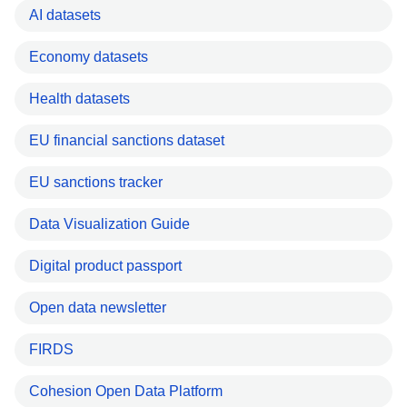
AI datasets
Economy datasets
Health datasets
EU financial sanctions dataset
EU sanctions tracker
Data Visualization Guide
Digital product passport
Open data newsletter
FIRDS
Cohesion Open Data Platform