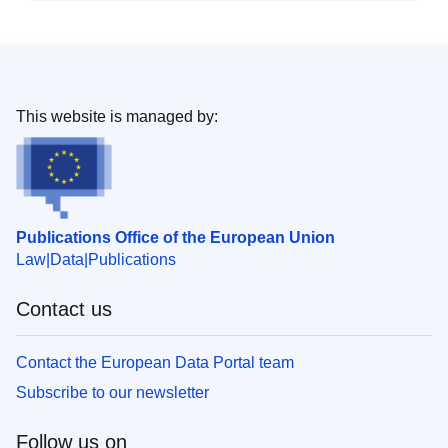
This website is managed by:
Publications Office of the European Union
Law
Data
Publications
Contact us
Contact the European Data Portal team
Subscribe to our newsletter
Follow us on