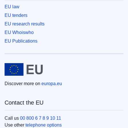
EU law
EU tenders
EU research results
EU Whoiswho
EU Publications
Discover more on
europa.eu
Contact the EU
Call us
00 800 6 7 8 9 10 11
Use other
telephone options