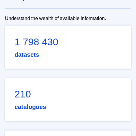
Understand the wealth of available information.
1 798 430
datasets
210
catalogues