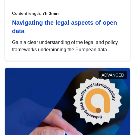
Content length:
7h 3min
Navigating the legal aspects of open
data
Gain a clear understanding of the legal and policy
frameworks underpinning the European data
strategy, including the legal implications of data
sharing and dataset licensing. This introduction will
help you navigate key developments in this policy
ADVANCED
area, ensuring compliance and promoting the
strategic use of data in line with EU regulations.