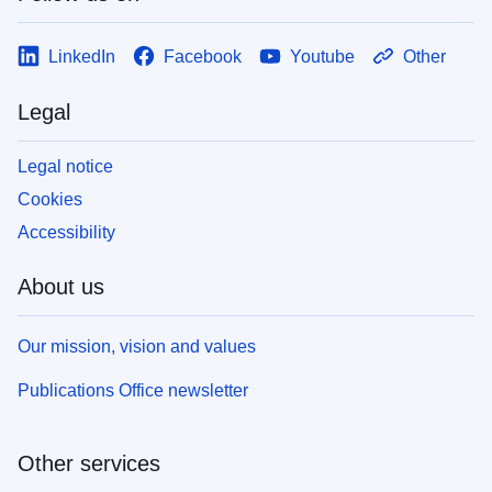
LinkedIn
Facebook
Youtube
Other
Legal
Legal notice
Cookies
Accessibility
About us
Our mission, vision and values
Publications Office newsletter
Other services