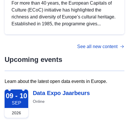
For more than 40 years, the European Capitals of
Culture (ECoC) initiative has highlighted the
richness and diversity of Europe’s cultural heritage.
Established in 1985, the programme gives...
See all new content
Upcoming events
Learn about the latest open data events in Europe.
2026-09-09
Data Expo Jaarbeurs
09 - 10
Online
SEP
2026