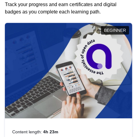
Track your progress and earn certificates and digital
badges as you complete each learning path.
BEGINNER
Content length:
4h 23m