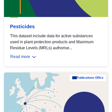
Pesticides
This dataset include data for active substances
used in plant protection products and Maximum
Residue Levels (MRLs) authorise...
Read more
Publications Office