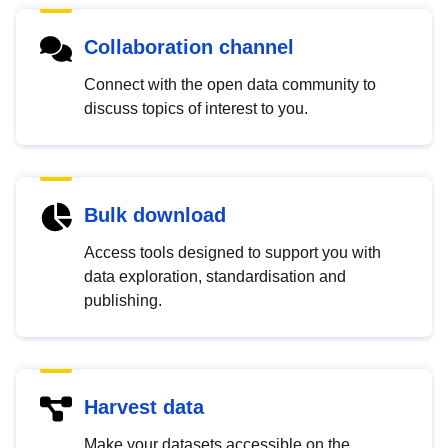
Collaboration channel
Connect with the open data community to
discuss topics of interest to you.
Bulk download
Access tools designed to support you with
data exploration, standardisation and
publishing.
Harvest data
Make your datasets accessible on the