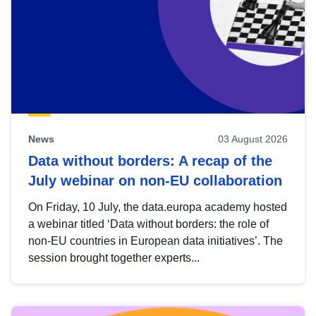
News
03 August 2026
Data without borders: A recap of the
July webinar on non-EU collaboration
On Friday, 10 July, the data.europa academy hosted
a webinar titled ‘Data without borders: the role of
non-EU countries in European data initiatives’. The
session brought together experts...