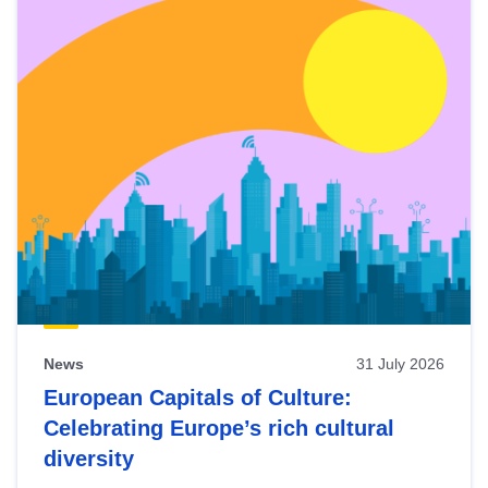
News
31 July 2026
European Capitals of Culture:
Celebrating Europe’s rich cultural
diversity