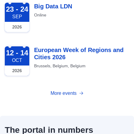
2026-09-23
Big Data LDN
23 - 24
Online
SEP
2026
2026-10-12
European Week of Regions and
12 - 14
Cities 2026
OCT
Brussels, Belgium, Belgium
2026
More events
The portal in numbers