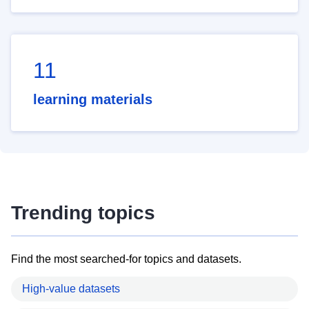
11
learning materials
Trending topics
Find the most searched-for topics and datasets.
High-value datasets