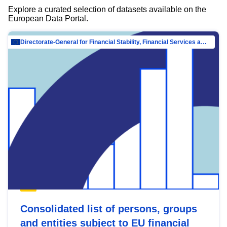
Explore a curated selection of datasets available on the
European Data Portal.
Directorate-General for Financial Stability, Financial Services and Capital Mar…
Consolidated list of persons, groups
and entities subject to EU financial