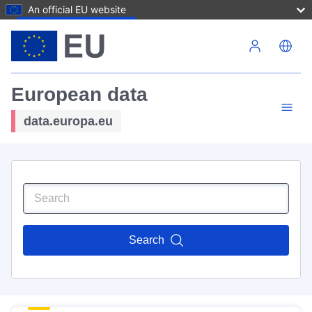
An official EU website
Skip to main content
European data
data.europa.eu
Search