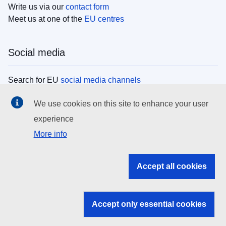
Write us via our
contact form
Meet us at one of the
EU centres
Social media
Search for EU
social media channels
We use cookies on this site to enhance your user
EU institutions
experience
More info
Search all EU institutions and bodies
EU Institutions
Accept all cookies
Search for
EU institutions
Accept only essential cookies