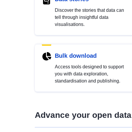
Discover the stories that data can
tell through insightful data
visualisations.
Bulk download
Access tools designed to support
you with data exploration,
standardisation and publishing.
Advance your open data 