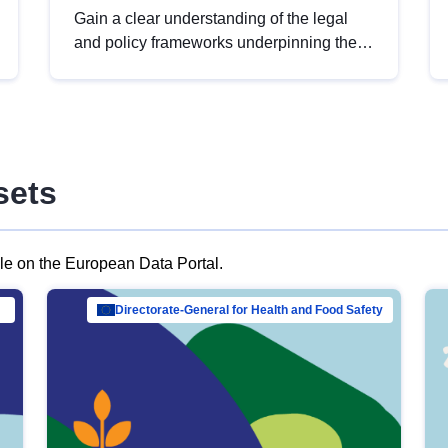
Gain a clear understanding of the legal
and policy frameworks underpinning the
European data strategy, including the
legal implications of data sharing and
dataset licensing. This introduction will
help you navigate key developments in
this policy area, ensuring compliance and
sets
promoting the strategic use of data in line
with EU regulations.
ble on the European Data Portal.
al Mar…
Directorate-General for Health and Food Safety