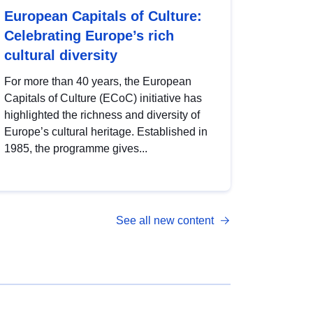
European Capitals of Culture:
Celebrating Europe’s rich
cultural diversity
For more than 40 years, the European
Capitals of Culture (ECoC) initiative has
highlighted the richness and diversity of
Europe’s cultural heritage. Established in
1985, the programme gives...
See all new content