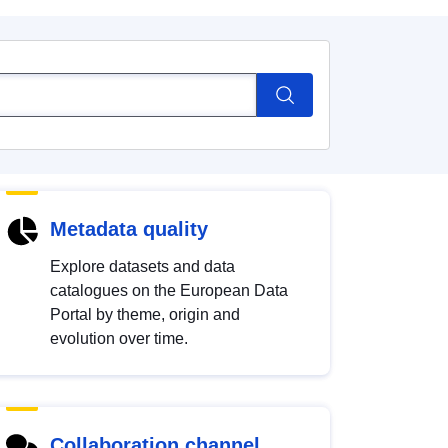
Metadata quality
Explore datasets and data
catalogues on the European Data
Portal by theme, origin and
evolution over time.
Collaboration channel