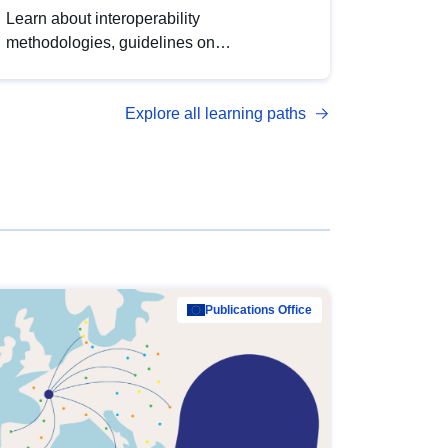
Learn about interoperability
methodologies, guidelines on
standardisation, and tools to enhance the
quality, accessibility and interoperability of
Explore all learning paths
open data, from foundational quality
principles to advanced metadata
management with DCAT-AP.
Publications Office