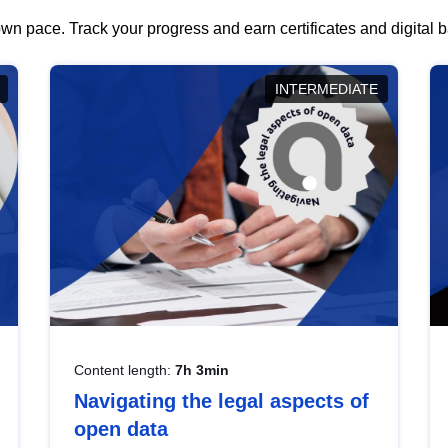
wn pace. Track your progress and earn certificates and digital
INTERMEDIATE
Content length:
7h 3min
Navigating the legal aspects of
open data