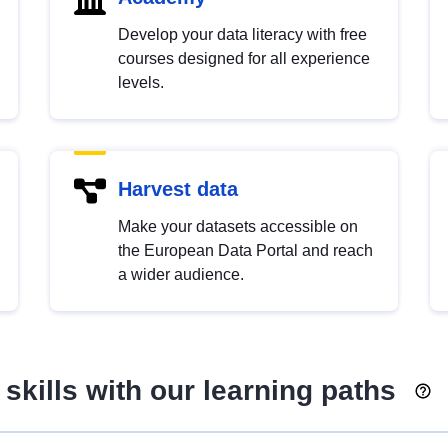
Develop your data literacy with free
courses designed for all experience
levels.
Harvest data
Make your datasets accessible on
the European Data Portal and reach
a wider audience.
skills with our learning paths