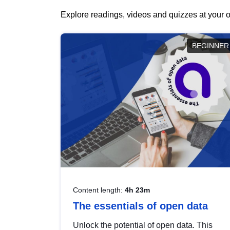
Explore readings, videos and quizzes at your o
BEGINNER
Content length:
4h 23m
The essentials of open data
Unlock the potential of open data. This