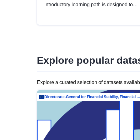
introductory learning path is designed to
provide a solid foundation in
understanding, utilising and publishing
open data tailored for the public sector.
Explore popular data
Explore a curated selection of datasets availa
Directorate-General for Financial Stability, Financial Services and Capit