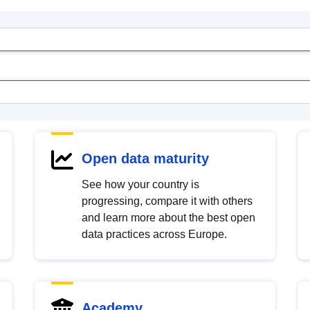
Open data maturity
See how your country is
progressing, compare it with others
and learn more about the best open
data practices across Europe.
Academy