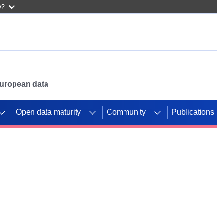
w?
 European data
Open data maturity
Community
Publications
g CORDIS projects to
mpetition platform.