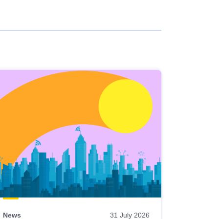
News
31 July 2026