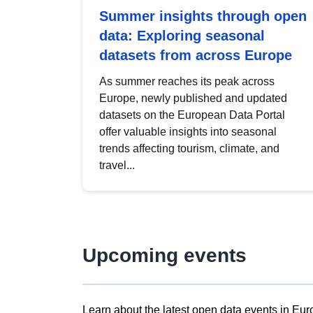
Summer insights through open
data: Exploring seasonal
datasets from across Europe
As summer reaches its peak across
Europe, newly published and updated
datasets on the European Data Portal
offer valuable insights into seasonal
trends affecting tourism, climate, and
travel...
Upcoming events
Learn about the latest open data events in Eur