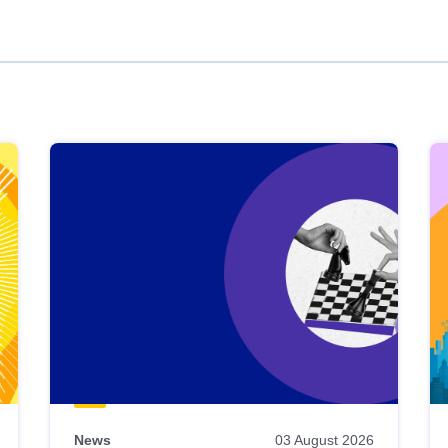
News
03 August 2026