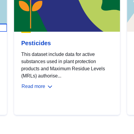
Pesticides
This dataset include data for active
substances used in plant protection
products and Maximum Residue Levels
(MRLs) authorise...
Read more