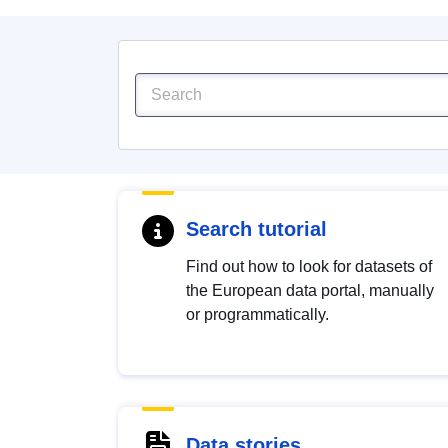
Search tutorial
Find out how to look for datasets of
the European data portal, manually
or programmatically.
Data stories