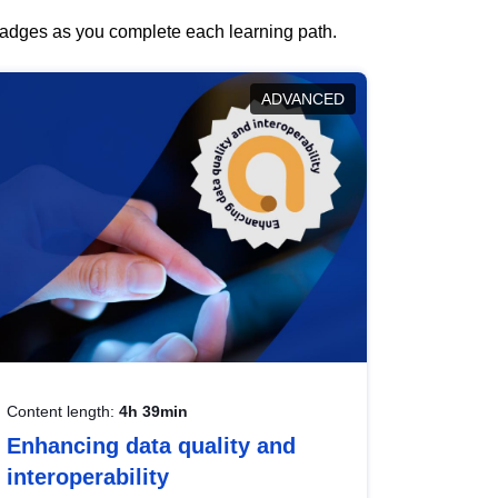
 badges as you complete each learning path.
ADVANCED
Content length:
4h 39min
Enhancing data quality and
interoperability