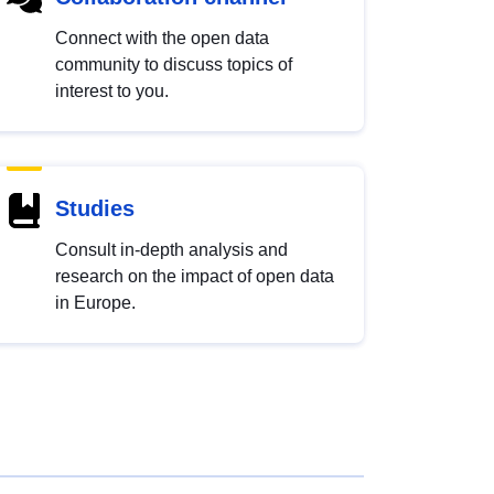
Connect with the open data
community to discuss topics of
interest to you.
Studies
Consult in-depth analysis and
research on the impact of open data
in Europe.