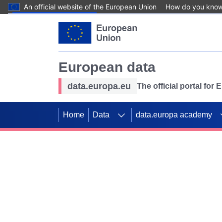
An official website of the European Union
How do you kno
Skip to main content
European data
data.europa.eu
The official portal for
Home
Data
data.europa academy
Use data for mappin
Previous slides
SDGs. Explore our co
Take the challenge!