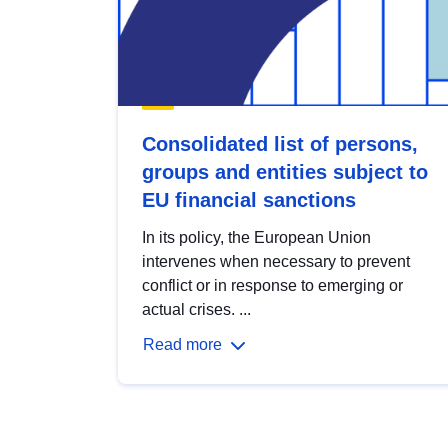
Consolidated list of persons,
groups and entities subject to
EU financial sanctions
In its policy, the European Union
intervenes when necessary to prevent
conflict or in response to emerging or
actual crises. ...
Read more