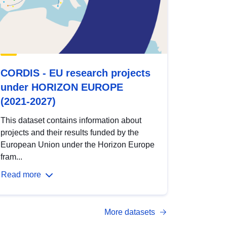
CORDIS - EU research projects
under HORIZON EUROPE
(2021-2027)
This dataset contains information about
projects and their results funded by the
European Union under the Horizon Europe
fram...
Read more
More datasets