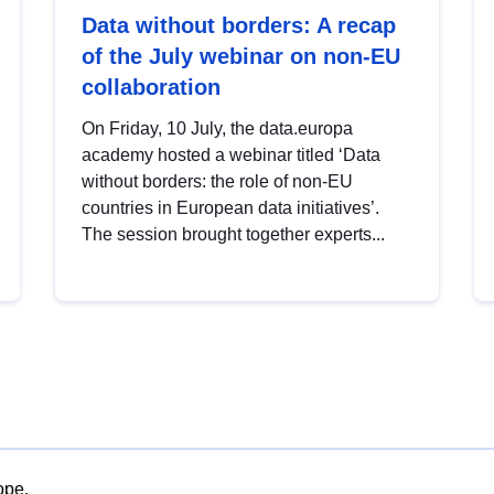
Data without borders: A recap
of the July webinar on non-EU
collaboration
On Friday, 10 July, the data.europa
academy hosted a webinar titled ‘Data
without borders: the role of non-EU
countries in European data initiatives’.
The session brought together experts...
ope.