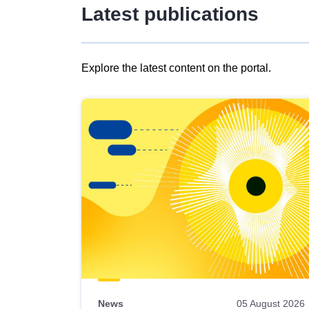
Latest publications
Explore the latest content on the portal.
Skip
results
of
view
Latest
publications
News
05 August 2026