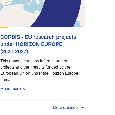
CORDIS - EU research projects
under HORIZON EUROPE
(2021-2027)
This dataset contains information about
projects and their results funded by the
European Union under the Horizon Europe
fram...
Read more
More datasets