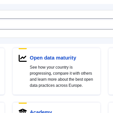
Open data maturity
See how your country is
progressing, compare it with others
and learn more about the best open
data practices across Europe.
Academy