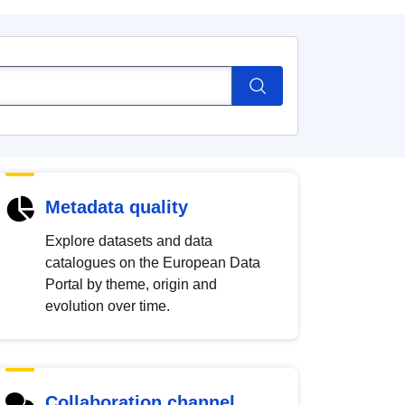
Metadata quality
Explore datasets and data
catalogues on the European Data
Portal by theme, origin and
evolution over time.
Collaboration channel