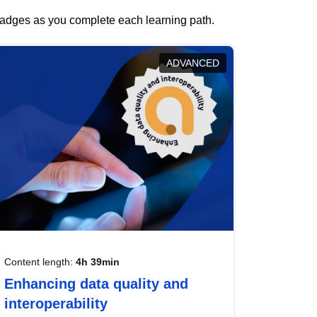
 badges as you complete each learning path.
ADVANCED
Content length:
4h 39min
Enhancing data quality and
interoperability