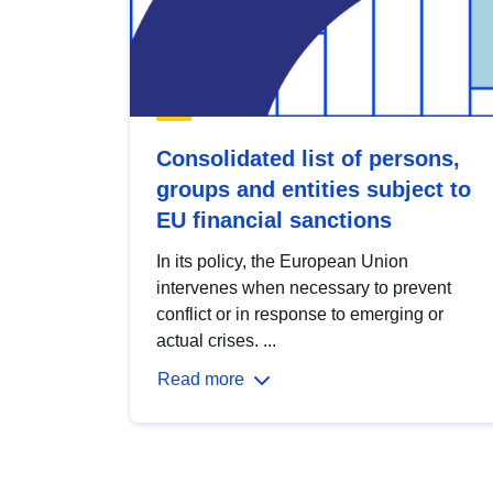
Consolidated list of persons,
groups and entities subject to
EU financial sanctions
In its policy, the European Union
intervenes when necessary to prevent
conflict or in response to emerging or
actual crises. ...
Read more