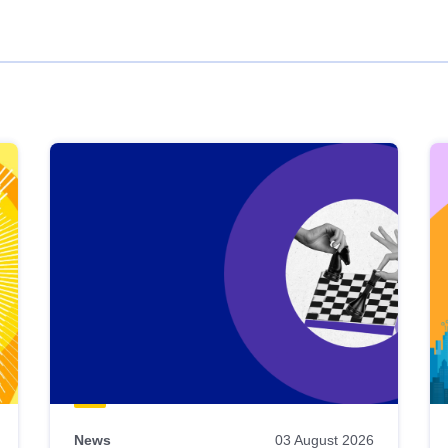
News
03 August 2026