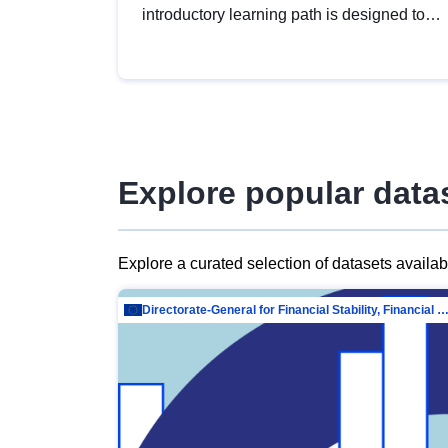
introductory learning path is designed to
provide a solid foundation in
understanding, utilising and publishing
open data tailored for the public sector.
Explore popular data
Explore a curated selection of datasets availa
Directorate-General for Financial Stability, Financial Services and Capit