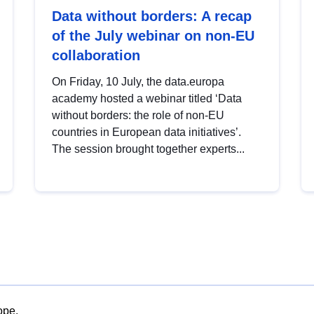
Data without borders: A recap
of the July webinar on non-EU
collaboration
On Friday, 10 July, the data.europa
academy hosted a webinar titled ‘Data
without borders: the role of non-EU
countries in European data initiatives’.
The session brought together experts...
ope.