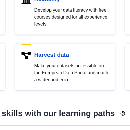
Develop your data literacy with free
courses designed for all experience
levels.
Harvest data
Make your datasets accessible on
the European Data Portal and reach
a wider audience.
skills with our learning paths