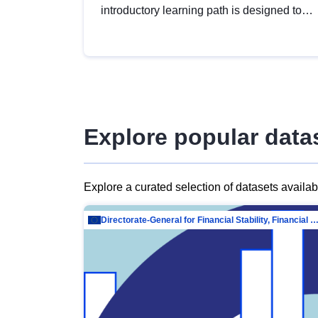
introductory learning path is designed to
provide a solid foundation in
understanding, utilising and publishing
open data tailored for the public sector.
Explore popular data
Explore a curated selection of datasets availa
Directorate-General for Financial Stability, Financial Services and Capit