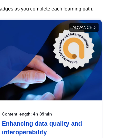
 badges as you complete each learning path.
ADVANCED
Content length:
4h 39min
Enhancing data quality and
interoperability