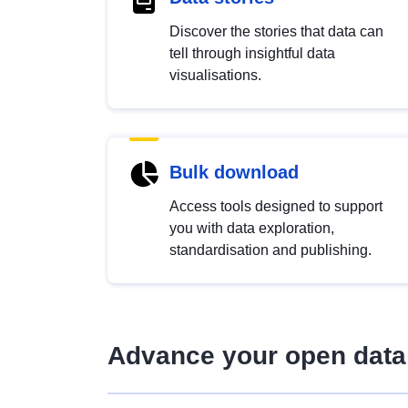
Discover the stories that data can
tell through insightful data
visualisations.
Bulk download
Access tools designed to support
you with data exploration,
standardisation and publishing.
Advance your open data 