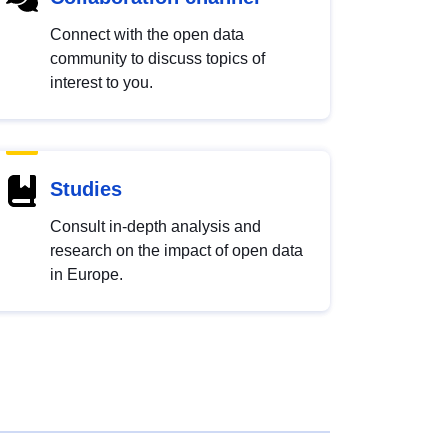
Connect with the open data
community to discuss topics of
interest to you.
Studies
Consult in-depth analysis and
research on the impact of open data
in Europe.