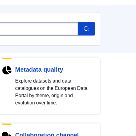
Metadata quality
Explore datasets and data
catalogues on the European Data
Portal by theme, origin and
evolution over time.
Collaboration channel