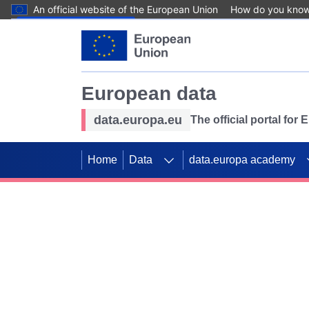
An official website of the European Union
How do you kno
Skip to main content
European data
data.europa.eu
The official portal for
Home
Data
data.europa academy
Use data for mappin
Previous slides
SDGs. Explore our co
Take the challenge!