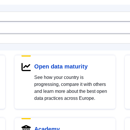
Open data maturity
See how your country is
progressing, compare it with others
and learn more about the best open
data practices across Europe.
Academy