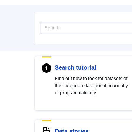
Search tutorial
Find out how to look for datasets of
the European data portal, manually
or programmatically.
Data stories