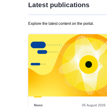
Latest publications
Explore the latest content on the portal.
Skip
results
of
view
Latest
publications
News
05 August 2026