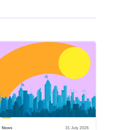
News
31 July 2026