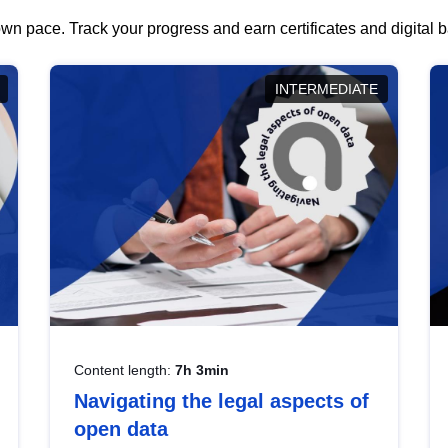
wn pace. Track your progress and earn certificates and digital
INTERMEDIATE
Content length:
7h 3min
Navigating the legal aspects of
open data