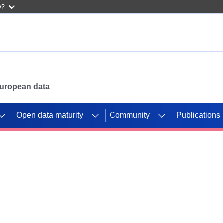
w?
 European data
Open data maturity
Community
Publications
g CORDIS projects to
mpetition platform.