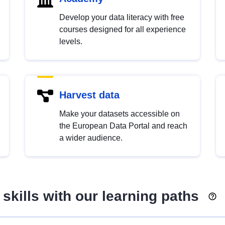
Develop your data literacy with free
courses designed for all experience
levels.
Harvest data
Make your datasets accessible on
the European Data Portal and reach
a wider audience.
skills with our learning paths