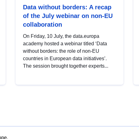
Data without borders: A recap
of the July webinar on non-EU
collaboration
On Friday, 10 July, the data.europa
academy hosted a webinar titled ‘Data
without borders: the role of non-EU
countries in European data initiatives’.
The session brought together experts...
ope.