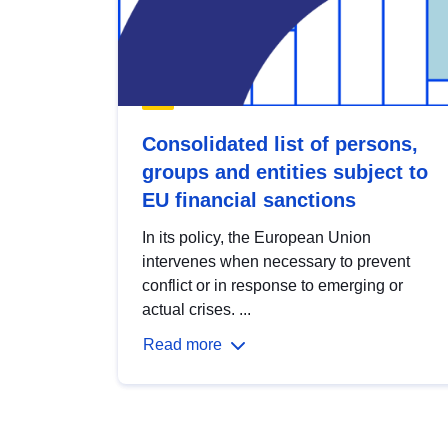
Consolidated list of persons,
groups and entities subject to
EU financial sanctions
In its policy, the European Union
intervenes when necessary to prevent
conflict or in response to emerging or
actual crises. ...
Read more