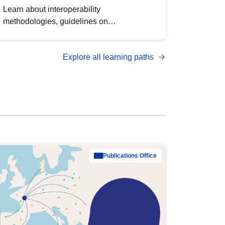
Learn about interoperability
methodologies, guidelines on
standardisation, and tools to enhance the
quality, accessibility and interoperability of
Explore all learning paths
open data, from foundational quality
principles to advanced metadata
management with DCAT-AP.
Publications Office