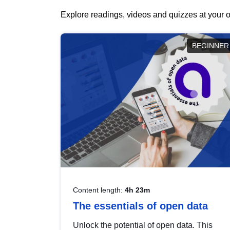
Explore readings, videos and quizzes at your o
BEGINNER
Content length:
4h 23m
The essentials of open data
Unlock the potential of open data. This