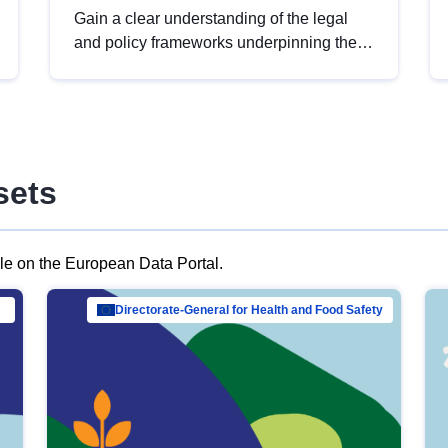
Gain a clear understanding of the legal
and policy frameworks underpinning the
European data strategy, including the
legal implications of data sharing and
dataset licensing. This introduction will
help you navigate key developments in
this policy area, ensuring compliance and
sets
promoting the strategic use of data in line
with EU regulations.
ble on the European Data Portal.
al Mar…
Directorate-General for Health and Food Safety