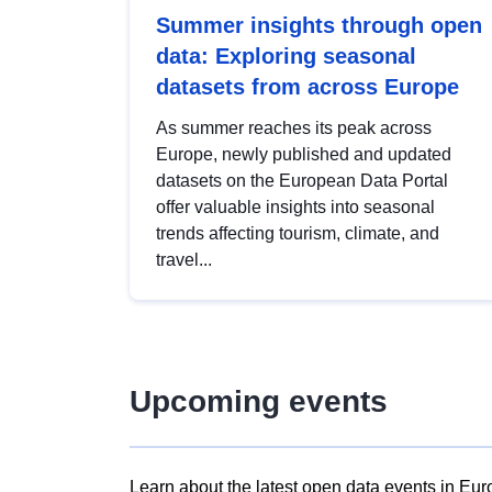
Summer insights through open
data: Exploring seasonal
datasets from across Europe
As summer reaches its peak across
Europe, newly published and updated
datasets on the European Data Portal
offer valuable insights into seasonal
trends affecting tourism, climate, and
travel...
Upcoming events
Learn about the latest open data events in Eur