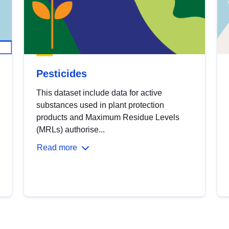
Pesticides
This dataset include data for active
substances used in plant protection
products and Maximum Residue Levels
(MRLs) authorise...
Read more