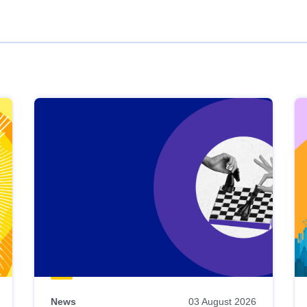
News
03 August 2026