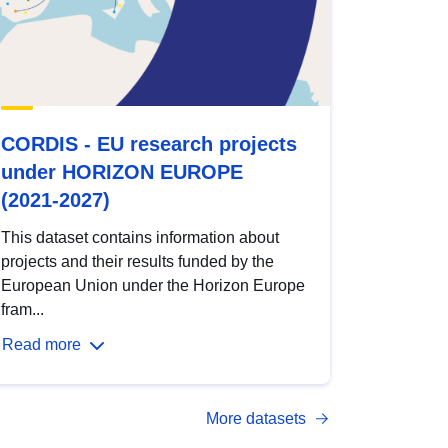
CORDIS - EU research projects
under HORIZON EUROPE
(2021-2027)
This dataset contains information about
projects and their results funded by the
European Union under the Horizon Europe
fram...
Read more
More datasets