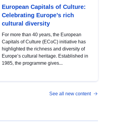
European Capitals of Culture:
Celebrating Europe’s rich
cultural diversity
For more than 40 years, the European
Capitals of Culture (ECoC) initiative has
highlighted the richness and diversity of
Europe’s cultural heritage. Established in
1985, the programme gives...
See all new content