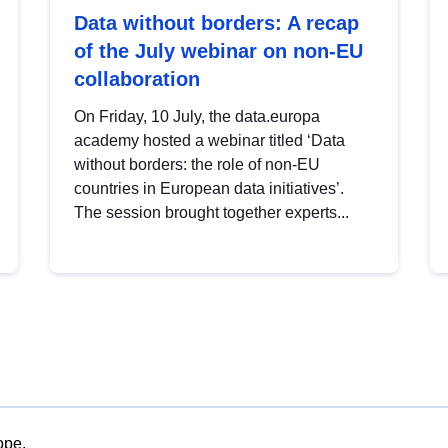
Data without borders: A recap
of the July webinar on non-EU
collaboration
On Friday, 10 July, the data.europa
academy hosted a webinar titled ‘Data
without borders: the role of non-EU
countries in European data initiatives’.
The session brought together experts...
ope.