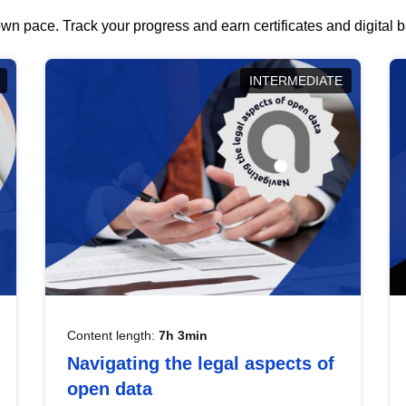
wn pace. Track your progress and earn certificates and digital
INTERMEDIATE
Content length:
7h 3min
Navigating the legal aspects of
open data