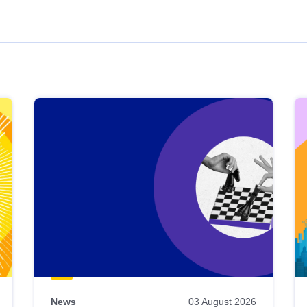
News
03 August 2026