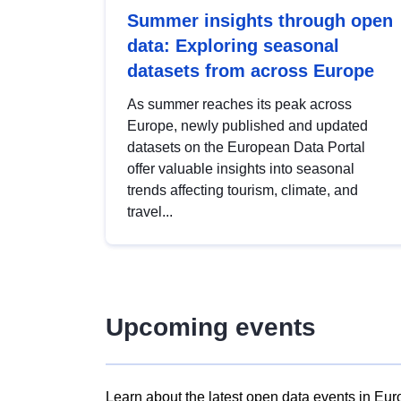
Summer insights through open
data: Exploring seasonal
datasets from across Europe
As summer reaches its peak across
Europe, newly published and updated
datasets on the European Data Portal
offer valuable insights into seasonal
trends affecting tourism, climate, and
travel...
Upcoming events
Learn about the latest open data events in Eur