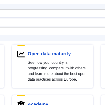
Open data maturity
See how your country is
progressing, compare it with others
and learn more about the best open
data practices across Europe.
Academy