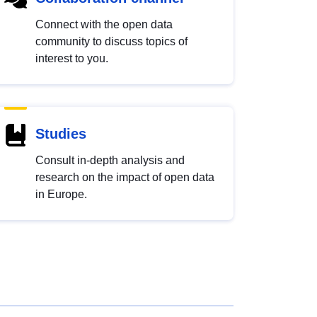
Connect with the open data
community to discuss topics of
interest to you.
Studies
Consult in-depth analysis and
research on the impact of open data
in Europe.