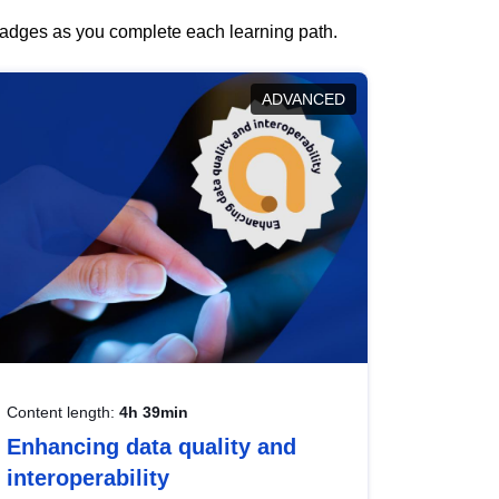
 badges as you complete each learning path.
ADVANCED
Content length:
4h 39min
Enhancing data quality and
interoperability