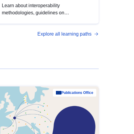
Learn about interoperability
methodologies, guidelines on
standardisation, and tools to enhance the
quality, accessibility and interoperability of
Explore all learning paths
open data, from foundational quality
principles to advanced metadata
management with DCAT-AP.
Publications Office