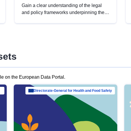
Gain a clear understanding of the legal
and policy frameworks underpinning the
European data strategy, including the
legal implications of data sharing and
dataset licensing. This introduction will
help you navigate key developments in
this policy area, ensuring compliance and
sets
promoting the strategic use of data in line
with EU regulations.
ble on the European Data Portal.
al Mar…
Directorate-General for Health and Food Safety