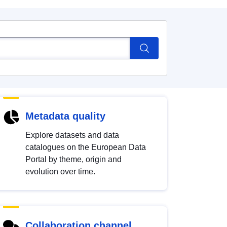
Metadata quality
Explore datasets and data
catalogues on the European Data
Portal by theme, origin and
evolution over time.
Collaboration channel