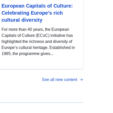
European Capitals of Culture:
Celebrating Europe’s rich
cultural diversity
For more than 40 years, the European
Capitals of Culture (ECoC) initiative has
highlighted the richness and diversity of
Europe’s cultural heritage. Established in
1985, the programme gives...
See all new content