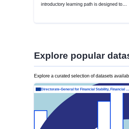
introductory learning path is designed to
provide a solid foundation in
understanding, utilising and publishing
open data tailored for the public sector.
Explore popular data
Explore a curated selection of datasets availa
Directorate-General for Financial Stability, Financial Services and Capit