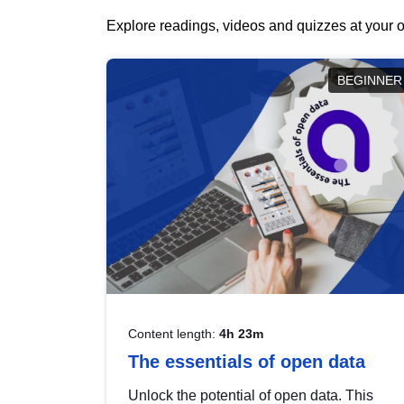
Explore readings, videos and quizzes at your o
BEGINNER
Content length:
4h 23m
The essentials of open data
Unlock the potential of open data. This