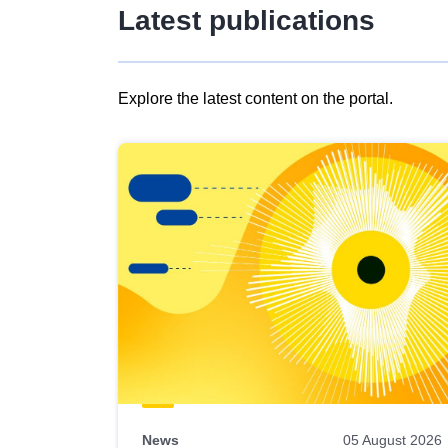
Latest publications
Explore the latest content on the portal.
Skip
results
of
view
Latest
publications
News
05 August 2026