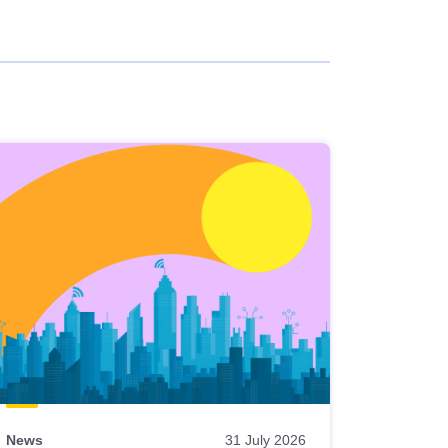
News
31 July 2026