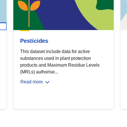
Pesticides
This dataset include data for active
substances used in plant protection
products and Maximum Residue Levels
(MRLs) authorise...
Read more