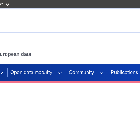
w?
 European data
Open data maturity
Community
Publications
g CORDIS projects to
mpetition platform.