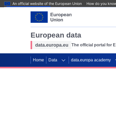
An official website of the European Union
How do you kno
Skip to main content
European data
data.europa.eu
The official portal for
Home
Data
data.europa academy
Use data for mappin
Previous slides
SDGs. Explore our co
Take the challenge!