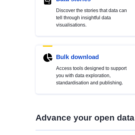
Discover the stories that data can
tell through insightful data
visualisations.
Bulk download
Access tools designed to support
you with data exploration,
standardisation and publishing.
Advance your open data 