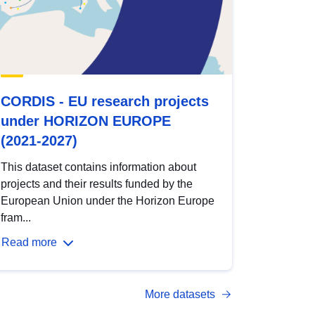
CORDIS - EU research projects
under HORIZON EUROPE
(2021-2027)
This dataset contains information about
projects and their results funded by the
European Union under the Horizon Europe
fram...
Read more
More datasets