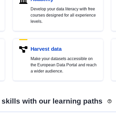
Develop your data literacy with free
courses designed for all experience
levels.
Harvest data
Make your datasets accessible on
the European Data Portal and reach
a wider audience.
skills with our learning paths