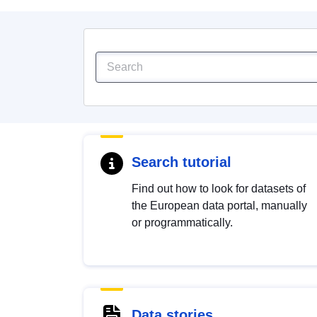
Search tutorial
Find out how to look for datasets of
the European data portal, manually
or programmatically.
Data stories