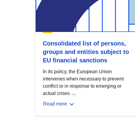
Consolidated list of persons,
groups and entities subject to
EU financial sanctions
In its policy, the European Union
intervenes when necessary to prevent
conflict or in response to emerging or
actual crises. ...
Read more