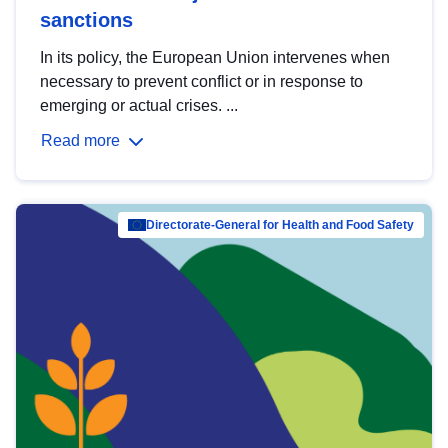
sanctions
In its policy, the European Union intervenes when
necessary to prevent conflict or in response to
emerging or actual crises. ...
Read more
Directorate-General for Health and Food Safety