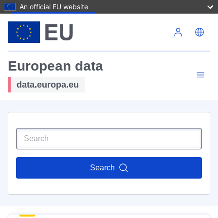
An official EU website
Skip to main content
European data
data.europa.eu
Search