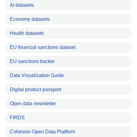
AI datasets
Economy datasets
Health datasets
EU financial sanctions dataset
EU sanctions tracker
Data Visualization Guide
Digital product passport
Open data newsletter
FIRDS
Cohesion Open Data Platform