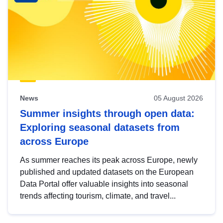
News
05 August 2026
Summer insights through open data:
Exploring seasonal datasets from
across Europe
As summer reaches its peak across Europe, newly
published and updated datasets on the European
Data Portal offer valuable insights into seasonal
trends affecting tourism, climate, and travel...