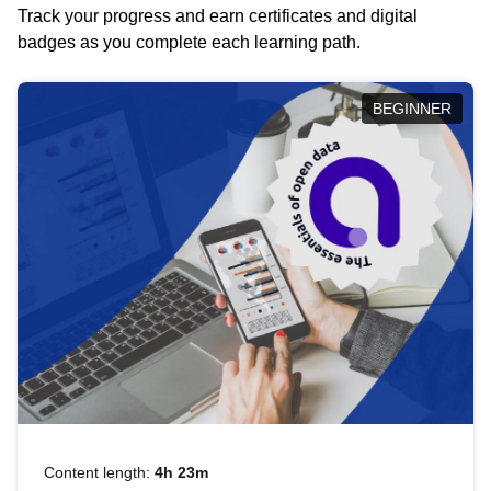
Track your progress and earn certificates and digital
badges as you complete each learning path.
BEGINNER
Content length:
4h 23m