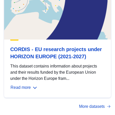
CORDIS - EU research projects under
HORIZON EUROPE (2021-2027)
This dataset contains information about projects
and their results funded by the European Union
under the Horizon Europe fram...
Read more
More datasets