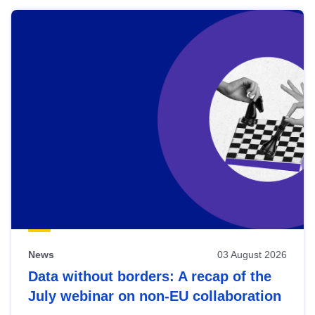
News
03 August 2026
Data without borders: A recap of the
July webinar on non-EU collaboration