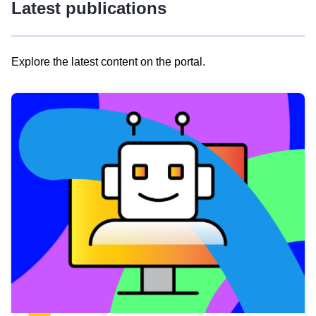
Latest publications
Explore the latest content on the portal.
Skip
results
of
view
Latest
publications