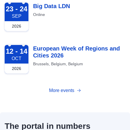
2026-09-23
Big Data LDN
23 - 24
Online
SEP
2026
2026-10-12
European Week of Regions and
12 - 14
Cities 2026
OCT
Brussels, Belgium, Belgium
2026
More events
The portal in numbers