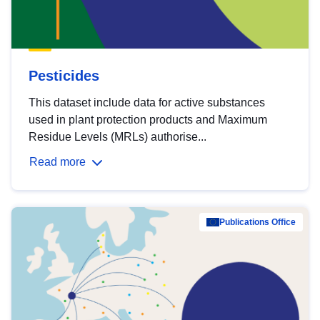
Pesticides
This dataset include data for active substances
used in plant protection products and Maximum
Residue Levels (MRLs) authorise...
Read more
Publications Office