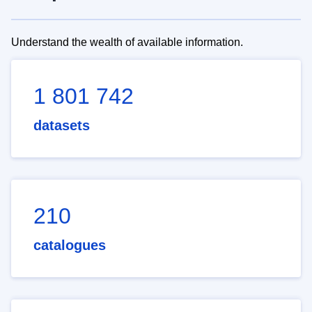
Understand the wealth of available information.
1 801 742
datasets
210
catalogues