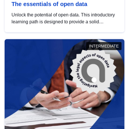
The essentials of open data
Unlock the potential of open data. This introductory
learning path is designed to provide a solid
foundation in understanding, utilising and
publishing open data tailored for the public sector.
INTERMEDIATE