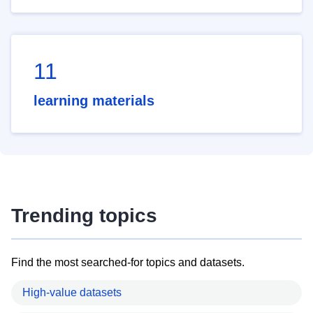
11
learning materials
Trending topics
Find the most searched-for topics and datasets.
High-value datasets