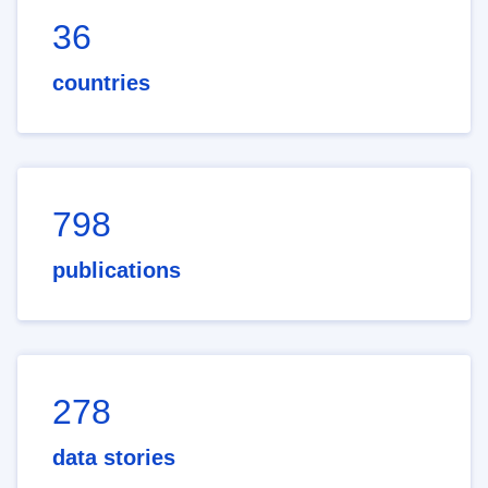
36
countries
798
publications
278
data stories