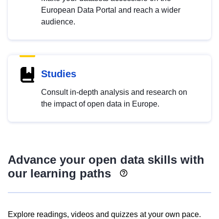
European Data Portal and reach a wider
audience.
Studies
Consult in-depth analysis and research on
the impact of open data in Europe.
Advance your open data skills with
our learning paths
Explore readings, videos and quizzes at your own pace.