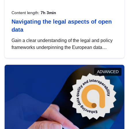
Content length:
7h 3min
Navigating the legal aspects of open
data
Gain a clear understanding of the legal and policy
frameworks underpinning the European data
strategy, including the legal implications of data
sharing and dataset licensing. This introduction will
help you navigate key developments in this policy
ADVANCED
area, ensuring compliance and promoting the
strategic use of data in line with EU regulations.