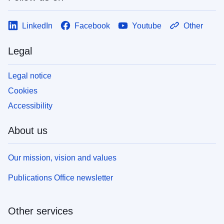
LinkedIn
Facebook
Youtube
Other
Legal
Legal notice
Cookies
Accessibility
About us
Our mission, vision and values
Publications Office newsletter
Other services