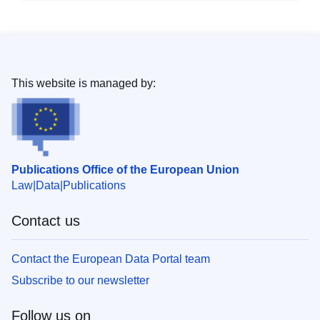
This website is managed by:
Publications Office of the European Union
Law
Data
Publications
Contact us
Contact the European Data Portal team
Subscribe to our newsletter
Follow us on