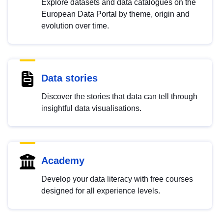
Explore datasets and data catalogues on the
European Data Portal by theme, origin and
evolution over time.
Data stories
Discover the stories that data can tell through
insightful data visualisations.
Academy
Develop your data literacy with free courses
designed for all experience levels.