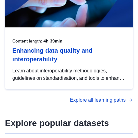
Content length:
4h 39min
Enhancing data quality and
interoperability
Learn about interoperability methodologies,
guidelines on standardisation, and tools to enhance
the quality, accessibility and interoperability of open
data, from foundational quality principles to
Explore all learning paths
advanced metadata management with DCAT-AP.
Explore popular datasets