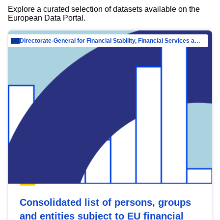
Explore a curated selection of datasets available on the
European Data Portal.
Directorate-General for Financial Stability, Financial Services and Capital Mar…
Consolidated list of persons, groups
and entities subject to EU financial