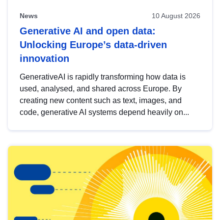
News
10 August 2026
Generative AI and open data:
Unlocking Europe’s data-driven
innovation
GenerativeAI is rapidly transforming how data is
used, analysed, and shared across Europe. By
creating new content such as text, images, and
code, generative AI systems depend heavily on...