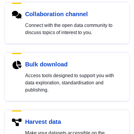
Collaboration channel
Connect with the open data community to
discuss topics of interest to you.
Bulk download
Access tools designed to support you with
data exploration, standardisation and
publishing.
Harvest data
Make your datasets accessible on the