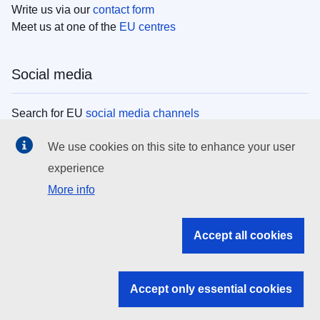
Write us via our
contact form
Meet us at one of the
EU centres
Social media
Search for EU
social media channels
We use cookies on this site to enhance your user
EU institutions
experience
More info
Search all EU institutions and bodies
EU Institutions
Accept all cookies
Search for
EU institutions
Accept only essential cookies