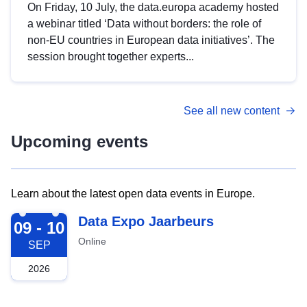
On Friday, 10 July, the data.europa academy hosted
a webinar titled ‘Data without borders: the role of
non-EU countries in European data initiatives’. The
session brought together experts...
See all new content
Upcoming events
Learn about the latest open data events in Europe.
2026-09-09
Data Expo Jaarbeurs
09 - 10
Online
SEP
2026