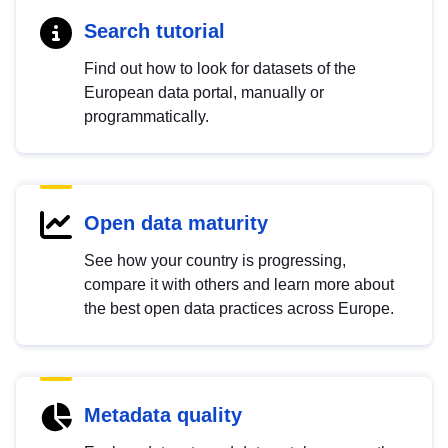
Search tutorial
Find out how to look for datasets of the
European data portal, manually or
programmatically.
Open data maturity
See how your country is progressing,
compare it with others and learn more about
the best open data practices across Europe.
Metadata quality