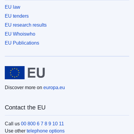
EU law
EU tenders
EU research results
EU Whoiswho
EU Publications
Discover more on
europa.eu
Contact the EU
Call us
00 800 6 7 8 9 10 11
Use other
telephone options