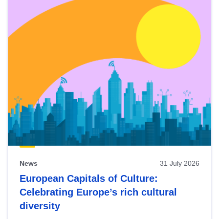
News
31 July 2026
European Capitals of Culture:
Celebrating Europe’s rich cultural
diversity