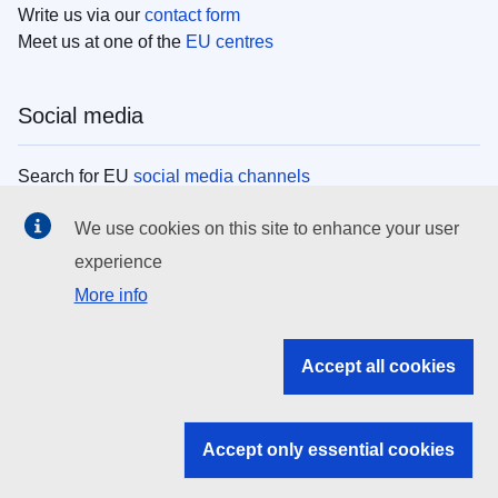
Write us via our
contact form
Meet us at one of the
EU centres
Social media
Search for EU
social media channels
We use cookies on this site to enhance your user
EU institutions
experience
More info
Search all EU institutions and bodies
EU Institutions
Accept all cookies
Search for
EU institutions
Accept only essential cookies