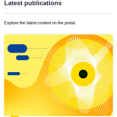
Latest publications
Explore the latest content on the portal.
Skip
results
of
view
Latest
publications