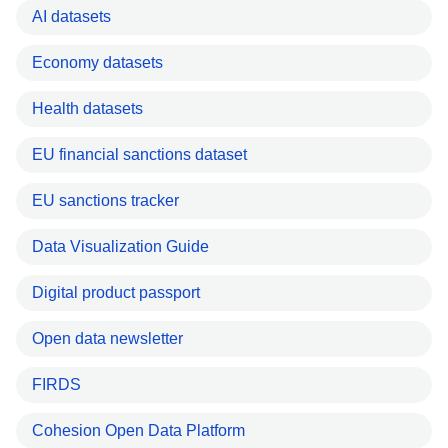
AI datasets
Economy datasets
Health datasets
EU financial sanctions dataset
EU sanctions tracker
Data Visualization Guide
Digital product passport
Open data newsletter
FIRDS
Cohesion Open Data Platform