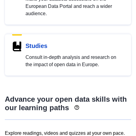
European Data Portal and reach a wider
audience.
Studies
Consult in-depth analysis and research on
the impact of open data in Europe.
Advance your open data skills with
our learning paths
Explore readings, videos and quizzes at your own pace.