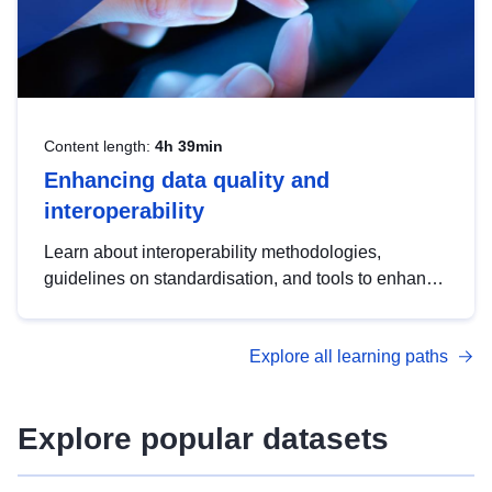
Content length:
4h 39min
Enhancing data quality and
interoperability
Learn about interoperability methodologies,
guidelines on standardisation, and tools to enhance
the quality, accessibility and interoperability of open
data, from foundational quality principles to
Explore all learning paths
advanced metadata management with DCAT-AP.
Explore popular datasets