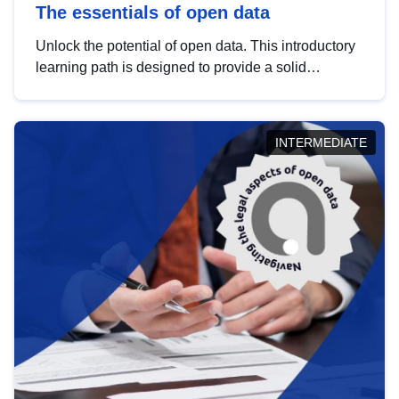
The essentials of open data
Unlock the potential of open data. This introductory
learning path is designed to provide a solid
foundation in understanding, utilising and
publishing open data tailored for the public sector.
INTERMEDIATE