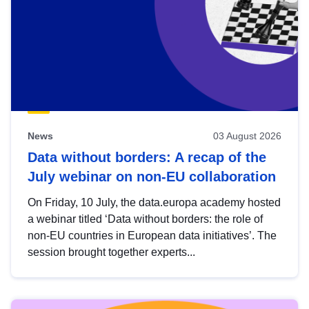
News
03 August 2026
Data without borders: A recap of the
July webinar on non-EU collaboration
On Friday, 10 July, the data.europa academy hosted
a webinar titled ‘Data without borders: the role of
non-EU countries in European data initiatives’. The
session brought together experts...