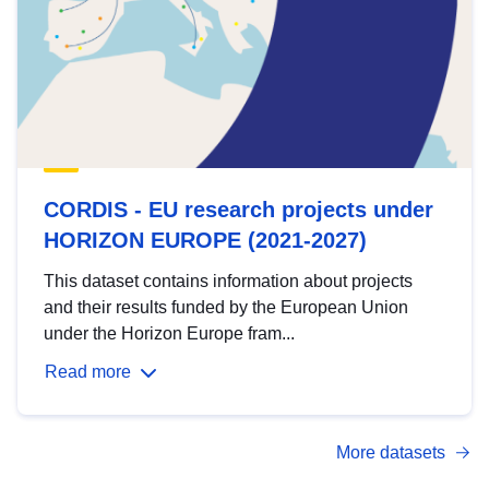
CORDIS - EU research projects under
HORIZON EUROPE (2021-2027)
This dataset contains information about projects
and their results funded by the European Union
under the Horizon Europe fram...
Read more
More datasets