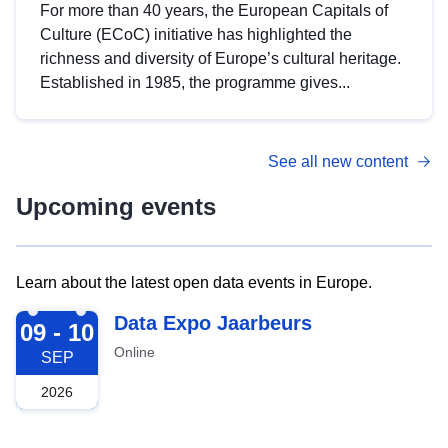
For more than 40 years, the European Capitals of
Culture (ECoC) initiative has highlighted the
richness and diversity of Europe’s cultural heritage.
Established in 1985, the programme gives...
See all new content
Upcoming events
Learn about the latest open data events in Europe.
2026-09-09
Data Expo Jaarbeurs
09 - 10
Online
SEP
2026