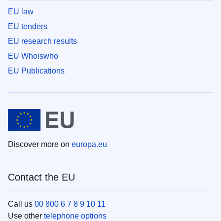
EU law
EU tenders
EU research results
EU Whoiswho
EU Publications
Discover more on
europa.eu
Contact the EU
Call us
00 800 6 7 8 9 10 11
Use other
telephone options