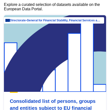
Explore a curated selection of datasets available on the
European Data Portal.
Directorate-General for Financial Stability, Financial Services and Capital Mar…
Consolidated list of persons, groups
and entities subject to EU financial