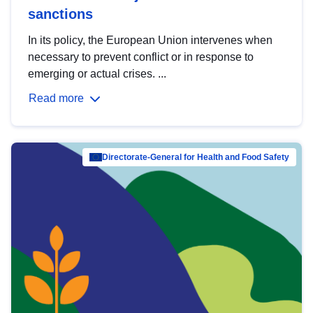
sanctions
In its policy, the European Union intervenes when
necessary to prevent conflict or in response to
emerging or actual crises. ...
Read more
Directorate-General for Health and Food Safety