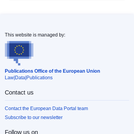
This website is managed by:
Publications Office of the European Union
Law
Data
Publications
Contact us
Contact the European Data Portal team
Subscribe to our newsletter
Follow us on