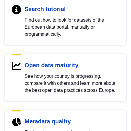
Search tutorial
Find out how to look for datasets of the
European data portal, manually or
programmatically.
Open data maturity
See how your country is progressing,
compare it with others and learn more about
the best open data practices across Europe.
Metadata quality