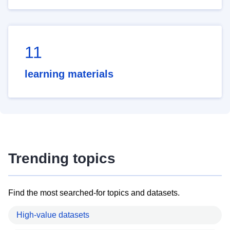
11
learning materials
Trending topics
Find the most searched-for topics and datasets.
High-value datasets