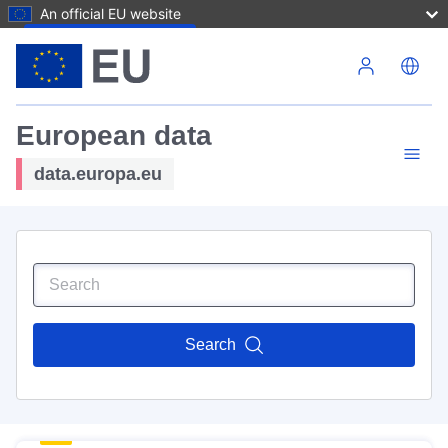
An official EU website
Skip to main content
European data
data.europa.eu
Search