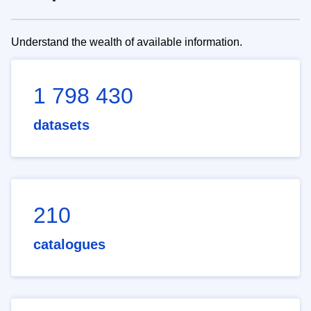
Understand the wealth of available information.
1 798 430
datasets
210
catalogues