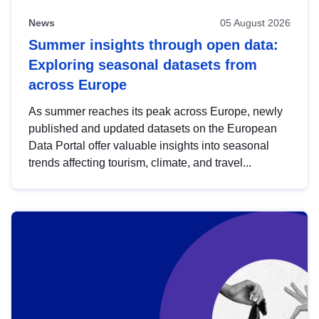
News
05 August 2026
Summer insights through open data:
Exploring seasonal datasets from
across Europe
As summer reaches its peak across Europe, newly
published and updated datasets on the European
Data Portal offer valuable insights into seasonal
trends affecting tourism, climate, and travel...