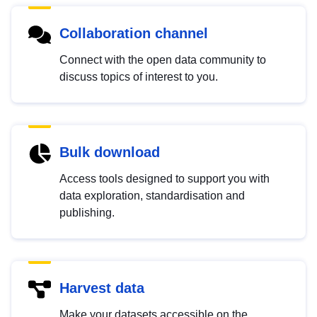
Collaboration channel
Connect with the open data community to
discuss topics of interest to you.
Bulk download
Access tools designed to support you with
data exploration, standardisation and
publishing.
Harvest data
Make your datasets accessible on the