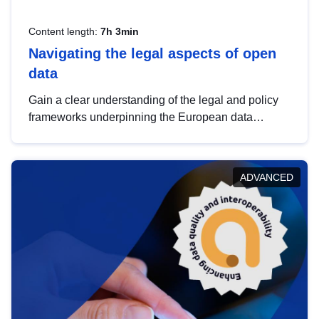
Content length:
7h 3min
Navigating the legal aspects of open
data
Gain a clear understanding of the legal and policy
frameworks underpinning the European data
strategy, including the legal implications of data
sharing and dataset licensing. This introduction will
help you navigate key developments in this policy
ADVANCED
area, ensuring compliance and promoting the
strategic use of data in line with EU regulations.