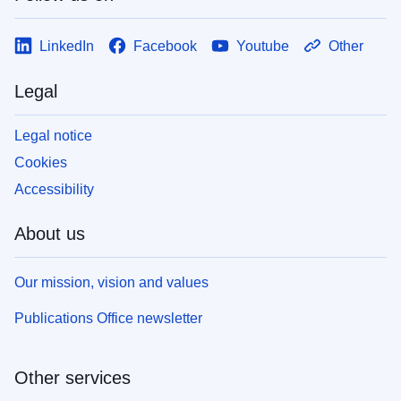
LinkedIn
Facebook
Youtube
Other
Legal
Legal notice
Cookies
Accessibility
About us
Our mission, vision and values
Publications Office newsletter
Other services