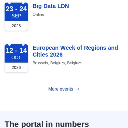
2026-09-23
Big Data LDN
23 - 24
Online
SEP
2026
2026-10-12
European Week of Regions and
12 - 14
Cities 2026
OCT
Brussels, Belgium, Belgium
2026
More events
The portal in numbers