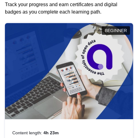
Track your progress and earn certificates and digital
badges as you complete each learning path.
BEGINNER
Content length:
4h 23m