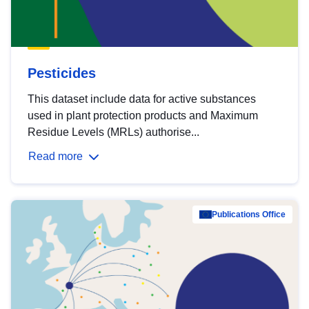
Pesticides
This dataset include data for active substances
used in plant protection products and Maximum
Residue Levels (MRLs) authorise...
Read more
Publications Office