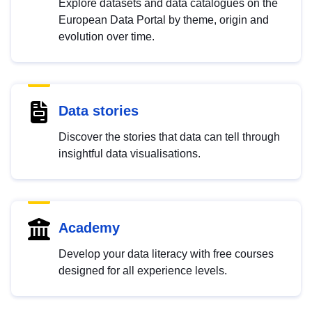
Explore datasets and data catalogues on the
European Data Portal by theme, origin and
evolution over time.
Data stories
Discover the stories that data can tell through
insightful data visualisations.
Academy
Develop your data literacy with free courses
designed for all experience levels.