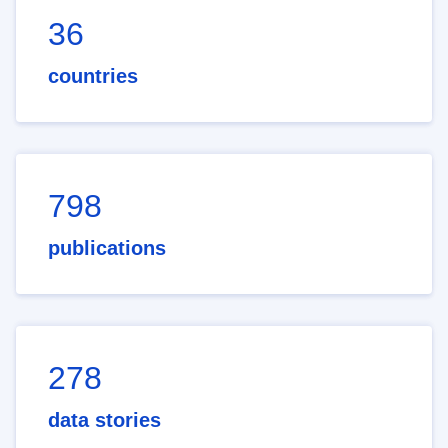
36
countries
798
publications
278
data stories