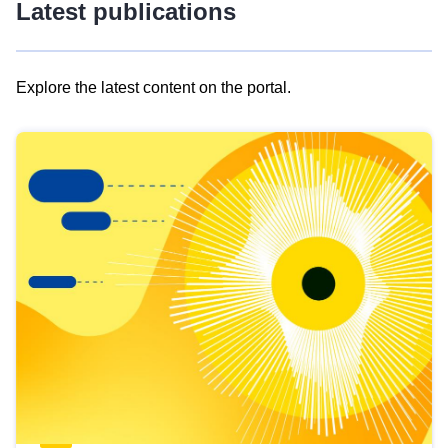
Latest publications
Explore the latest content on the portal.
Skip
results
of
view
Latest
publications