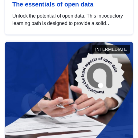
The essentials of open data
Unlock the potential of open data. This introductory
learning path is designed to provide a solid
foundation in understanding, utilising and
publishing open data tailored for the public sector.
INTERMEDIATE