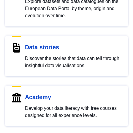
Explore datasets and data catalogues on the
European Data Portal by theme, origin and
evolution over time.
Data stories
Discover the stories that data can tell through
insightful data visualisations.
Academy
Develop your data literacy with free courses
designed for all experience levels.