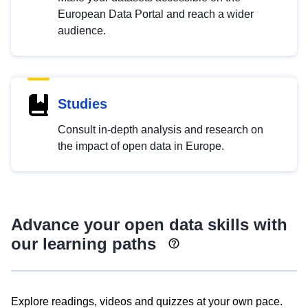
European Data Portal and reach a wider
audience.
Studies
Consult in-depth analysis and research on
the impact of open data in Europe.
Advance your open data skills with
our learning paths
Explore readings, videos and quizzes at your own pace.