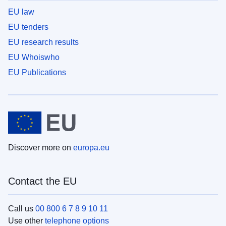
EU law
EU tenders
EU research results
EU Whoiswho
EU Publications
Discover more on
europa.eu
Contact the EU
Call us
00 800 6 7 8 9 10 11
Use other
telephone options