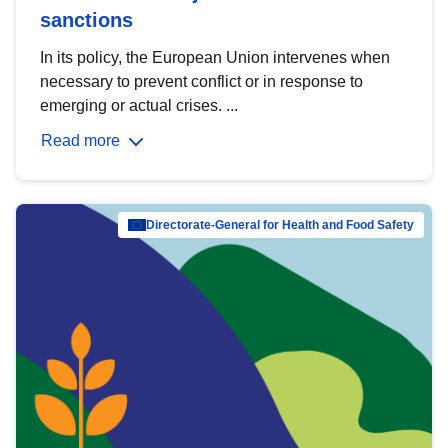
sanctions
In its policy, the European Union intervenes when
necessary to prevent conflict or in response to
emerging or actual crises. ...
Read more
Directorate-General for Health and Food Safety