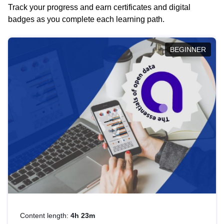
Track your progress and earn certificates and digital
badges as you complete each learning path.
BEGINNER
Content length:
4h 23m