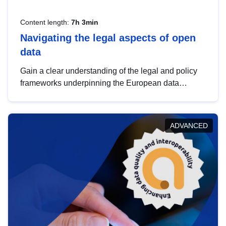
Content length:
7h 3min
Navigating the legal aspects of open
data
Gain a clear understanding of the legal and policy
frameworks underpinning the European data
strategy, including the legal implications of data
sharing and dataset licensing. This introduction will
help you navigate key developments in this policy
ADVANCED
area, ensuring compliance and promoting the
strategic use of data in line with EU regulations.