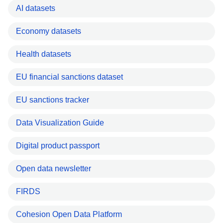
AI datasets
Economy datasets
Health datasets
EU financial sanctions dataset
EU sanctions tracker
Data Visualization Guide
Digital product passport
Open data newsletter
FIRDS
Cohesion Open Data Platform