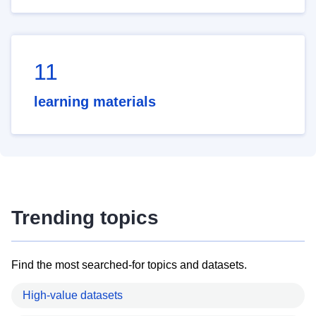
11
learning materials
Trending topics
Find the most searched-for topics and datasets.
High-value datasets