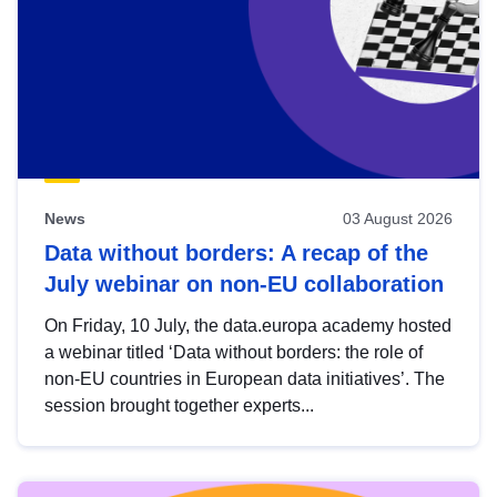
News
03 August 2026
Data without borders: A recap of the
July webinar on non-EU collaboration
On Friday, 10 July, the data.europa academy hosted
a webinar titled ‘Data without borders: the role of
non-EU countries in European data initiatives’. The
session brought together experts...