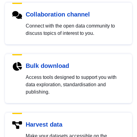
Collaboration channel
Connect with the open data community to
discuss topics of interest to you.
Bulk download
Access tools designed to support you with
data exploration, standardisation and
publishing.
Harvest data
Make your datasets accessible on the