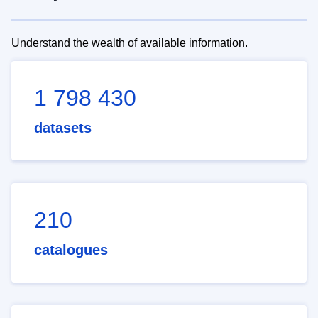
Understand the wealth of available information.
1 798 430
datasets
210
catalogues