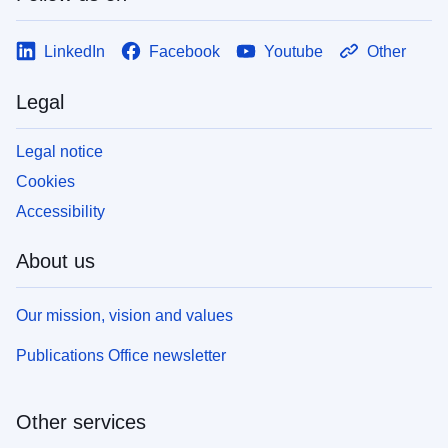
LinkedIn
Facebook
Youtube
Other
Legal
Legal notice
Cookies
Accessibility
About us
Our mission, vision and values
Publications Office newsletter
Other services