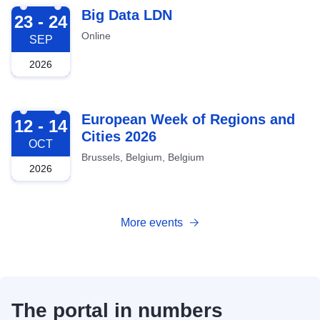
2026-09-23
Big Data LDN
23 - 24
Online
SEP
2026
2026-10-12
European Week of Regions and
12 - 14
Cities 2026
OCT
Brussels, Belgium, Belgium
2026
More events
The portal in numbers