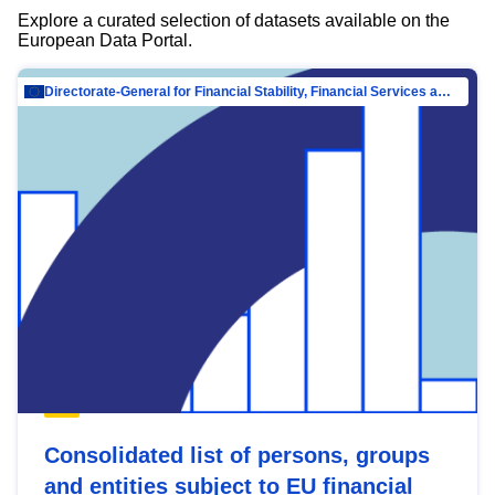
Explore a curated selection of datasets available on the
European Data Portal.
Directorate-General for Financial Stability, Financial Services and Capital Mar…
Consolidated list of persons, groups
and entities subject to EU financial