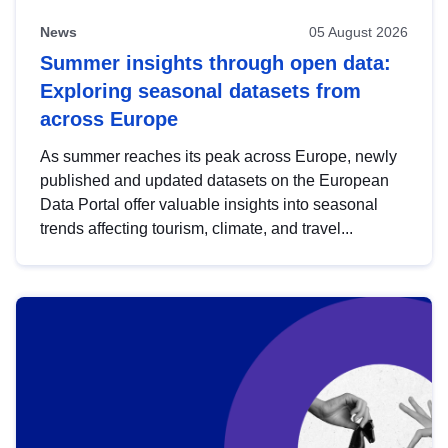
News
05 August 2026
Summer insights through open data:
Exploring seasonal datasets from
across Europe
As summer reaches its peak across Europe, newly
published and updated datasets on the European
Data Portal offer valuable insights into seasonal
trends affecting tourism, climate, and travel...