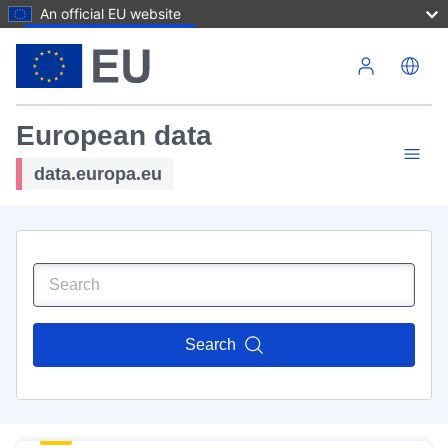
An official EU website
Skip to main content
European data
data.europa.eu
Search