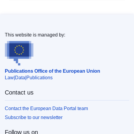
This website is managed by:
Publications Office of the European Union
Law
Data
Publications
Contact us
Contact the European Data Portal team
Subscribe to our newsletter
Follow us on