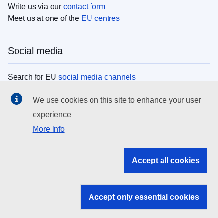
Write us via our
contact form
Meet us at one of the
EU centres
Social media
Search for EU
social media channels
We use cookies on this site to enhance your user
EU institutions
experience
More info
Search all EU institutions and bodies
EU Institutions
Accept all cookies
Search for
EU institutions
Accept only essential cookies