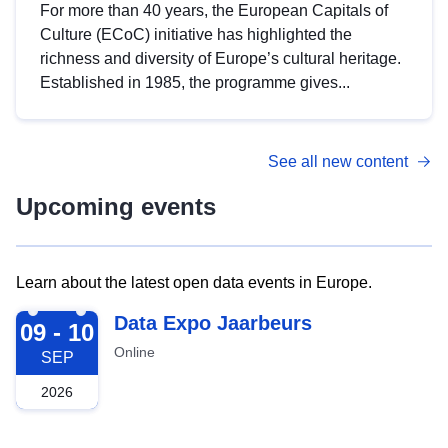
For more than 40 years, the European Capitals of
Culture (ECoC) initiative has highlighted the
richness and diversity of Europe’s cultural heritage.
Established in 1985, the programme gives...
See all new content
Upcoming events
Learn about the latest open data events in Europe.
2026-09-09
Data Expo Jaarbeurs
09 - 10
Online
SEP
2026