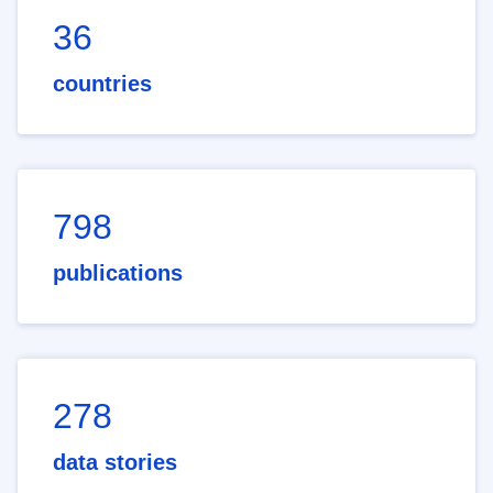
36
countries
798
publications
278
data stories