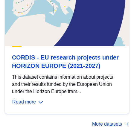
CORDIS - EU research projects under
HORIZON EUROPE (2021-2027)
This dataset contains information about projects
and their results funded by the European Union
under the Horizon Europe fram...
Read more
More datasets