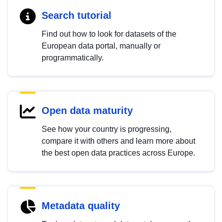
Search tutorial
Find out how to look for datasets of the
European data portal, manually or
programmatically.
Open data maturity
See how your country is progressing,
compare it with others and learn more about
the best open data practices across Europe.
Metadata quality