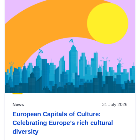
News
31 July 2026
European Capitals of Culture:
Celebrating Europe’s rich cultural
diversity