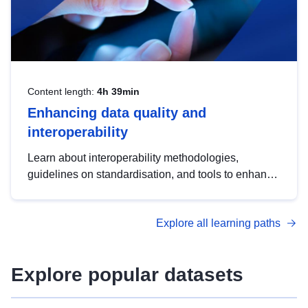
Content length:
4h 39min
Enhancing data quality and
interoperability
Learn about interoperability methodologies,
guidelines on standardisation, and tools to enhance
the quality, accessibility and interoperability of open
data, from foundational quality principles to
Explore all learning paths
advanced metadata management with DCAT-AP.
Explore popular datasets