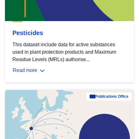
Pesticides
This dataset include data for active substances
used in plant protection products and Maximum
Residue Levels (MRLs) authorise...
Read more
Publications Office