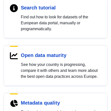
Search tutorial
Find out how to look for datasets of the
European data portal, manually or
programmatically.
Open data maturity
See how your country is progressing,
compare it with others and learn more about
the best open data practices across Europe.
Metadata quality