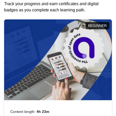
Track your progress and earn certificates and digital
badges as you complete each learning path.
BEGINNER
Content length:
4h 23m