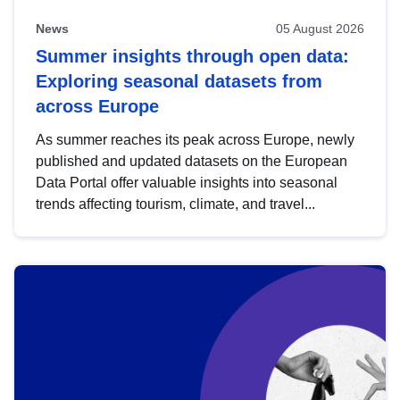
News
05 August 2026
Summer insights through open data:
Exploring seasonal datasets from
across Europe
As summer reaches its peak across Europe, newly
published and updated datasets on the European
Data Portal offer valuable insights into seasonal
trends affecting tourism, climate, and travel...