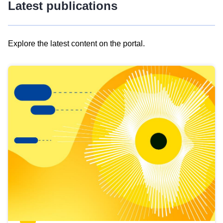
Latest publications
Explore the latest content on the portal.
Skip
results
of
view
Latest
publications