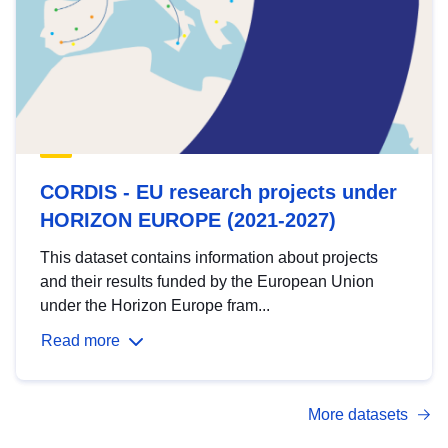
CORDIS - EU research projects under
HORIZON EUROPE (2021-2027)
This dataset contains information about projects
and their results funded by the European Union
under the Horizon Europe fram...
Read more
More datasets