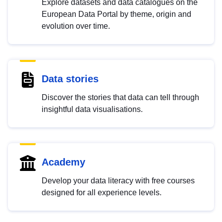
Explore datasets and data catalogues on the
European Data Portal by theme, origin and
evolution over time.
Data stories
Discover the stories that data can tell through
insightful data visualisations.
Academy
Develop your data literacy with free courses
designed for all experience levels.