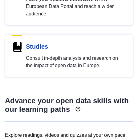
European Data Portal and reach a wider
audience.
Studies
Consult in-depth analysis and research on
the impact of open data in Europe.
Advance your open data skills with
our learning paths
Explore readings, videos and quizzes at your own pace.