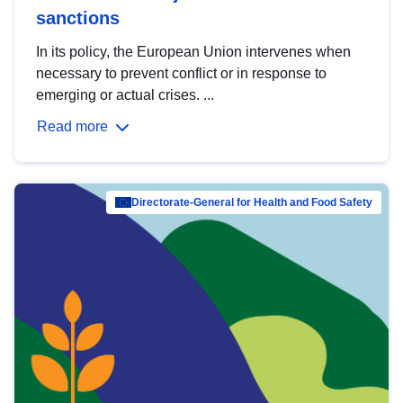
sanctions
In its policy, the European Union intervenes when
necessary to prevent conflict or in response to
emerging or actual crises. ...
Read more
Directorate-General for Health and Food Safety