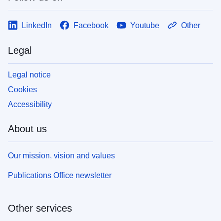
LinkedIn
Facebook
Youtube
Other
Legal
Legal notice
Cookies
Accessibility
About us
Our mission, vision and values
Publications Office newsletter
Other services