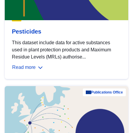
Pesticides
This dataset include data for active substances
used in plant protection products and Maximum
Residue Levels (MRLs) authorise...
Read more
Publications Office