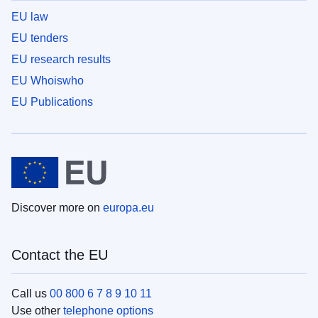
EU law
EU tenders
EU research results
EU Whoiswho
EU Publications
Discover more on
europa.eu
Contact the EU
Call us
00 800 6 7 8 9 10 11
Use other
telephone options