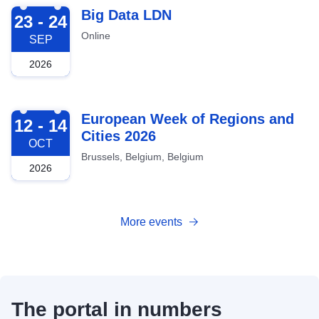
2026-09-23
Big Data LDN
23 - 24
Online
SEP
2026
2026-10-12
European Week of Regions and
12 - 14
Cities 2026
OCT
Brussels, Belgium, Belgium
2026
More events
The portal in numbers