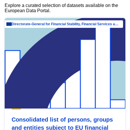
Explore a curated selection of datasets available on the
European Data Portal.
Directorate-General for Financial Stability, Financial Services and Capital Mar…
Consolidated list of persons, groups
and entities subject to EU financial