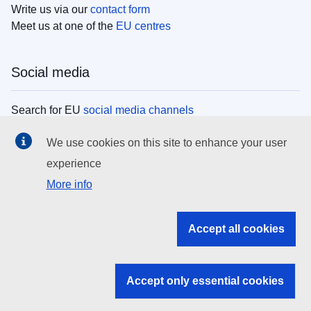
Write us via our
contact form
Meet us at one of the
EU centres
Social media
Search for EU
social media channels
We use cookies on this site to enhance your user
EU institutions
experience
More info
Search all EU institutions and bodies
EU Institutions
Accept all cookies
Search for
EU institutions
Accept only essential cookies