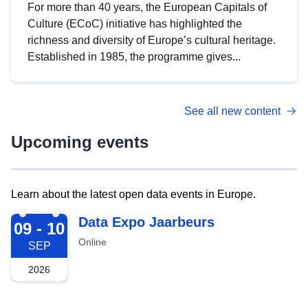
For more than 40 years, the European Capitals of
Culture (ECoC) initiative has highlighted the
richness and diversity of Europe’s cultural heritage.
Established in 1985, the programme gives...
See all new content
Upcoming events
Learn about the latest open data events in Europe.
2026-09-09
Data Expo Jaarbeurs
09 - 10
Online
SEP
2026