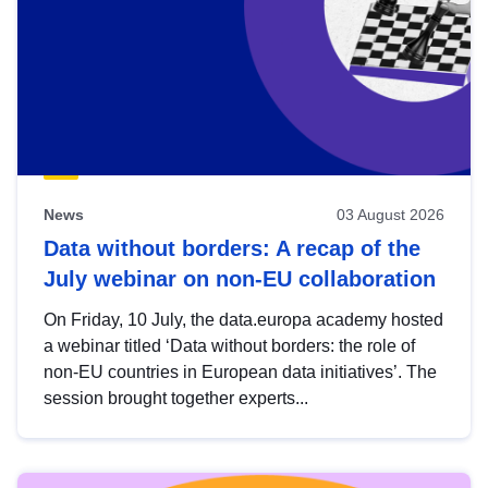
News
03 August 2026
Data without borders: A recap of the
July webinar on non-EU collaboration
On Friday, 10 July, the data.europa academy hosted
a webinar titled ‘Data without borders: the role of
non-EU countries in European data initiatives’. The
session brought together experts...