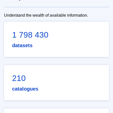
Understand the wealth of available information.
1 798 430
datasets
210
catalogues