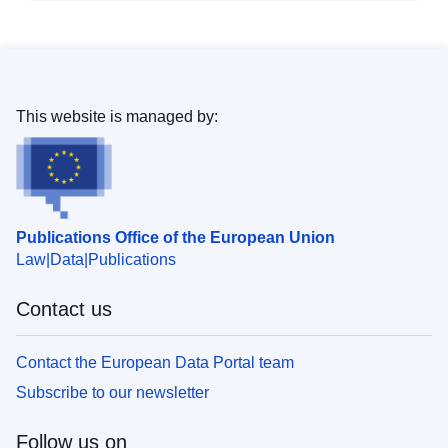
This website is managed by:
Publications Office of the European Union
Law
Data
Publications
Contact us
Contact the European Data Portal team
Subscribe to our newsletter
Follow us on