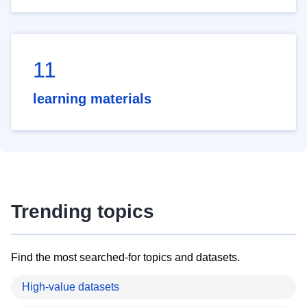
11
learning materials
Trending topics
Find the most searched-for topics and datasets.
High-value datasets