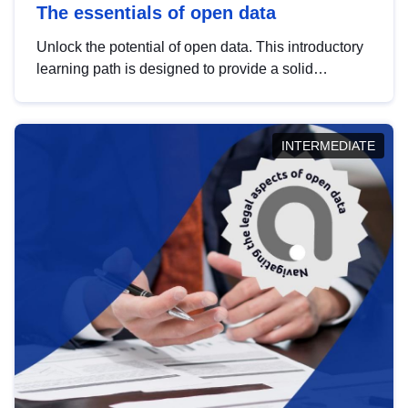
The essentials of open data
Unlock the potential of open data. This introductory
learning path is designed to provide a solid
foundation in understanding, utilising and
publishing open data tailored for the public sector.
INTERMEDIATE