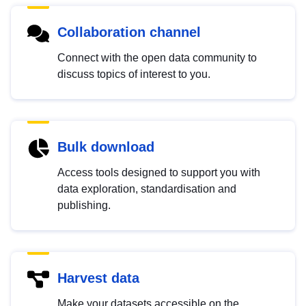
Collaboration channel
Connect with the open data community to
discuss topics of interest to you.
Bulk download
Access tools designed to support you with
data exploration, standardisation and
publishing.
Harvest data
Make your datasets accessible on the