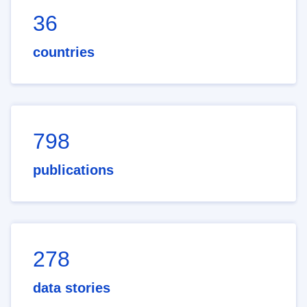
36
countries
798
publications
278
data stories