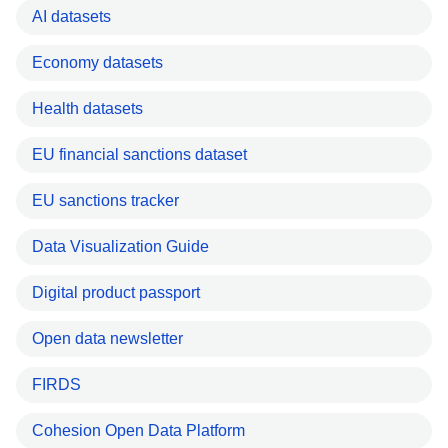
AI datasets
Economy datasets
Health datasets
EU financial sanctions dataset
EU sanctions tracker
Data Visualization Guide
Digital product passport
Open data newsletter
FIRDS
Cohesion Open Data Platform