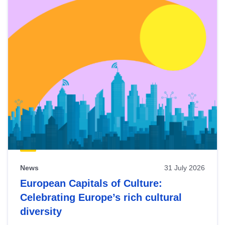
News
31 July 2026
European Capitals of Culture:
Celebrating Europe’s rich cultural
diversity