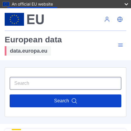
An official EU website
Skip to main content
European data
data.europa.eu
Search