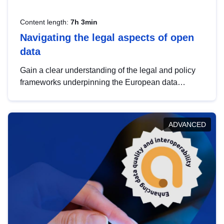
Content length:
7h 3min
Navigating the legal aspects of open
data
Gain a clear understanding of the legal and policy
frameworks underpinning the European data
strategy, including the legal implications of data
sharing and dataset licensing. This introduction will
help you navigate key developments in this policy
ADVANCED
area, ensuring compliance and promoting the
strategic use of data in line with EU regulations.