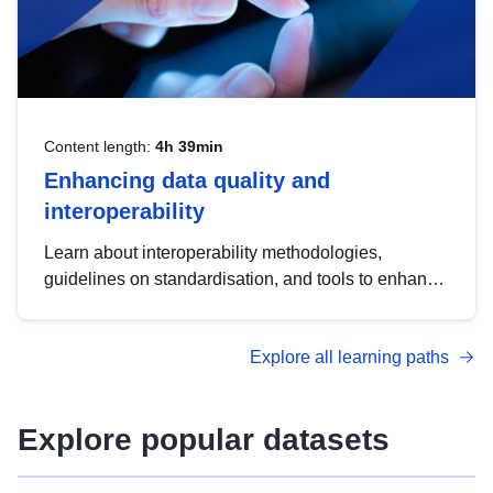
Content length:
4h 39min
Enhancing data quality and
interoperability
Learn about interoperability methodologies,
guidelines on standardisation, and tools to enhance
the quality, accessibility and interoperability of open
data, from foundational quality principles to
Explore all learning paths
advanced metadata management with DCAT-AP.
Explore popular datasets