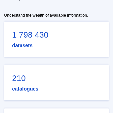
Understand the wealth of available information.
1 798 430
datasets
210
catalogues