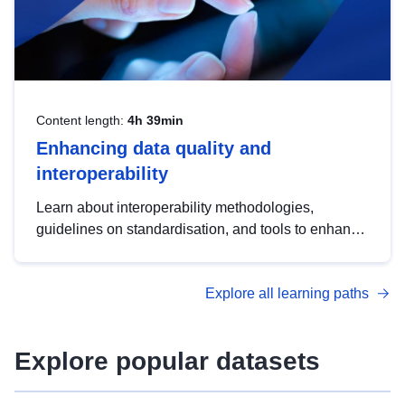
Content length:
4h 39min
Enhancing data quality and
interoperability
Learn about interoperability methodologies,
guidelines on standardisation, and tools to enhance
the quality, accessibility and interoperability of open
data, from foundational quality principles to
Explore all learning paths
advanced metadata management with DCAT-AP.
Explore popular datasets