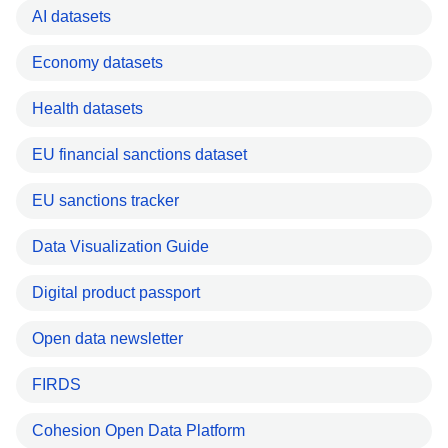
AI datasets
Economy datasets
Health datasets
EU financial sanctions dataset
EU sanctions tracker
Data Visualization Guide
Digital product passport
Open data newsletter
FIRDS
Cohesion Open Data Platform