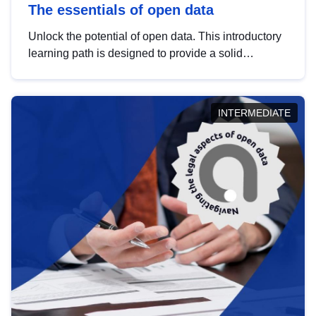
The essentials of open data
Unlock the potential of open data. This introductory
learning path is designed to provide a solid
foundation in understanding, utilising and
publishing open data tailored for the public sector.
INTERMEDIATE