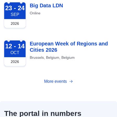
2026-09-23
Big Data LDN
23 - 24
Online
SEP
2026
2026-10-12
European Week of Regions and
12 - 14
Cities 2026
OCT
Brussels, Belgium, Belgium
2026
More events
The portal in numbers