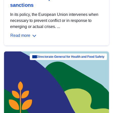
sanctions
In its policy, the European Union intervenes when
necessary to prevent conflict or in response to
emerging or actual crises. ...
Read more
Directorate-General for Health and Food Safety