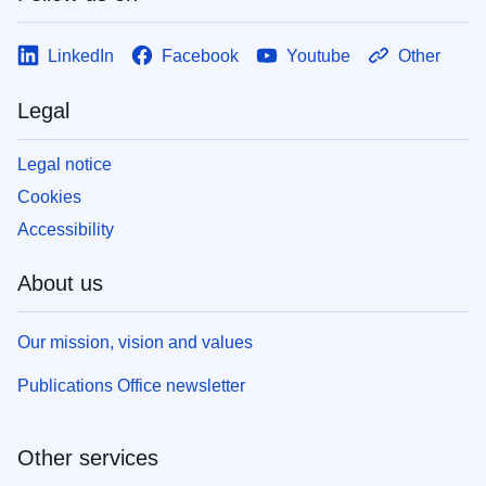
LinkedIn
Facebook
Youtube
Other
Legal
Legal notice
Cookies
Accessibility
About us
Our mission, vision and values
Publications Office newsletter
Other services