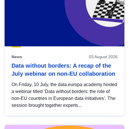
News
03 August 2026
Data without borders: A recap of the
July webinar on non-EU collaboration
On Friday, 10 July, the data.europa academy hosted
a webinar titled ‘Data without borders: the role of
non-EU countries in European data initiatives’. The
session brought together experts...