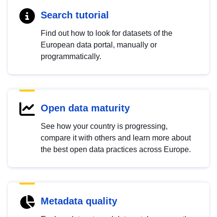
Search tutorial
Find out how to look for datasets of the
European data portal, manually or
programmatically.
Open data maturity
See how your country is progressing,
compare it with others and learn more about
the best open data practices across Europe.
Metadata quality