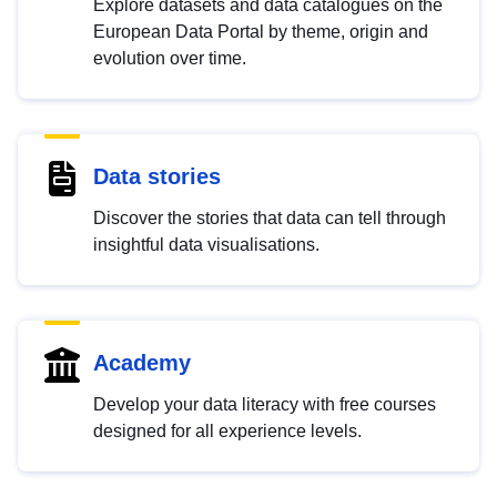
Explore datasets and data catalogues on the
European Data Portal by theme, origin and
evolution over time.
Data stories
Discover the stories that data can tell through
insightful data visualisations.
Academy
Develop your data literacy with free courses
designed for all experience levels.