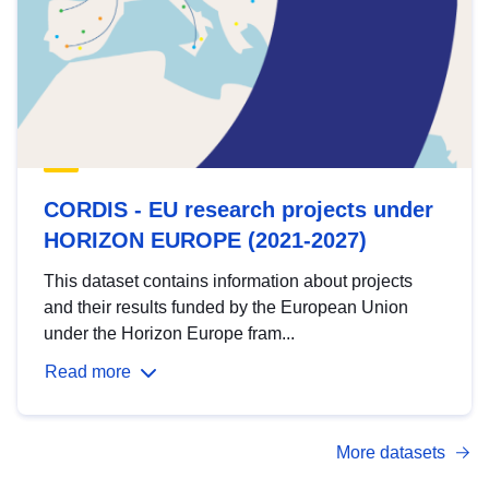
CORDIS - EU research projects under
HORIZON EUROPE (2021-2027)
This dataset contains information about projects
and their results funded by the European Union
under the Horizon Europe fram...
Read more
More datasets