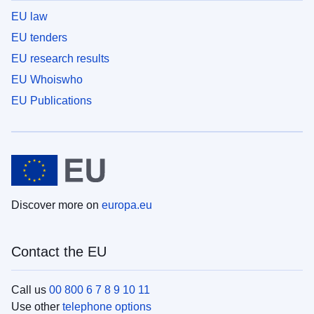
EU law
EU tenders
EU research results
EU Whoiswho
EU Publications
Discover more on
europa.eu
Contact the EU
Call us
00 800 6 7 8 9 10 11
Use other
telephone options