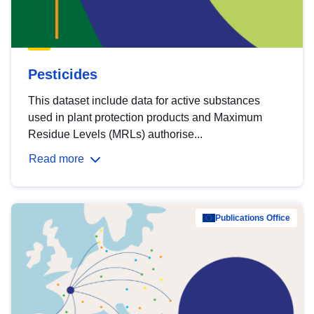
Pesticides
This dataset include data for active substances
used in plant protection products and Maximum
Residue Levels (MRLs) authorise...
Read more
Publications Office