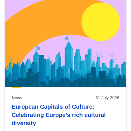
News
31 July 2026
European Capitals of Culture:
Celebrating Europe’s rich cultural
diversity