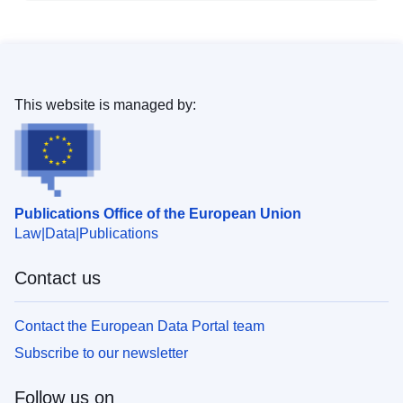
This website is managed by:
Publications Office of the European Union
Law
Data
Publications
Contact us
Contact the European Data Portal team
Subscribe to our newsletter
Follow us on