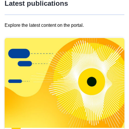
Latest publications
Explore the latest content on the portal.
Skip
results
of
view
Latest
publications