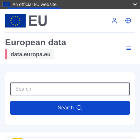
An official EU website
Skip to main content
European data
data.europa.eu
Search