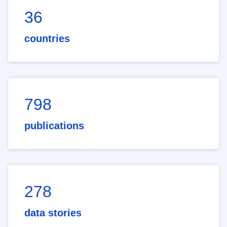
36
countries
798
publications
278
data stories