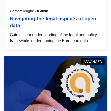
Content length:
7h 3min
Navigating the legal aspects of open
data
Gain a clear understanding of the legal and policy
frameworks underpinning the European data
strategy, including the legal implications of data
sharing and dataset licensing. This introduction will
help you navigate key developments in this policy
ADVANCED
area, ensuring compliance and promoting the
strategic use of data in line with EU regulations.