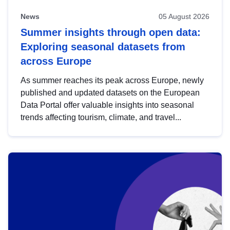
News
05 August 2026
Summer insights through open data:
Exploring seasonal datasets from
across Europe
As summer reaches its peak across Europe, newly
published and updated datasets on the European
Data Portal offer valuable insights into seasonal
trends affecting tourism, climate, and travel...