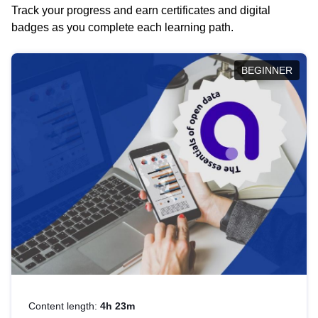
Track your progress and earn certificates and digital
badges as you complete each learning path.
BEGINNER
Content length:
4h 23m