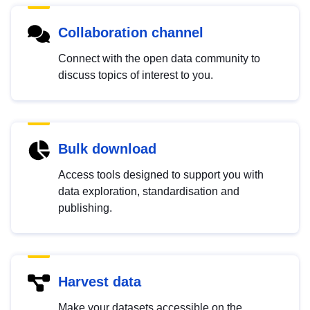
Collaboration channel
Connect with the open data community to
discuss topics of interest to you.
Bulk download
Access tools designed to support you with
data exploration, standardisation and
publishing.
Harvest data
Make your datasets accessible on the