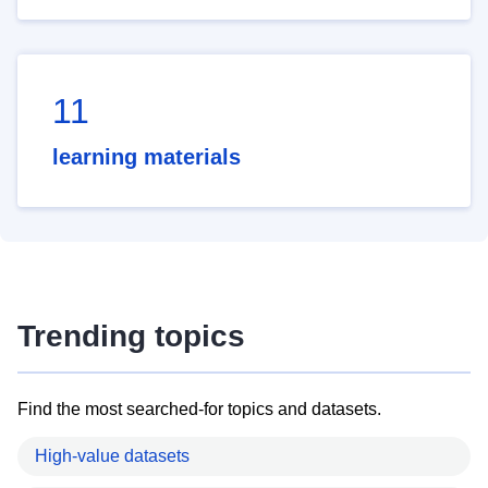
11
learning materials
Trending topics
Find the most searched-for topics and datasets.
High-value datasets