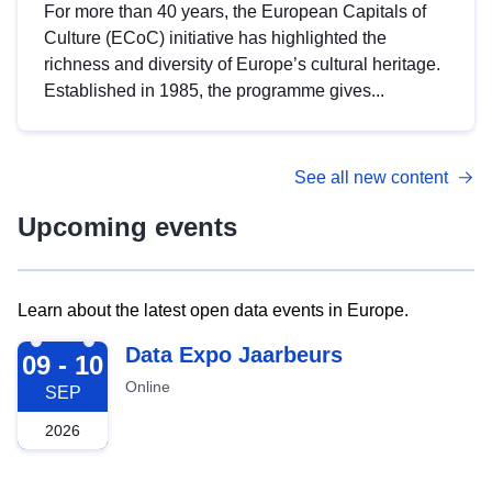
For more than 40 years, the European Capitals of
Culture (ECoC) initiative has highlighted the
richness and diversity of Europe’s cultural heritage.
Established in 1985, the programme gives...
See all new content
Upcoming events
Learn about the latest open data events in Europe.
2026-09-09
Data Expo Jaarbeurs
09 - 10
Online
SEP
2026