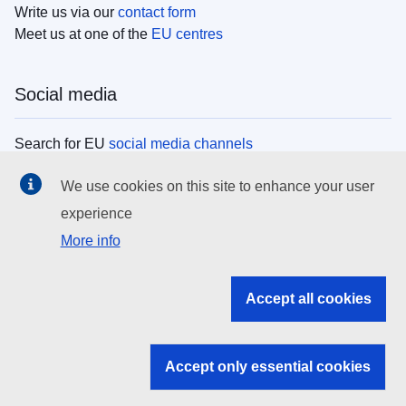
Write us via our
contact form
Meet us at one of the
EU centres
Social media
Search for EU
social media channels
We use cookies on this site to enhance your user
EU institutions
experience
More info
Search all EU institutions and bodies
EU Institutions
Accept all cookies
Search for
EU institutions
Accept only essential cookies