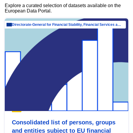
Explore a curated selection of datasets available on the
European Data Portal.
Directorate-General for Financial Stability, Financial Services and Capital Mar…
Consolidated list of persons, groups
and entities subject to EU financial