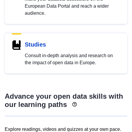
European Data Portal and reach a wider
audience.
Studies
Consult in-depth analysis and research on
the impact of open data in Europe.
Advance your open data skills with
our learning paths
Explore readings, videos and quizzes at your own pace.