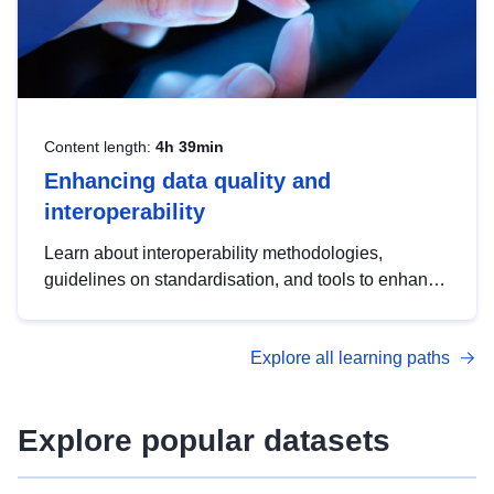
Content length:
4h 39min
Enhancing data quality and
interoperability
Learn about interoperability methodologies,
guidelines on standardisation, and tools to enhance
the quality, accessibility and interoperability of open
data, from foundational quality principles to
Explore all learning paths
advanced metadata management with DCAT-AP.
Explore popular datasets