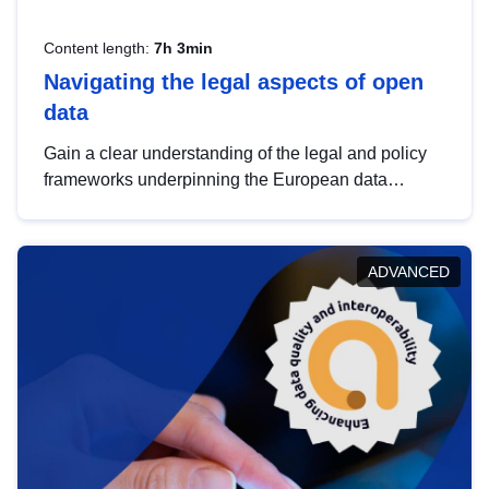
Content length:
7h 3min
Navigating the legal aspects of open
data
Gain a clear understanding of the legal and policy
frameworks underpinning the European data
strategy, including the legal implications of data
sharing and dataset licensing. This introduction will
help you navigate key developments in this policy
ADVANCED
area, ensuring compliance and promoting the
strategic use of data in line with EU regulations.