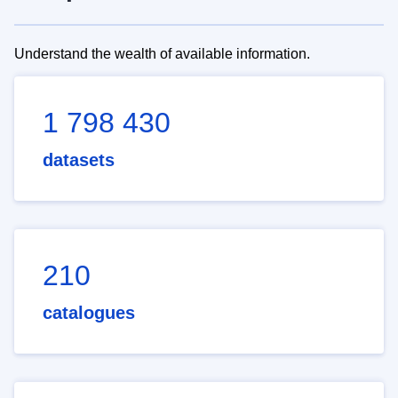
Understand the wealth of available information.
1 798 430
datasets
210
catalogues