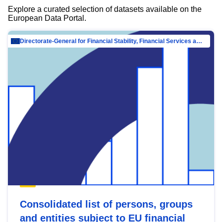
Explore a curated selection of datasets available on the
European Data Portal.
Directorate-General for Financial Stability, Financial Services and Capital Mar…
Consolidated list of persons, groups
and entities subject to EU financial