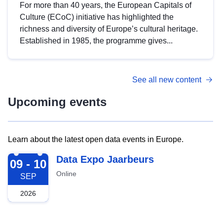
For more than 40 years, the European Capitals of
Culture (ECoC) initiative has highlighted the
richness and diversity of Europe’s cultural heritage.
Established in 1985, the programme gives...
See all new content
Upcoming events
Learn about the latest open data events in Europe.
2026-09-09
Data Expo Jaarbeurs
09 - 10
Online
SEP
2026