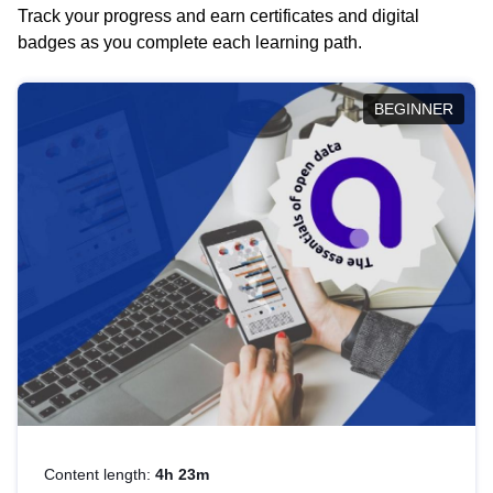
Track your progress and earn certificates and digital
badges as you complete each learning path.
BEGINNER
Content length:
4h 23m