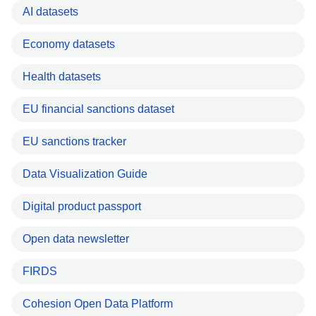
AI datasets
Economy datasets
Health datasets
EU financial sanctions dataset
EU sanctions tracker
Data Visualization Guide
Digital product passport
Open data newsletter
FIRDS
Cohesion Open Data Platform