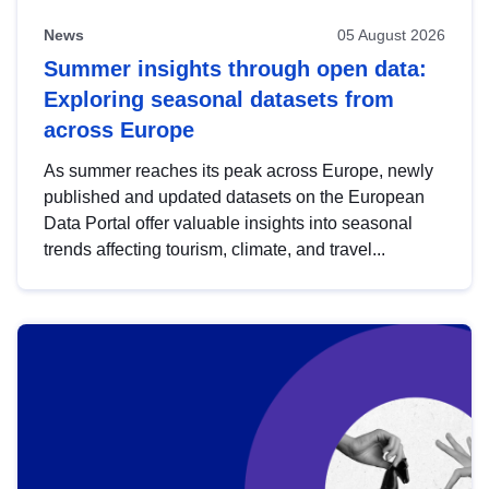
News
05 August 2026
Summer insights through open data:
Exploring seasonal datasets from
across Europe
As summer reaches its peak across Europe, newly
published and updated datasets on the European
Data Portal offer valuable insights into seasonal
trends affecting tourism, climate, and travel...