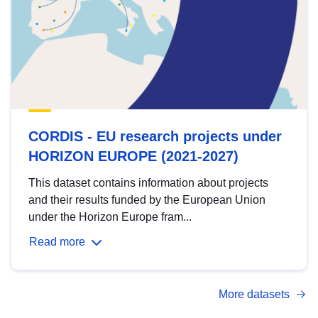
CORDIS - EU research projects under
HORIZON EUROPE (2021-2027)
This dataset contains information about projects
and their results funded by the European Union
under the Horizon Europe fram...
Read more
More datasets