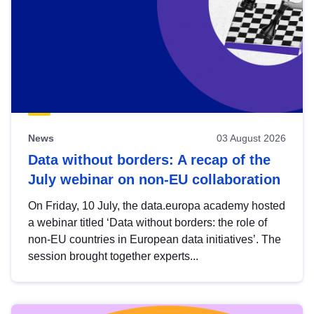
News
03 August 2026
Data without borders: A recap of the
July webinar on non-EU collaboration
On Friday, 10 July, the data.europa academy hosted
a webinar titled ‘Data without borders: the role of
non-EU countries in European data initiatives’. The
session brought together experts...