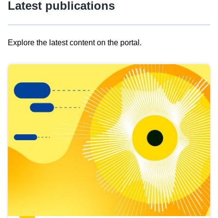
Latest publications
Explore the latest content on the portal.
Skip
results
of
view
Latest
publications