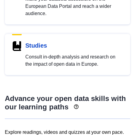
European Data Portal and reach a wider
audience.
Studies
Consult in-depth analysis and research on
the impact of open data in Europe.
Advance your open data skills with
our learning paths
Explore readings, videos and quizzes at your own pace.