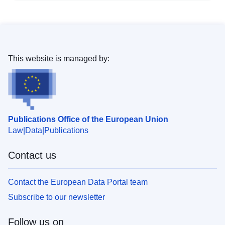
This website is managed by:
Publications Office of the European Union
Law
Data
Publications
Contact us
Contact the European Data Portal team
Subscribe to our newsletter
Follow us on