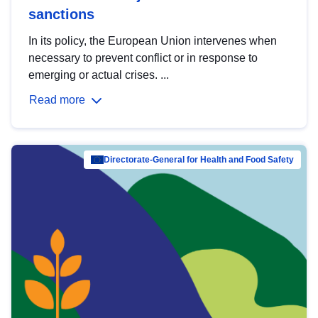
sanctions
In its policy, the European Union intervenes when
necessary to prevent conflict or in response to
emerging or actual crises. ...
Read more
Directorate-General for Health and Food Safety