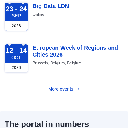
2026-09-23
Big Data LDN
23 - 24
Online
SEP
2026
2026-10-12
European Week of Regions and
12 - 14
Cities 2026
OCT
Brussels, Belgium, Belgium
2026
More events
The portal in numbers