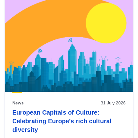
News
31 July 2026
European Capitals of Culture:
Celebrating Europe’s rich cultural
diversity