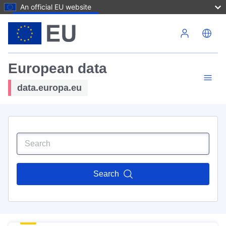
An official EU website
Skip to main content
European data
data.europa.eu
Search