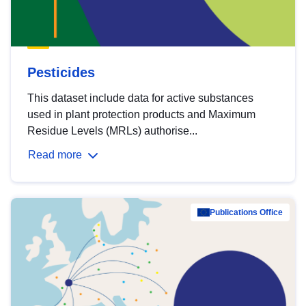
Pesticides
This dataset include data for active substances
used in plant protection products and Maximum
Residue Levels (MRLs) authorise...
Read more
Publications Office