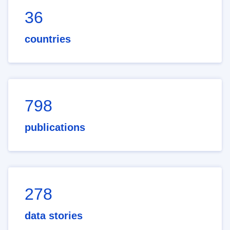
36
countries
798
publications
278
data stories