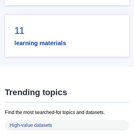
11
learning materials
Trending topics
Find the most searched-for topics and datasets.
High-value datasets