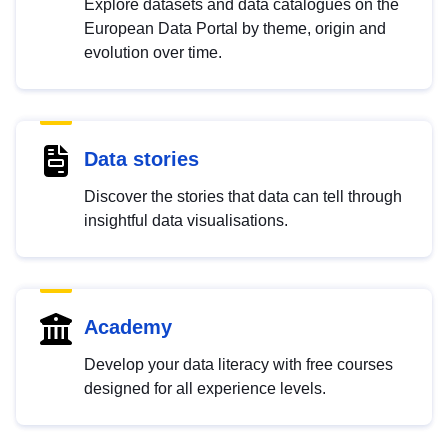
Explore datasets and data catalogues on the
European Data Portal by theme, origin and
evolution over time.
Data stories
Discover the stories that data can tell through
insightful data visualisations.
Academy
Develop your data literacy with free courses
designed for all experience levels.