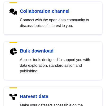
Collaboration channel
Connect with the open data community to
discuss topics of interest to you.
Bulk download
Access tools designed to support you with
data exploration, standardisation and
publishing.
Harvest data
Make your datasets accessible on the