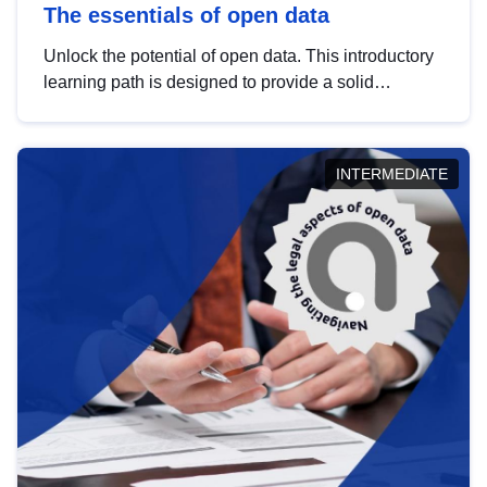
The essentials of open data
Unlock the potential of open data. This introductory
learning path is designed to provide a solid
foundation in understanding, utilising and
publishing open data tailored for the public sector.
INTERMEDIATE