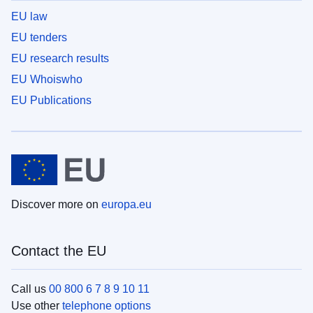
EU law
EU tenders
EU research results
EU Whoiswho
EU Publications
Discover more on
europa.eu
Contact the EU
Call us
00 800 6 7 8 9 10 11
Use other
telephone options