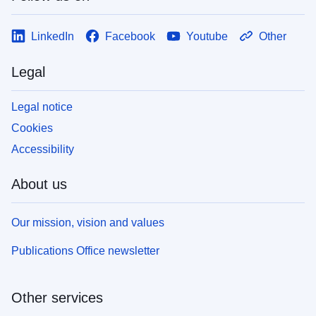
LinkedIn
Facebook
Youtube
Other
Legal
Legal notice
Cookies
Accessibility
About us
Our mission, vision and values
Publications Office newsletter
Other services