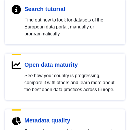
Search tutorial
Find out how to look for datasets of the
European data portal, manually or
programmatically.
Open data maturity
See how your country is progressing,
compare it with others and learn more about
the best open data practices across Europe.
Metadata quality