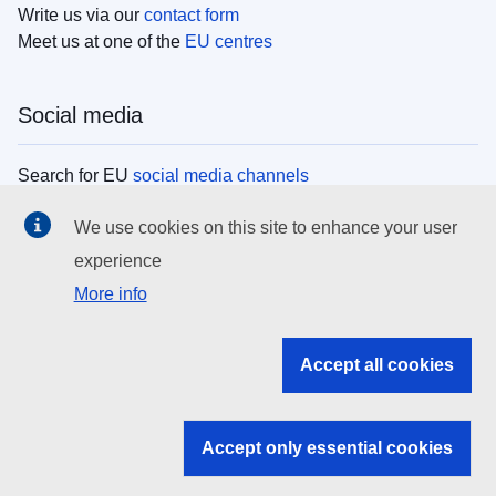
Write us via our
contact form
Meet us at one of the
EU centres
Social media
Search for EU
social media channels
We use cookies on this site to enhance your user
EU institutions
experience
More info
Search all EU institutions and bodies
EU Institutions
Accept all cookies
Search for
EU institutions
Accept only essential cookies