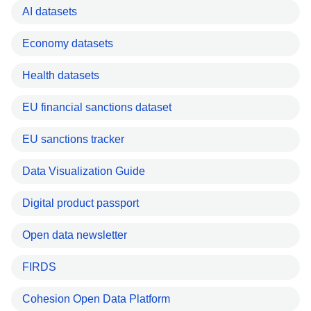
AI datasets
Economy datasets
Health datasets
EU financial sanctions dataset
EU sanctions tracker
Data Visualization Guide
Digital product passport
Open data newsletter
FIRDS
Cohesion Open Data Platform