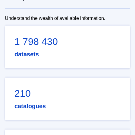
Understand the wealth of available information.
1 798 430
datasets
210
catalogues