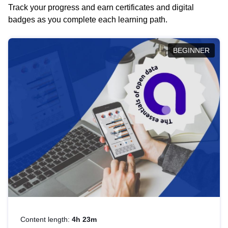
Track your progress and earn certificates and digital
badges as you complete each learning path.
BEGINNER
Content length:
4h 23m