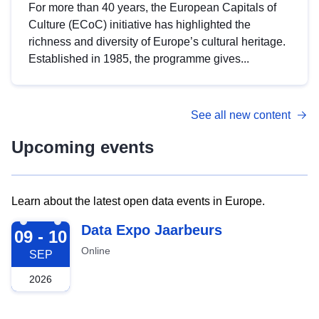
For more than 40 years, the European Capitals of
Culture (ECoC) initiative has highlighted the
richness and diversity of Europe’s cultural heritage.
Established in 1985, the programme gives...
See all new content
Upcoming events
Learn about the latest open data events in Europe.
2026-09-09
Data Expo Jaarbeurs
09 - 10
Online
SEP
2026