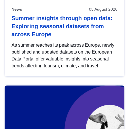
News
05 August 2026
Summer insights through open data:
Exploring seasonal datasets from
across Europe
As summer reaches its peak across Europe, newly
published and updated datasets on the European
Data Portal offer valuable insights into seasonal
trends affecting tourism, climate, and travel...