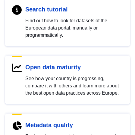
Search tutorial
Find out how to look for datasets of the
European data portal, manually or
programmatically.
Open data maturity
See how your country is progressing,
compare it with others and learn more about
the best open data practices across Europe.
Metadata quality