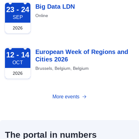
2026-09-23
Big Data LDN
23 - 24
Online
SEP
2026
2026-10-12
European Week of Regions and
12 - 14
Cities 2026
OCT
Brussels, Belgium, Belgium
2026
More events
The portal in numbers