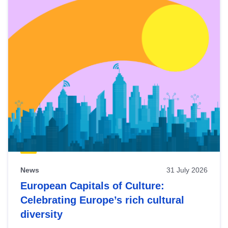
News
31 July 2026
European Capitals of Culture:
Celebrating Europe’s rich cultural
diversity