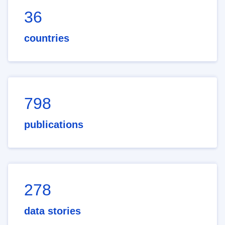
36
countries
798
publications
278
data stories