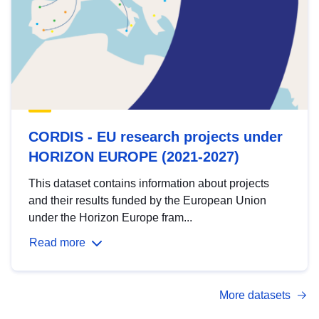
CORDIS - EU research projects under
HORIZON EUROPE (2021-2027)
This dataset contains information about projects
and their results funded by the European Union
under the Horizon Europe fram...
Read more
More datasets