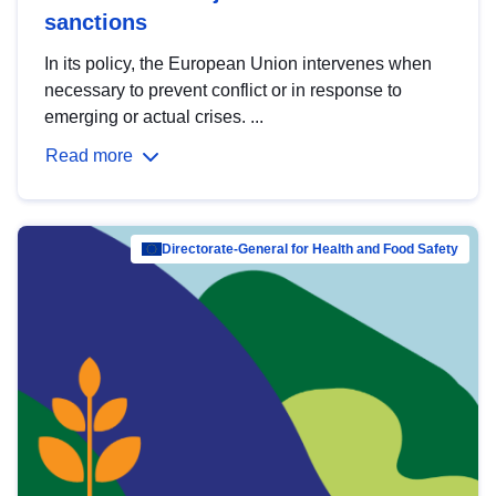
sanctions
In its policy, the European Union intervenes when
necessary to prevent conflict or in response to
emerging or actual crises. ...
Read more
Directorate-General for Health and Food Safety