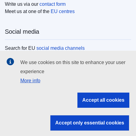
Write us via our
contact form
Meet us at one of the
EU centres
Social media
Search for EU
social media channels
We use cookies on this site to enhance your user
EU institutions
experience
More info
Search all EU institutions and bodies
EU Institutions
Accept all cookies
Search for
EU institutions
Accept only essential cookies