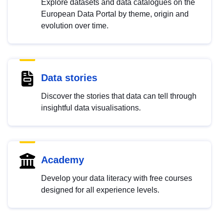
Explore datasets and data catalogues on the
European Data Portal by theme, origin and
evolution over time.
Data stories
Discover the stories that data can tell through
insightful data visualisations.
Academy
Develop your data literacy with free courses
designed for all experience levels.