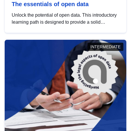
The essentials of open data
Unlock the potential of open data. This introductory
learning path is designed to provide a solid
foundation in understanding, utilising and
publishing open data tailored for the public sector.
INTERMEDIATE