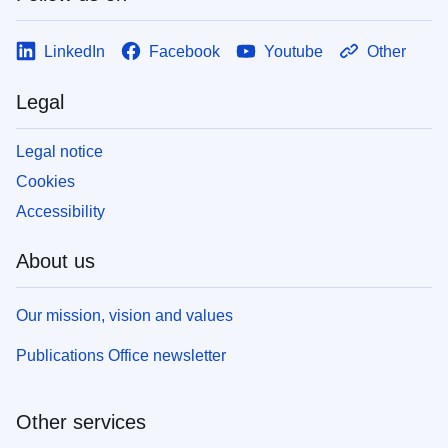
LinkedIn
Facebook
Youtube
Other
Legal
Legal notice
Cookies
Accessibility
About us
Our mission, vision and values
Publications Office newsletter
Other services