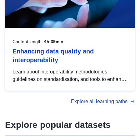
Content length:
4h 39min
Enhancing data quality and
interoperability
Learn about interoperability methodologies,
guidelines on standardisation, and tools to enhance
the quality, accessibility and interoperability of open
data, from foundational quality principles to
Explore all learning paths
advanced metadata management with DCAT-AP.
Explore popular datasets