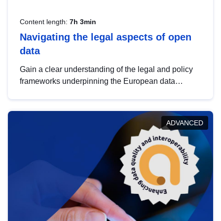
Content length:
7h 3min
Navigating the legal aspects of open
data
Gain a clear understanding of the legal and policy
frameworks underpinning the European data
strategy, including the legal implications of data
sharing and dataset licensing. This introduction will
help you navigate key developments in this policy
ADVANCED
area, ensuring compliance and promoting the
strategic use of data in line with EU regulations.