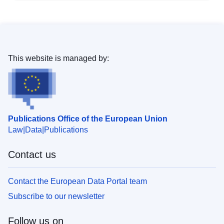
This website is managed by:
Publications Office of the European Union
Law
Data
Publications
Contact us
Contact the European Data Portal team
Subscribe to our newsletter
Follow us on