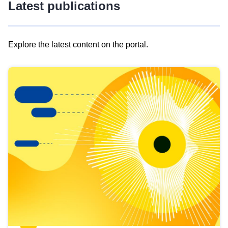
Latest publications
Explore the latest content on the portal.
Skip
results
of
view
Latest
publications