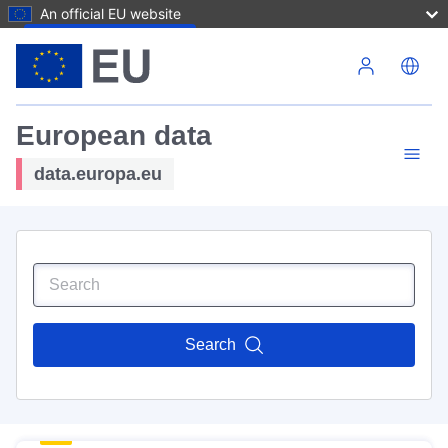
An official EU website
Skip to main content
European data
data.europa.eu
Search