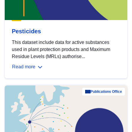
Pesticides
This dataset include data for active substances
used in plant protection products and Maximum
Residue Levels (MRLs) authorise...
Read more
Publications Office