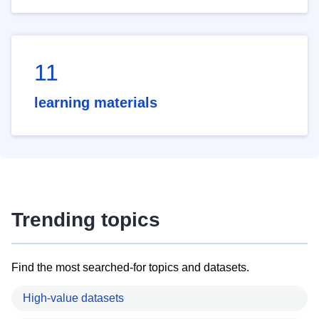
11
learning materials
Trending topics
Find the most searched-for topics and datasets.
High-value datasets