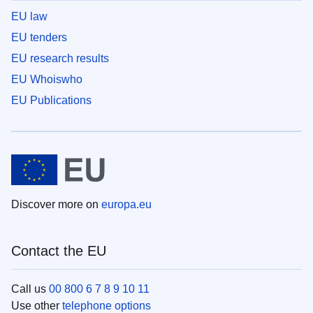
EU law
EU tenders
EU research results
EU Whoiswho
EU Publications
Discover more on
europa.eu
Contact the EU
Call us
00 800 6 7 8 9 10 11
Use other
telephone options