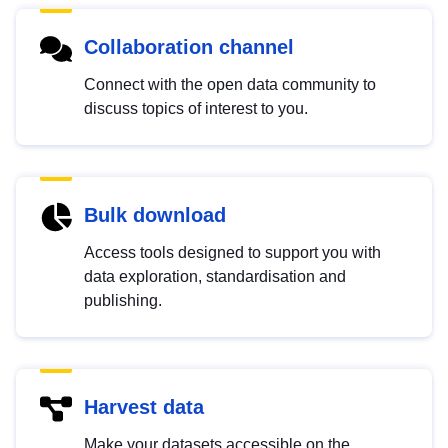
Collaboration channel
Connect with the open data community to
discuss topics of interest to you.
Bulk download
Access tools designed to support you with
data exploration, standardisation and
publishing.
Harvest data
Make your datasets accessible on the