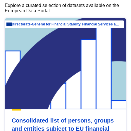
Explore a curated selection of datasets available on the
European Data Portal.
Directorate-General for Financial Stability, Financial Services and Capital Mar…
Consolidated list of persons, groups
and entities subject to EU financial