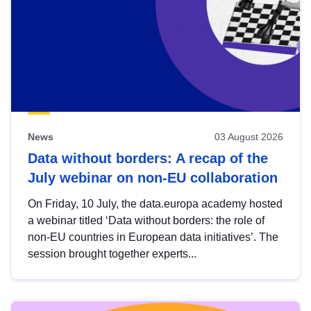
News
03 August 2026
Data without borders: A recap of the
July webinar on non-EU collaboration
On Friday, 10 July, the data.europa academy hosted
a webinar titled ‘Data without borders: the role of
non-EU countries in European data initiatives’. The
session brought together experts...