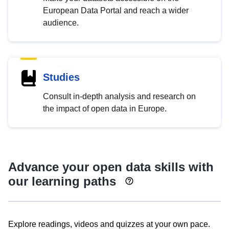
European Data Portal and reach a wider
audience.
Studies
Consult in-depth analysis and research on
the impact of open data in Europe.
Advance your open data skills with
our learning paths
Explore readings, videos and quizzes at your own pace.