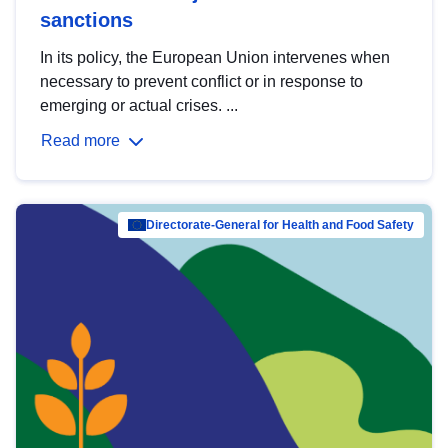
sanctions
In its policy, the European Union intervenes when
necessary to prevent conflict or in response to
emerging or actual crises. ...
Read more
Directorate-General for Health and Food Safety