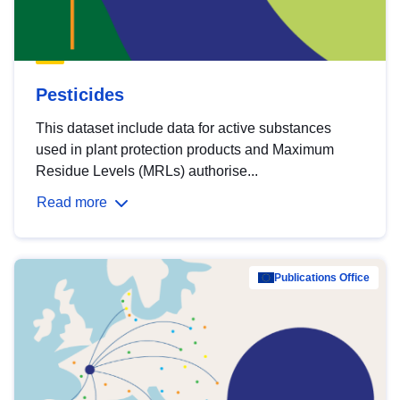
Pesticides
This dataset include data for active substances
used in plant protection products and Maximum
Residue Levels (MRLs) authorise...
Read more
Publications Office