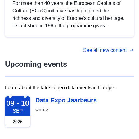
For more than 40 years, the European Capitals of
Culture (ECoC) initiative has highlighted the
richness and diversity of Europe’s cultural heritage.
Established in 1985, the programme gives...
See all new content
Upcoming events
Learn about the latest open data events in Europe.
2026-09-09
Data Expo Jaarbeurs
09 - 10
Online
SEP
2026