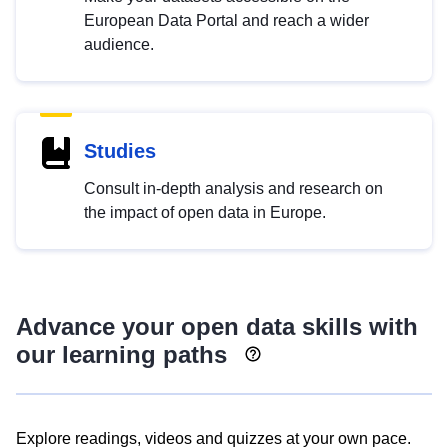
European Data Portal and reach a wider
audience.
Studies
Consult in-depth analysis and research on
the impact of open data in Europe.
Advance your open data skills with
our learning paths
Explore readings, videos and quizzes at your own pace.