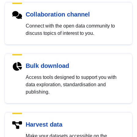
Collaboration channel
Connect with the open data community to
discuss topics of interest to you.
Bulk download
Access tools designed to support you with
data exploration, standardisation and
publishing.
Harvest data
Make your datasets accessible on the