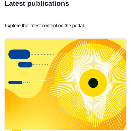
Latest publications
Explore the latest content on the portal.
Skip
results
of
view
Latest
publications