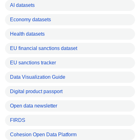
AI datasets
Economy datasets
Health datasets
EU financial sanctions dataset
EU sanctions tracker
Data Visualization Guide
Digital product passport
Open data newsletter
FIRDS
Cohesion Open Data Platform