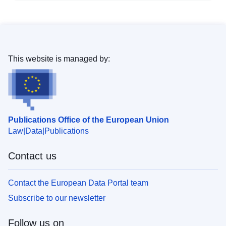
This website is managed by:
Publications Office of the European Union
Law
Data
Publications
Contact us
Contact the European Data Portal team
Subscribe to our newsletter
Follow us on