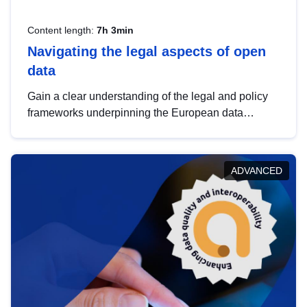
Content length:
7h 3min
Navigating the legal aspects of open
data
Gain a clear understanding of the legal and policy
frameworks underpinning the European data
strategy, including the legal implications of data
sharing and dataset licensing. This introduction will
help you navigate key developments in this policy
ADVANCED
area, ensuring compliance and promoting the
strategic use of data in line with EU regulations.