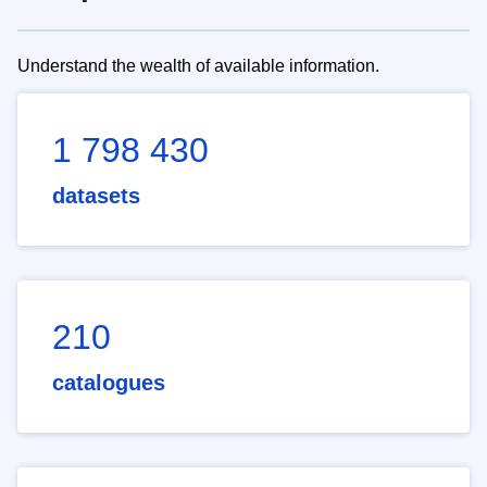
Understand the wealth of available information.
1 798 430
datasets
210
catalogues