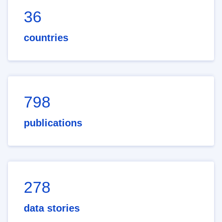
36
countries
798
publications
278
data stories