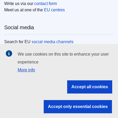
Write us via our
contact form
Meet us at one of the
EU centres
Social media
Search for EU
social media channels
We use cookies on this site to enhance your user
EU institutions
experience
More info
Search all EU institutions and bodies
EU Institutions
Accept all cookies
Search for
EU institutions
Accept only essential cookies