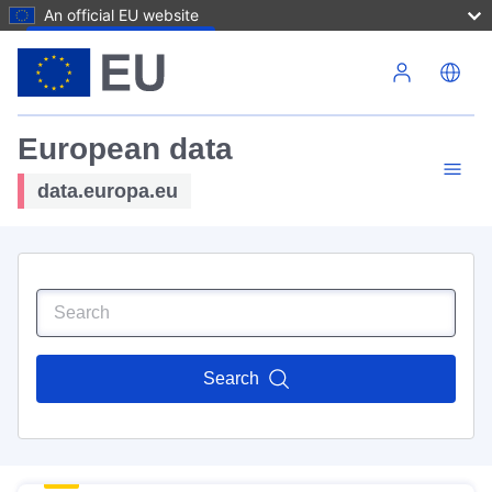
An official EU website
Skip to main content
European data
data.europa.eu
Search