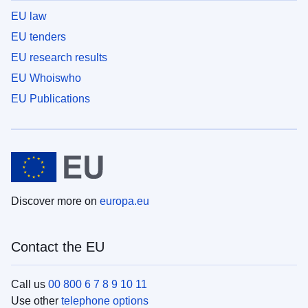
EU law
EU tenders
EU research results
EU Whoiswho
EU Publications
Discover more on
europa.eu
Contact the EU
Call us
00 800 6 7 8 9 10 11
Use other
telephone options