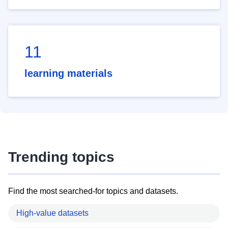
11
learning materials
Trending topics
Find the most searched-for topics and datasets.
High-value datasets