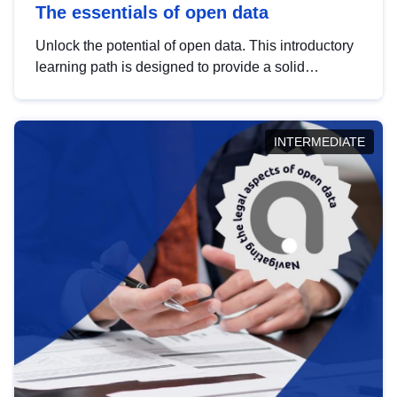
The essentials of open data
Unlock the potential of open data. This introductory
learning path is designed to provide a solid
foundation in understanding, utilising and
publishing open data tailored for the public sector.
INTERMEDIATE