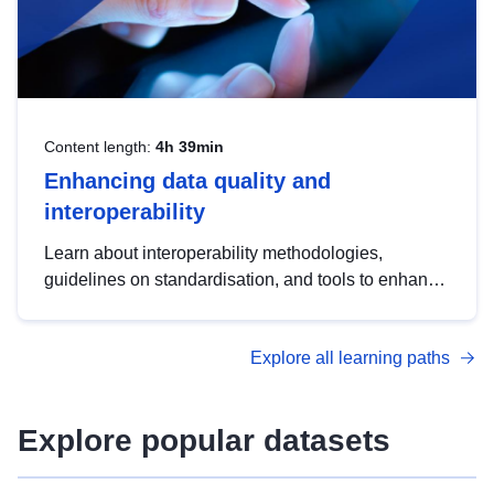
Content length:
4h 39min
Enhancing data quality and
interoperability
Learn about interoperability methodologies,
guidelines on standardisation, and tools to enhance
the quality, accessibility and interoperability of open
data, from foundational quality principles to
Explore all learning paths
advanced metadata management with DCAT-AP.
Explore popular datasets