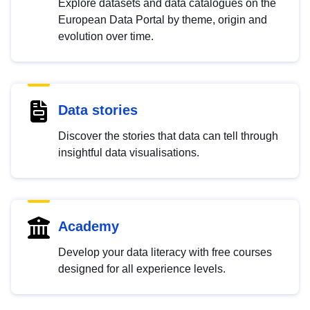
Explore datasets and data catalogues on the
European Data Portal by theme, origin and
evolution over time.
Data stories
Discover the stories that data can tell through
insightful data visualisations.
Academy
Develop your data literacy with free courses
designed for all experience levels.