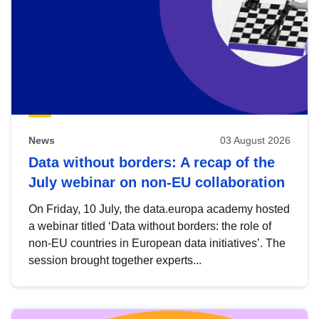
News
03 August 2026
Data without borders: A recap of the
July webinar on non-EU collaboration
On Friday, 10 July, the data.europa academy hosted
a webinar titled ‘Data without borders: the role of
non-EU countries in European data initiatives’. The
session brought together experts...