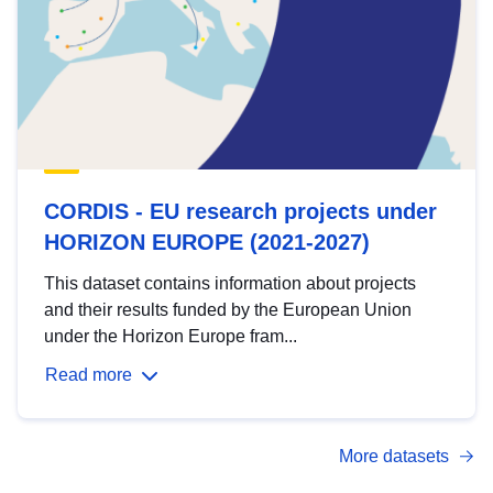
CORDIS - EU research projects under
HORIZON EUROPE (2021-2027)
This dataset contains information about projects
and their results funded by the European Union
under the Horizon Europe fram...
Read more
More datasets