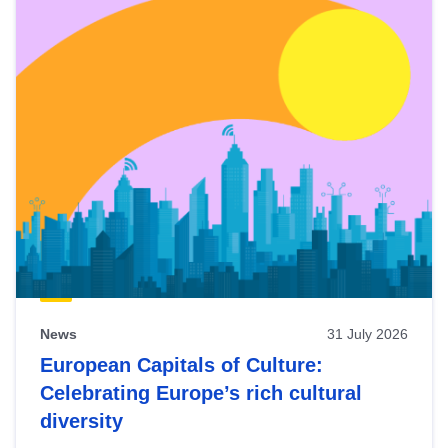
News
31 July 2026
European Capitals of Culture:
Celebrating Europe’s rich cultural
diversity