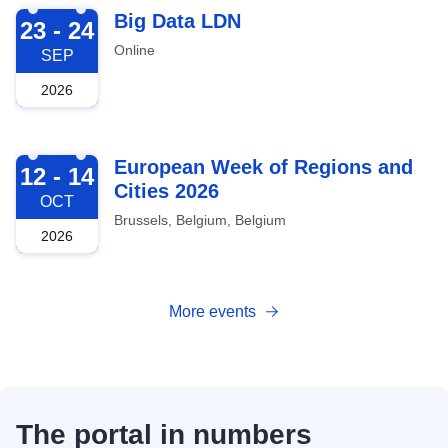
2026-09-23
Big Data LDN
23 - 24
Online
SEP
2026
2026-10-12
European Week of Regions and
12 - 14
Cities 2026
OCT
Brussels, Belgium, Belgium
2026
More events
The portal in numbers