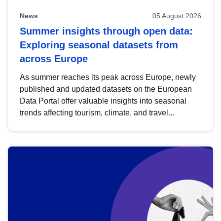
News
05 August 2026
Summer insights through open data:
Exploring seasonal datasets from
across Europe
As summer reaches its peak across Europe, newly
published and updated datasets on the European
Data Portal offer valuable insights into seasonal
trends affecting tourism, climate, and travel...