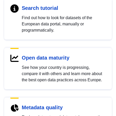
Search tutorial
Find out how to look for datasets of the
European data portal, manually or
programmatically.
Open data maturity
See how your country is progressing,
compare it with others and learn more about
the best open data practices across Europe.
Metadata quality