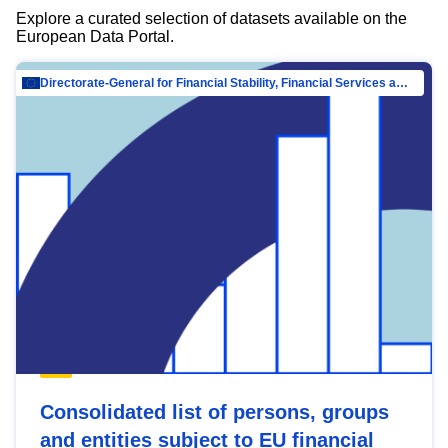
Explore a curated selection of datasets available on the
European Data Portal.
Directorate-General for Financial Stability, Financial Services and Capital Mar…
Consolidated list of persons, groups
and entities subject to EU financial