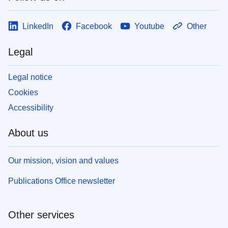
LinkedIn
Facebook
Youtube
Other
Legal
Legal notice
Cookies
Accessibility
About us
Our mission, vision and values
Publications Office newsletter
Other services