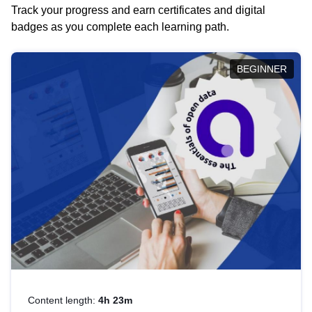
Track your progress and earn certificates and digital
badges as you complete each learning path.
BEGINNER
Content length:
4h 23m