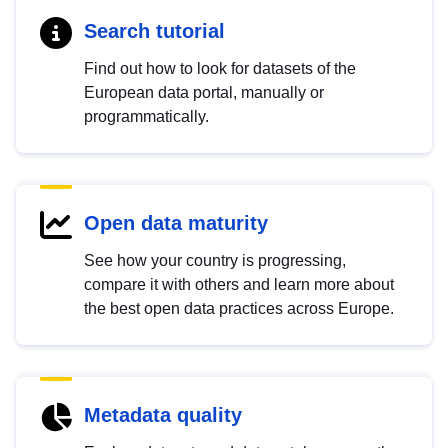
Search tutorial
Find out how to look for datasets of the
European data portal, manually or
programmatically.
Open data maturity
See how your country is progressing,
compare it with others and learn more about
the best open data practices across Europe.
Metadata quality