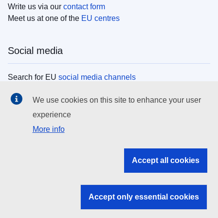
Write us via our
contact form
Meet us at one of the
EU centres
Social media
Search for EU
social media channels
We use cookies on this site to enhance your user
EU institutions
experience
More info
Search all EU institutions and bodies
EU Institutions
Accept all cookies
Search for
EU institutions
Accept only essential cookies