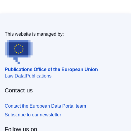
This website is managed by:
Publications Office of the European Union
Law
Data
Publications
Contact us
Contact the European Data Portal team
Subscribe to our newsletter
Follow us on