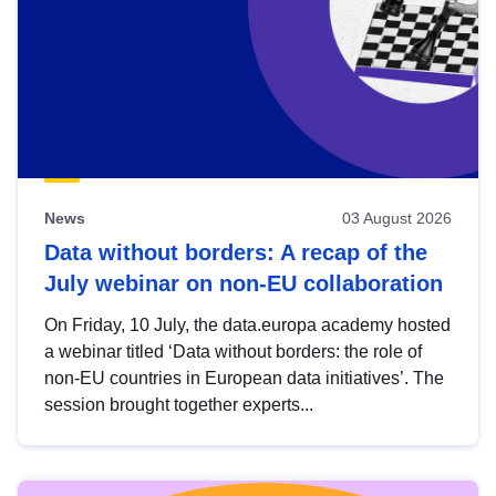
News
03 August 2026
Data without borders: A recap of the
July webinar on non-EU collaboration
On Friday, 10 July, the data.europa academy hosted
a webinar titled ‘Data without borders: the role of
non-EU countries in European data initiatives’. The
session brought together experts...