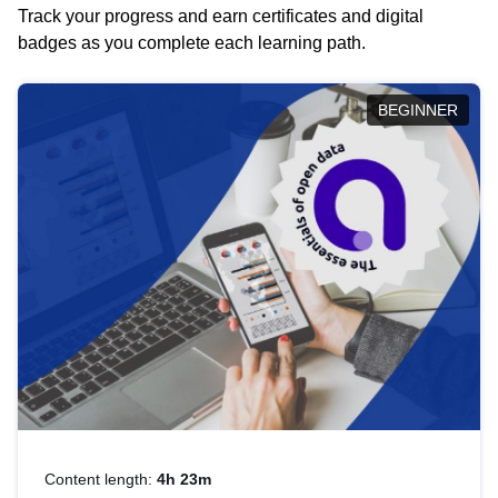
Track your progress and earn certificates and digital
badges as you complete each learning path.
BEGINNER
Content length:
4h 23m