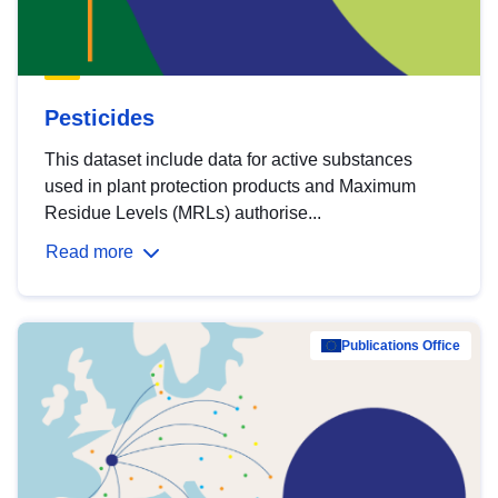
Pesticides
This dataset include data for active substances
used in plant protection products and Maximum
Residue Levels (MRLs) authorise...
Read more
Publications Office