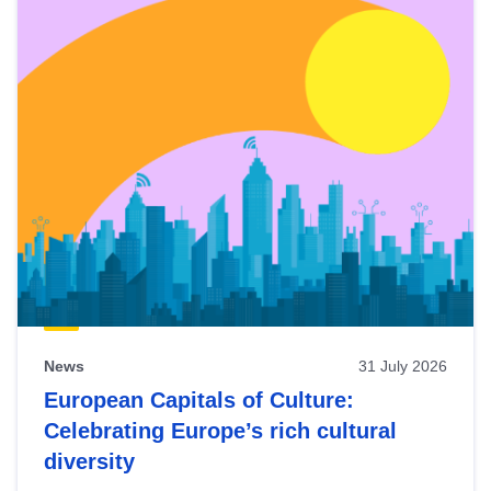
News
31 July 2026
European Capitals of Culture:
Celebrating Europe’s rich cultural
diversity