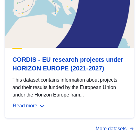
CORDIS - EU research projects under
HORIZON EUROPE (2021-2027)
This dataset contains information about projects
and their results funded by the European Union
under the Horizon Europe fram...
Read more
More datasets