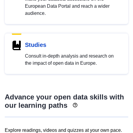
European Data Portal and reach a wider
audience.
Studies
Consult in-depth analysis and research on
the impact of open data in Europe.
Advance your open data skills with
our learning paths
Explore readings, videos and quizzes at your own pace.