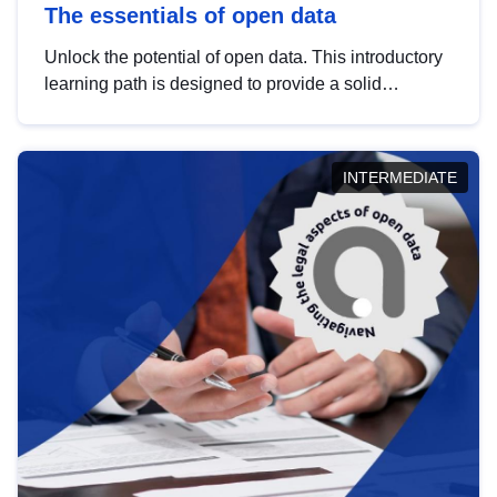
The essentials of open data
Unlock the potential of open data. This introductory
learning path is designed to provide a solid
foundation in understanding, utilising and
publishing open data tailored for the public sector.
INTERMEDIATE