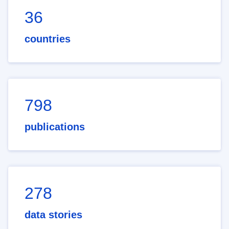
36
countries
798
publications
278
data stories