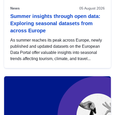
News
05 August 2026
Summer insights through open data:
Exploring seasonal datasets from
across Europe
As summer reaches its peak across Europe, newly
published and updated datasets on the European
Data Portal offer valuable insights into seasonal
trends affecting tourism, climate, and travel...