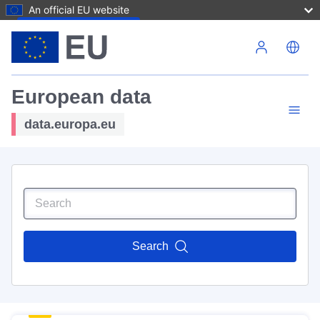
An official EU website
Skip to main content
European data
data.europa.eu
Search