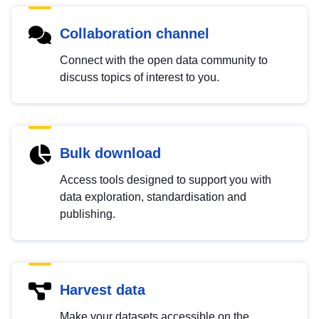
Collaboration channel
Connect with the open data community to
discuss topics of interest to you.
Bulk download
Access tools designed to support you with
data exploration, standardisation and
publishing.
Harvest data
Make your datasets accessible on the