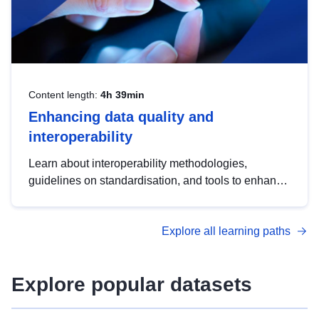
Content length:
4h 39min
Enhancing data quality and
interoperability
Learn about interoperability methodologies,
guidelines on standardisation, and tools to enhance
the quality, accessibility and interoperability of open
data, from foundational quality principles to
Explore all learning paths
advanced metadata management with DCAT-AP.
Explore popular datasets