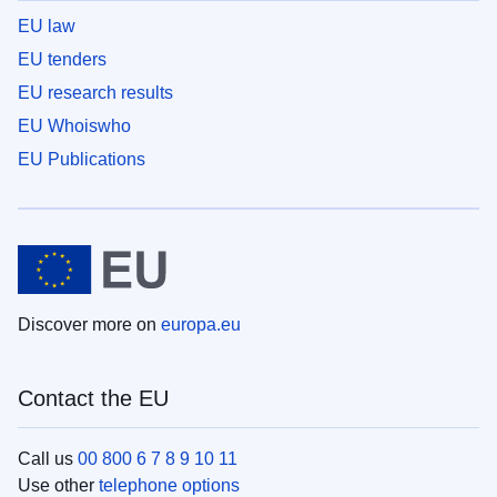
EU law
EU tenders
EU research results
EU Whoiswho
EU Publications
Discover more on
europa.eu
Contact the EU
Call us
00 800 6 7 8 9 10 11
Use other
telephone options