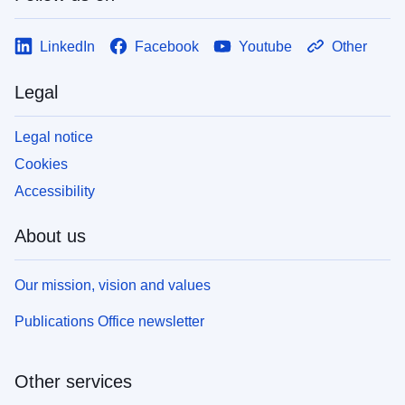
LinkedIn
Facebook
Youtube
Other
Legal
Legal notice
Cookies
Accessibility
About us
Our mission, vision and values
Publications Office newsletter
Other services