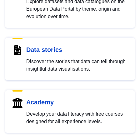
Explore datasets and data catalogues on the
European Data Portal by theme, origin and
evolution over time.
Data stories
Discover the stories that data can tell through
insightful data visualisations.
Academy
Develop your data literacy with free courses
designed for all experience levels.