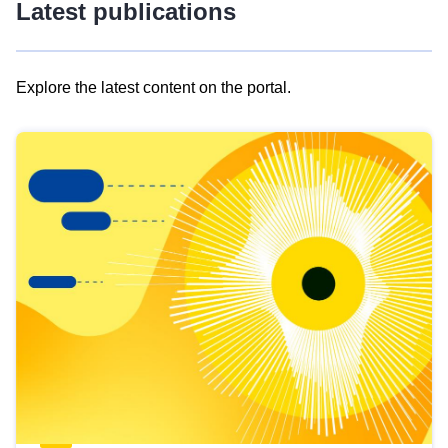
Latest publications
Explore the latest content on the portal.
Skip
results
of
view
Latest
publications