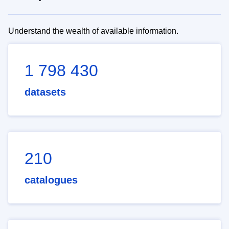
Understand the wealth of available information.
1 798 430
datasets
210
catalogues