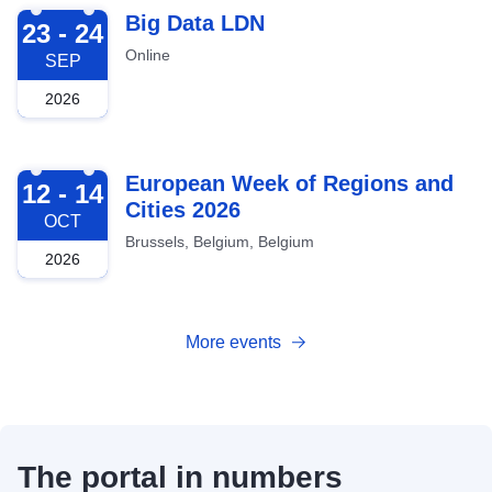
2026-09-23
Big Data LDN
23 - 24
Online
SEP
2026
2026-10-12
European Week of Regions and
12 - 14
Cities 2026
OCT
Brussels, Belgium, Belgium
2026
More events
The portal in numbers