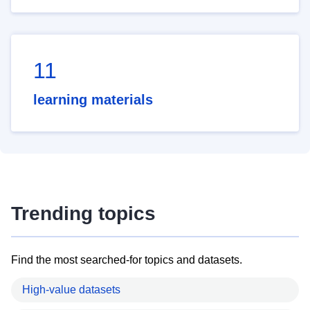
11
learning materials
Trending topics
Find the most searched-for topics and datasets.
High-value datasets