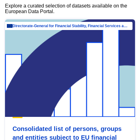
Explore a curated selection of datasets available on the
European Data Portal.
Directorate-General for Financial Stability, Financial Services and Capital Mar…
Consolidated list of persons, groups
and entities subject to EU financial