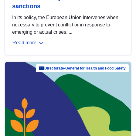
sanctions
In its policy, the European Union intervenes when
necessary to prevent conflict or in response to
emerging or actual crises. ...
Read more
Directorate-General for Health and Food Safety