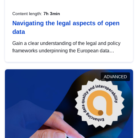
Content length:
7h 3min
Navigating the legal aspects of open
data
Gain a clear understanding of the legal and policy
frameworks underpinning the European data
strategy, including the legal implications of data
sharing and dataset licensing. This introduction will
help you navigate key developments in this policy
ADVANCED
area, ensuring compliance and promoting the
strategic use of data in line with EU regulations.