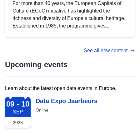
For more than 40 years, the European Capitals of
Culture (ECoC) initiative has highlighted the
richness and diversity of Europe’s cultural heritage.
Established in 1985, the programme gives...
See all new content
Upcoming events
Learn about the latest open data events in Europe.
2026-09-09
Data Expo Jaarbeurs
09 - 10
Online
SEP
2026