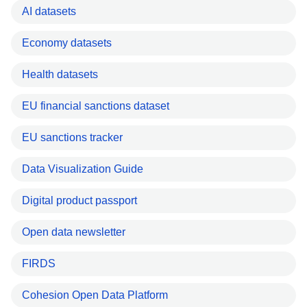
AI datasets
Economy datasets
Health datasets
EU financial sanctions dataset
EU sanctions tracker
Data Visualization Guide
Digital product passport
Open data newsletter
FIRDS
Cohesion Open Data Platform