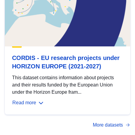
CORDIS - EU research projects under
HORIZON EUROPE (2021-2027)
This dataset contains information about projects
and their results funded by the European Union
under the Horizon Europe fram...
Read more
More datasets