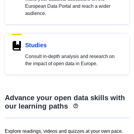
European Data Portal and reach a wider
audience.
Studies
Consult in-depth analysis and research on
the impact of open data in Europe.
Advance your open data skills with
our learning paths
Explore readings, videos and quizzes at your own pace.