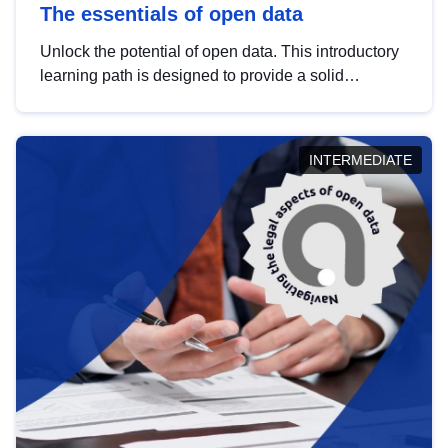
The essentials of open data
Unlock the potential of open data. This introductory
learning path is designed to provide a solid
foundation in understanding, utilising and
publishing open data tailored for the public sector.
INTERMEDIATE