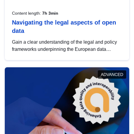
Content length:
7h 3min
Navigating the legal aspects of open
data
Gain a clear understanding of the legal and policy
frameworks underpinning the European data
strategy, including the legal implications of data
sharing and dataset licensing. This introduction will
help you navigate key developments in this policy
ADVANCED
area, ensuring compliance and promoting the
strategic use of data in line with EU regulations.