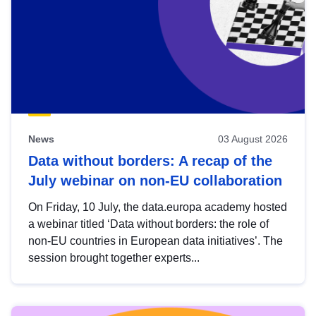
News
03 August 2026
Data without borders: A recap of the
July webinar on non-EU collaboration
On Friday, 10 July, the data.europa academy hosted
a webinar titled ‘Data without borders: the role of
non-EU countries in European data initiatives’. The
session brought together experts...