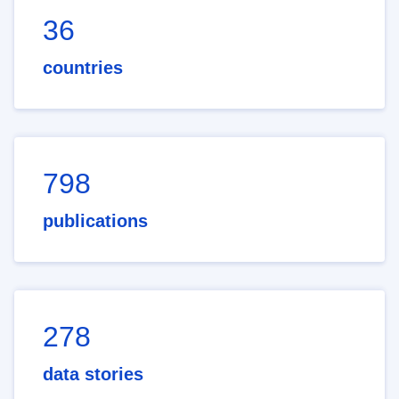
36
countries
798
publications
278
data stories