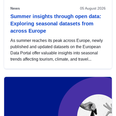
News
05 August 2026
Summer insights through open data:
Exploring seasonal datasets from
across Europe
As summer reaches its peak across Europe, newly
published and updated datasets on the European
Data Portal offer valuable insights into seasonal
trends affecting tourism, climate, and travel...