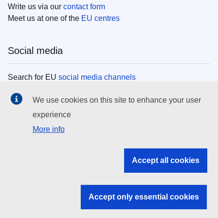
Write us via our
contact form
Meet us at one of the
EU centres
Social media
Search for EU
social media channels
We use cookies on this site to enhance your user
EU institutions
experience
More info
Search all EU institutions and bodies
EU Institutions
Accept all cookies
Search for
EU institutions
Accept only essential cookies