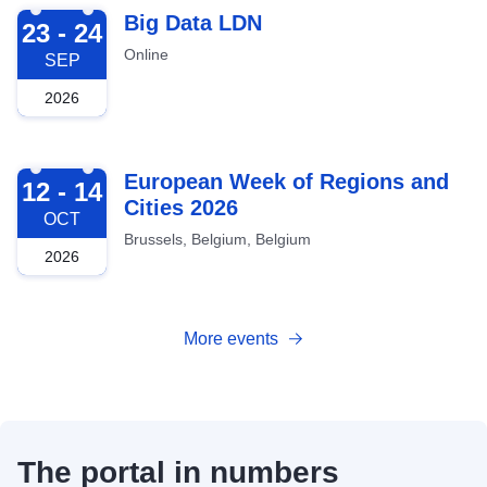
2026-09-23
Big Data LDN
23 - 24
Online
SEP
2026
2026-10-12
European Week of Regions and
12 - 14
Cities 2026
OCT
Brussels, Belgium, Belgium
2026
More events
The portal in numbers