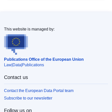
This website is managed by:
Publications Office of the European Union
Law
Data
Publications
Contact us
Contact the European Data Portal team
Subscribe to our newsletter
Follow us on