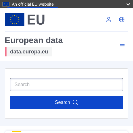
An official EU website
Skip to main content
European data
data.europa.eu
Search