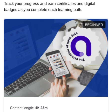
Track your progress and earn certificates and digital
badges as you complete each learning path.
BEGINNER
Content length:
4h 23m