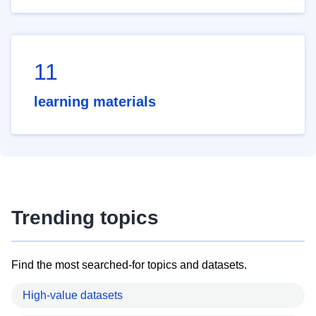
11
learning materials
Trending topics
Find the most searched-for topics and datasets.
High-value datasets