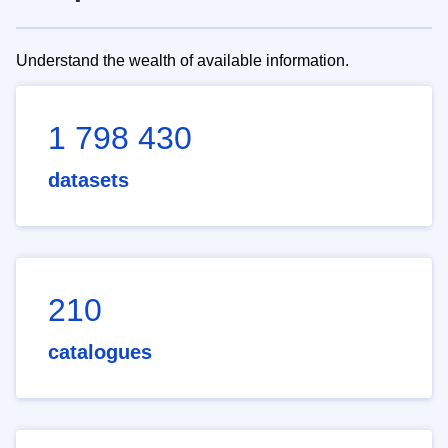
Understand the wealth of available information.
1 798 430
datasets
210
catalogues