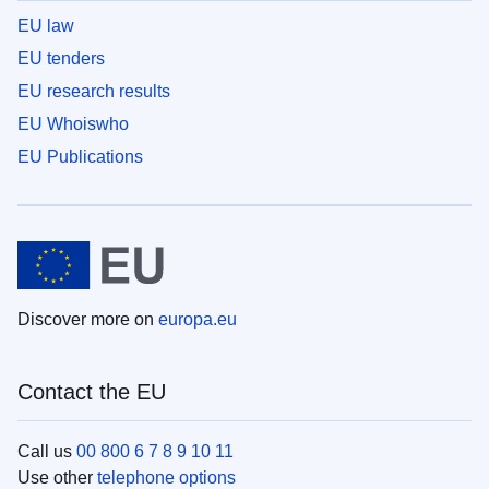
EU law
EU tenders
EU research results
EU Whoiswho
EU Publications
Discover more on
europa.eu
Contact the EU
Call us
00 800 6 7 8 9 10 11
Use other
telephone options