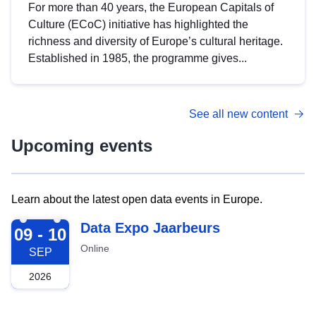
For more than 40 years, the European Capitals of
Culture (ECoC) initiative has highlighted the
richness and diversity of Europe’s cultural heritage.
Established in 1985, the programme gives...
See all new content
Upcoming events
Learn about the latest open data events in Europe.
2026-09-09
Data Expo Jaarbeurs
09 - 10
Online
SEP
2026