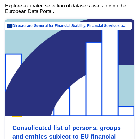
Explore a curated selection of datasets available on the
European Data Portal.
Directorate-General for Financial Stability, Financial Services and Capital Mar…
Consolidated list of persons, groups
and entities subject to EU financial