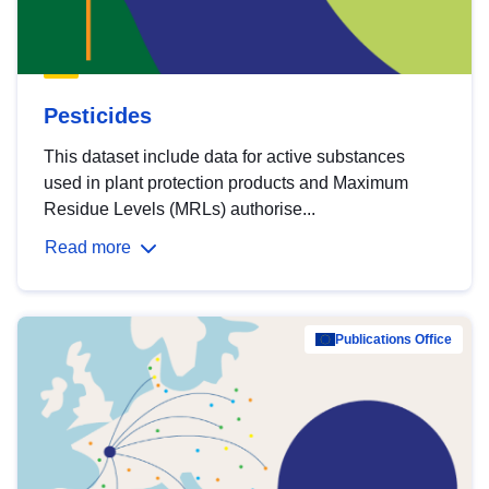
Pesticides
This dataset include data for active substances
used in plant protection products and Maximum
Residue Levels (MRLs) authorise...
Read more
Publications Office