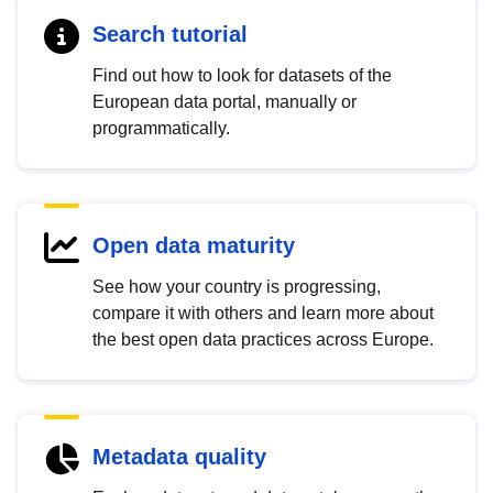
Search tutorial
Find out how to look for datasets of the
European data portal, manually or
programmatically.
Open data maturity
See how your country is progressing,
compare it with others and learn more about
the best open data practices across Europe.
Metadata quality