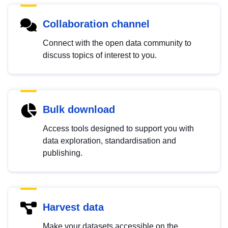
Collaboration channel
Connect with the open data community to
discuss topics of interest to you.
Bulk download
Access tools designed to support you with
data exploration, standardisation and
publishing.
Harvest data
Make your datasets accessible on the