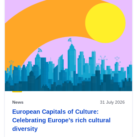
News
31 July 2026
European Capitals of Culture:
Celebrating Europe’s rich cultural
diversity