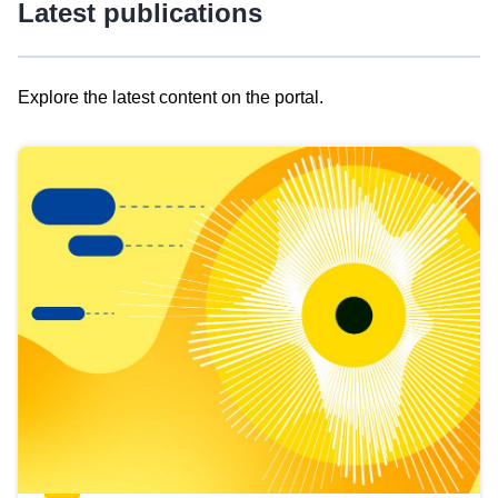
Latest publications
Explore the latest content on the portal.
Skip
results
of
view
Latest
publications