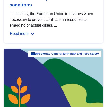
sanctions
In its policy, the European Union intervenes when
necessary to prevent conflict or in response to
emerging or actual crises. ...
Read more
Directorate-General for Health and Food Safety