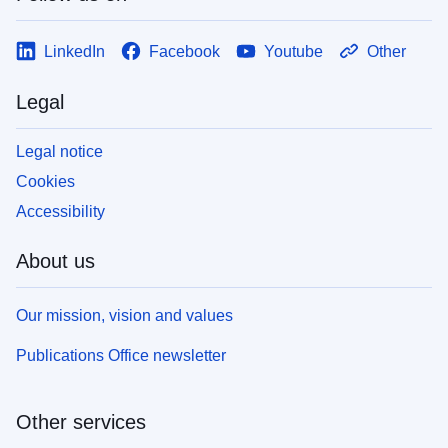
LinkedIn
Facebook
Youtube
Other
Legal
Legal notice
Cookies
Accessibility
About us
Our mission, vision and values
Publications Office newsletter
Other services