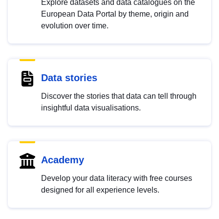
Explore datasets and data catalogues on the
European Data Portal by theme, origin and
evolution over time.
Data stories
Discover the stories that data can tell through
insightful data visualisations.
Academy
Develop your data literacy with free courses
designed for all experience levels.