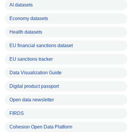
AI datasets
Economy datasets
Health datasets
EU financial sanctions dataset
EU sanctions tracker
Data Visualization Guide
Digital product passport
Open data newsletter
FIRDS
Cohesion Open Data Platform