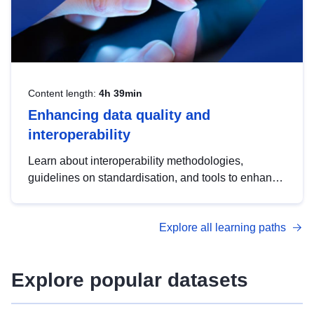
Content length:
4h 39min
Enhancing data quality and
interoperability
Learn about interoperability methodologies,
guidelines on standardisation, and tools to enhance
the quality, accessibility and interoperability of open
data, from foundational quality principles to
Explore all learning paths
advanced metadata management with DCAT-AP.
Explore popular datasets