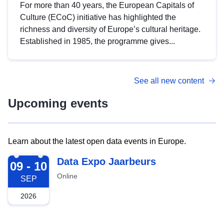
For more than 40 years, the European Capitals of
Culture (ECoC) initiative has highlighted the
richness and diversity of Europe’s cultural heritage.
Established in 1985, the programme gives...
See all new content
Upcoming events
Learn about the latest open data events in Europe.
2026-09-09
Data Expo Jaarbeurs
09 - 10
Online
SEP
2026