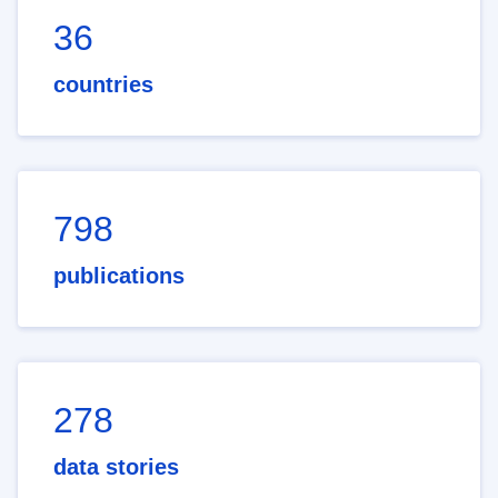
36
countries
798
publications
278
data stories