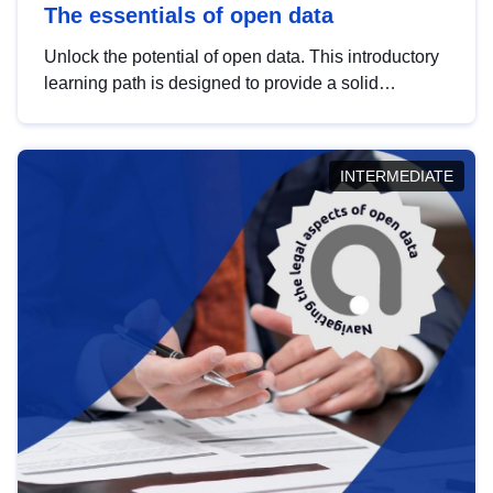
The essentials of open data
Unlock the potential of open data. This introductory
learning path is designed to provide a solid
foundation in understanding, utilising and
publishing open data tailored for the public sector.
INTERMEDIATE