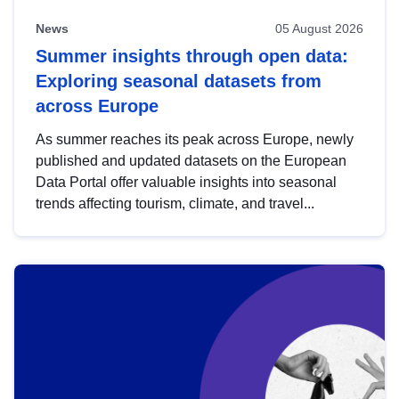
News
05 August 2026
Summer insights through open data:
Exploring seasonal datasets from
across Europe
As summer reaches its peak across Europe, newly
published and updated datasets on the European
Data Portal offer valuable insights into seasonal
trends affecting tourism, climate, and travel...