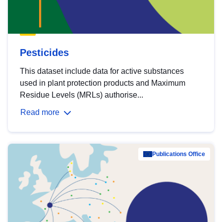
Pesticides
This dataset include data for active substances
used in plant protection products and Maximum
Residue Levels (MRLs) authorise...
Read more
Publications Office