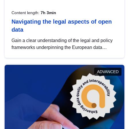
Content length:
7h 3min
Navigating the legal aspects of open
data
Gain a clear understanding of the legal and policy
frameworks underpinning the European data
strategy, including the legal implications of data
sharing and dataset licensing. This introduction will
help you navigate key developments in this policy
ADVANCED
area, ensuring compliance and promoting the
strategic use of data in line with EU regulations.