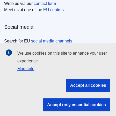
Write us via our
contact form
Meet us at one of the
EU centres
Social media
Search for EU
social media channels
We use cookies on this site to enhance your user
EU institutions
experience
More info
Search all EU institutions and bodies
EU Institutions
Accept all cookies
Search for
EU institutions
Accept only essential cookies