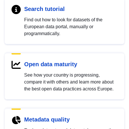
Search tutorial
Find out how to look for datasets of the
European data portal, manually or
programmatically.
Open data maturity
See how your country is progressing,
compare it with others and learn more about
the best open data practices across Europe.
Metadata quality