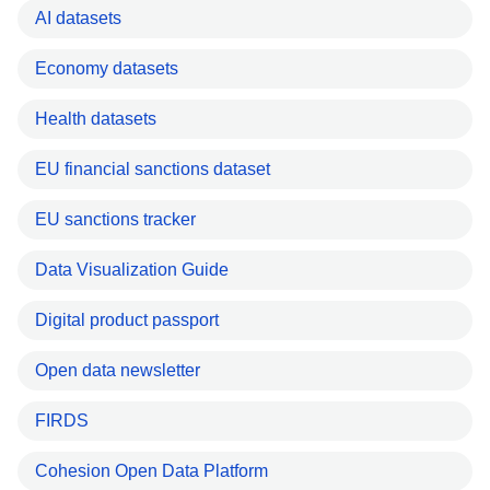
AI datasets
Economy datasets
Health datasets
EU financial sanctions dataset
EU sanctions tracker
Data Visualization Guide
Digital product passport
Open data newsletter
FIRDS
Cohesion Open Data Platform