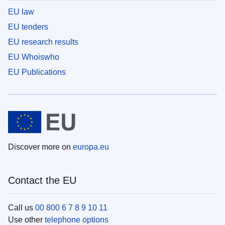
EU law
EU tenders
EU research results
EU Whoiswho
EU Publications
Discover more on
europa.eu
Contact the EU
Call us
00 800 6 7 8 9 10 11
Use other
telephone options