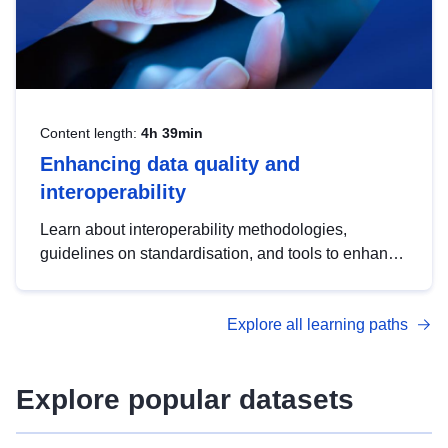
Content length:
4h 39min
Enhancing data quality and
interoperability
Learn about interoperability methodologies,
guidelines on standardisation, and tools to enhance
the quality, accessibility and interoperability of open
data, from foundational quality principles to
Explore all learning paths
advanced metadata management with DCAT-AP.
Explore popular datasets