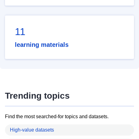
11
learning materials
Trending topics
Find the most searched-for topics and datasets.
High-value datasets