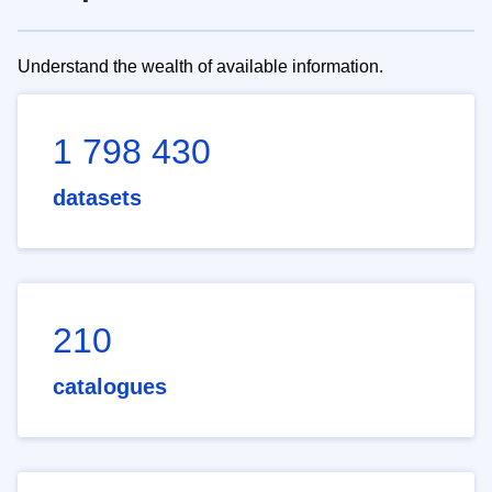
Understand the wealth of available information.
1 798 430
datasets
210
catalogues