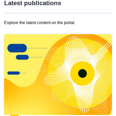
Latest publications
Explore the latest content on the portal.
Skip
results
of
view
Latest
publications