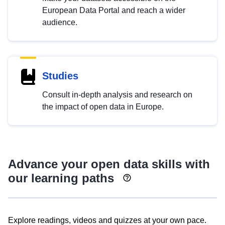
European Data Portal and reach a wider
audience.
Studies
Consult in-depth analysis and research on
the impact of open data in Europe.
Advance your open data skills with
our learning paths
Explore readings, videos and quizzes at your own pace.