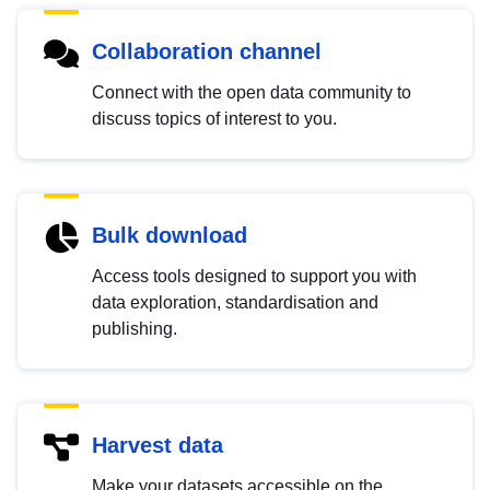
Collaboration channel
Connect with the open data community to
discuss topics of interest to you.
Bulk download
Access tools designed to support you with
data exploration, standardisation and
publishing.
Harvest data
Make your datasets accessible on the