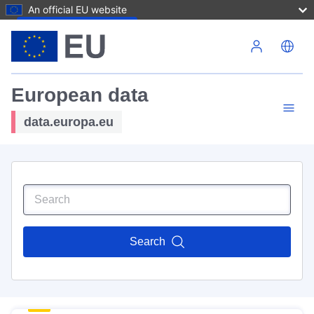
An official EU website
Skip to main content
European data
data.europa.eu
Search