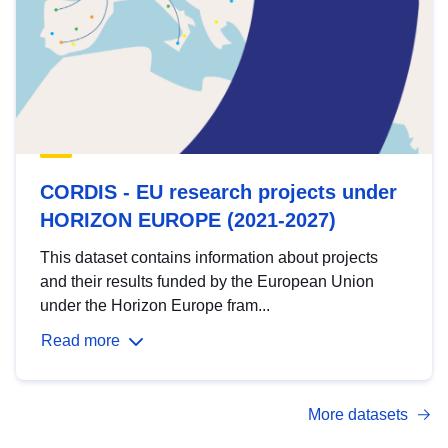
CORDIS - EU research projects under
HORIZON EUROPE (2021-2027)
This dataset contains information about projects
and their results funded by the European Union
under the Horizon Europe fram...
Read more
More datasets