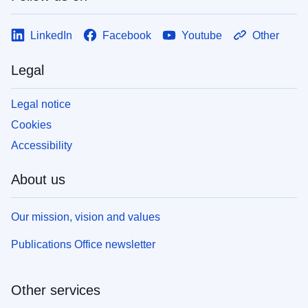
LinkedIn
Facebook
Youtube
Other
Legal
Legal notice
Cookies
Accessibility
About us
Our mission, vision and values
Publications Office newsletter
Other services