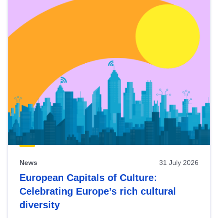
News
31 July 2026
European Capitals of Culture:
Celebrating Europe’s rich cultural
diversity