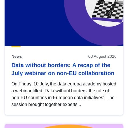
News
03 August 2026
Data without borders: A recap of the
July webinar on non-EU collaboration
On Friday, 10 July, the data.europa academy hosted
a webinar titled ‘Data without borders: the role of
non-EU countries in European data initiatives’. The
session brought together experts...