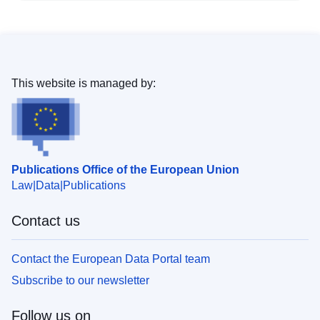
This website is managed by:
Publications Office of the European Union
Law
Data
Publications
Contact us
Contact the European Data Portal team
Subscribe to our newsletter
Follow us on