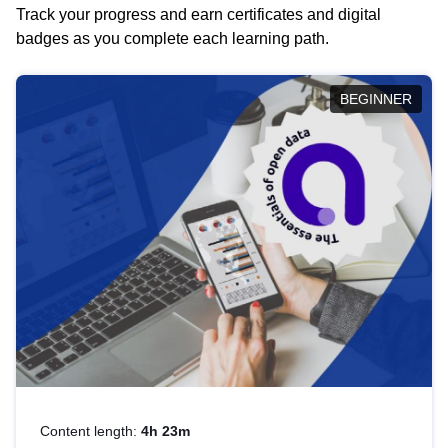
Track your progress and earn certificates and digital
badges as you complete each learning path.
BEGINNER
Content length:
4h 23m