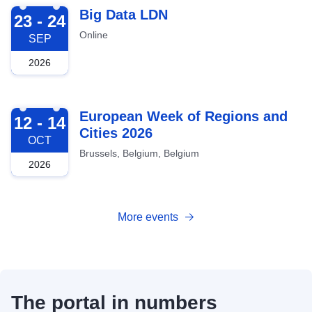
2026-09-23
Big Data LDN
23 - 24
Online
SEP
2026
2026-10-12
European Week of Regions and
12 - 14
Cities 2026
OCT
Brussels, Belgium, Belgium
2026
More events
The portal in numbers