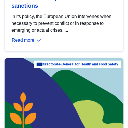
sanctions
In its policy, the European Union intervenes when
necessary to prevent conflict or in response to
emerging or actual crises. ...
Read more
Directorate-General for Health and Food Safety