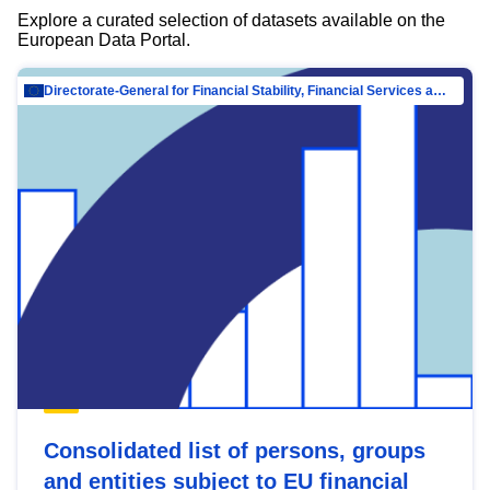
Explore a curated selection of datasets available on the
European Data Portal.
Directorate-General for Financial Stability, Financial Services and Capital Mar…
Consolidated list of persons, groups
and entities subject to EU financial