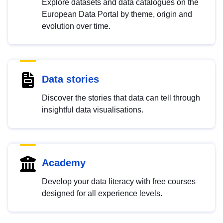
Explore datasets and data catalogues on the
European Data Portal by theme, origin and
evolution over time.
Data stories
Discover the stories that data can tell through
insightful data visualisations.
Academy
Develop your data literacy with free courses
designed for all experience levels.