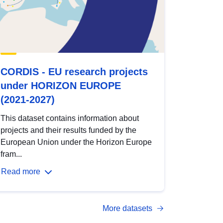
CORDIS - EU research projects
under HORIZON EUROPE
(2021-2027)
This dataset contains information about
projects and their results funded by the
European Union under the Horizon Europe
fram...
Read more
More datasets