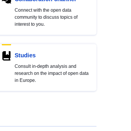
Connect with the open data
community to discuss topics of
interest to you.
Studies
Consult in-depth analysis and
research on the impact of open data
in Europe.