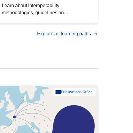
Learn about interoperability
methodologies, guidelines on
standardisation, and tools to enhance the
quality, accessibility and interoperability of
Explore all learning paths
open data, from foundational quality
principles to advanced metadata
management with DCAT-AP.
Publications Office