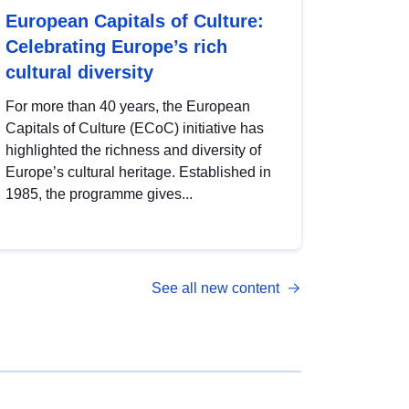
European Capitals of Culture:
Celebrating Europe’s rich
cultural diversity
For more than 40 years, the European
Capitals of Culture (ECoC) initiative has
highlighted the richness and diversity of
Europe’s cultural heritage. Established in
1985, the programme gives...
See all new content