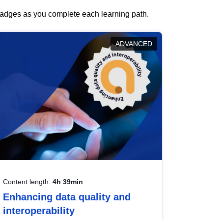
 badges as you complete each learning path.
ADVANCED
Content length:
4h 39min
Enhancing data quality and
interoperability