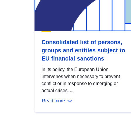
Consolidated list of persons,
groups and entities subject to
EU financial sanctions
In its policy, the European Union
intervenes when necessary to prevent
conflict or in response to emerging or
actual crises. ...
Read more