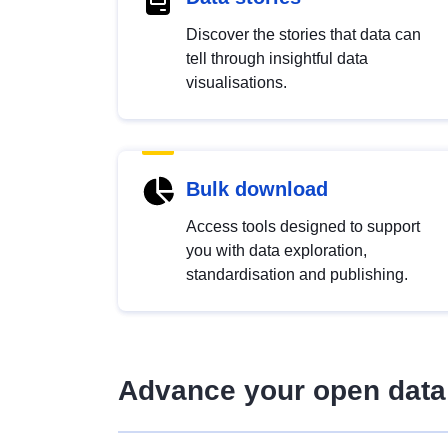
Discover the stories that data can
tell through insightful data
visualisations.
Bulk download
Access tools designed to support
you with data exploration,
standardisation and publishing.
Advance your open data 