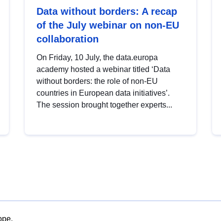
Data without borders: A recap
of the July webinar on non-EU
collaboration
On Friday, 10 July, the data.europa
academy hosted a webinar titled ‘Data
without borders: the role of non-EU
countries in European data initiatives’.
The session brought together experts...
ope.