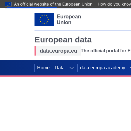
An official website of the European Union
How do you kno
Skip to main content
European data
data.europa.eu
The official portal for
Home
Data
data.europa academy
Use data for mappin
Previous slides
SDGs. Explore our co
Take the challenge!