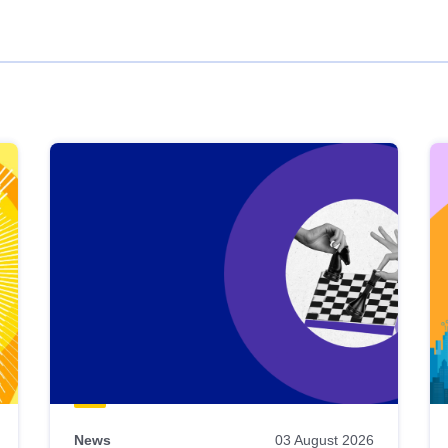
News
03 August 2026