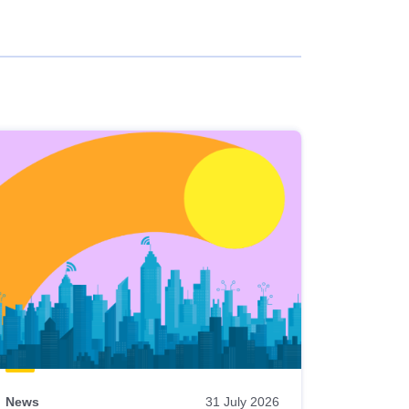
News
31 July 2026