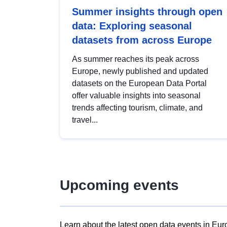
Summer insights through open
data: Exploring seasonal
datasets from across Europe
As summer reaches its peak across
Europe, newly published and updated
datasets on the European Data Portal
offer valuable insights into seasonal
trends affecting tourism, climate, and
travel...
Upcoming events
Learn about the latest open data events in Eur