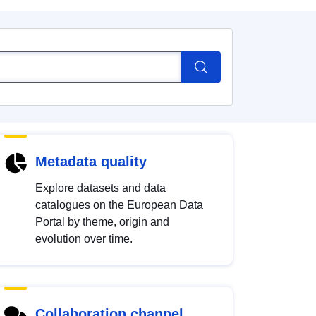
Metadata quality
Explore datasets and data
catalogues on the European Data
Portal by theme, origin and
evolution over time.
Collaboration channel