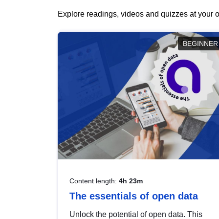
Explore readings, videos and quizzes at your o
BEGINNER
Content length:
4h 23m
The essentials of open data
Unlock the potential of open data. This