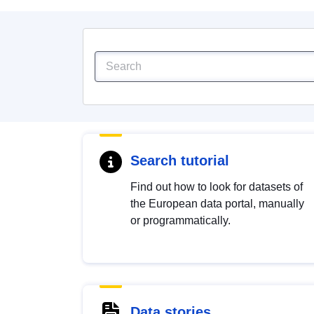
Search tutorial
Find out how to look for datasets of
the European data portal, manually
or programmatically.
Data stories