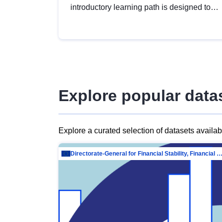
introductory learning path is designed to
provide a solid foundation in
understanding, utilising and publishing
open data tailored for the public sector.
Explore popular data
Explore a curated selection of datasets availa
Directorate-General for Financial Stability, Financial Services and Capit