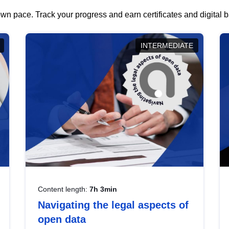
wn pace. Track your progress and earn certificates and digital
INTERMEDIATE
Content length:
7h 3min
Navigating the legal aspects of
open data