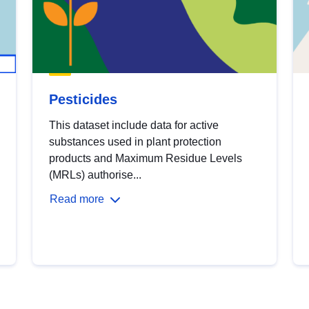
Pesticides
This dataset include data for active
substances used in plant protection
products and Maximum Residue Levels
(MRLs) authorise...
Read more