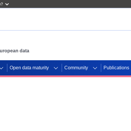
w?
 European data
Open data maturity
Community
Publications
g CORDIS projects to
mpetition platform.