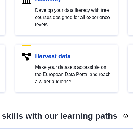
Develop your data literacy with free
courses designed for all experience
levels.
Harvest data
Make your datasets accessible on
the European Data Portal and reach
a wider audience.
skills with our learning paths