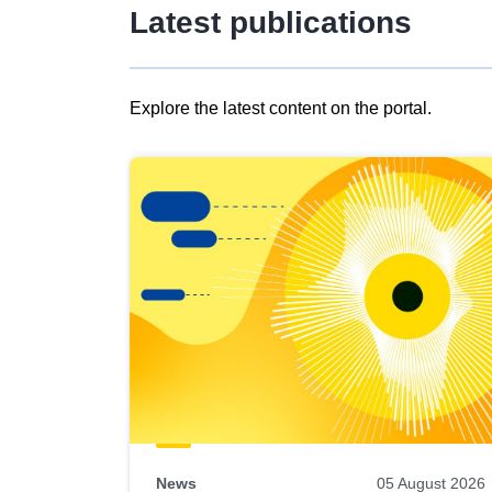
Latest publications
Explore the latest content on the portal.
Skip
results
of
view
Latest
publications
News
05 August 2026