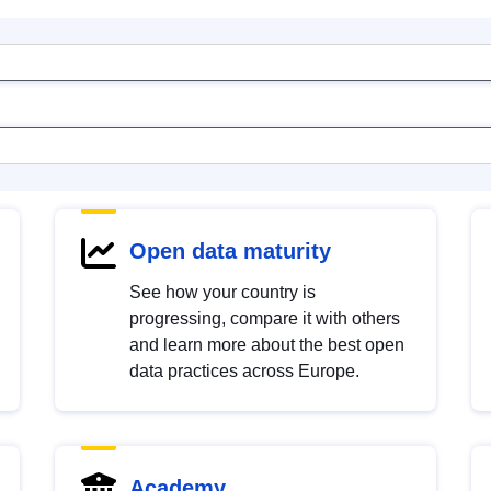
Open data maturity
See how your country is
progressing, compare it with others
and learn more about the best open
data practices across Europe.
Academy