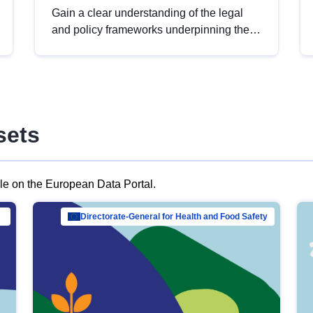
Gain a clear understanding of the legal
and policy frameworks underpinning the
European data strategy, including the
legal implications of data sharing and
dataset licensing. This introduction will
help you navigate key developments in
this policy area, ensuring compliance and
sets
promoting the strategic use of data in line
with EU regulations.
ble on the European Data Portal.
al Mar…
Directorate-General for Health and Food Safety