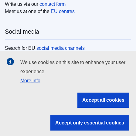
Write us via our
contact form
Meet us at one of the
EU centres
Social media
Search for EU
social media channels
We use cookies on this site to enhance your user
EU institutions
experience
More info
Search all EU institutions and bodies
EU Institutions
Accept all cookies
Search for
EU institutions
Accept only essential cookies