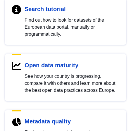
Search tutorial
Find out how to look for datasets of the
European data portal, manually or
programmatically.
Open data maturity
See how your country is progressing,
compare it with others and learn more about
the best open data practices across Europe.
Metadata quality