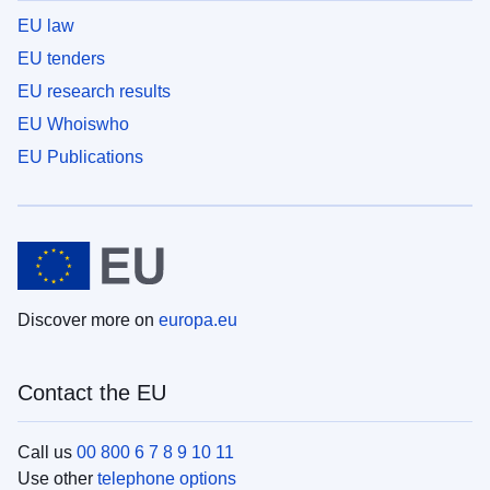
EU law
EU tenders
EU research results
EU Whoiswho
EU Publications
Discover more on
europa.eu
Contact the EU
Call us
00 800 6 7 8 9 10 11
Use other
telephone options