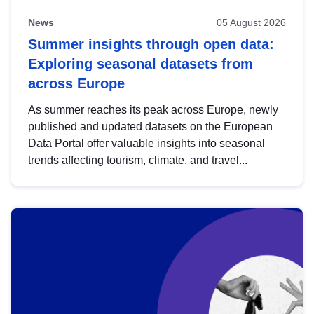
News
05 August 2026
Summer insights through open data:
Exploring seasonal datasets from
across Europe
As summer reaches its peak across Europe, newly
published and updated datasets on the European
Data Portal offer valuable insights into seasonal
trends affecting tourism, climate, and travel...