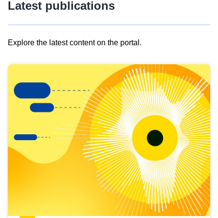
Latest publications
Explore the latest content on the portal.
Skip
results
of
view
Latest
publications