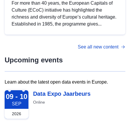
For more than 40 years, the European Capitals of
Culture (ECoC) initiative has highlighted the
richness and diversity of Europe’s cultural heritage.
Established in 1985, the programme gives...
See all new content
Upcoming events
Learn about the latest open data events in Europe.
2026-09-09
Data Expo Jaarbeurs
09 - 10
Online
SEP
2026