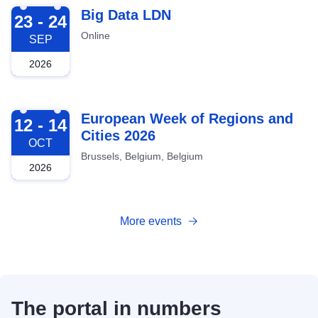
2026-09-23
Big Data LDN
23 - 24
Online
SEP
2026
2026-10-12
European Week of Regions and
12 - 14
Cities 2026
OCT
Brussels, Belgium, Belgium
2026
More events
The portal in numbers