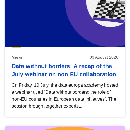
News
03 August 2026
Data without borders: A recap of the
July webinar on non-EU collaboration
On Friday, 10 July, the data.europa academy hosted
a webinar titled ‘Data without borders: the role of
non-EU countries in European data initiatives’. The
session brought together experts...