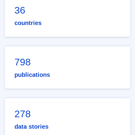
36
countries
798
publications
278
data stories