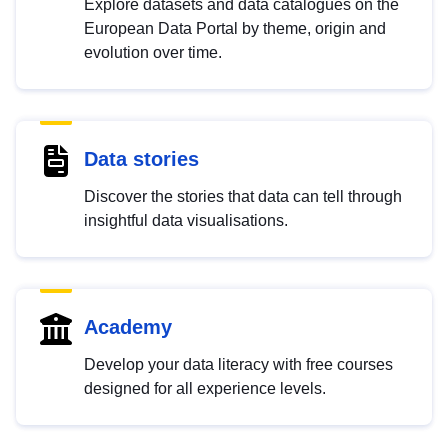
Explore datasets and data catalogues on the
European Data Portal by theme, origin and
evolution over time.
Data stories
Discover the stories that data can tell through
insightful data visualisations.
Academy
Develop your data literacy with free courses
designed for all experience levels.