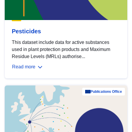
Pesticides
This dataset include data for active substances
used in plant protection products and Maximum
Residue Levels (MRLs) authorise...
Read more
Publications Office