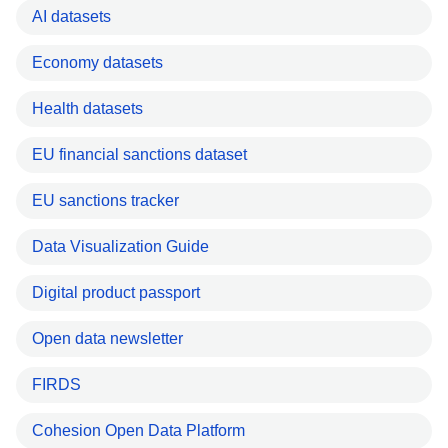
AI datasets
Economy datasets
Health datasets
EU financial sanctions dataset
EU sanctions tracker
Data Visualization Guide
Digital product passport
Open data newsletter
FIRDS
Cohesion Open Data Platform