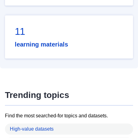
11
learning materials
Trending topics
Find the most searched-for topics and datasets.
High-value datasets