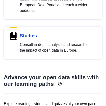
European Data Portal and reach a wider
audience.
Studies
Consult in-depth analysis and research on
the impact of open data in Europe.
Advance your open data skills with
our learning paths
Explore readings, videos and quizzes at your own pace.