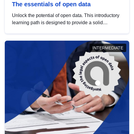
The essentials of open data
Unlock the potential of open data. This introductory
learning path is designed to provide a solid
foundation in understanding, utilising and
publishing open data tailored for the public sector.
INTERMEDIATE