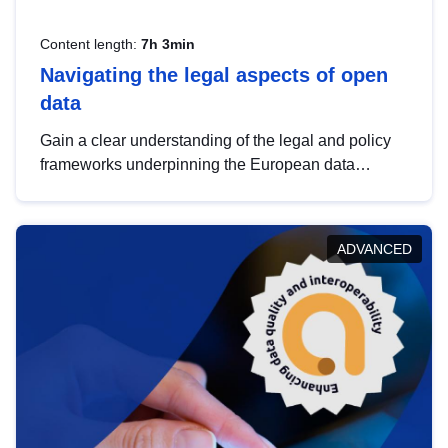
Content length:
7h 3min
Navigating the legal aspects of open
data
Gain a clear understanding of the legal and policy
frameworks underpinning the European data
strategy, including the legal implications of data
sharing and dataset licensing. This introduction will
help you navigate key developments in this policy
ADVANCED
area, ensuring compliance and promoting the
strategic use of data in line with EU regulations.