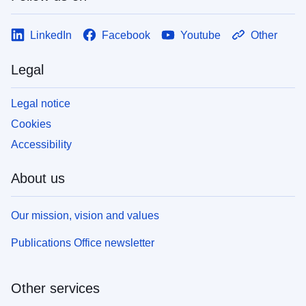
LinkedIn
Facebook
Youtube
Other
Legal
Legal notice
Cookies
Accessibility
About us
Our mission, vision and values
Publications Office newsletter
Other services