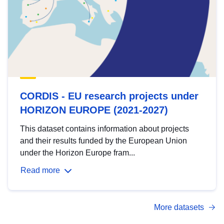
CORDIS - EU research projects under
HORIZON EUROPE (2021-2027)
This dataset contains information about projects
and their results funded by the European Union
under the Horizon Europe fram...
Read more
More datasets