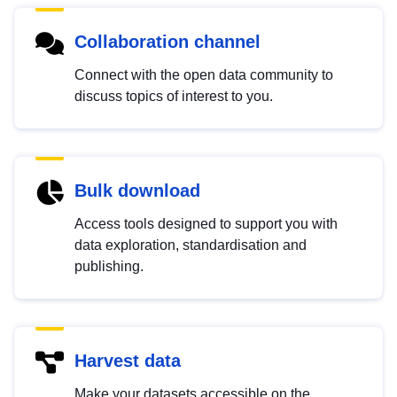
Collaboration channel
Connect with the open data community to
discuss topics of interest to you.
Bulk download
Access tools designed to support you with
data exploration, standardisation and
publishing.
Harvest data
Make your datasets accessible on the