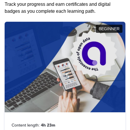
Track your progress and earn certificates and digital
badges as you complete each learning path.
BEGINNER
Content length:
4h 23m