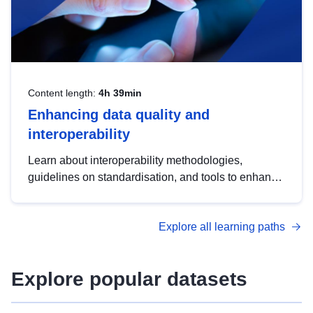
Content length:
4h 39min
Enhancing data quality and
interoperability
Learn about interoperability methodologies,
guidelines on standardisation, and tools to enhance
the quality, accessibility and interoperability of open
data, from foundational quality principles to
Explore all learning paths
advanced metadata management with DCAT-AP.
Explore popular datasets