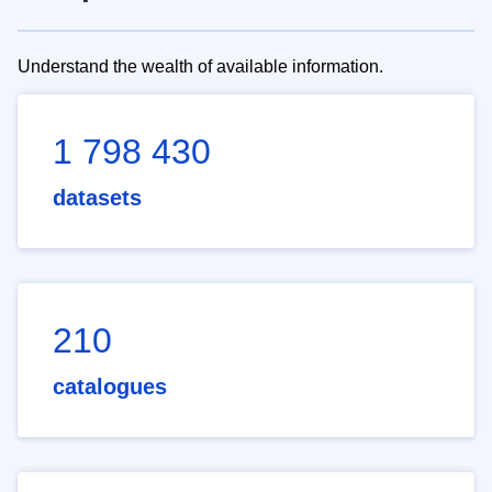
Understand the wealth of available information.
1 798 430
datasets
210
catalogues