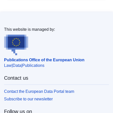
This website is managed by:
Publications Office of the European Union
Law
Data
Publications
Contact us
Contact the European Data Portal team
Subscribe to our newsletter
Follow us on