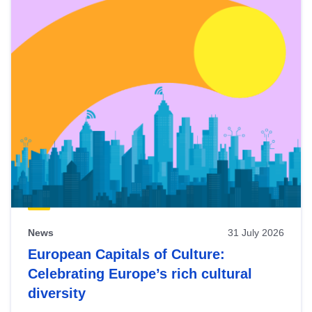
News
31 July 2026
European Capitals of Culture:
Celebrating Europe’s rich cultural
diversity