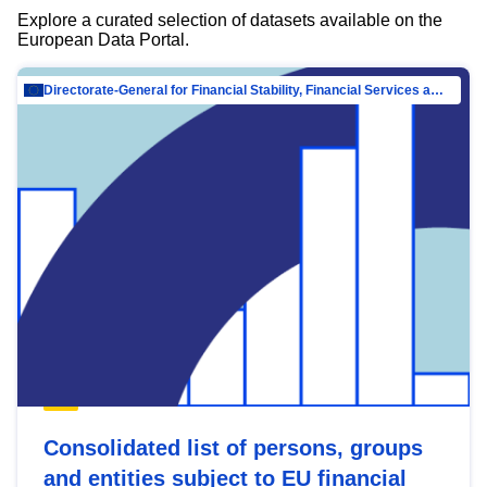
Explore a curated selection of datasets available on the
European Data Portal.
Directorate-General for Financial Stability, Financial Services and Capital Mar…
Consolidated list of persons, groups
and entities subject to EU financial