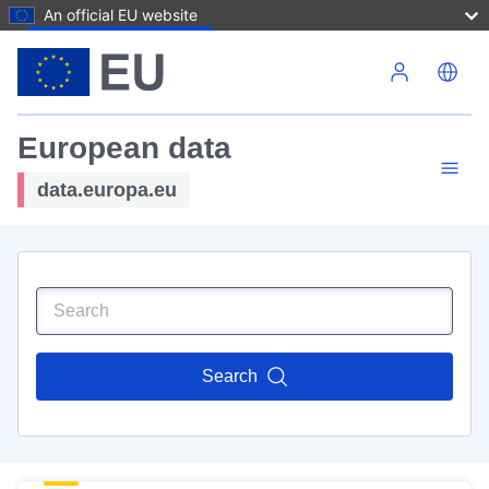
An official EU website
Skip to main content
European data
data.europa.eu
Search