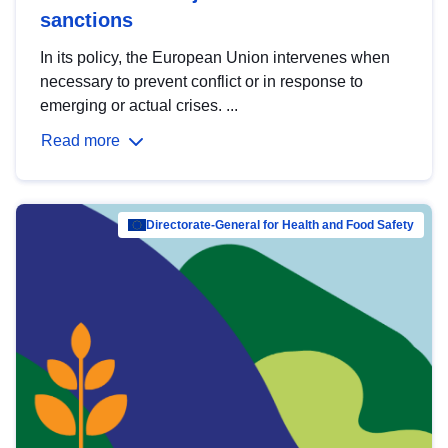
sanctions
In its policy, the European Union intervenes when
necessary to prevent conflict or in response to
emerging or actual crises. ...
Read more
Directorate-General for Health and Food Safety