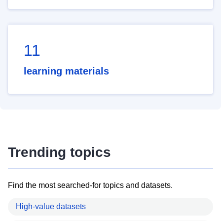
11
learning materials
Trending topics
Find the most searched-for topics and datasets.
High-value datasets