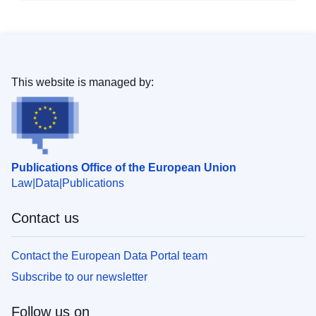
This website is managed by:
Publications Office of the European Union
Law
Data
Publications
Contact us
Contact the European Data Portal team
Subscribe to our newsletter
Follow us on