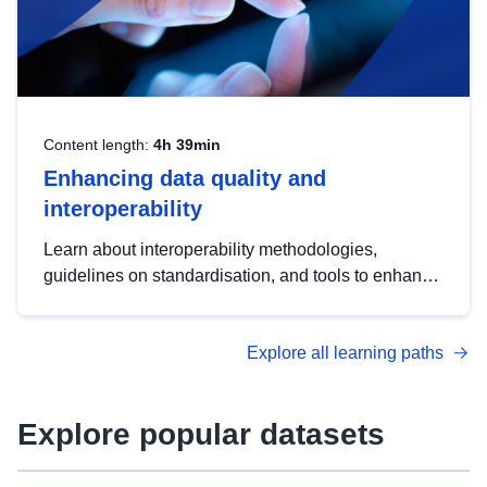
Content length:
4h 39min
Enhancing data quality and
interoperability
Learn about interoperability methodologies,
guidelines on standardisation, and tools to enhance
the quality, accessibility and interoperability of open
data, from foundational quality principles to
Explore all learning paths
advanced metadata management with DCAT-AP.
Explore popular datasets