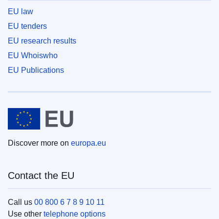
EU law
EU tenders
EU research results
EU Whoiswho
EU Publications
Discover more on
europa.eu
Contact the EU
Call us
00 800 6 7 8 9 10 11
Use other
telephone options