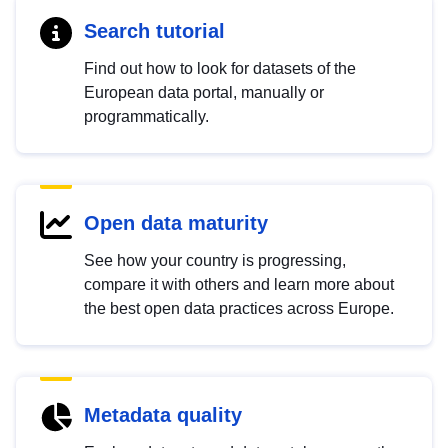
Search tutorial
Find out how to look for datasets of the
European data portal, manually or
programmatically.
Open data maturity
See how your country is progressing,
compare it with others and learn more about
the best open data practices across Europe.
Metadata quality