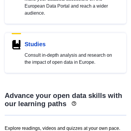
European Data Portal and reach a wider
audience.
Studies
Consult in-depth analysis and research on
the impact of open data in Europe.
Advance your open data skills with
our learning paths
Explore readings, videos and quizzes at your own pace.