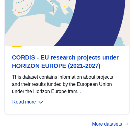
CORDIS - EU research projects under
HORIZON EUROPE (2021-2027)
This dataset contains information about projects
and their results funded by the European Union
under the Horizon Europe fram...
Read more
More datasets