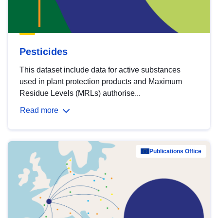
Pesticides
This dataset include data for active substances
used in plant protection products and Maximum
Residue Levels (MRLs) authorise...
Read more
Publications Office