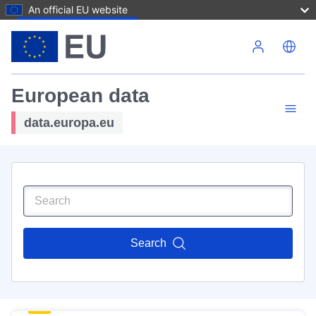
An official EU website
Skip to main content
European data
data.europa.eu
Search