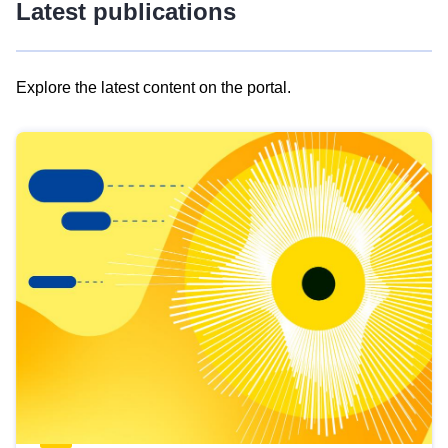
Latest publications
Explore the latest content on the portal.
Skip
results
of
view
Latest
publications