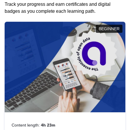
Track your progress and earn certificates and digital
badges as you complete each learning path.
BEGINNER
Content length:
4h 23m