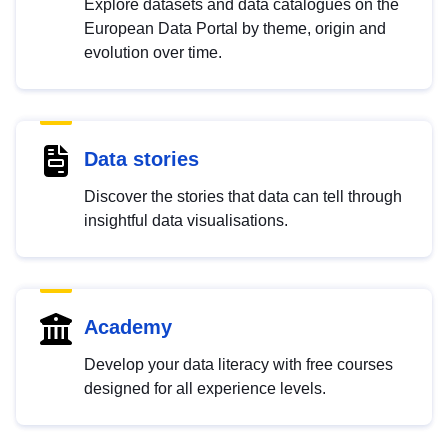
Explore datasets and data catalogues on the
European Data Portal by theme, origin and
evolution over time.
Data stories
Discover the stories that data can tell through
insightful data visualisations.
Academy
Develop your data literacy with free courses
designed for all experience levels.