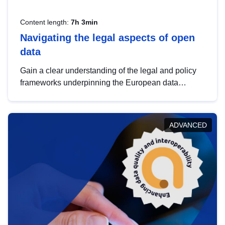
Content length:
7h 3min
Navigating the legal aspects of open
data
Gain a clear understanding of the legal and policy
frameworks underpinning the European data
strategy, including the legal implications of data
sharing and dataset licensing. This introduction will
help you navigate key developments in this policy
ADVANCED
area, ensuring compliance and promoting the
strategic use of data in line with EU regulations.