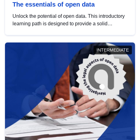
The essentials of open data
Unlock the potential of open data. This introductory
learning path is designed to provide a solid
foundation in understanding, utilising and
publishing open data tailored for the public sector.
INTERMEDIATE