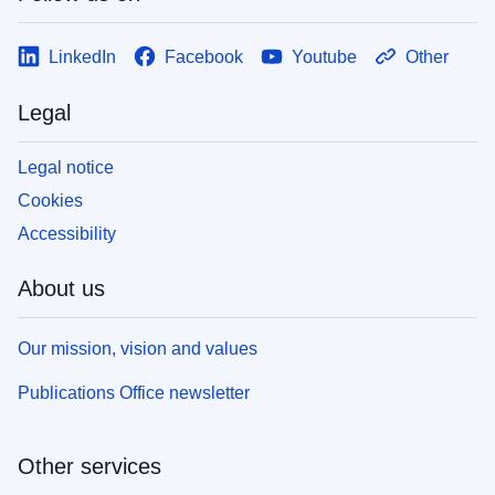
LinkedIn
Facebook
Youtube
Other
Legal
Legal notice
Cookies
Accessibility
About us
Our mission, vision and values
Publications Office newsletter
Other services