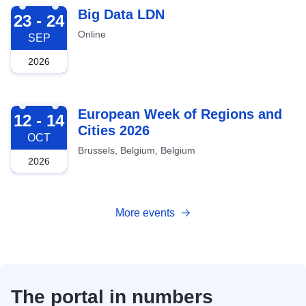
2026-09-23
Big Data LDN
23 - 24
Online
SEP
2026
2026-10-12
European Week of Regions and
12 - 14
Cities 2026
OCT
Brussels, Belgium, Belgium
2026
More events
The portal in numbers