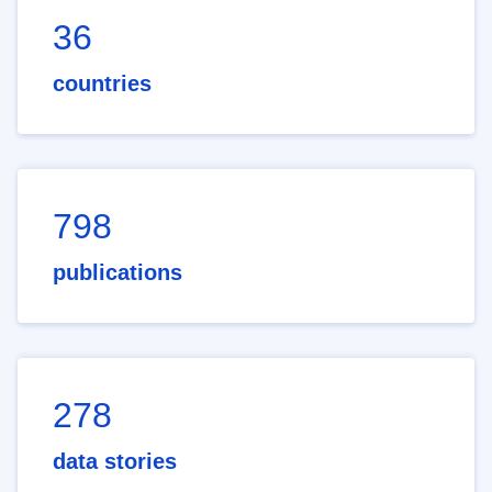
36
countries
798
publications
278
data stories