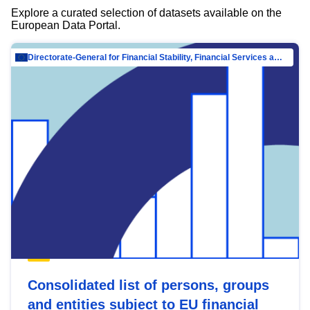
Explore a curated selection of datasets available on the
European Data Portal.
Directorate-General for Financial Stability, Financial Services and Capital Mar…
Consolidated list of persons, groups
and entities subject to EU financial