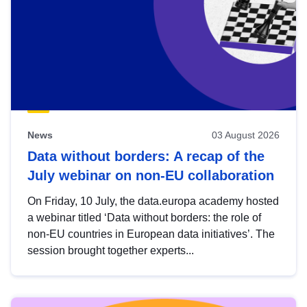
News
03 August 2026
Data without borders: A recap of the
July webinar on non-EU collaboration
On Friday, 10 July, the data.europa academy hosted
a webinar titled ‘Data without borders: the role of
non-EU countries in European data initiatives’. The
session brought together experts...