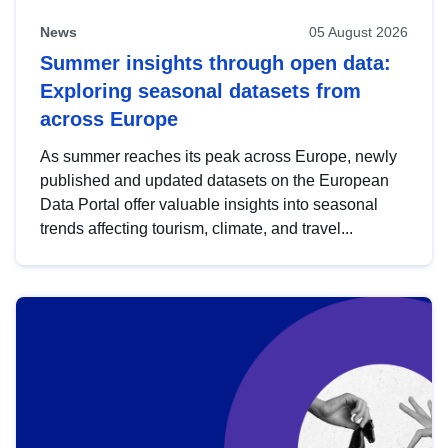
News
05 August 2026
Summer insights through open data:
Exploring seasonal datasets from
across Europe
As summer reaches its peak across Europe, newly
published and updated datasets on the European
Data Portal offer valuable insights into seasonal
trends affecting tourism, climate, and travel...