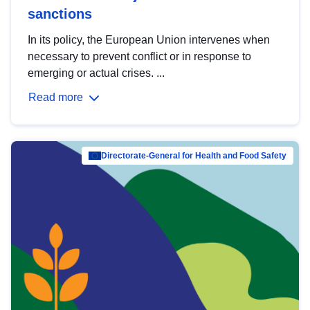
sanctions
In its policy, the European Union intervenes when
necessary to prevent conflict or in response to
emerging or actual crises. ...
Read more
Directorate-General for Health and Food Safety