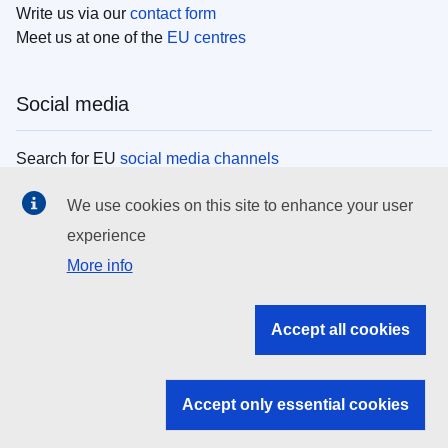
Write us via our
contact form
Meet us at one of the
EU centres
Social media
Search for EU
social media channels
We use cookies on this site to enhance your user
EU institutions
experience
More info
Search all EU institutions and bodies
EU Institutions
Accept all cookies
Search for
EU institutions
Accept only essential cookies