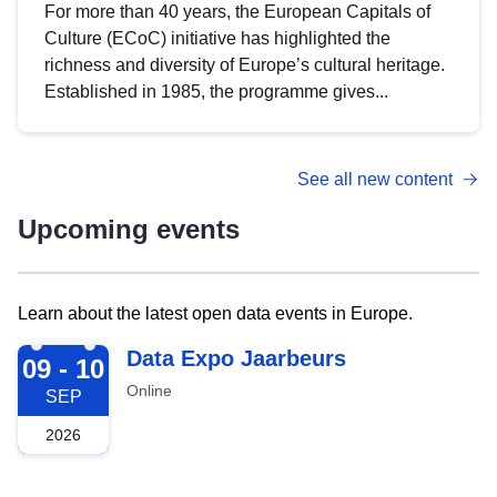
For more than 40 years, the European Capitals of
Culture (ECoC) initiative has highlighted the
richness and diversity of Europe’s cultural heritage.
Established in 1985, the programme gives...
See all new content
Upcoming events
Learn about the latest open data events in Europe.
2026-09-09
Data Expo Jaarbeurs
09 - 10
Online
SEP
2026