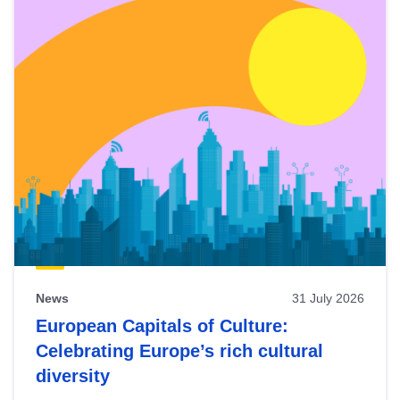
News
31 July 2026
European Capitals of Culture:
Celebrating Europe’s rich cultural
diversity