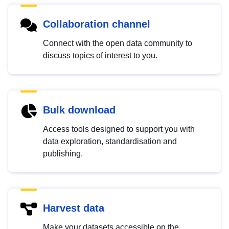
Collaboration channel
Connect with the open data community to
discuss topics of interest to you.
Bulk download
Access tools designed to support you with
data exploration, standardisation and
publishing.
Harvest data
Make your datasets accessible on the