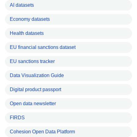
AI datasets
Economy datasets
Health datasets
EU financial sanctions dataset
EU sanctions tracker
Data Visualization Guide
Digital product passport
Open data newsletter
FIRDS
Cohesion Open Data Platform