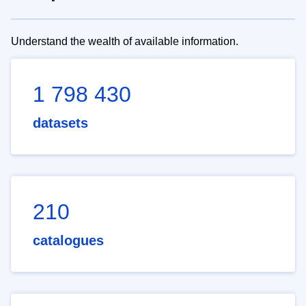
Understand the wealth of available information.
1 798 430
datasets
210
catalogues