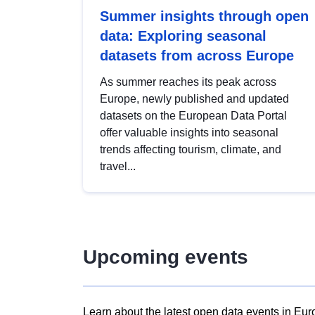
Summer insights through open
data: Exploring seasonal
datasets from across Europe
As summer reaches its peak across
Europe, newly published and updated
datasets on the European Data Portal
offer valuable insights into seasonal
trends affecting tourism, climate, and
travel...
Upcoming events
Learn about the latest open data events in Eur