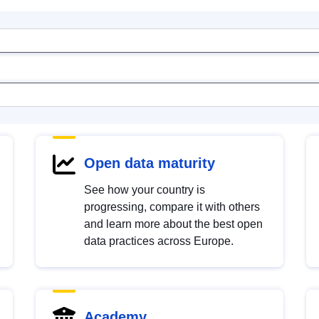
Open data maturity
See how your country is
progressing, compare it with others
and learn more about the best open
data practices across Europe.
Academy