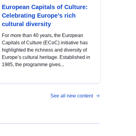
European Capitals of Culture:
Celebrating Europe’s rich
cultural diversity
For more than 40 years, the European
Capitals of Culture (ECoC) initiative has
highlighted the richness and diversity of
Europe’s cultural heritage. Established in
1985, the programme gives...
See all new content