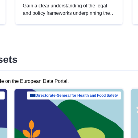
Gain a clear understanding of the legal
and policy frameworks underpinning the
European data strategy, including the
legal implications of data sharing and
dataset licensing. This introduction will
help you navigate key developments in
this policy area, ensuring compliance and
sets
promoting the strategic use of data in line
with EU regulations.
ble on the European Data Portal.
al Mar…
Directorate-General for Health and Food Safety