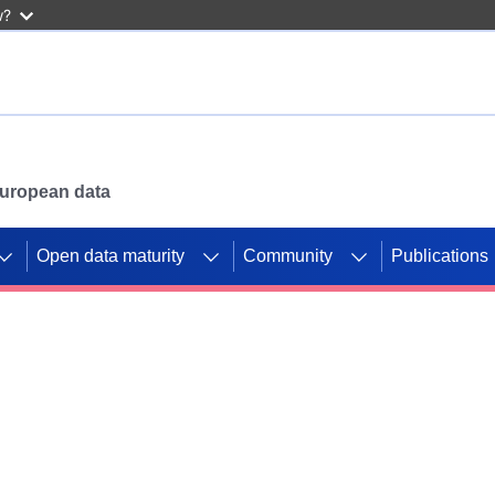
w?
 European data
Open data maturity
Community
Publications
g CORDIS projects to
mpetition platform.