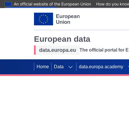
An official website of the European Union
How do you kno
Skip to main content
European data
data.europa.eu
The official portal for
Home
Data
data.europa academy
Use data for mappin
Previous slides
SDGs. Explore our co
Take the challenge!