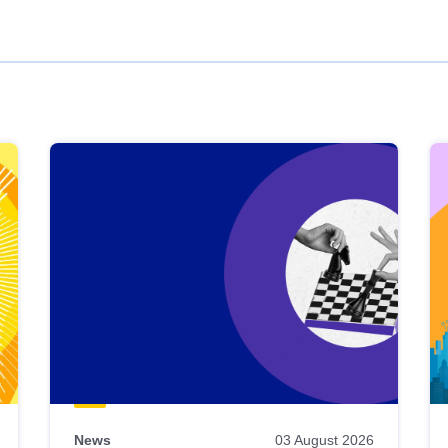
News
03 August 2026