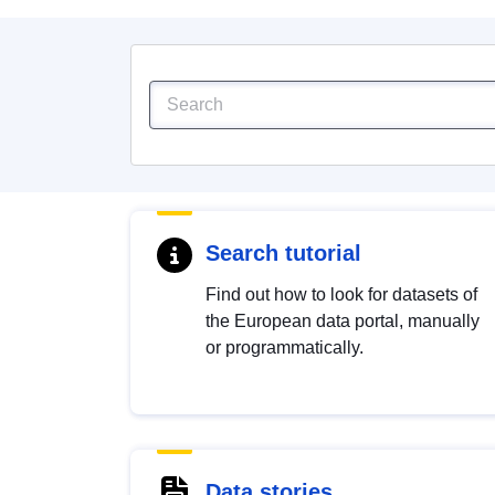
Search tutorial
Find out how to look for datasets of
the European data portal, manually
or programmatically.
Data stories