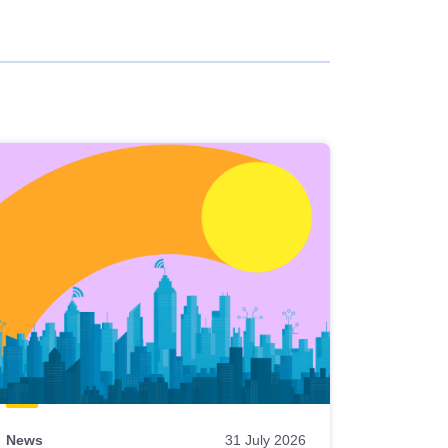
News
31 July 2026