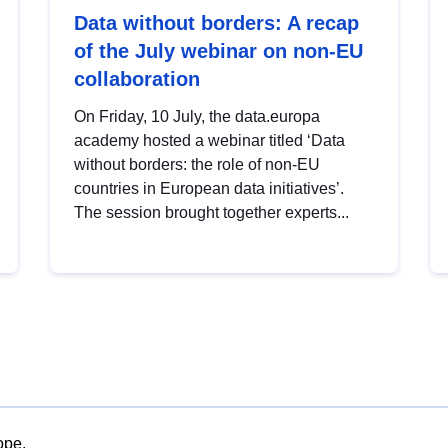
Data without borders: A recap
of the July webinar on non-EU
collaboration
On Friday, 10 July, the data.europa
academy hosted a webinar titled ‘Data
without borders: the role of non-EU
countries in European data initiatives’.
The session brought together experts...
ope.