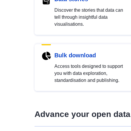
Discover the stories that data can
tell through insightful data
visualisations.
Bulk download
Access tools designed to support
you with data exploration,
standardisation and publishing.
Advance your open data 