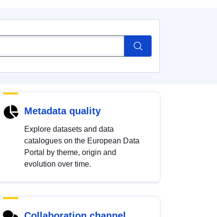
Metadata quality
Explore datasets and data
catalogues on the European Data
Portal by theme, origin and
evolution over time.
Collaboration channel