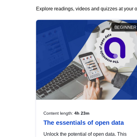
Explore readings, videos and quizzes at your o
BEGINNER
Content length:
4h 23m
The essentials of open data
Unlock the potential of open data. This