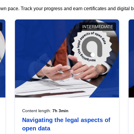
wn pace. Track your progress and earn certificates and digital
INTERMEDIATE
Content length:
7h 3min
Navigating the legal aspects of
open data