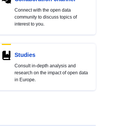
Connect with the open data
community to discuss topics of
interest to you.
Studies
Consult in-depth analysis and
research on the impact of open data
in Europe.