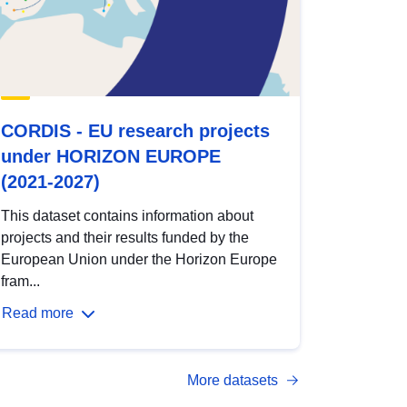
CORDIS - EU research projects
under HORIZON EUROPE
(2021-2027)
This dataset contains information about
projects and their results funded by the
European Union under the Horizon Europe
fram...
Read more
More datasets