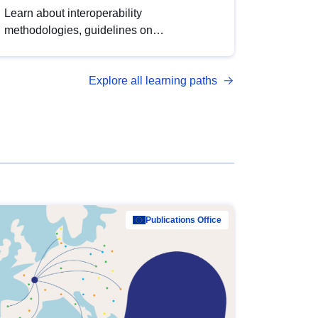
Learn about interoperability
methodologies, guidelines on
standardisation, and tools to enhance the
quality, accessibility and interoperability of
Explore all learning paths
open data, from foundational quality
principles to advanced metadata
management with DCAT-AP.
Publications Office