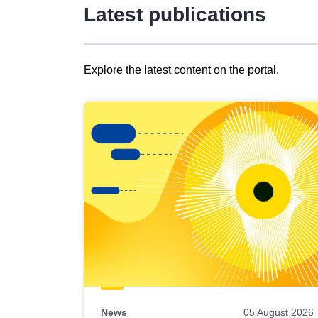
Latest publications
Explore the latest content on the portal.
Skip
results
of
view
Latest
publications
News
05 August 2026