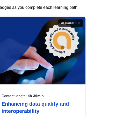
 badges as you complete each learning path.
ADVANCED
Content length:
4h 39min
Enhancing data quality and
interoperability