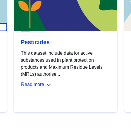
Pesticides
This dataset include data for active
substances used in plant protection
products and Maximum Residue Levels
(MRLs) authorise...
Read more