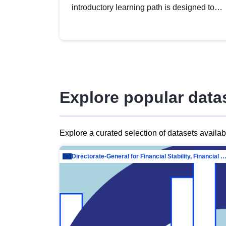
introductory learning path is designed to
provide a solid foundation in
understanding, utilising and publishing
open data tailored for the public sector.
Explore popular data
Explore a curated selection of datasets availa
Directorate-General for Financial Stability, Financial Services and Capit