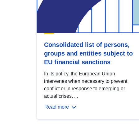
Consolidated list of persons,
groups and entities subject to
EU financial sanctions
In its policy, the European Union
intervenes when necessary to prevent
conflict or in response to emerging or
actual crises. ...
Read more