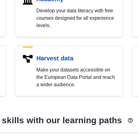
Develop your data literacy with free
courses designed for all experience
levels.
Harvest data
Make your datasets accessible on
the European Data Portal and reach
a wider audience.
skills with our learning paths