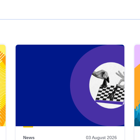
News
03 August 2026