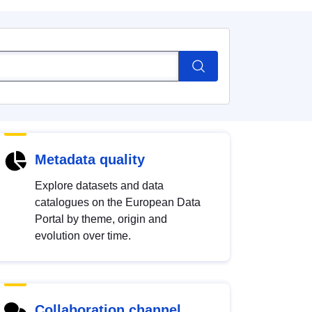
Metadata quality
Explore datasets and data
catalogues on the European Data
Portal by theme, origin and
evolution over time.
Collaboration channel