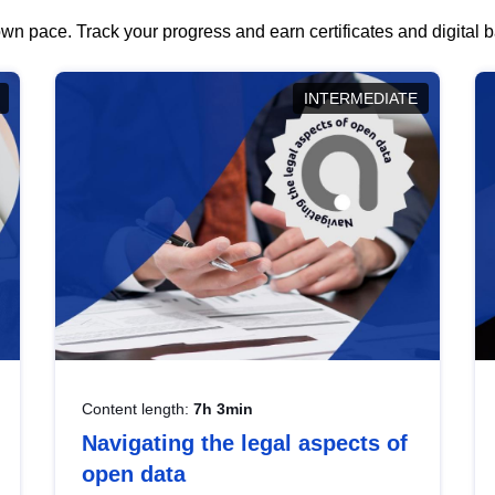
wn pace. Track your progress and earn certificates and digital
INTERMEDIATE
Content length:
7h 3min
Navigating the legal aspects of
open data