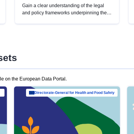
Gain a clear understanding of the legal
and policy frameworks underpinning the
European data strategy, including the
legal implications of data sharing and
dataset licensing. This introduction will
help you navigate key developments in
this policy area, ensuring compliance and
sets
promoting the strategic use of data in line
with EU regulations.
ble on the European Data Portal.
al Mar…
Directorate-General for Health and Food Safety