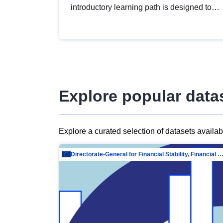
introductory learning path is designed to
provide a solid foundation in
understanding, utilising and publishing
open data tailored for the public sector.
Explore popular data
Explore a curated selection of datasets availa
Directorate-General for Financial Stability, Financial Services and Capit