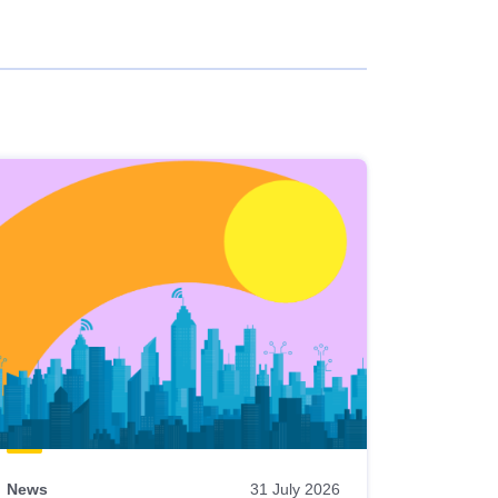
News
31 July 2026