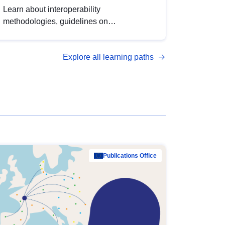
Learn about interoperability
methodologies, guidelines on
standardisation, and tools to enhance the
quality, accessibility and interoperability of
Explore all learning paths
open data, from foundational quality
principles to advanced metadata
management with DCAT-AP.
Publications Office