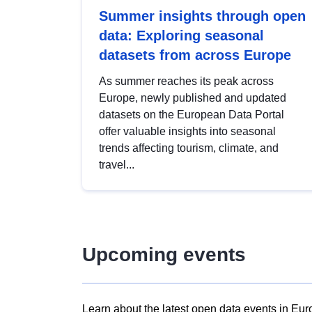
Summer insights through open
data: Exploring seasonal
datasets from across Europe
As summer reaches its peak across
Europe, newly published and updated
datasets on the European Data Portal
offer valuable insights into seasonal
trends affecting tourism, climate, and
travel...
Upcoming events
Learn about the latest open data events in Eur