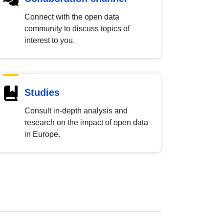
Connect with the open data
community to discuss topics of
interest to you.
Studies
Consult in-depth analysis and
research on the impact of open data
in Europe.