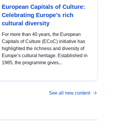
European Capitals of Culture:
Celebrating Europe’s rich
cultural diversity
For more than 40 years, the European
Capitals of Culture (ECoC) initiative has
highlighted the richness and diversity of
Europe’s cultural heritage. Established in
1985, the programme gives...
See all new content