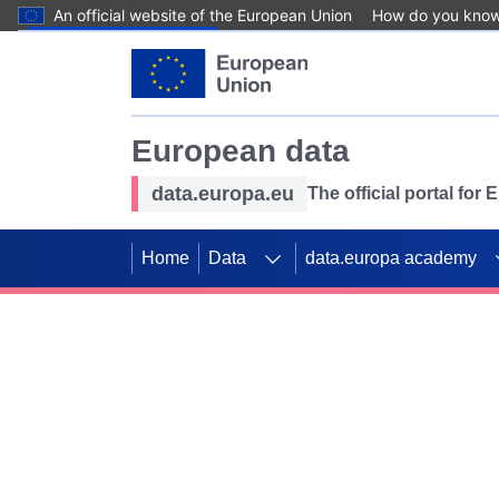
An official website of the European Union
How do you kno
Skip to main content
European data
data.europa.eu
The official portal for
Home
Data
data.europa academy
Use data for mappin
Previous slides
SDGs. Explore our co
Take the challenge!