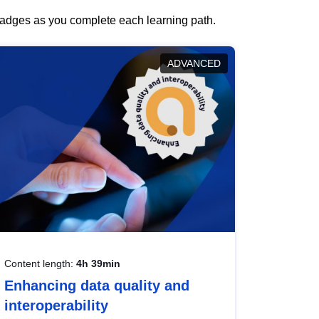
 badges as you complete each learning path.
ADVANCED
Content length:
4h 39min
Enhancing data quality and
interoperability