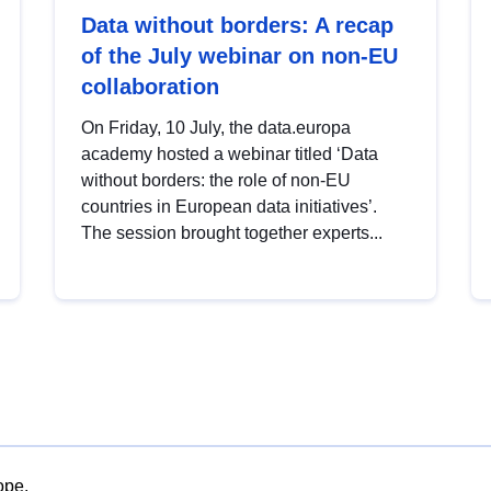
Data without borders: A recap
of the July webinar on non-EU
collaboration
On Friday, 10 July, the data.europa
academy hosted a webinar titled ‘Data
without borders: the role of non-EU
countries in European data initiatives’.
The session brought together experts...
ope.