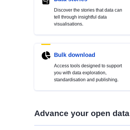
Discover the stories that data can
tell through insightful data
visualisations.
Bulk download
Access tools designed to support
you with data exploration,
standardisation and publishing.
Advance your open data 