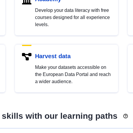
Develop your data literacy with free
courses designed for all experience
levels.
Harvest data
Make your datasets accessible on
the European Data Portal and reach
a wider audience.
skills with our learning paths