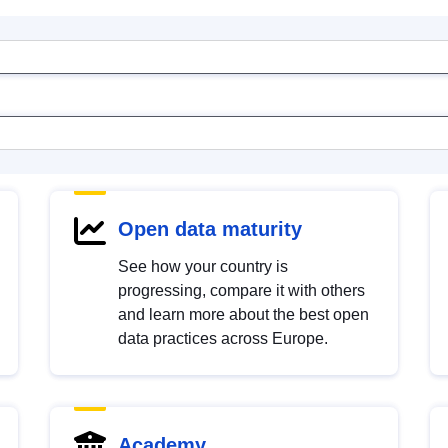
Open data maturity
See how your country is
progressing, compare it with others
and learn more about the best open
data practices across Europe.
Academy