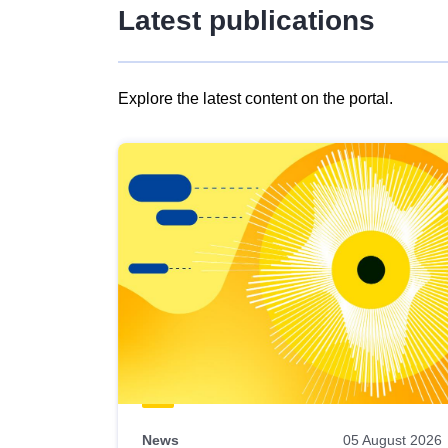
Latest publications
Explore the latest content on the portal.
Skip
results
of
view
Latest
publications
News
05 August 2026