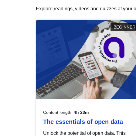
Explore readings, videos and quizzes at your o
BEGINNER
Content length:
4h 23m
The essentials of open data
Unlock the potential of open data. This