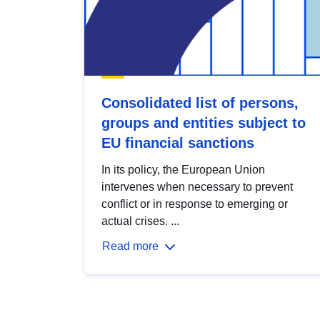
Consolidated list of persons,
groups and entities subject to
EU financial sanctions
In its policy, the European Union
intervenes when necessary to prevent
conflict or in response to emerging or
actual crises. ...
Read more