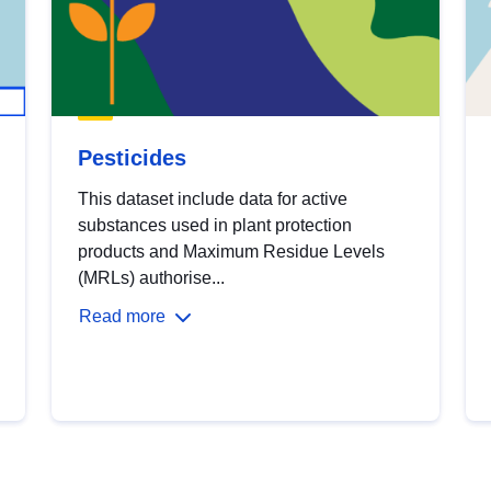
Pesticides
This dataset include data for active
substances used in plant protection
products and Maximum Residue Levels
(MRLs) authorise...
Read more