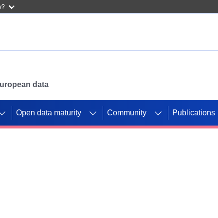
w?
 European data
Open data maturity
Community
Publications
g CORDIS projects to
mpetition platform.