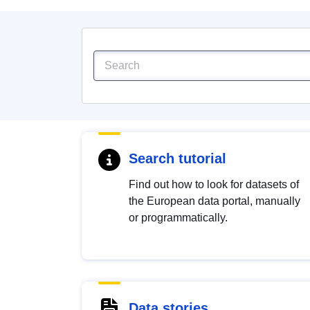
Search tutorial
Find out how to look for datasets of
the European data portal, manually
or programmatically.
Data stories