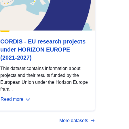
CORDIS - EU research projects
under HORIZON EUROPE
(2021-2027)
This dataset contains information about
projects and their results funded by the
European Union under the Horizon Europe
fram...
Read more
More datasets