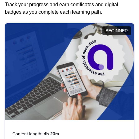
Track your progress and earn certificates and digital
badges as you complete each learning path.
BEGINNER
Content length:
4h 23m