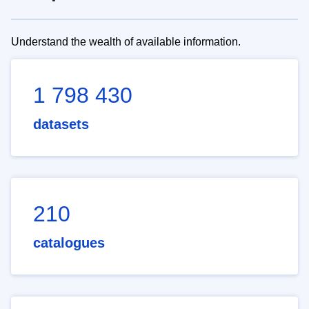
Understand the wealth of available information.
1 798 430
datasets
210
catalogues