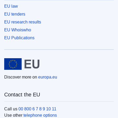
EU law
EU tenders
EU research results
EU Whoiswho
EU Publications
Discover more on
europa.eu
Contact the EU
Call us
00 800 6 7 8 9 10 11
Use other
telephone options