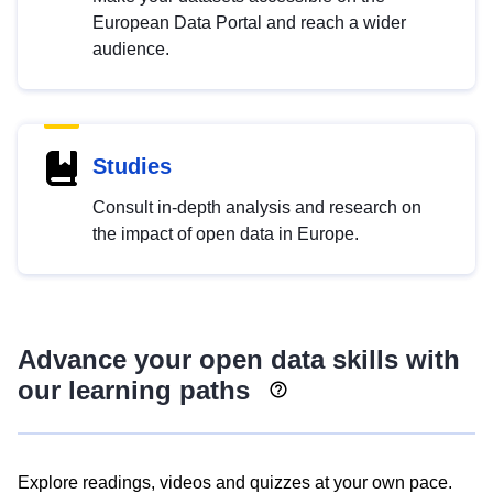
European Data Portal and reach a wider
audience.
Studies
Consult in-depth analysis and research on
the impact of open data in Europe.
Advance your open data skills with
our learning paths
Explore readings, videos and quizzes at your own pace.