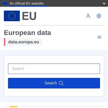
An official EU website
Skip to main content
European data
data.europa.eu
Search