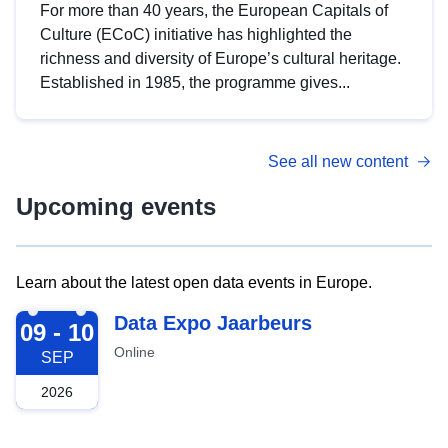
For more than 40 years, the European Capitals of
Culture (ECoC) initiative has highlighted the
richness and diversity of Europe’s cultural heritage.
Established in 1985, the programme gives...
See all new content
Upcoming events
Learn about the latest open data events in Europe.
2026-09-09
Data Expo Jaarbeurs
09 - 10
Online
SEP
2026