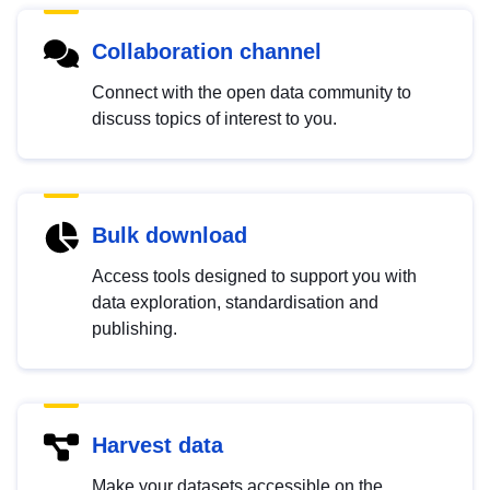
Collaboration channel
Connect with the open data community to
discuss topics of interest to you.
Bulk download
Access tools designed to support you with
data exploration, standardisation and
publishing.
Harvest data
Make your datasets accessible on the