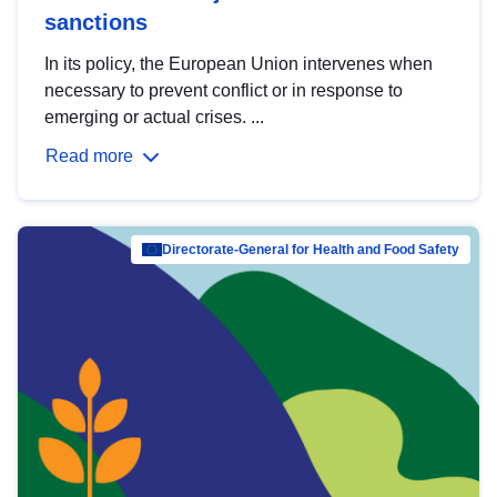
sanctions
In its policy, the European Union intervenes when
necessary to prevent conflict or in response to
emerging or actual crises. ...
Read more
Directorate-General for Health and Food Safety