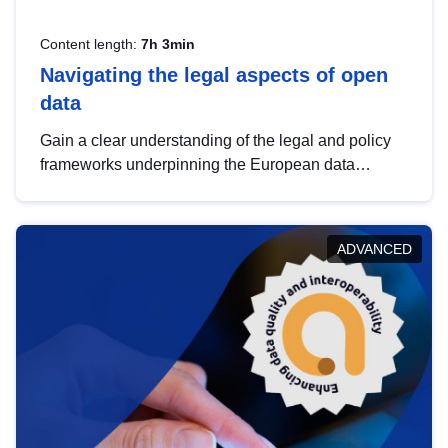
Content length:
7h 3min
Navigating the legal aspects of open
data
Gain a clear understanding of the legal and policy
frameworks underpinning the European data
strategy, including the legal implications of data
sharing and dataset licensing. This introduction will
help you navigate key developments in this policy
ADVANCED
area, ensuring compliance and promoting the
strategic use of data in line with EU regulations.