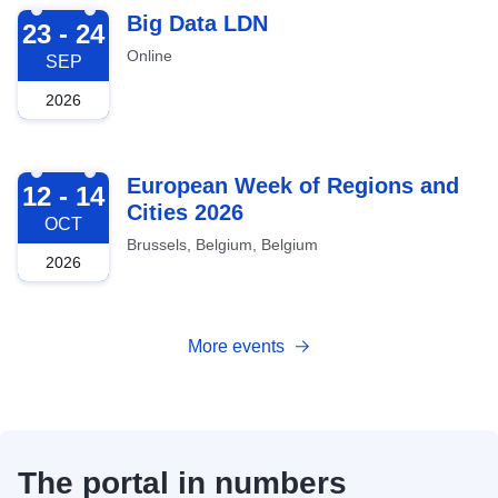
2026-09-23
Big Data LDN
23 - 24
Online
SEP
2026
2026-10-12
European Week of Regions and
12 - 14
Cities 2026
OCT
Brussels, Belgium, Belgium
2026
More events
The portal in numbers