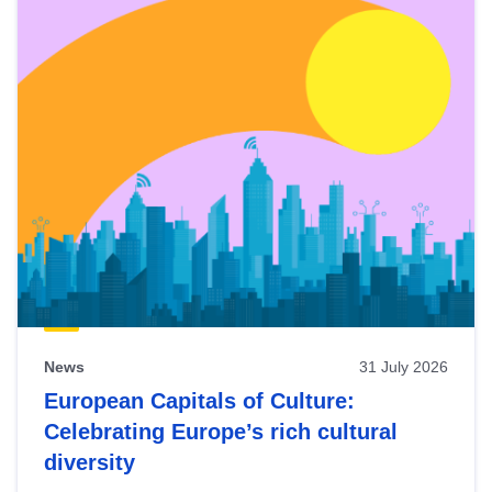
News
31 July 2026
European Capitals of Culture:
Celebrating Europe’s rich cultural
diversity