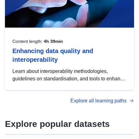
Content length:
4h 39min
Enhancing data quality and
interoperability
Learn about interoperability methodologies,
guidelines on standardisation, and tools to enhance
the quality, accessibility and interoperability of open
data, from foundational quality principles to
Explore all learning paths
advanced metadata management with DCAT-AP.
Explore popular datasets