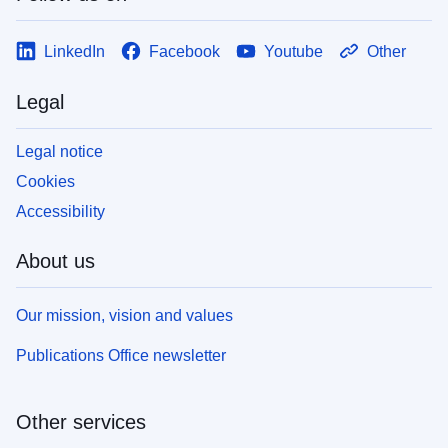
LinkedIn
Facebook
Youtube
Other
Legal
Legal notice
Cookies
Accessibility
About us
Our mission, vision and values
Publications Office newsletter
Other services