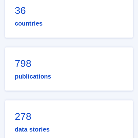
36
countries
798
publications
278
data stories