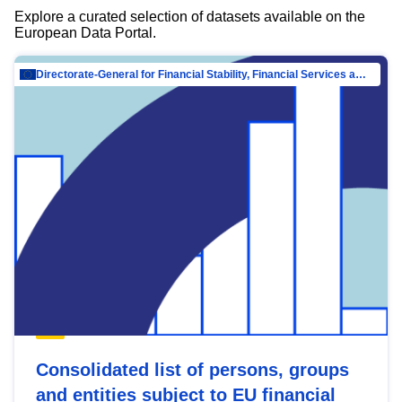
Explore a curated selection of datasets available on the
European Data Portal.
Directorate-General for Financial Stability, Financial Services and Capital Mar…
Consolidated list of persons, groups
and entities subject to EU financial