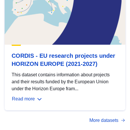
CORDIS - EU research projects under
HORIZON EUROPE (2021-2027)
This dataset contains information about projects
and their results funded by the European Union
under the Horizon Europe fram...
Read more
More datasets