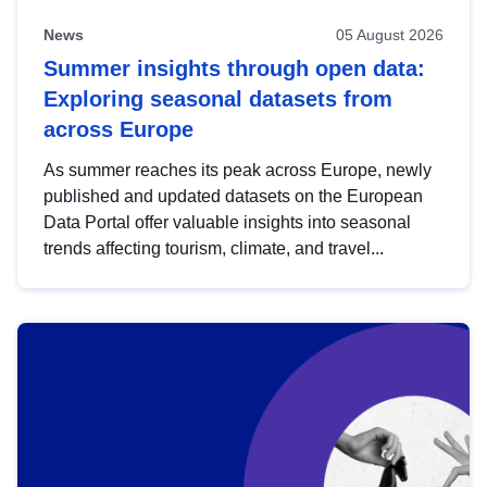
News
05 August 2026
Summer insights through open data:
Exploring seasonal datasets from
across Europe
As summer reaches its peak across Europe, newly
published and updated datasets on the European
Data Portal offer valuable insights into seasonal
trends affecting tourism, climate, and travel...