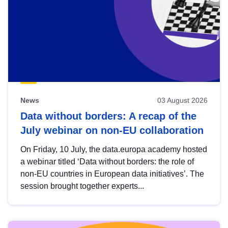
News
03 August 2026
Data without borders: A recap of the
July webinar on non-EU collaboration
On Friday, 10 July, the data.europa academy hosted
a webinar titled ‘Data without borders: the role of
non-EU countries in European data initiatives’. The
session brought together experts...