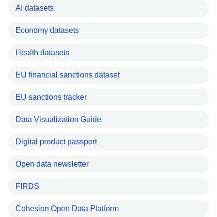
AI datasets
Economy datasets
Health datasets
EU financial sanctions dataset
EU sanctions tracker
Data Visualization Guide
Digital product passport
Open data newsletter
FIRDS
Cohesion Open Data Platform