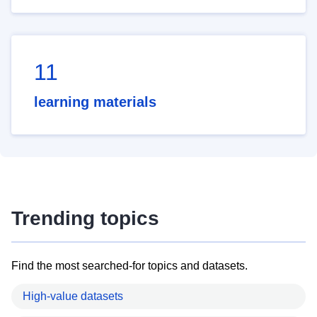
11
learning materials
Trending topics
Find the most searched-for topics and datasets.
High-value datasets