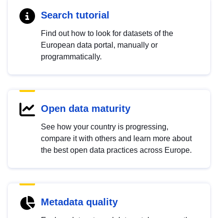
Search tutorial
Find out how to look for datasets of the
European data portal, manually or
programmatically.
Open data maturity
See how your country is progressing,
compare it with others and learn more about
the best open data practices across Europe.
Metadata quality