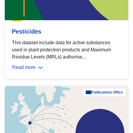
Pesticides
This dataset include data for active substances
used in plant protection products and Maximum
Residue Levels (MRLs) authorise...
Read more
Publications Office