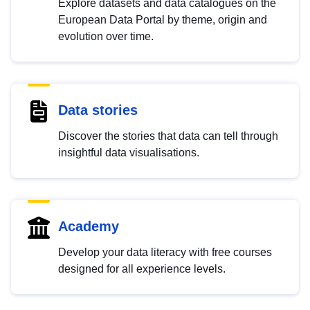
Explore datasets and data catalogues on the
European Data Portal by theme, origin and
evolution over time.
Data stories
Discover the stories that data can tell through
insightful data visualisations.
Academy
Develop your data literacy with free courses
designed for all experience levels.