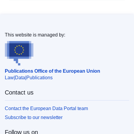
This website is managed by:
Publications Office of the European Union
Law
Data
Publications
Contact us
Contact the European Data Portal team
Subscribe to our newsletter
Follow us on