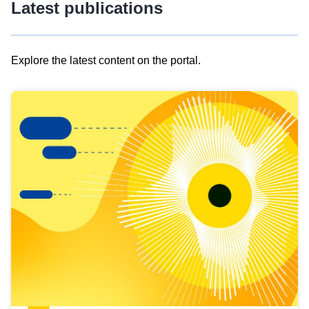
Latest publications
Explore the latest content on the portal.
Skip
results
of
view
Latest
publications