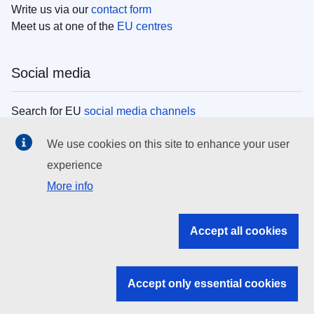
Write us via our
contact form
Meet us at one of the
EU centres
Social media
Search for EU
social media channels
We use cookies on this site to enhance your user
EU institutions
experience
More info
Search all EU institutions and bodies
EU Institutions
Accept all cookies
Search for
EU institutions
Accept only essential cookies