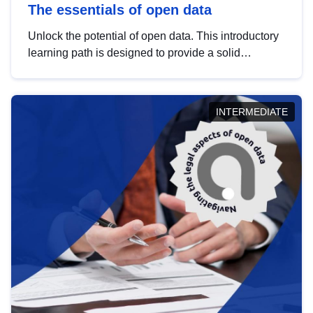
The essentials of open data
Unlock the potential of open data. This introductory
learning path is designed to provide a solid
foundation in understanding, utilising and
publishing open data tailored for the public sector.
INTERMEDIATE