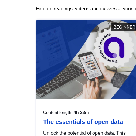
Explore readings, videos and quizzes at your o
BEGINNER
Content length:
4h 23m
The essentials of open data
Unlock the potential of open data. This