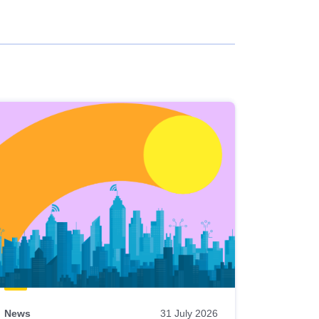
News
31 July 2026