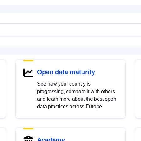
Open data maturity
See how your country is
progressing, compare it with others
and learn more about the best open
data practices across Europe.
Academy