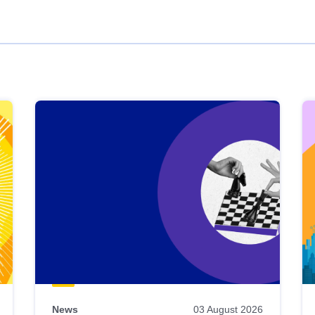
News
03 August 2026