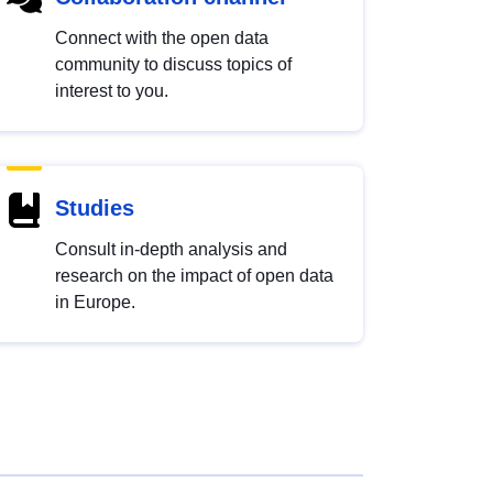
Connect with the open data
community to discuss topics of
interest to you.
Studies
Consult in-depth analysis and
research on the impact of open data
in Europe.