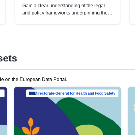
Gain a clear understanding of the legal
and policy frameworks underpinning the
European data strategy, including the
legal implications of data sharing and
dataset licensing. This introduction will
help you navigate key developments in
this policy area, ensuring compliance and
sets
promoting the strategic use of data in line
with EU regulations.
ble on the European Data Portal.
al Mar…
Directorate-General for Health and Food Safety