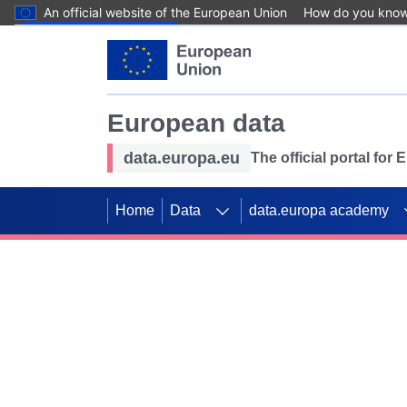
An official website of the European Union
How do you kno
Skip to main content
European data
data.europa.eu
The official portal for
Home
Data
data.europa academy
Use data for mappin
Previous slides
SDGs. Explore our co
Take the challenge!