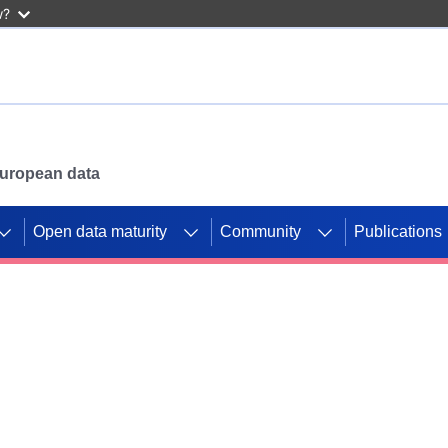
w?
 European data
Open data maturity
Community
Publications
g CORDIS projects to
mpetition platform.