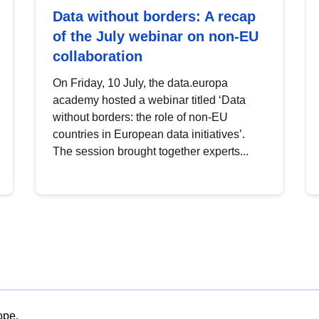
Data without borders: A recap
of the July webinar on non-EU
collaboration
On Friday, 10 July, the data.europa
academy hosted a webinar titled ‘Data
without borders: the role of non-EU
countries in European data initiatives’.
The session brought together experts...
ope.