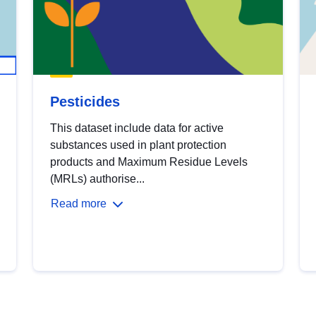
Pesticides
This dataset include data for active
substances used in plant protection
products and Maximum Residue Levels
(MRLs) authorise...
Read more