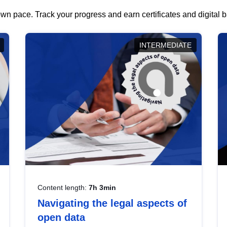
wn pace. Track your progress and earn certificates and digital
INTERMEDIATE
Content length:
7h 3min
Navigating the legal aspects of
open data