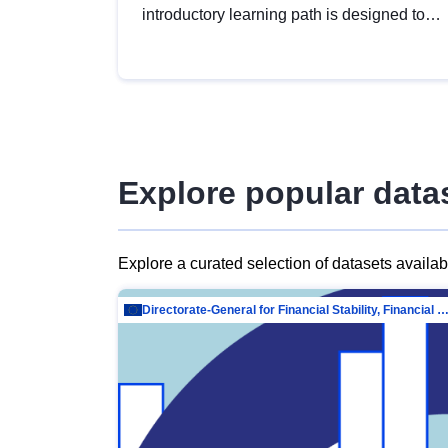
introductory learning path is designed to
provide a solid foundation in
understanding, utilising and publishing
open data tailored for the public sector.
Explore popular data
Explore a curated selection of datasets availa
Directorate-General for Financial Stability, Financial Services and Capit