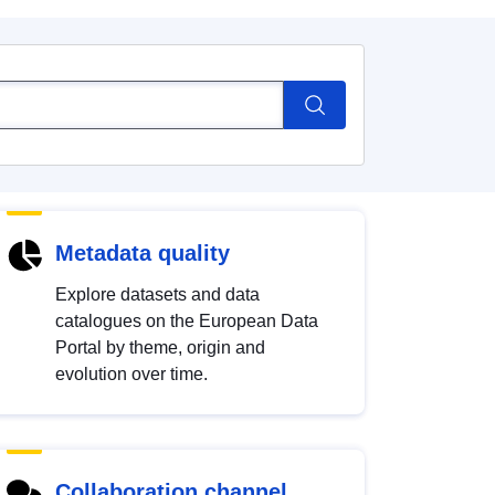
Metadata quality
Explore datasets and data
catalogues on the European Data
Portal by theme, origin and
evolution over time.
Collaboration channel