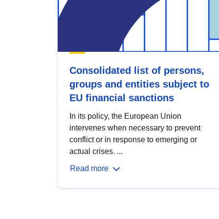
Consolidated list of persons,
groups and entities subject to
EU financial sanctions
In its policy, the European Union
intervenes when necessary to prevent
conflict or in response to emerging or
actual crises. ...
Read more