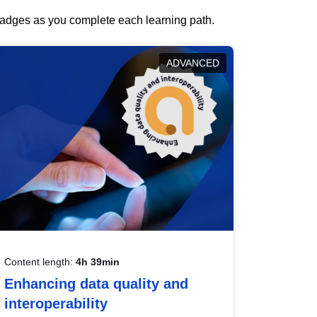
 badges as you complete each learning path.
ADVANCED
Content length:
4h 39min
Enhancing data quality and
interoperability