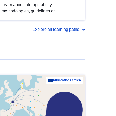
Learn about interoperability
methodologies, guidelines on
standardisation, and tools to enhance the
quality, accessibility and interoperability of
Explore all learning paths
open data, from foundational quality
principles to advanced metadata
management with DCAT-AP.
Publications Office