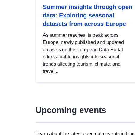
Summer insights through open
data: Exploring seasonal
datasets from across Europe
As summer reaches its peak across
Europe, newly published and updated
datasets on the European Data Portal
offer valuable insights into seasonal
trends affecting tourism, climate, and
travel...
Upcoming events
Learn about the latest open data events in Eur