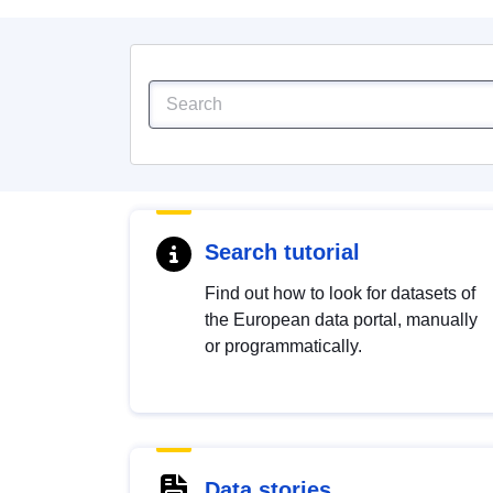
Search tutorial
Find out how to look for datasets of
the European data portal, manually
or programmatically.
Data stories