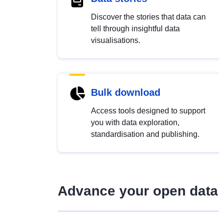
Discover the stories that data can
tell through insightful data
visualisations.
Bulk download
Access tools designed to support
you with data exploration,
standardisation and publishing.
Advance your open data 