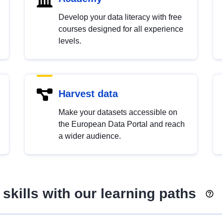
Develop your data literacy with free
courses designed for all experience
levels.
Harvest data
Make your datasets accessible on
the European Data Portal and reach
a wider audience.
skills with our learning paths