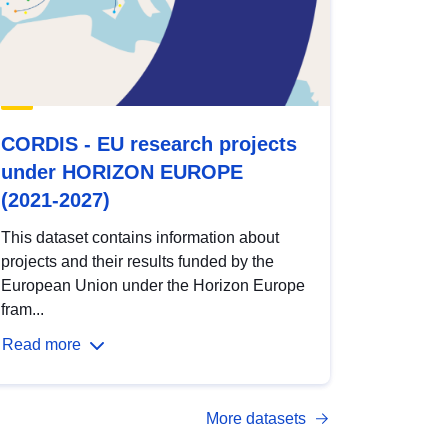
CORDIS - EU research projects
under HORIZON EUROPE
(2021-2027)
This dataset contains information about
projects and their results funded by the
European Union under the Horizon Europe
fram...
Read more
More datasets