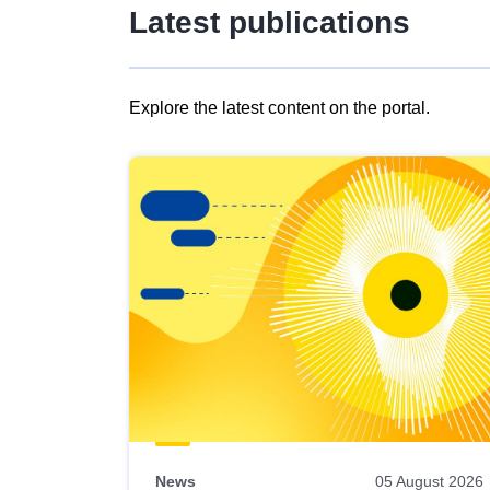
Latest publications
Explore the latest content on the portal.
Skip
results
of
view
Latest
publications
News
05 August 2026