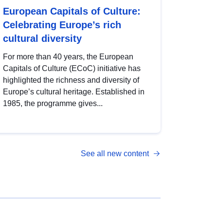
European Capitals of Culture:
Celebrating Europe’s rich
cultural diversity
For more than 40 years, the European
Capitals of Culture (ECoC) initiative has
highlighted the richness and diversity of
Europe’s cultural heritage. Established in
1985, the programme gives...
See all new content