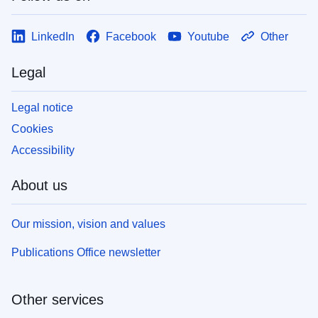
LinkedIn
Facebook
Youtube
Other
Legal
Legal notice
Cookies
Accessibility
About us
Our mission, vision and values
Publications Office newsletter
Other services