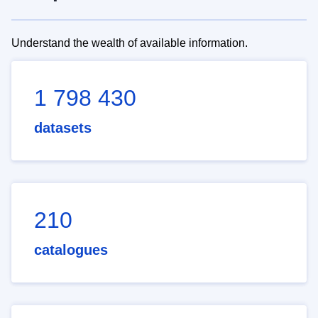
Understand the wealth of available information.
1 798 430
datasets
210
catalogues