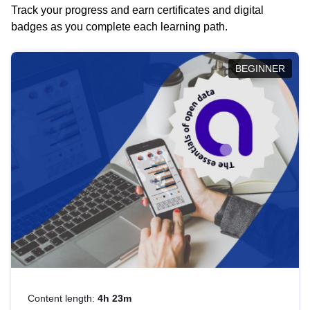
Track your progress and earn certificates and digital
badges as you complete each learning path.
BEGINNER
Content length:
4h 23m