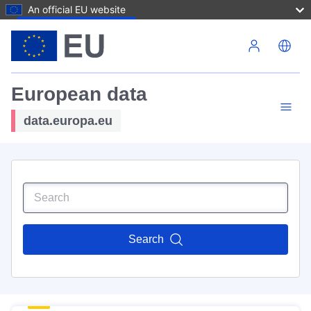
An official EU website
Skip to main content
European data
data.europa.eu
Search