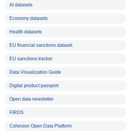
AI datasets
Economy datasets
Health datasets
EU financial sanctions dataset
EU sanctions tracker
Data Visualization Guide
Digital product passport
Open data newsletter
FIRDS
Cohesion Open Data Platform