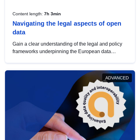
Content length:
7h 3min
Navigating the legal aspects of open
data
Gain a clear understanding of the legal and policy
frameworks underpinning the European data
strategy, including the legal implications of data
sharing and dataset licensing. This introduction will
help you navigate key developments in this policy
ADVANCED
area, ensuring compliance and promoting the
strategic use of data in line with EU regulations.