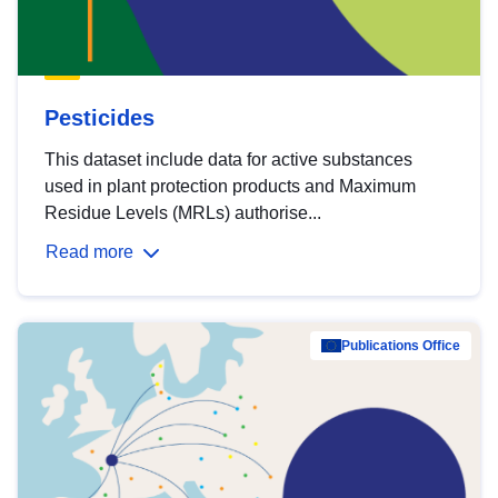
Pesticides
This dataset include data for active substances
used in plant protection products and Maximum
Residue Levels (MRLs) authorise...
Read more
Publications Office