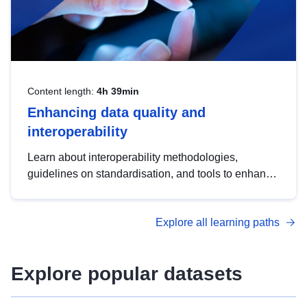
Content length:
4h 39min
Enhancing data quality and
interoperability
Learn about interoperability methodologies,
guidelines on standardisation, and tools to enhance
the quality, accessibility and interoperability of open
data, from foundational quality principles to
Explore all learning paths
advanced metadata management with DCAT-AP.
Explore popular datasets