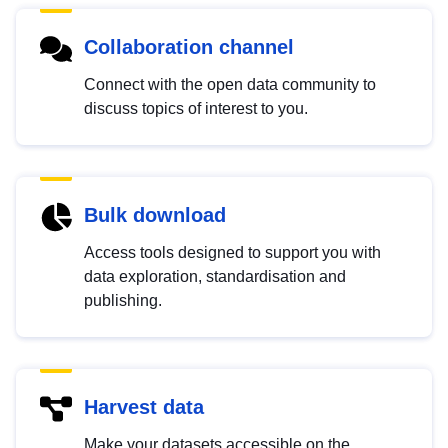
Collaboration channel
Connect with the open data community to
discuss topics of interest to you.
Bulk download
Access tools designed to support you with
data exploration, standardisation and
publishing.
Harvest data
Make your datasets accessible on the