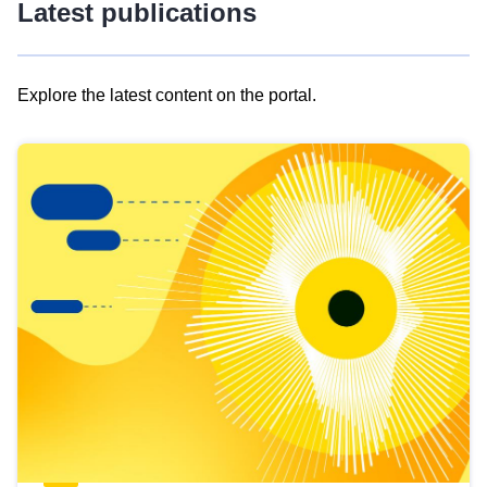
Latest publications
Explore the latest content on the portal.
Skip
results
of
view
Latest
publications