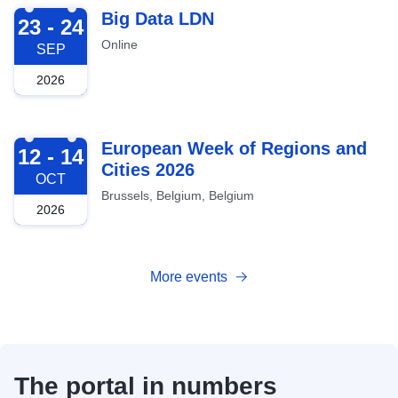
2026-09-23
Big Data LDN
23 - 24
Online
SEP
2026
2026-10-12
European Week of Regions and
12 - 14
Cities 2026
OCT
Brussels, Belgium, Belgium
2026
More events
The portal in numbers