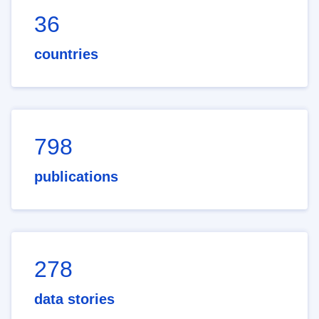
36
countries
798
publications
278
data stories