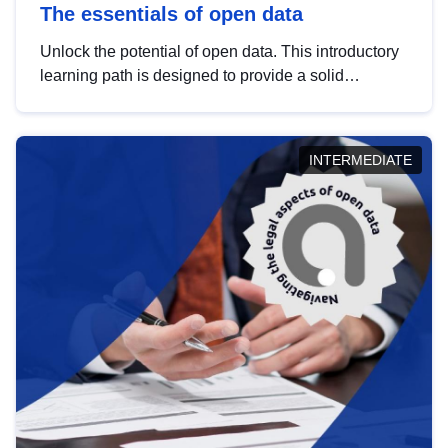
The essentials of open data
Unlock the potential of open data. This introductory
learning path is designed to provide a solid
foundation in understanding, utilising and
publishing open data tailored for the public sector.
INTERMEDIATE