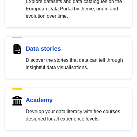
Explore datasets and data catalogues on the
European Data Portal by theme, origin and
evolution over time.
Data stories
Discover the stories that data can tell through
insightful data visualisations.
Academy
Develop your data literacy with free courses
designed for all experience levels.