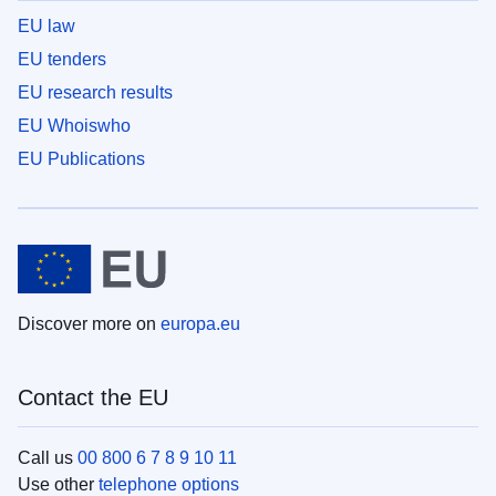
EU law
EU tenders
EU research results
EU Whoiswho
EU Publications
Discover more on
europa.eu
Contact the EU
Call us
00 800 6 7 8 9 10 11
Use other
telephone options