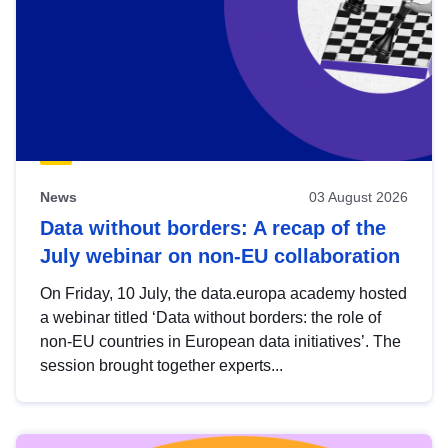
News
03 August 2026
Data without borders: A recap of the
July webinar on non-EU collaboration
On Friday, 10 July, the data.europa academy hosted
a webinar titled ‘Data without borders: the role of
non-EU countries in European data initiatives’. The
session brought together experts...