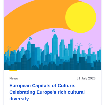
News
31 July 2026
European Capitals of Culture:
Celebrating Europe’s rich cultural
diversity