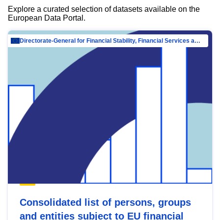
Explore a curated selection of datasets available on the
European Data Portal.
Directorate-General for Financial Stability, Financial Services and Capital Mar…
Consolidated list of persons, groups
and entities subject to EU financial