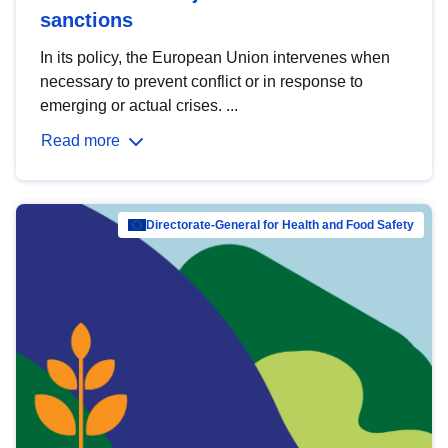
sanctions
In its policy, the European Union intervenes when
necessary to prevent conflict or in response to
emerging or actual crises. ...
Read more
Directorate-General for Health and Food Safety