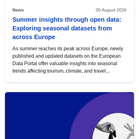
News
05 August 2026
Summer insights through open data:
Exploring seasonal datasets from
across Europe
As summer reaches its peak across Europe, newly
published and updated datasets on the European
Data Portal offer valuable insights into seasonal
trends affecting tourism, climate, and travel...