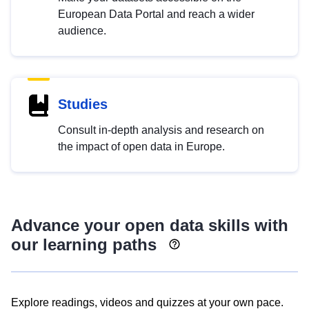
European Data Portal and reach a wider
audience.
Studies
Consult in-depth analysis and research on
the impact of open data in Europe.
Advance your open data skills with
our learning paths
Explore readings, videos and quizzes at your own pace.