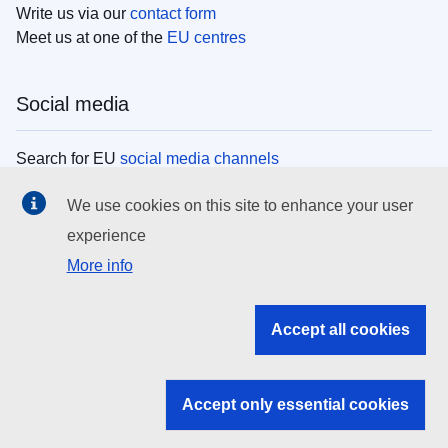
Write us via our
contact form
Meet us at one of the
EU centres
Social media
Search for EU
social media channels
We use cookies on this site to enhance your user
EU institutions
experience
More info
Search all EU institutions and bodies
EU Institutions
Accept all cookies
Search for
EU institutions
Accept only essential cookies