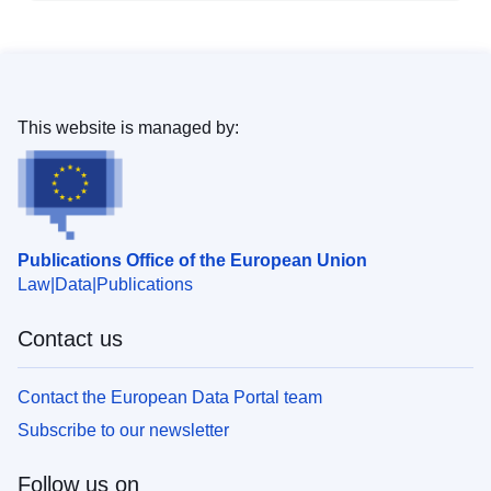
This website is managed by:
Publications Office of the European Union
Law
Data
Publications
Contact us
Contact the European Data Portal team
Subscribe to our newsletter
Follow us on