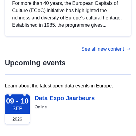
For more than 40 years, the European Capitals of
Culture (ECoC) initiative has highlighted the
richness and diversity of Europe’s cultural heritage.
Established in 1985, the programme gives...
See all new content
Upcoming events
Learn about the latest open data events in Europe.
2026-09-09
Data Expo Jaarbeurs
09 - 10
Online
SEP
2026