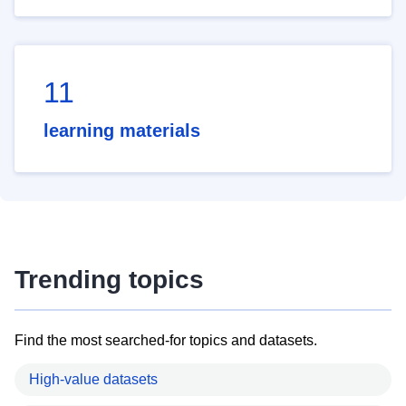
11
learning materials
Trending topics
Find the most searched-for topics and datasets.
High-value datasets