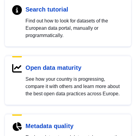
Search tutorial
Find out how to look for datasets of the
European data portal, manually or
programmatically.
Open data maturity
See how your country is progressing,
compare it with others and learn more about
the best open data practices across Europe.
Metadata quality