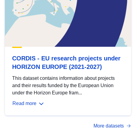
CORDIS - EU research projects under
HORIZON EUROPE (2021-2027)
This dataset contains information about projects
and their results funded by the European Union
under the Horizon Europe fram...
Read more
More datasets