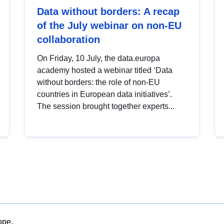
Data without borders: A recap
of the July webinar on non-EU
collaboration
On Friday, 10 July, the data.europa
academy hosted a webinar titled ‘Data
without borders: the role of non-EU
countries in European data initiatives’.
The session brought together experts...
ope.