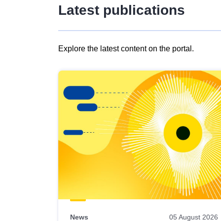
Latest publications
Explore the latest content on the portal.
Skip
results
of
view
Latest
publications
News
05 August 2026