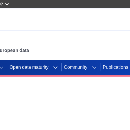
w?
 European data
Open data maturity
Community
Publications
g CORDIS projects to
mpetition platform.