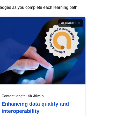
 badges as you complete each learning path.
ADVANCED
Content length:
4h 39min
Enhancing data quality and
interoperability