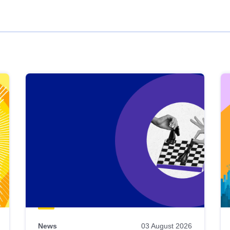
News
03 August 2026