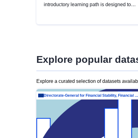
introductory learning path is designed to
provide a solid foundation in
understanding, utilising and publishing
open data tailored for the public sector.
Explore popular data
Explore a curated selection of datasets availa
Directorate-General for Financial Stability, Financial Services and Capit