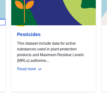
Pesticides
This dataset include data for active
substances used in plant protection
products and Maximum Residue Levels
(MRLs) authorise...
Read more