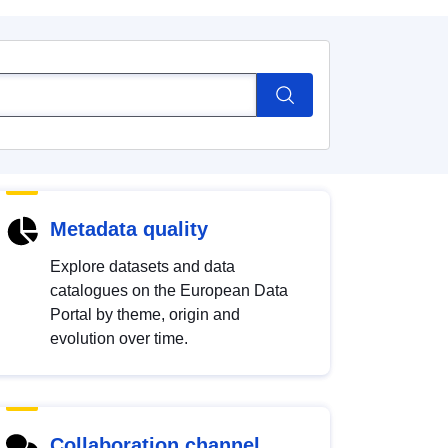
Metadata quality
Explore datasets and data
catalogues on the European Data
Portal by theme, origin and
evolution over time.
Collaboration channel