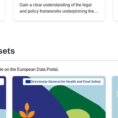
Gain a clear understanding of the legal
and policy frameworks underpinning the
European data strategy, including the
legal implications of data sharing and
dataset licensing. This introduction will
help you navigate key developments in
this policy area, ensuring compliance and
sets
promoting the strategic use of data in line
with EU regulations.
ble on the European Data Portal.
al Mar…
Directorate-General for Health and Food Safety