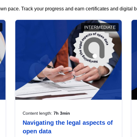
wn pace. Track your progress and earn certificates and digital
INTERMEDIATE
Content length:
7h 3min
Navigating the legal aspects of
open data