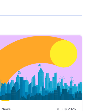
News
31 July 2026