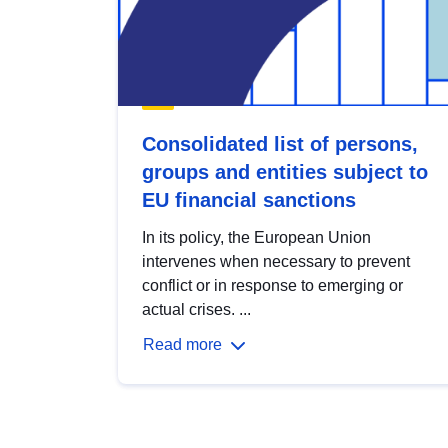
Consolidated list of persons,
groups and entities subject to
EU financial sanctions
In its policy, the European Union
intervenes when necessary to prevent
conflict or in response to emerging or
actual crises. ...
Read more