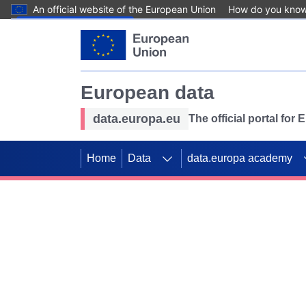
An official website of the European Union
How do you kno
Skip to main content
European data
data.europa.eu
The official portal for
Home
Data
data.europa academy
Use data for mappin
Previous slides
SDGs. Explore our co
Take the challenge!