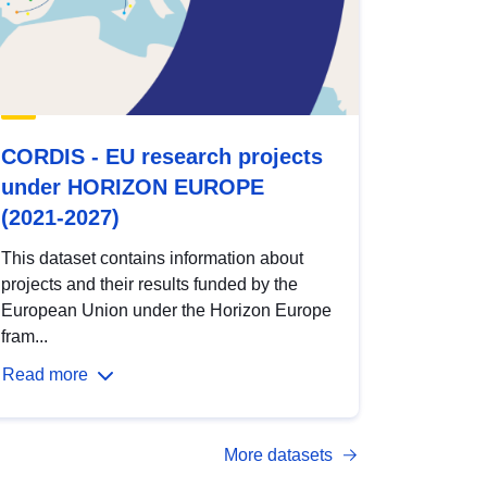
CORDIS - EU research projects
under HORIZON EUROPE
(2021-2027)
This dataset contains information about
projects and their results funded by the
European Union under the Horizon Europe
fram...
Read more
More datasets