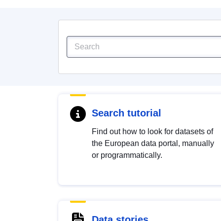
Search tutorial
Find out how to look for datasets of
the European data portal, manually
or programmatically.
Data stories