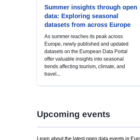
Summer insights through open
data: Exploring seasonal
datasets from across Europe
As summer reaches its peak across
Europe, newly published and updated
datasets on the European Data Portal
offer valuable insights into seasonal
trends affecting tourism, climate, and
travel...
Upcoming events
Learn about the latest open data events in Eur