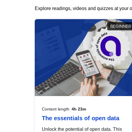
Explore readings, videos and quizzes at your o
BEGINNER
Content length:
4h 23m
The essentials of open data
Unlock the potential of open data. This