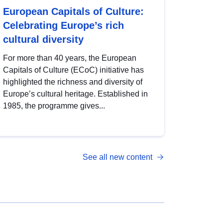
European Capitals of Culture:
Celebrating Europe’s rich
cultural diversity
For more than 40 years, the European
Capitals of Culture (ECoC) initiative has
highlighted the richness and diversity of
Europe’s cultural heritage. Established in
1985, the programme gives...
See all new content