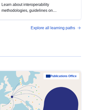
Learn about interoperability
methodologies, guidelines on
standardisation, and tools to enhance the
quality, accessibility and interoperability of
Explore all learning paths
open data, from foundational quality
principles to advanced metadata
management with DCAT-AP.
Publications Office