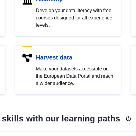
Develop your data literacy with free
courses designed for all experience
levels.
Harvest data
Make your datasets accessible on
the European Data Portal and reach
a wider audience.
skills with our learning paths