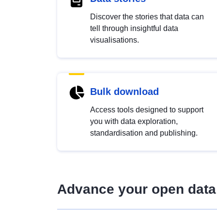
Discover the stories that data can
tell through insightful data
visualisations.
Bulk download
Access tools designed to support
you with data exploration,
standardisation and publishing.
Advance your open data 