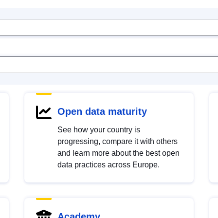
Open data maturity
See how your country is
progressing, compare it with others
and learn more about the best open
data practices across Europe.
Academy