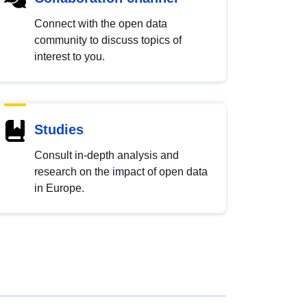
Connect with the open data
community to discuss topics of
interest to you.
Studies
Consult in-depth analysis and
research on the impact of open data
in Europe.