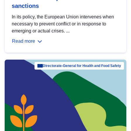
sanctions
In its policy, the European Union intervenes when
necessary to prevent conflict or in response to
emerging or actual crises. ...
Read more
Directorate-General for Health and Food Safety