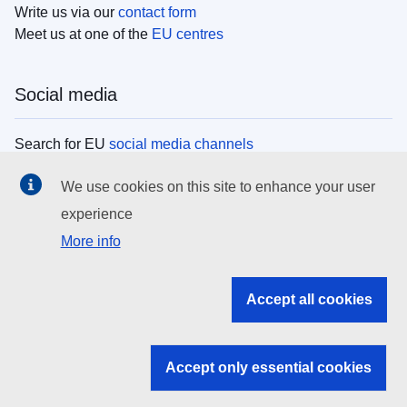
Write us via our
contact form
Meet us at one of the
EU centres
Social media
Search for EU
social media channels
We use cookies on this site to enhance your user
EU institutions
experience
More info
Search all EU institutions and bodies
EU Institutions
Accept all cookies
Search for
EU institutions
Accept only essential cookies