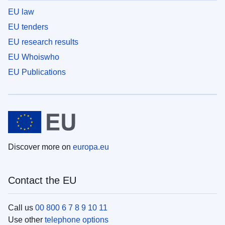
EU law
EU tenders
EU research results
EU Whoiswho
EU Publications
Discover more on
europa.eu
Contact the EU
Call us
00 800 6 7 8 9 10 11
Use other
telephone options