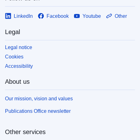
LinkedIn
Facebook
Youtube
Other
Legal
Legal notice
Cookies
Accessibility
About us
Our mission, vision and values
Publications Office newsletter
Other services