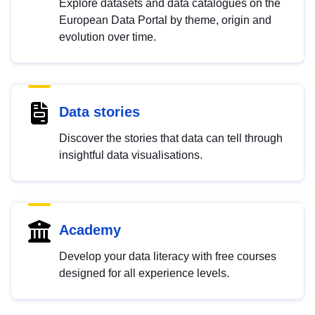
Explore datasets and data catalogues on the
European Data Portal by theme, origin and
evolution over time.
Data stories
Discover the stories that data can tell through
insightful data visualisations.
Academy
Develop your data literacy with free courses
designed for all experience levels.