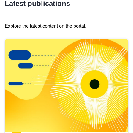
Latest publications
Explore the latest content on the portal.
Skip
results
of
view
Latest
publications