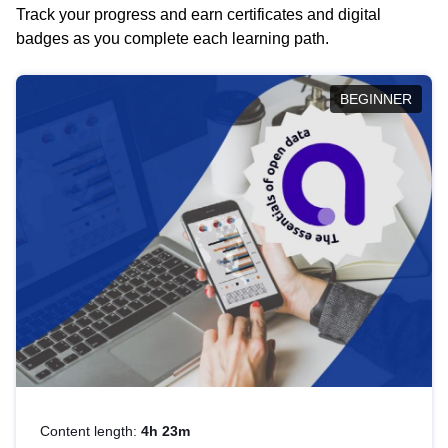
Track your progress and earn certificates and digital
badges as you complete each learning path.
BEGINNER
Content length:
4h 23m