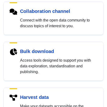
Collaboration channel
Connect with the open data community to
discuss topics of interest to you.
Bulk download
Access tools designed to support you with
data exploration, standardisation and
publishing.
Harvest data
Make your datasets accessible on the