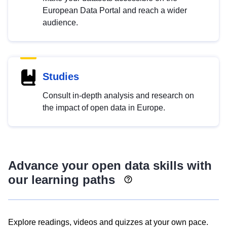
European Data Portal and reach a wider
audience.
Studies
Consult in-depth analysis and research on
the impact of open data in Europe.
Advance your open data skills with
our learning paths
Explore readings, videos and quizzes at your own pace.