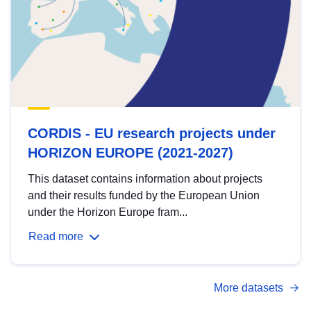
CORDIS - EU research projects under
HORIZON EUROPE (2021-2027)
This dataset contains information about projects
and their results funded by the European Union
under the Horizon Europe fram...
Read more
More datasets