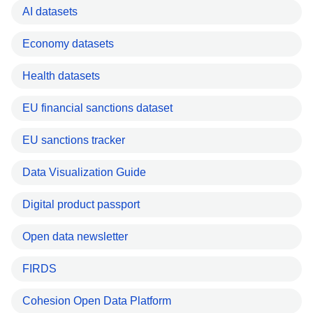
AI datasets
Economy datasets
Health datasets
EU financial sanctions dataset
EU sanctions tracker
Data Visualization Guide
Digital product passport
Open data newsletter
FIRDS
Cohesion Open Data Platform