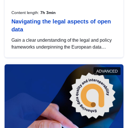
Content length:
7h 3min
Navigating the legal aspects of open
data
Gain a clear understanding of the legal and policy
frameworks underpinning the European data
strategy, including the legal implications of data
sharing and dataset licensing. This introduction will
help you navigate key developments in this policy
ADVANCED
area, ensuring compliance and promoting the
strategic use of data in line with EU regulations.