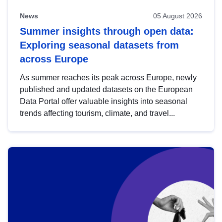
News
05 August 2026
Summer insights through open data:
Exploring seasonal datasets from
across Europe
As summer reaches its peak across Europe, newly
published and updated datasets on the European
Data Portal offer valuable insights into seasonal
trends affecting tourism, climate, and travel...