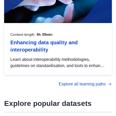
Content length:
4h 39min
Enhancing data quality and
interoperability
Learn about interoperability methodologies,
guidelines on standardisation, and tools to enhance
the quality, accessibility and interoperability of open
data, from foundational quality principles to
Explore all learning paths
advanced metadata management with DCAT-AP.
Explore popular datasets