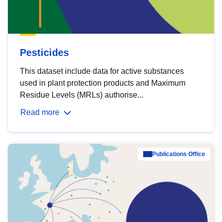
Pesticides
This dataset include data for active substances
used in plant protection products and Maximum
Residue Levels (MRLs) authorise...
Read more
Publications Office