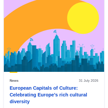
News
31 July 2026
European Capitals of Culture:
Celebrating Europe’s rich cultural
diversity