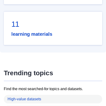
11
learning materials
Trending topics
Find the most searched-for topics and datasets.
High-value datasets