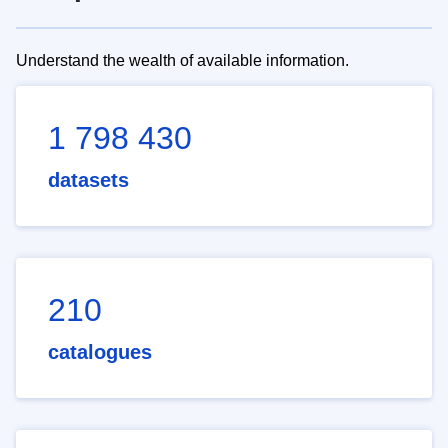
Understand the wealth of available information.
1 798 430
datasets
210
catalogues