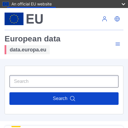
An official EU website
Skip to main content
European data
data.europa.eu
Search