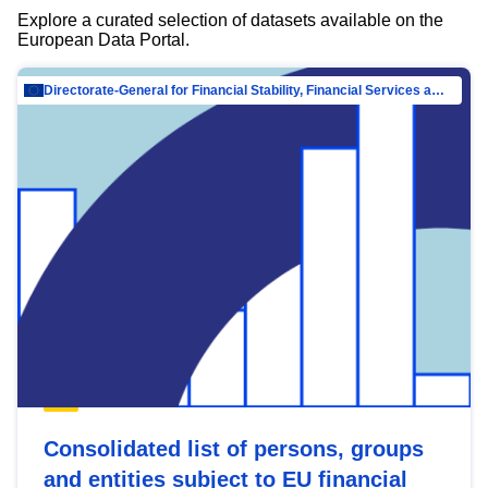
Explore a curated selection of datasets available on the
European Data Portal.
Directorate-General for Financial Stability, Financial Services and Capital Mar…
Consolidated list of persons, groups
and entities subject to EU financial