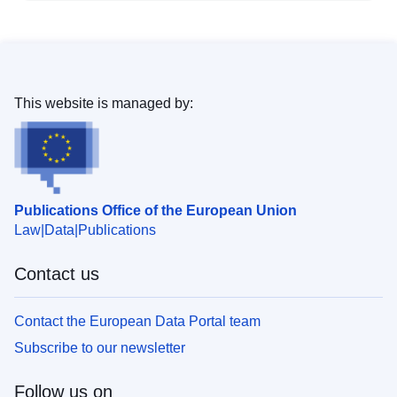
This website is managed by:
Publications Office of the European Union
Law
Data
Publications
Contact us
Contact the European Data Portal team
Subscribe to our newsletter
Follow us on