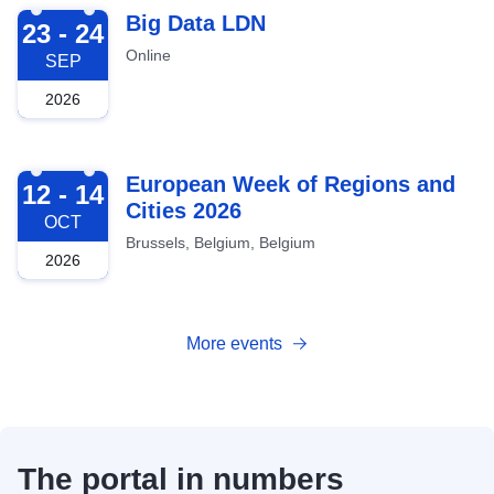
2026-09-23
Big Data LDN
23 - 24
Online
SEP
2026
2026-10-12
European Week of Regions and
12 - 14
Cities 2026
OCT
Brussels, Belgium, Belgium
2026
More events
The portal in numbers