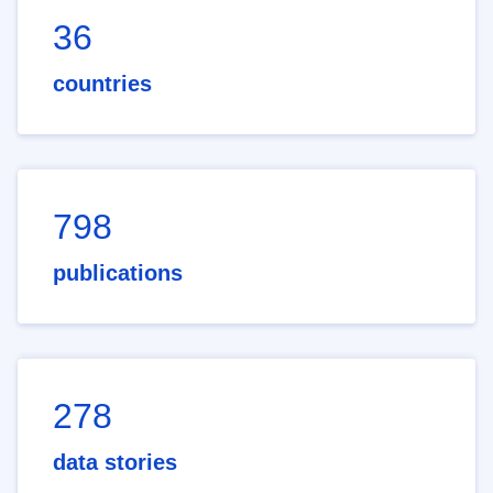
36
countries
798
publications
278
data stories