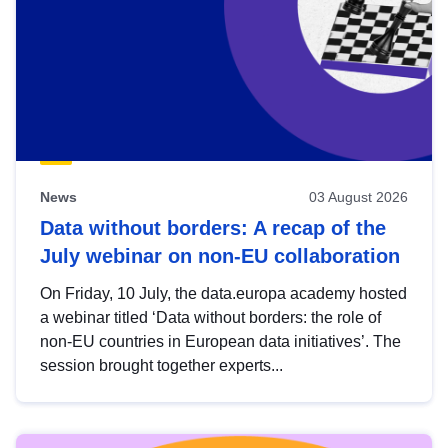
News
03 August 2026
Data without borders: A recap of the
July webinar on non-EU collaboration
On Friday, 10 July, the data.europa academy hosted
a webinar titled ‘Data without borders: the role of
non-EU countries in European data initiatives’. The
session brought together experts...