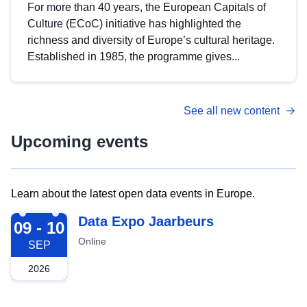
For more than 40 years, the European Capitals of
Culture (ECoC) initiative has highlighted the
richness and diversity of Europe’s cultural heritage.
Established in 1985, the programme gives...
See all new content
Upcoming events
Learn about the latest open data events in Europe.
2026-09-09
Data Expo Jaarbeurs
09 - 10
Online
SEP
2026