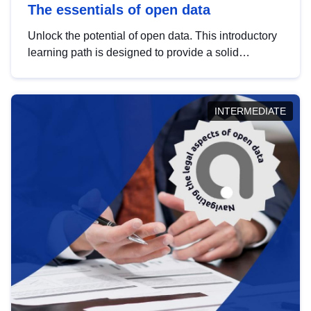
The essentials of open data
Unlock the potential of open data. This introductory
learning path is designed to provide a solid
foundation in understanding, utilising and
publishing open data tailored for the public sector.
INTERMEDIATE