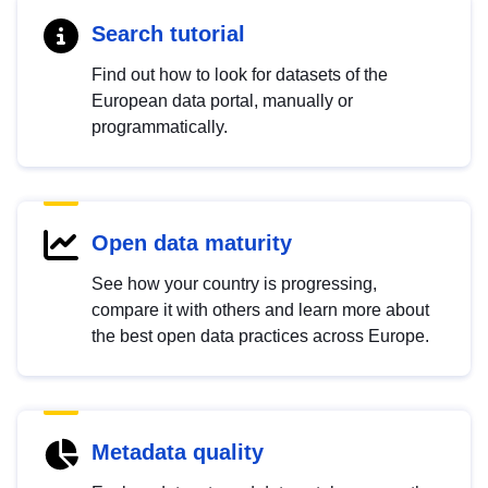
Search tutorial
Find out how to look for datasets of the
European data portal, manually or
programmatically.
Open data maturity
See how your country is progressing,
compare it with others and learn more about
the best open data practices across Europe.
Metadata quality