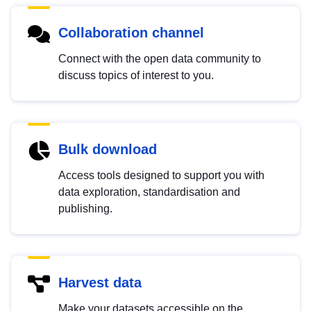
Collaboration channel
Connect with the open data community to
discuss topics of interest to you.
Bulk download
Access tools designed to support you with
data exploration, standardisation and
publishing.
Harvest data
Make your datasets accessible on the