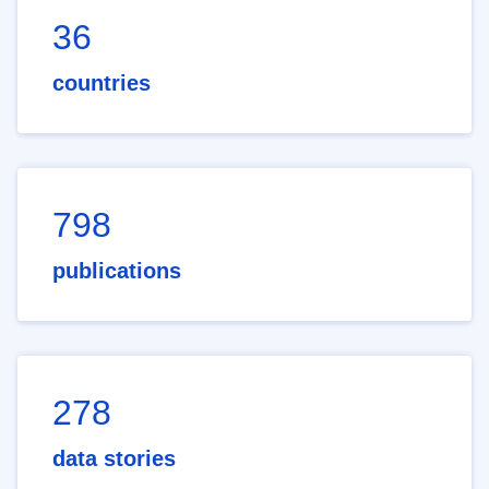
36
countries
798
publications
278
data stories