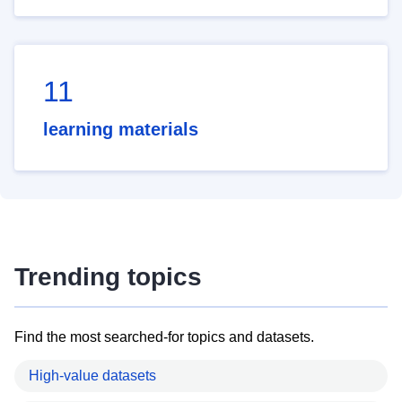
11
learning materials
Trending topics
Find the most searched-for topics and datasets.
High-value datasets