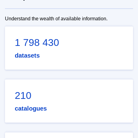
Understand the wealth of available information.
1 798 430
datasets
210
catalogues