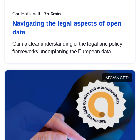
Content length:
7h 3min
Navigating the legal aspects of open
data
Gain a clear understanding of the legal and policy
frameworks underpinning the European data
strategy, including the legal implications of data
sharing and dataset licensing. This introduction will
help you navigate key developments in this policy
ADVANCED
area, ensuring compliance and promoting the
strategic use of data in line with EU regulations.