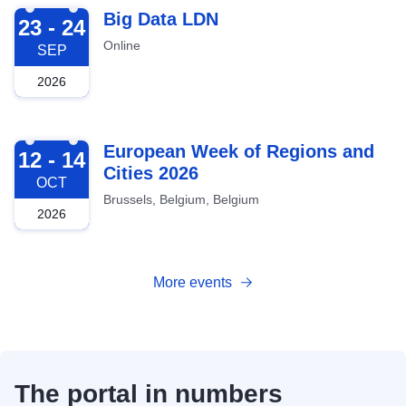
2026-09-23
Big Data LDN
23 - 24
Online
SEP
2026
2026-10-12
European Week of Regions and
12 - 14
Cities 2026
OCT
Brussels, Belgium, Belgium
2026
More events
The portal in numbers