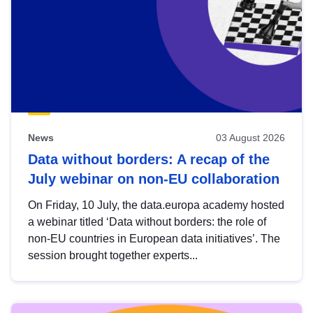
News
03 August 2026
Data without borders: A recap of the
July webinar on non-EU collaboration
On Friday, 10 July, the data.europa academy hosted
a webinar titled ‘Data without borders: the role of
non-EU countries in European data initiatives’. The
session brought together experts...