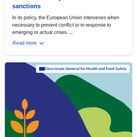
sanctions
In its policy, the European Union intervenes when
necessary to prevent conflict or in response to
emerging or actual crises. ...
Read more
Directorate-General for Health and Food Safety