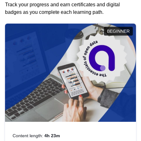
Track your progress and earn certificates and digital
badges as you complete each learning path.
BEGINNER
Content length:
4h 23m