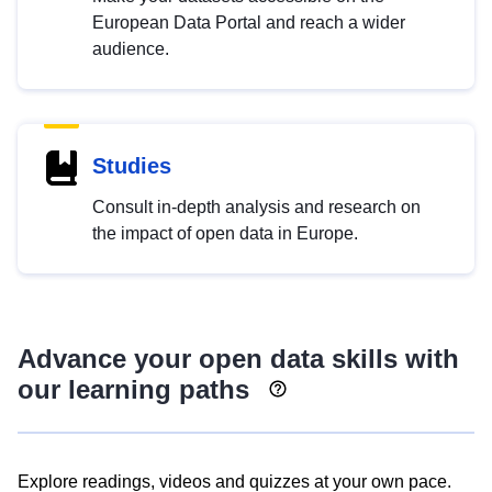
European Data Portal and reach a wider
audience.
Studies
Consult in-depth analysis and research on
the impact of open data in Europe.
Advance your open data skills with
our learning paths
Explore readings, videos and quizzes at your own pace.