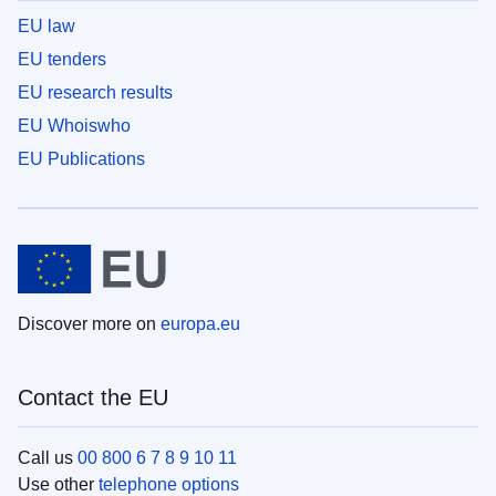
EU law
EU tenders
EU research results
EU Whoiswho
EU Publications
Discover more on
europa.eu
Contact the EU
Call us
00 800 6 7 8 9 10 11
Use other
telephone options