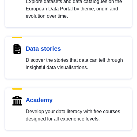
Explore datasets and data catalogues on the
European Data Portal by theme, origin and
evolution over time.
Data stories
Discover the stories that data can tell through
insightful data visualisations.
Academy
Develop your data literacy with free courses
designed for all experience levels.