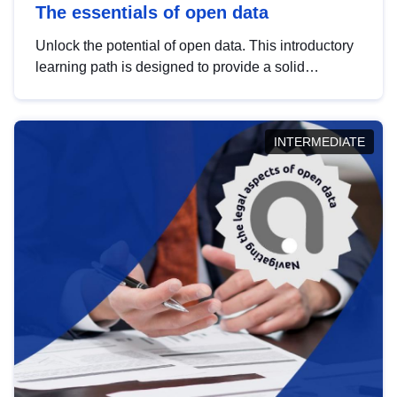
The essentials of open data
Unlock the potential of open data. This introductory
learning path is designed to provide a solid
foundation in understanding, utilising and
publishing open data tailored for the public sector.
INTERMEDIATE