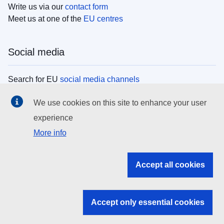
Write us via our
contact form
Meet us at one of the
EU centres
Social media
Search for EU
social media channels
We use cookies on this site to enhance your user
EU institutions
experience
More info
Search all EU institutions and bodies
EU Institutions
Accept all cookies
Search for
EU institutions
Accept only essential cookies