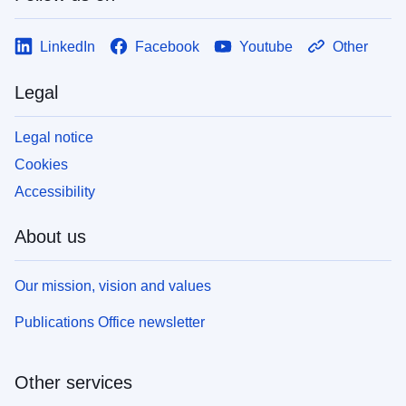
LinkedIn
Facebook
Youtube
Other
Legal
Legal notice
Cookies
Accessibility
About us
Our mission, vision and values
Publications Office newsletter
Other services