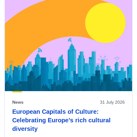
News
31 July 2026
European Capitals of Culture:
Celebrating Europe’s rich cultural
diversity