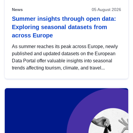
News
05 August 2026
Summer insights through open data:
Exploring seasonal datasets from
across Europe
As summer reaches its peak across Europe, newly
published and updated datasets on the European
Data Portal offer valuable insights into seasonal
trends affecting tourism, climate, and travel...