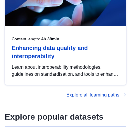
Content length:
4h 39min
Enhancing data quality and
interoperability
Learn about interoperability methodologies,
guidelines on standardisation, and tools to enhance
the quality, accessibility and interoperability of open
data, from foundational quality principles to
Explore all learning paths
advanced metadata management with DCAT-AP.
Explore popular datasets