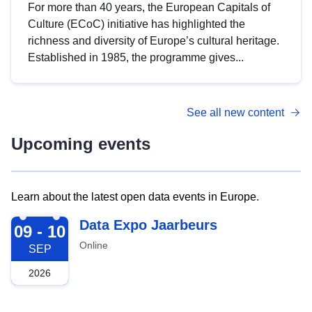
For more than 40 years, the European Capitals of
Culture (ECoC) initiative has highlighted the
richness and diversity of Europe’s cultural heritage.
Established in 1985, the programme gives...
See all new content
Upcoming events
Learn about the latest open data events in Europe.
2026-09-09
Data Expo Jaarbeurs
09 - 10
Online
SEP
2026