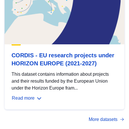
CORDIS - EU research projects under
HORIZON EUROPE (2021-2027)
This dataset contains information about projects
and their results funded by the European Union
under the Horizon Europe fram...
Read more
More datasets