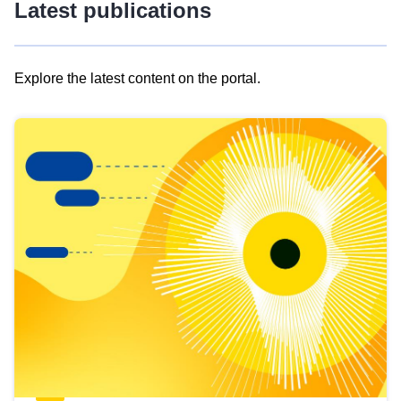
Latest publications
Explore the latest content on the portal.
Skip
results
of
view
Latest
publications