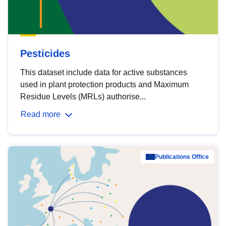
Pesticides
This dataset include data for active substances
used in plant protection products and Maximum
Residue Levels (MRLs) authorise...
Read more
Publications Office