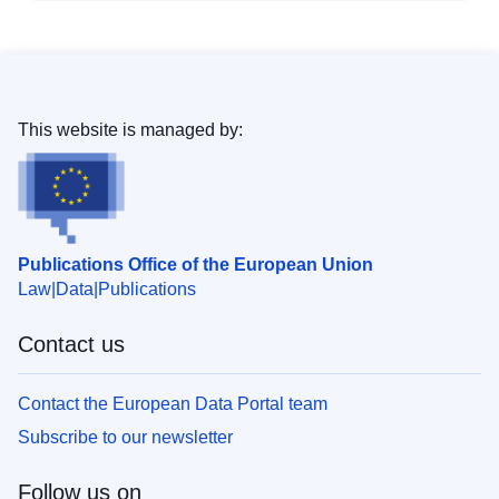
This website is managed by:
Publications Office of the European Union
Law
Data
Publications
Contact us
Contact the European Data Portal team
Subscribe to our newsletter
Follow us on