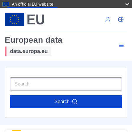
An official EU website
Skip to main content
European data
data.europa.eu
Search