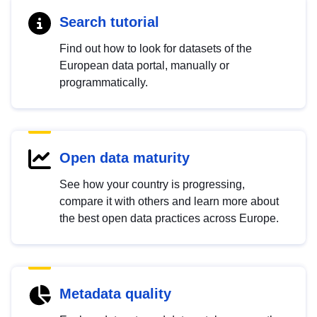
Search tutorial
Find out how to look for datasets of the
European data portal, manually or
programmatically.
Open data maturity
See how your country is progressing,
compare it with others and learn more about
the best open data practices across Europe.
Metadata quality