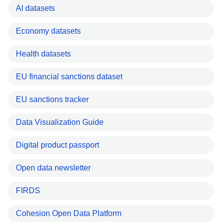
AI datasets
Economy datasets
Health datasets
EU financial sanctions dataset
EU sanctions tracker
Data Visualization Guide
Digital product passport
Open data newsletter
FIRDS
Cohesion Open Data Platform