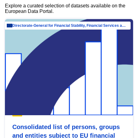
Explore a curated selection of datasets available on the
European Data Portal.
Directorate-General for Financial Stability, Financial Services and Capital Mar…
Consolidated list of persons, groups
and entities subject to EU financial