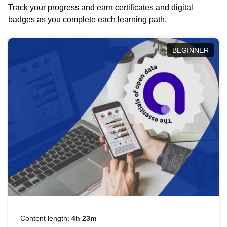
Track your progress and earn certificates and digital
badges as you complete each learning path.
BEGINNER
Content length:
4h 23m