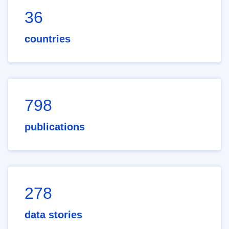
36
countries
798
publications
278
data stories