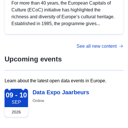
For more than 40 years, the European Capitals of
Culture (ECoC) initiative has highlighted the
richness and diversity of Europe’s cultural heritage.
Established in 1985, the programme gives...
See all new content
Upcoming events
Learn about the latest open data events in Europe.
2026-09-09
Data Expo Jaarbeurs
09 - 10
Online
SEP
2026