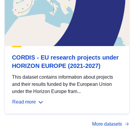
CORDIS - EU research projects under
HORIZON EUROPE (2021-2027)
This dataset contains information about projects
and their results funded by the European Union
under the Horizon Europe fram...
Read more
More datasets