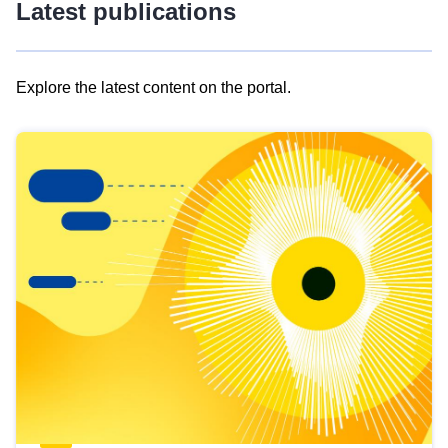
Latest publications
Explore the latest content on the portal.
Skip
results
of
view
Latest
publications