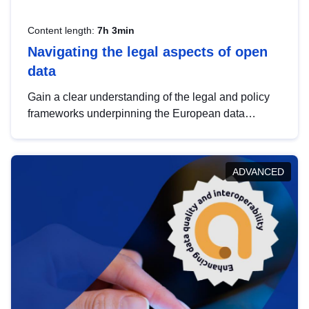
Content length:
7h 3min
Navigating the legal aspects of open
data
Gain a clear understanding of the legal and policy
frameworks underpinning the European data
strategy, including the legal implications of data
sharing and dataset licensing. This introduction will
help you navigate key developments in this policy
ADVANCED
area, ensuring compliance and promoting the
strategic use of data in line with EU regulations.