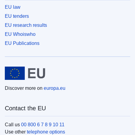
EU law
EU tenders
EU research results
EU Whoiswho
EU Publications
Discover more on
europa.eu
Contact the EU
Call us
00 800 6 7 8 9 10 11
Use other
telephone options