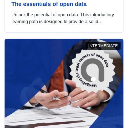
The essentials of open data
Unlock the potential of open data. This introductory
learning path is designed to provide a solid
foundation in understanding, utilising and
publishing open data tailored for the public sector.
INTERMEDIATE