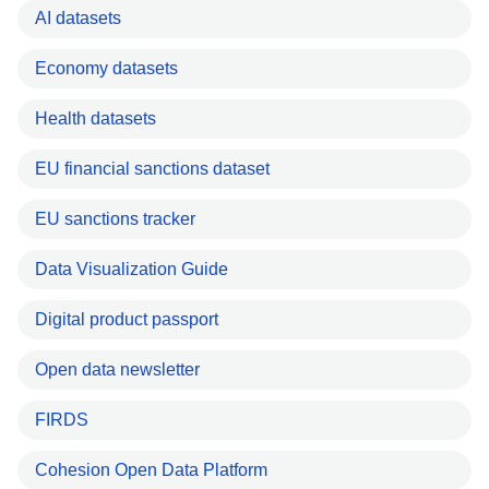
AI datasets
Economy datasets
Health datasets
EU financial sanctions dataset
EU sanctions tracker
Data Visualization Guide
Digital product passport
Open data newsletter
FIRDS
Cohesion Open Data Platform