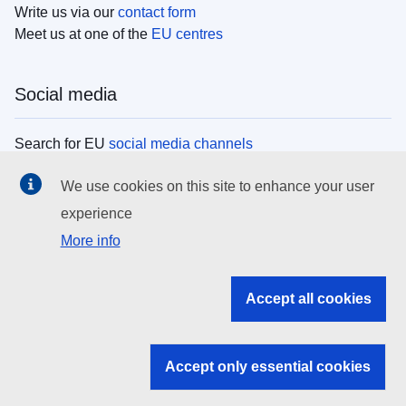
Write us via our
contact form
Meet us at one of the
EU centres
Social media
Search for EU
social media channels
We use cookies on this site to enhance your user
EU institutions
experience
More info
Search all EU institutions and bodies
EU Institutions
Accept all cookies
Search for
EU institutions
Accept only essential cookies