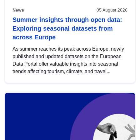
News
05 August 2026
Summer insights through open data:
Exploring seasonal datasets from
across Europe
As summer reaches its peak across Europe, newly
published and updated datasets on the European
Data Portal offer valuable insights into seasonal
trends affecting tourism, climate, and travel...