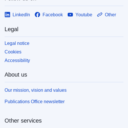
LinkedIn
Facebook
Youtube
Other
Legal
Legal notice
Cookies
Accessibility
About us
Our mission, vision and values
Publications Office newsletter
Other services