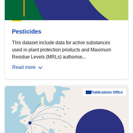
Pesticides
This dataset include data for active substances
used in plant protection products and Maximum
Residue Levels (MRLs) authorise...
Read more
Publications Office