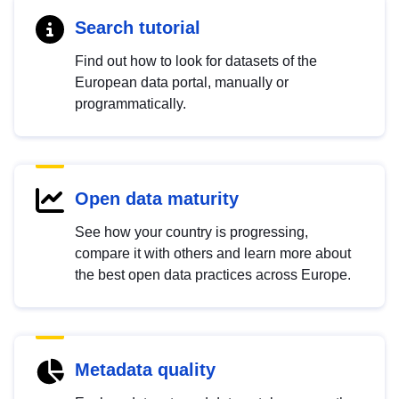
Search tutorial
Find out how to look for datasets of the
European data portal, manually or
programmatically.
Open data maturity
See how your country is progressing,
compare it with others and learn more about
the best open data practices across Europe.
Metadata quality