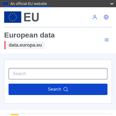
An official EU website
Skip to main content
European data
data.europa.eu
Search