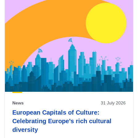
News
31 July 2026
European Capitals of Culture:
Celebrating Europe’s rich cultural
diversity