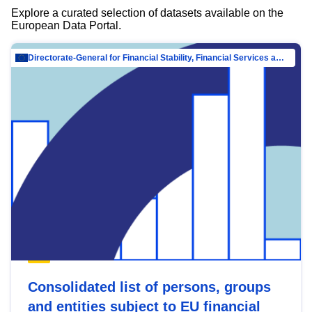
Explore a curated selection of datasets available on the
European Data Portal.
Directorate-General for Financial Stability, Financial Services and Capital Mar…
Consolidated list of persons, groups
and entities subject to EU financial