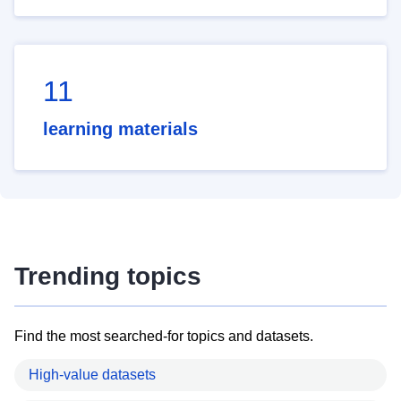
11
learning materials
Trending topics
Find the most searched-for topics and datasets.
High-value datasets