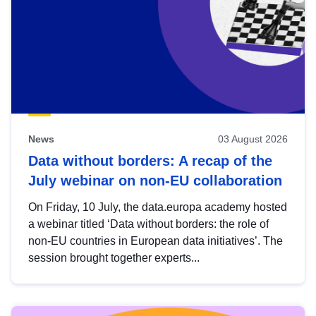
News
03 August 2026
Data without borders: A recap of the
July webinar on non-EU collaboration
On Friday, 10 July, the data.europa academy hosted
a webinar titled ‘Data without borders: the role of
non-EU countries in European data initiatives’. The
session brought together experts...