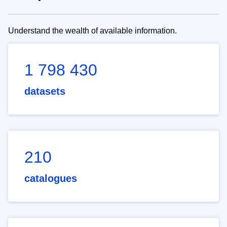
Understand the wealth of available information.
1 798 430
datasets
210
catalogues