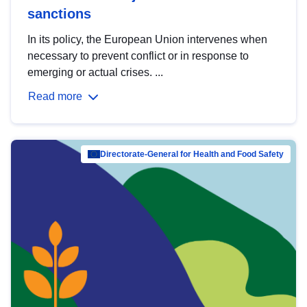
sanctions
In its policy, the European Union intervenes when
necessary to prevent conflict or in response to
emerging or actual crises. ...
Read more
Directorate-General for Health and Food Safety