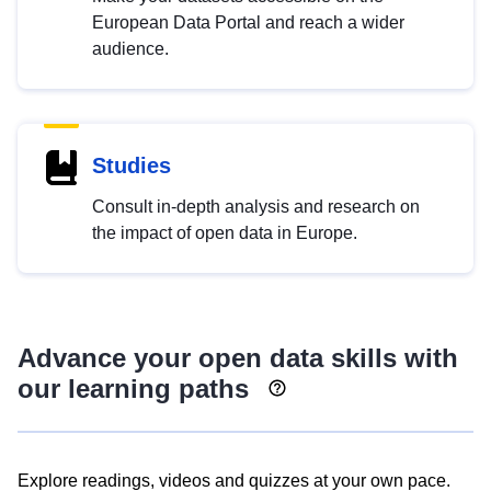
European Data Portal and reach a wider
audience.
Studies
Consult in-depth analysis and research on
the impact of open data in Europe.
Advance your open data skills with
our learning paths
Explore readings, videos and quizzes at your own pace.