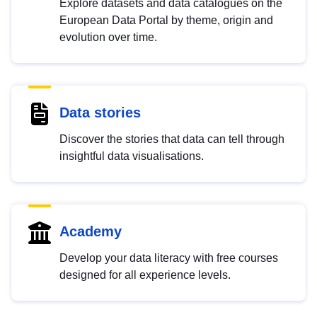
Explore datasets and data catalogues on the
European Data Portal by theme, origin and
evolution over time.
Data stories
Discover the stories that data can tell through
insightful data visualisations.
Academy
Develop your data literacy with free courses
designed for all experience levels.