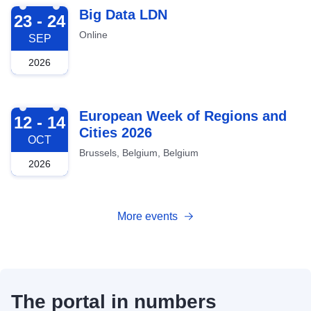
2026-09-23
Big Data LDN
23 - 24
Online
SEP
2026
2026-10-12
European Week of Regions and
12 - 14
Cities 2026
OCT
Brussels, Belgium, Belgium
2026
More events
The portal in numbers