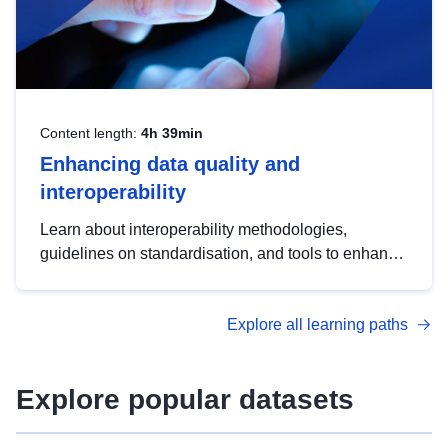
Content length:
4h 39min
Enhancing data quality and
interoperability
Learn about interoperability methodologies,
guidelines on standardisation, and tools to enhance
the quality, accessibility and interoperability of open
data, from foundational quality principles to
Explore all learning paths
advanced metadata management with DCAT-AP.
Explore popular datasets