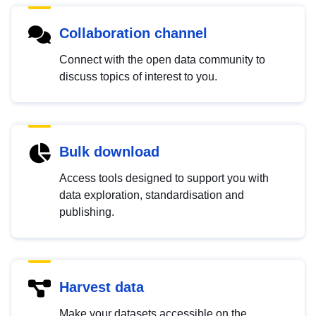
Collaboration channel
Connect with the open data community to
discuss topics of interest to you.
Bulk download
Access tools designed to support you with
data exploration, standardisation and
publishing.
Harvest data
Make your datasets accessible on the