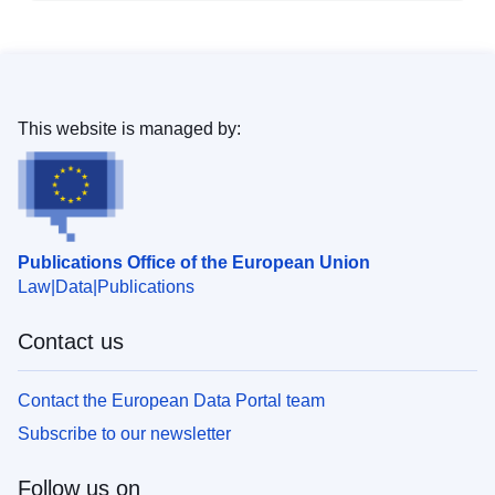
This website is managed by:
Publications Office of the European Union
Law
Data
Publications
Contact us
Contact the European Data Portal team
Subscribe to our newsletter
Follow us on