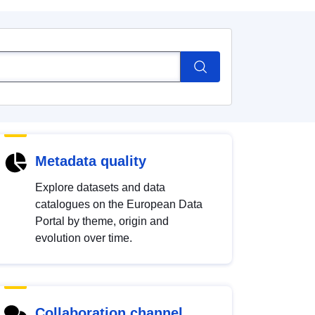
Metadata quality
Explore datasets and data
catalogues on the European Data
Portal by theme, origin and
evolution over time.
Collaboration channel