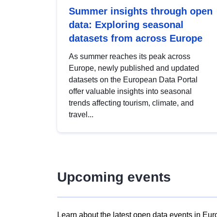
Summer insights through open
data: Exploring seasonal
datasets from across Europe
As summer reaches its peak across
Europe, newly published and updated
datasets on the European Data Portal
offer valuable insights into seasonal
trends affecting tourism, climate, and
travel...
Upcoming events
Learn about the latest open data events in Eur