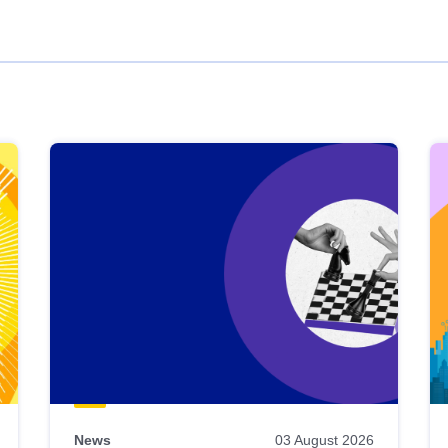
News
03 August 2026