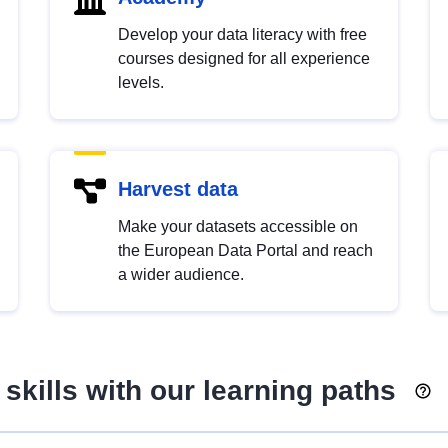
Develop your data literacy with free
courses designed for all experience
levels.
Harvest data
Make your datasets accessible on
the European Data Portal and reach
a wider audience.
skills with our learning paths