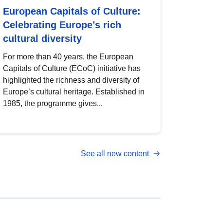
European Capitals of Culture:
Celebrating Europe’s rich
cultural diversity
For more than 40 years, the European
Capitals of Culture (ECoC) initiative has
highlighted the richness and diversity of
Europe’s cultural heritage. Established in
1985, the programme gives...
See all new content