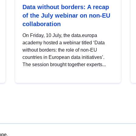
Data without borders: A recap
of the July webinar on non-EU
collaboration
On Friday, 10 July, the data.europa
academy hosted a webinar titled ‘Data
without borders: the role of non-EU
countries in European data initiatives’.
The session brought together experts...
ope.