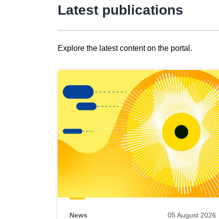
Latest publications
Explore the latest content on the portal.
Skip
results
of
view
Latest
publications
News
05 August 2026