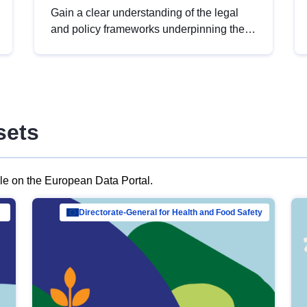
Gain a clear understanding of the legal
and policy frameworks underpinning the
European data strategy, including the
legal implications of data sharing and
dataset licensing. This introduction will
help you navigate key developments in
this policy area, ensuring compliance and
sets
promoting the strategic use of data in line
with EU regulations.
ble on the European Data Portal.
al Mar…
Directorate-General for Health and Food Safety