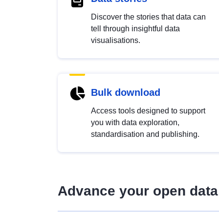
Discover the stories that data can
tell through insightful data
visualisations.
Bulk download
Access tools designed to support
you with data exploration,
standardisation and publishing.
Advance your open data 