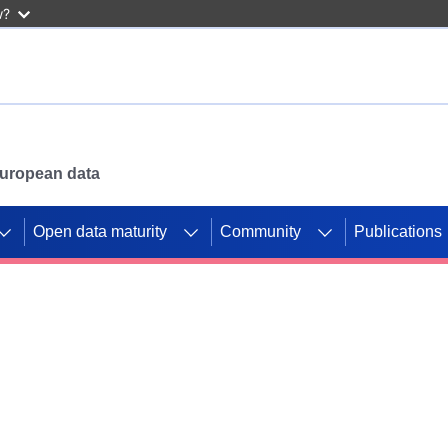
w?
 European data
Open data maturity
Community
Publications
g CORDIS projects to
mpetition platform.