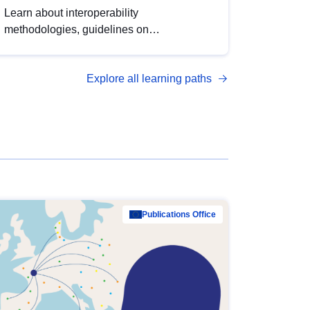
Learn about interoperability
methodologies, guidelines on
standardisation, and tools to enhance the
quality, accessibility and interoperability of
Explore all learning paths
open data, from foundational quality
principles to advanced metadata
management with DCAT-AP.
Publications Office