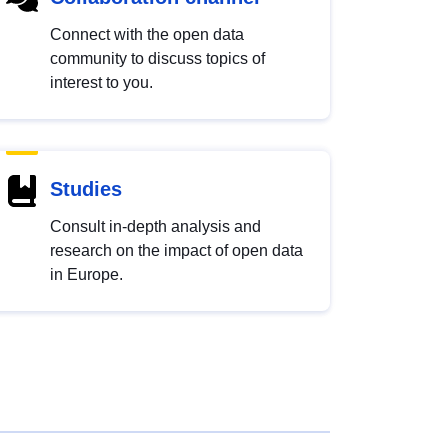
Connect with the open data
community to discuss topics of
interest to you.
Studies
Consult in-depth analysis and
research on the impact of open data
in Europe.