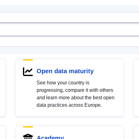
Open data maturity
See how your country is
progressing, compare it with others
and learn more about the best open
data practices across Europe.
Academy