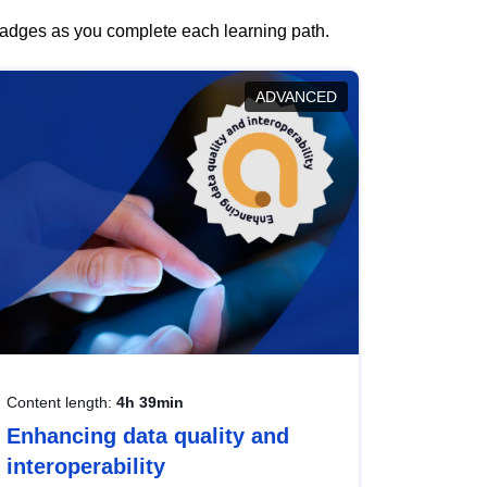
 badges as you complete each learning path.
ADVANCED
Content length:
4h 39min
Enhancing data quality and
interoperability