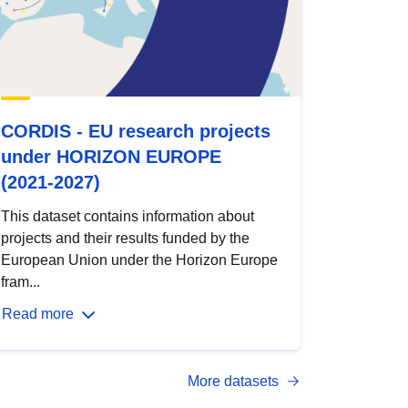
CORDIS - EU research projects
under HORIZON EUROPE
(2021-2027)
This dataset contains information about
projects and their results funded by the
European Union under the Horizon Europe
fram...
Read more
More datasets