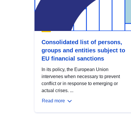
Consolidated list of persons,
groups and entities subject to
EU financial sanctions
In its policy, the European Union
intervenes when necessary to prevent
conflict or in response to emerging or
actual crises. ...
Read more