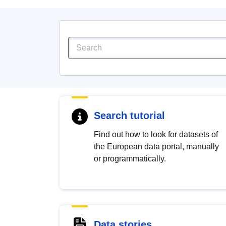
Search tutorial
Find out how to look for datasets of
the European data portal, manually
or programmatically.
Data stories