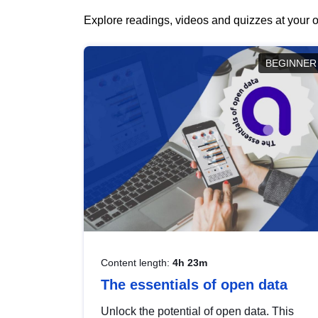
Explore readings, videos and quizzes at your o
BEGINNER
Content length:
4h 23m
The essentials of open data
Unlock the potential of open data. This