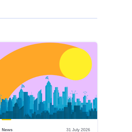
News
31 July 2026