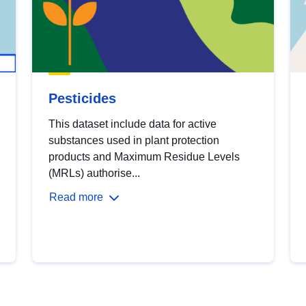
Pesticides
This dataset include data for active
substances used in plant protection
products and Maximum Residue Levels
(MRLs) authorise...
Read more