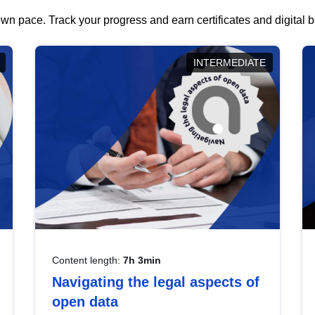
wn pace. Track your progress and earn certificates and digital
INTERMEDIATE
Content length:
7h 3min
Navigating the legal aspects of
open data