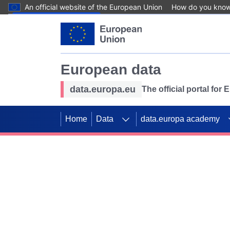
An official website of the European Union
How do you kno
Skip to main content
European data
data.europa.eu
The official portal for
Home
Data
data.europa academy
Use data for mappin
Previous slides
SDGs. Explore our co
Take the challenge!