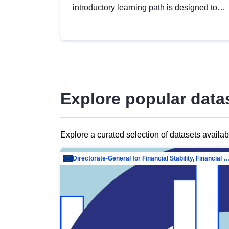
introductory learning path is designed to
provide a solid foundation in
understanding, utilising and publishing
open data tailored for the public sector.
Explore popular data
Explore a curated selection of datasets availa
Directorate-General for Financial Stability, Financial Services and Capit