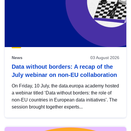
News
03 August 2026
Data without borders: A recap of the
July webinar on non-EU collaboration
On Friday, 10 July, the data.europa academy hosted
a webinar titled ‘Data without borders: the role of
non-EU countries in European data initiatives’. The
session brought together experts...