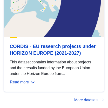
CORDIS - EU research projects under
HORIZON EUROPE (2021-2027)
This dataset contains information about projects
and their results funded by the European Union
under the Horizon Europe fram...
Read more
More datasets