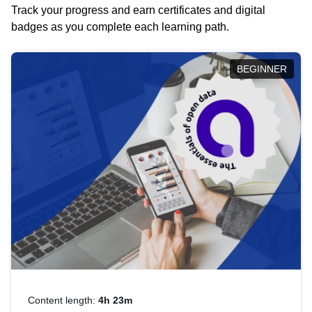
Track your progress and earn certificates and digital
badges as you complete each learning path.
BEGINNER
Content length:
4h 23m