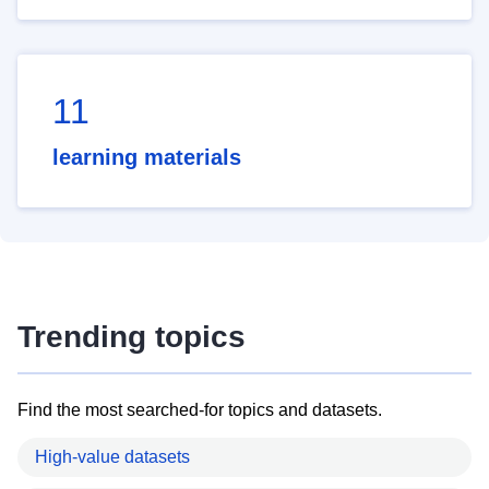
11
learning materials
Trending topics
Find the most searched-for topics and datasets.
High-value datasets