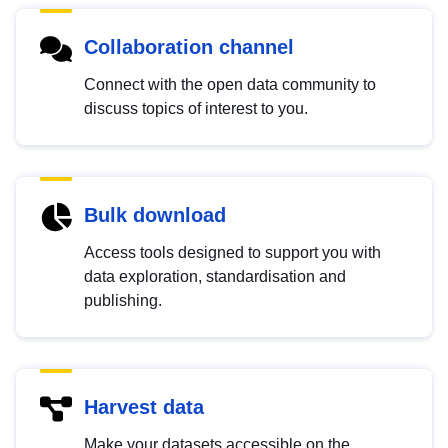
Collaboration channel
Connect with the open data community to
discuss topics of interest to you.
Bulk download
Access tools designed to support you with
data exploration, standardisation and
publishing.
Harvest data
Make your datasets accessible on the