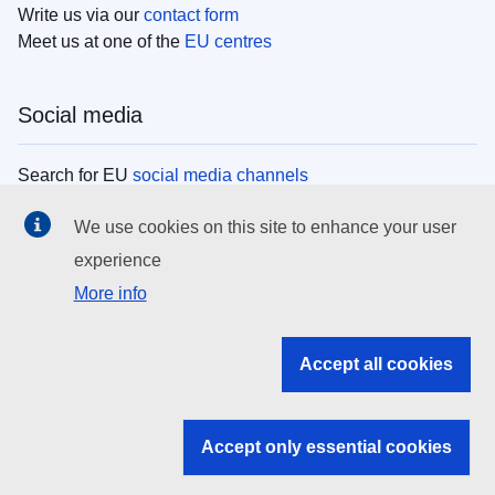
Write us via our
contact form
Meet us at one of the
EU centres
Social media
Search for EU
social media channels
We use cookies on this site to enhance your user
EU institutions
experience
More info
Search all EU institutions and bodies
EU Institutions
Accept all cookies
Search for
EU institutions
Accept only essential cookies