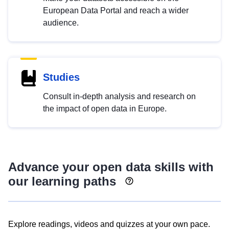
European Data Portal and reach a wider
audience.
Studies
Consult in-depth analysis and research on
the impact of open data in Europe.
Advance your open data skills with
our learning paths
Explore readings, videos and quizzes at your own pace.