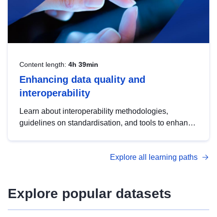
Content length:
4h 39min
Enhancing data quality and
interoperability
Learn about interoperability methodologies,
guidelines on standardisation, and tools to enhance
the quality, accessibility and interoperability of open
data, from foundational quality principles to
Explore all learning paths
advanced metadata management with DCAT-AP.
Explore popular datasets