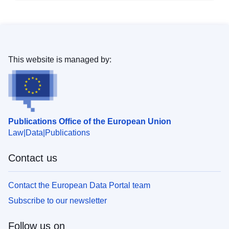
This website is managed by:
Publications Office of the European Union
Law
Data
Publications
Contact us
Contact the European Data Portal team
Subscribe to our newsletter
Follow us on