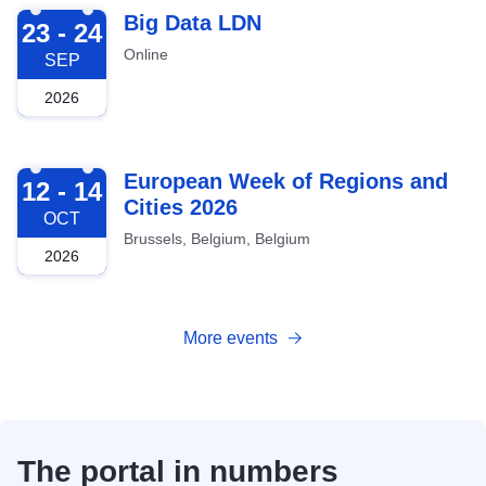
2026-09-23
Big Data LDN
23 - 24
Online
SEP
2026
2026-10-12
European Week of Regions and
12 - 14
Cities 2026
OCT
Brussels, Belgium, Belgium
2026
More events
The portal in numbers