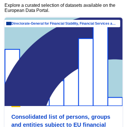
Explore a curated selection of datasets available on the
European Data Portal.
Directorate-General for Financial Stability, Financial Services and Capital Mar…
Consolidated list of persons, groups
and entities subject to EU financial