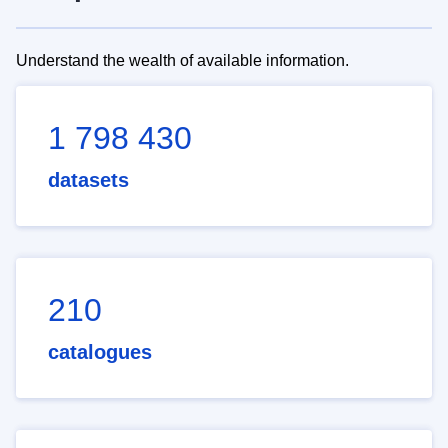
Understand the wealth of available information.
1 798 430
datasets
210
catalogues