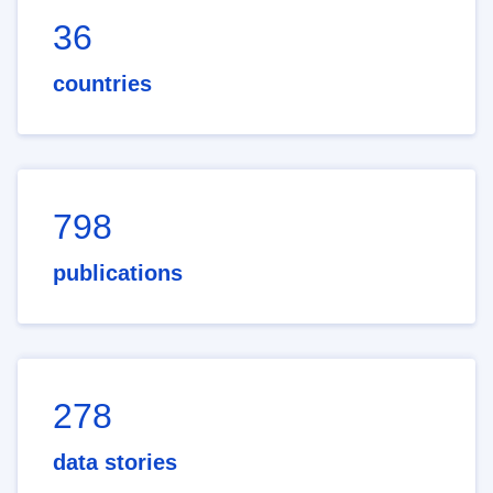
36
countries
798
publications
278
data stories