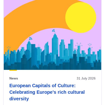
News
31 July 2026
European Capitals of Culture:
Celebrating Europe’s rich cultural
diversity