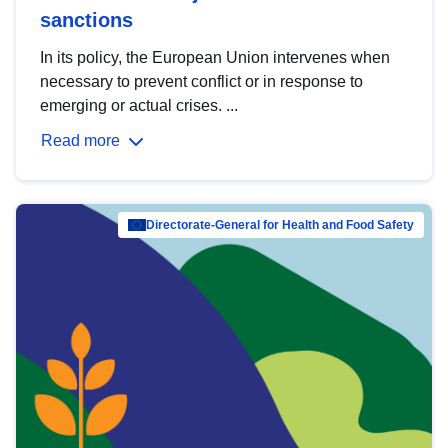
sanctions
In its policy, the European Union intervenes when
necessary to prevent conflict or in response to
emerging or actual crises. ...
Read more
Directorate-General for Health and Food Safety