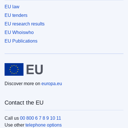
EU law
EU tenders
EU research results
EU Whoiswho
EU Publications
Discover more on
europa.eu
Contact the EU
Call us
00 800 6 7 8 9 10 11
Use other
telephone options