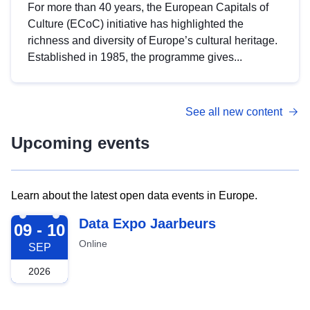
For more than 40 years, the European Capitals of
Culture (ECoC) initiative has highlighted the
richness and diversity of Europe’s cultural heritage.
Established in 1985, the programme gives...
See all new content
Upcoming events
Learn about the latest open data events in Europe.
2026-09-09
Data Expo Jaarbeurs
09 - 10
Online
SEP
2026