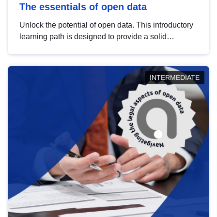
The essentials of open data
Unlock the potential of open data. This introductory
learning path is designed to provide a solid
foundation in understanding, utilising and
publishing open data tailored for the public sector.
INTERMEDIATE