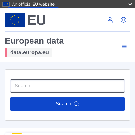
An official EU website
Skip to main content
European data
data.europa.eu
Search