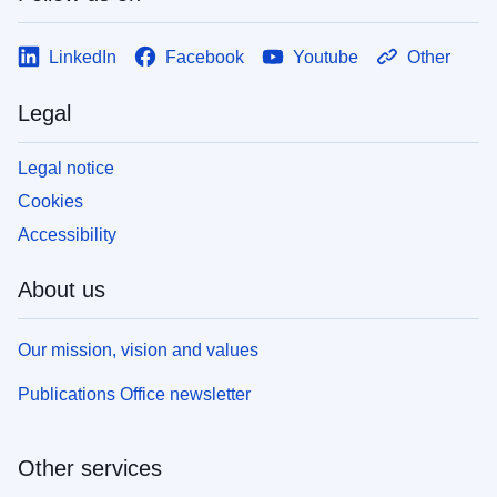
LinkedIn
Facebook
Youtube
Other
Legal
Legal notice
Cookies
Accessibility
About us
Our mission, vision and values
Publications Office newsletter
Other services