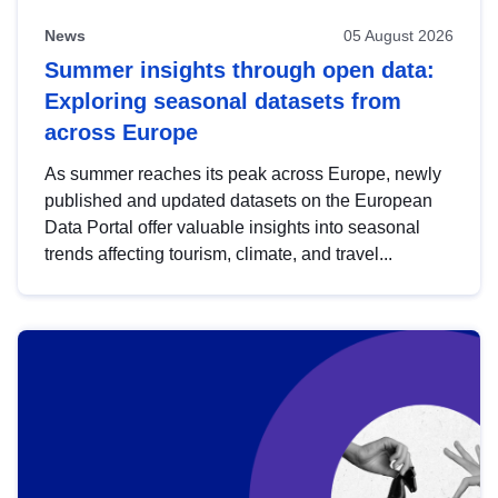
News
05 August 2026
Summer insights through open data:
Exploring seasonal datasets from
across Europe
As summer reaches its peak across Europe, newly
published and updated datasets on the European
Data Portal offer valuable insights into seasonal
trends affecting tourism, climate, and travel...