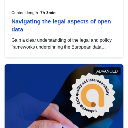
Content length:
7h 3min
Navigating the legal aspects of open
data
Gain a clear understanding of the legal and policy
frameworks underpinning the European data
strategy, including the legal implications of data
sharing and dataset licensing. This introduction will
help you navigate key developments in this policy
ADVANCED
area, ensuring compliance and promoting the
strategic use of data in line with EU regulations.