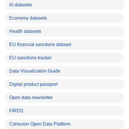
AI datasets
Economy datasets
Health datasets
EU financial sanctions dataset
EU sanctions tracker
Data Visualization Guide
Digital product passport
Open data newsletter
FIRDS
Cohesion Open Data Platform