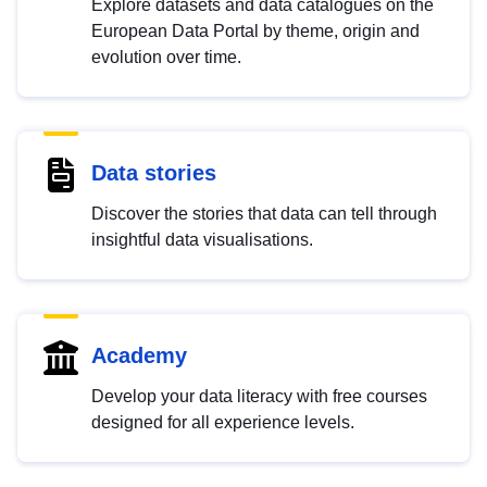
Explore datasets and data catalogues on the
European Data Portal by theme, origin and
evolution over time.
Data stories
Discover the stories that data can tell through
insightful data visualisations.
Academy
Develop your data literacy with free courses
designed for all experience levels.