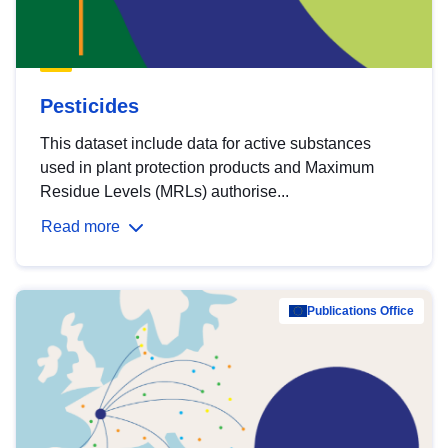
Pesticides
This dataset include data for active substances
used in plant protection products and Maximum
Residue Levels (MRLs) authorise...
Read more
Publications Office