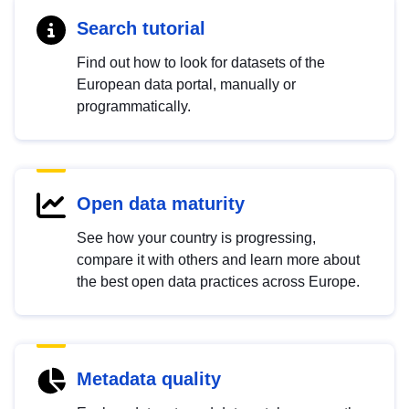
Search tutorial
Find out how to look for datasets of the
European data portal, manually or
programmatically.
Open data maturity
See how your country is progressing,
compare it with others and learn more about
the best open data practices across Europe.
Metadata quality