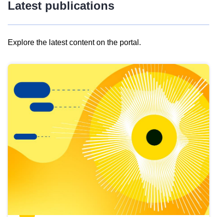
Latest publications
Explore the latest content on the portal.
Skip
results
of
view
Latest
publications