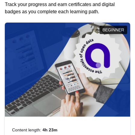
Track your progress and earn certificates and digital
badges as you complete each learning path.
BEGINNER
Content length:
4h 23m