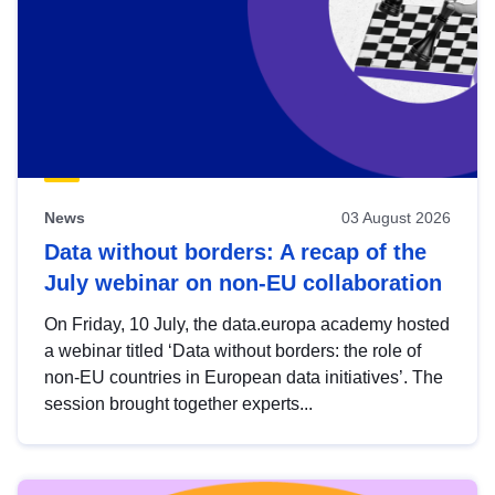
News
03 August 2026
Data without borders: A recap of the
July webinar on non-EU collaboration
On Friday, 10 July, the data.europa academy hosted
a webinar titled ‘Data without borders: the role of
non-EU countries in European data initiatives’. The
session brought together experts...