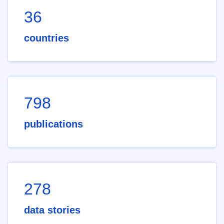
36
countries
798
publications
278
data stories