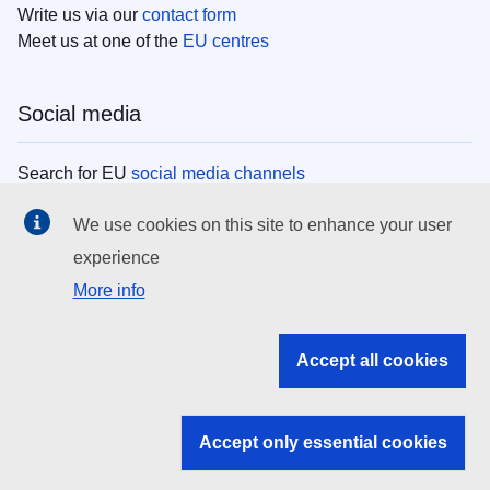
Write us via our
contact form
Meet us at one of the
EU centres
Social media
Search for EU
social media channels
We use cookies on this site to enhance your user
EU institutions
experience
More info
Search all EU institutions and bodies
EU Institutions
Accept all cookies
Search for
EU institutions
Accept only essential cookies