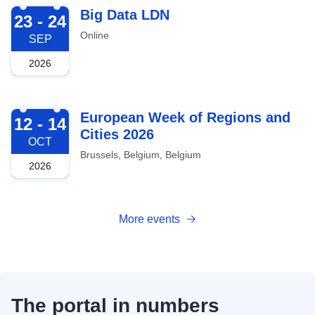
2026-09-23
Big Data LDN
23 - 24
Online
SEP
2026
2026-10-12
European Week of Regions and
12 - 14
Cities 2026
OCT
Brussels, Belgium, Belgium
2026
More events
The portal in numbers