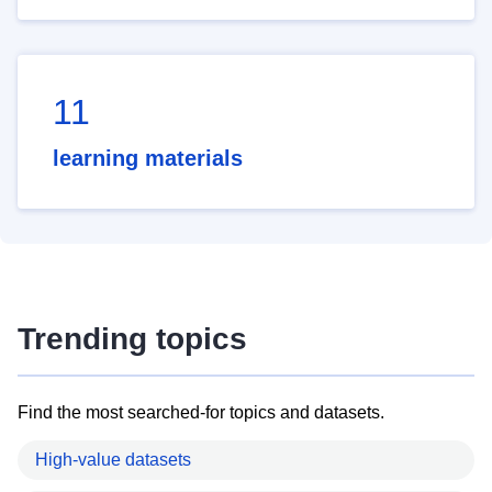
11
learning materials
Trending topics
Find the most searched-for topics and datasets.
High-value datasets