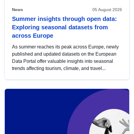
News
05 August 2026
Summer insights through open data:
Exploring seasonal datasets from
across Europe
As summer reaches its peak across Europe, newly
published and updated datasets on the European
Data Portal offer valuable insights into seasonal
trends affecting tourism, climate, and travel...