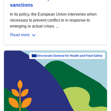
sanctions
In its policy, the European Union intervenes when
necessary to prevent conflict or in response to
emerging or actual crises. ...
Read more
Directorate-General for Health and Food Safety