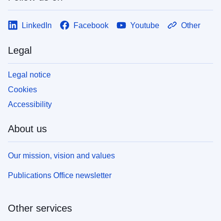
LinkedIn
Facebook
Youtube
Other
Legal
Legal notice
Cookies
Accessibility
About us
Our mission, vision and values
Publications Office newsletter
Other services