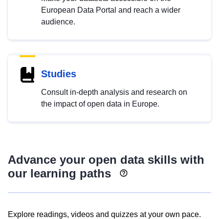
European Data Portal and reach a wider
audience.
Studies
Consult in-depth analysis and research on
the impact of open data in Europe.
Advance your open data skills with
our learning paths
Explore readings, videos and quizzes at your own pace.