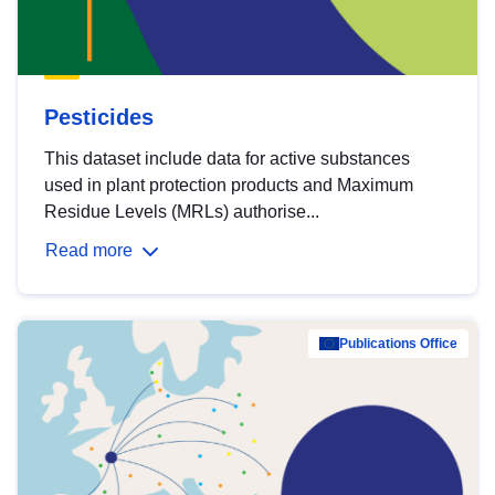
Pesticides
This dataset include data for active substances
used in plant protection products and Maximum
Residue Levels (MRLs) authorise...
Read more
Publications Office