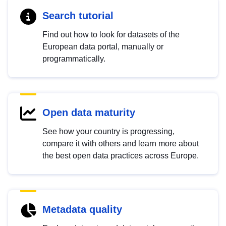
Search tutorial
Find out how to look for datasets of the
European data portal, manually or
programmatically.
Open data maturity
See how your country is progressing,
compare it with others and learn more about
the best open data practices across Europe.
Metadata quality