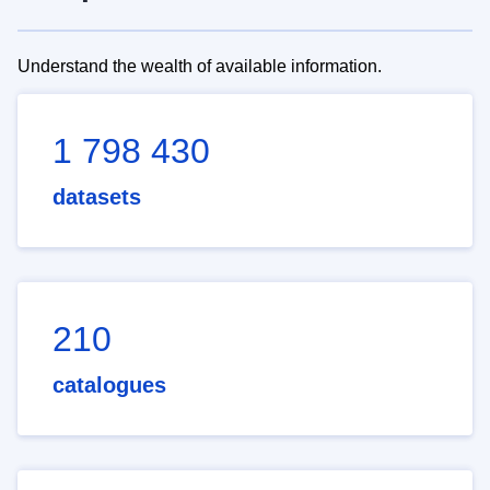
Understand the wealth of available information.
1 798 430
datasets
210
catalogues