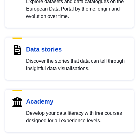
Explore datasets and data catalogues on the
European Data Portal by theme, origin and
evolution over time.
Data stories
Discover the stories that data can tell through
insightful data visualisations.
Academy
Develop your data literacy with free courses
designed for all experience levels.