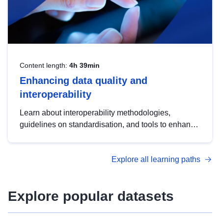
Content length:
4h 39min
Enhancing data quality and
interoperability
Learn about interoperability methodologies,
guidelines on standardisation, and tools to enhance
the quality, accessibility and interoperability of open
data, from foundational quality principles to
Explore all learning paths
advanced metadata management with DCAT-AP.
Explore popular datasets