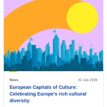
News
31 July 2026
European Capitals of Culture:
Celebrating Europe’s rich cultural
diversity