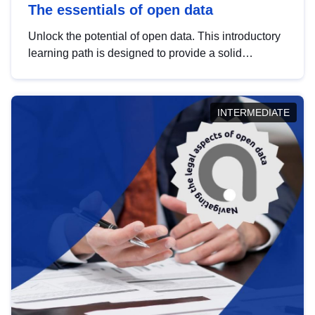
The essentials of open data
Unlock the potential of open data. This introductory
learning path is designed to provide a solid
foundation in understanding, utilising and
publishing open data tailored for the public sector.
INTERMEDIATE