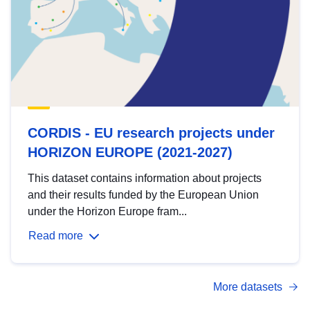
CORDIS - EU research projects under
HORIZON EUROPE (2021-2027)
This dataset contains information about projects
and their results funded by the European Union
under the Horizon Europe fram...
Read more
More datasets