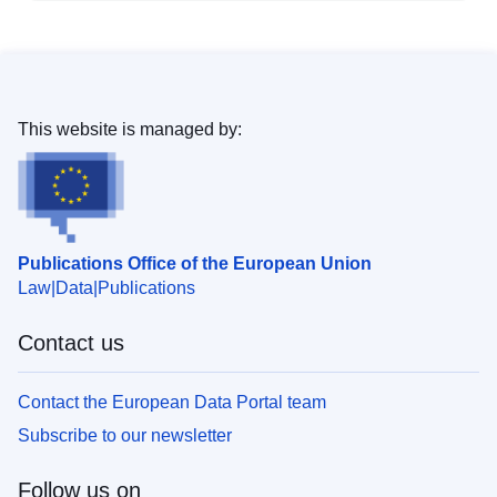
This website is managed by:
Publications Office of the European Union
Law
Data
Publications
Contact us
Contact the European Data Portal team
Subscribe to our newsletter
Follow us on