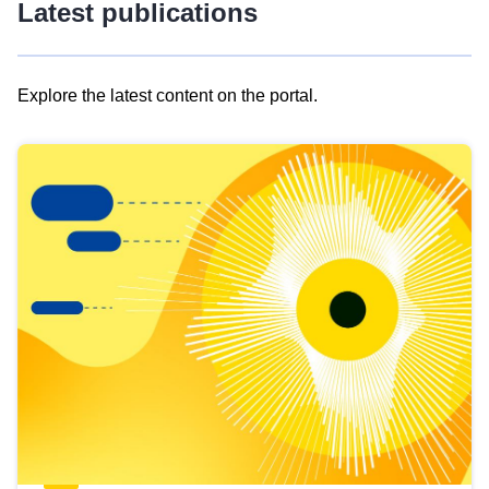
Latest publications
Explore the latest content on the portal.
Skip
results
of
view
Latest
publications