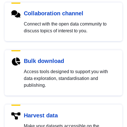
Collaboration channel
Connect with the open data community to
discuss topics of interest to you.
Bulk download
Access tools designed to support you with
data exploration, standardisation and
publishing.
Harvest data
Make your datasets accessible on the