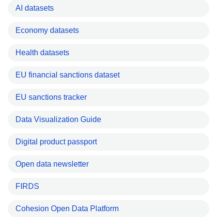
AI datasets
Economy datasets
Health datasets
EU financial sanctions dataset
EU sanctions tracker
Data Visualization Guide
Digital product passport
Open data newsletter
FIRDS
Cohesion Open Data Platform