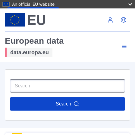
An official EU website
Skip to main content
European data
data.europa.eu
Search