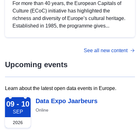
For more than 40 years, the European Capitals of
Culture (ECoC) initiative has highlighted the
richness and diversity of Europe’s cultural heritage.
Established in 1985, the programme gives...
See all new content
Upcoming events
Learn about the latest open data events in Europe.
2026-09-09
Data Expo Jaarbeurs
09 - 10
Online
SEP
2026