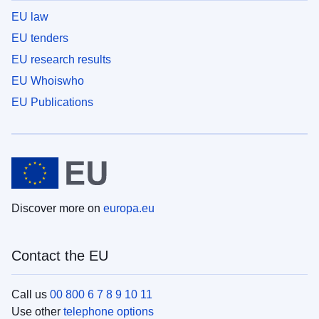
EU law
EU tenders
EU research results
EU Whoiswho
EU Publications
Discover more on
europa.eu
Contact the EU
Call us
00 800 6 7 8 9 10 11
Use other
telephone options