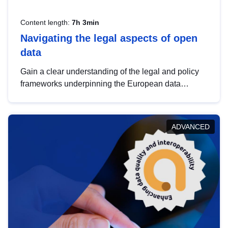
Content length:
7h 3min
Navigating the legal aspects of open
data
Gain a clear understanding of the legal and policy
frameworks underpinning the European data
strategy, including the legal implications of data
sharing and dataset licensing. This introduction will
help you navigate key developments in this policy
ADVANCED
area, ensuring compliance and promoting the
strategic use of data in line with EU regulations.