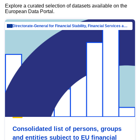
Explore a curated selection of datasets available on the
European Data Portal.
Directorate-General for Financial Stability, Financial Services and Capital Mar…
Consolidated list of persons, groups
and entities subject to EU financial