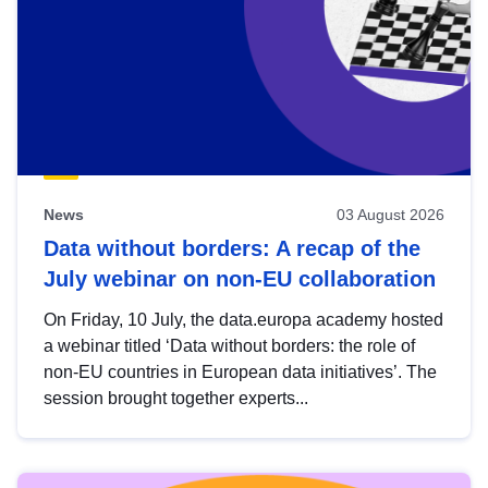
News
03 August 2026
Data without borders: A recap of the
July webinar on non-EU collaboration
On Friday, 10 July, the data.europa academy hosted
a webinar titled ‘Data without borders: the role of
non-EU countries in European data initiatives’. The
session brought together experts...