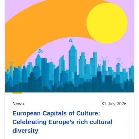
News
31 July 2026
European Capitals of Culture:
Celebrating Europe’s rich cultural
diversity