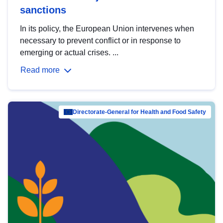
sanctions
In its policy, the European Union intervenes when
necessary to prevent conflict or in response to
emerging or actual crises. ...
Read more
Directorate-General for Health and Food Safety