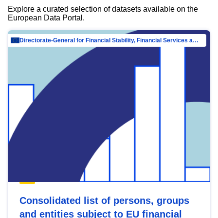
Explore a curated selection of datasets available on the
European Data Portal.
Directorate-General for Financial Stability, Financial Services and Capital Mar…
Consolidated list of persons, groups
and entities subject to EU financial