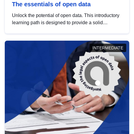
The essentials of open data
Unlock the potential of open data. This introductory
learning path is designed to provide a solid
foundation in understanding, utilising and
publishing open data tailored for the public sector.
INTERMEDIATE