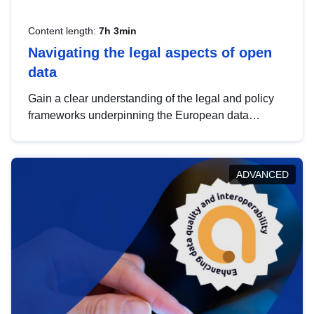
Content length:
7h 3min
Navigating the legal aspects of open
data
Gain a clear understanding of the legal and policy
frameworks underpinning the European data
strategy, including the legal implications of data
sharing and dataset licensing. This introduction will
help you navigate key developments in this policy
ADVANCED
area, ensuring compliance and promoting the
strategic use of data in line with EU regulations.