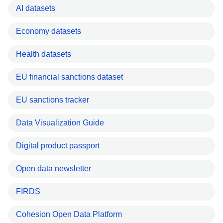
AI datasets
Economy datasets
Health datasets
EU financial sanctions dataset
EU sanctions tracker
Data Visualization Guide
Digital product passport
Open data newsletter
FIRDS
Cohesion Open Data Platform