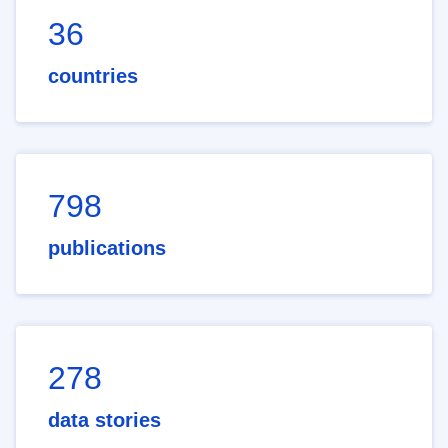
36
countries
798
publications
278
data stories