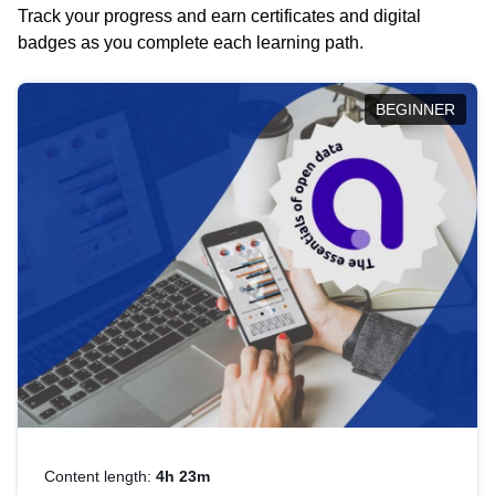
Track your progress and earn certificates and digital
badges as you complete each learning path.
BEGINNER
Content length:
4h 23m