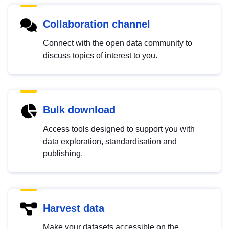
Collaboration channel
Connect with the open data community to
discuss topics of interest to you.
Bulk download
Access tools designed to support you with
data exploration, standardisation and
publishing.
Harvest data
Make your datasets accessible on the