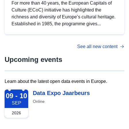
For more than 40 years, the European Capitals of
Culture (ECoC) initiative has highlighted the
richness and diversity of Europe’s cultural heritage.
Established in 1985, the programme gives...
See all new content
Upcoming events
Learn about the latest open data events in Europe.
2026-09-09
Data Expo Jaarbeurs
09 - 10
Online
SEP
2026