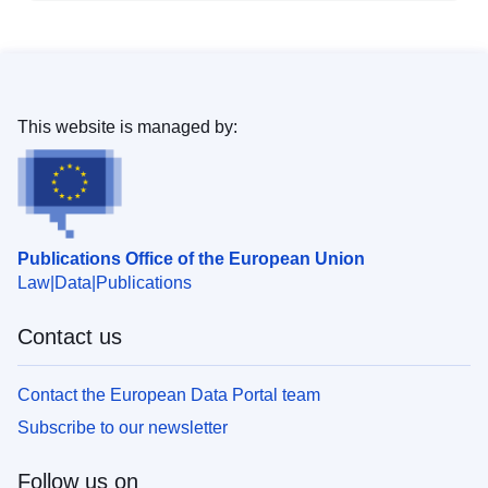
This website is managed by:
Publications Office of the European Union
Law
Data
Publications
Contact us
Contact the European Data Portal team
Subscribe to our newsletter
Follow us on