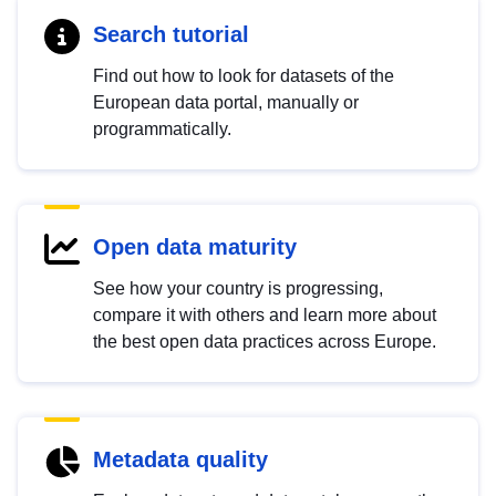
Search tutorial
Find out how to look for datasets of the
European data portal, manually or
programmatically.
Open data maturity
See how your country is progressing,
compare it with others and learn more about
the best open data practices across Europe.
Metadata quality