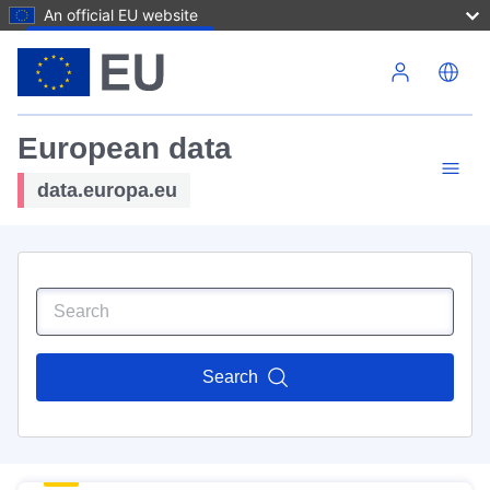
An official EU website
Skip to main content
European data
data.europa.eu
Search