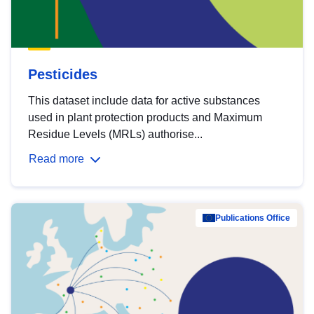
Pesticides
This dataset include data for active substances
used in plant protection products and Maximum
Residue Levels (MRLs) authorise...
Read more
Publications Office