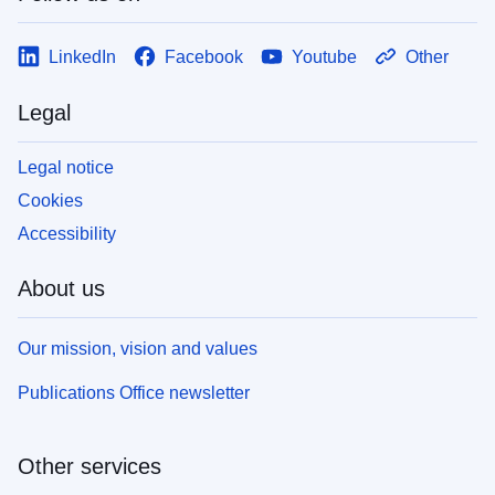
LinkedIn
Facebook
Youtube
Other
Legal
Legal notice
Cookies
Accessibility
About us
Our mission, vision and values
Publications Office newsletter
Other services