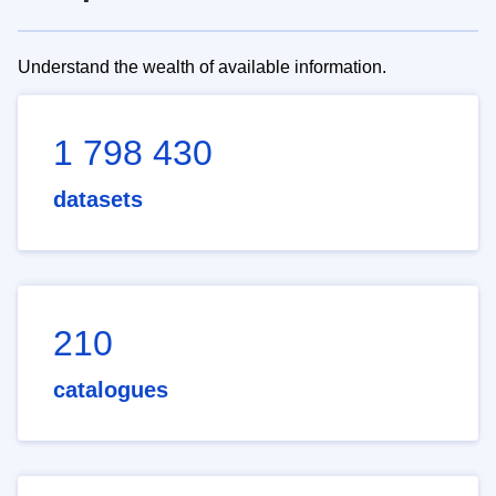
Understand the wealth of available information.
1 798 430
datasets
210
catalogues