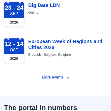
2026-09-23
Big Data LDN
23 - 24
Online
SEP
2026
2026-10-12
European Week of Regions and
12 - 14
Cities 2026
OCT
Brussels, Belgium, Belgium
2026
More events
The portal in numbers