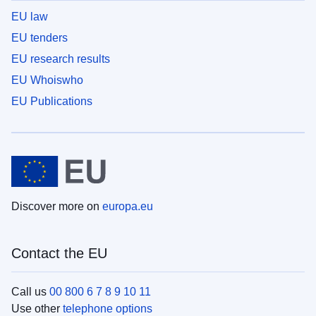
EU law
EU tenders
EU research results
EU Whoiswho
EU Publications
Discover more on
europa.eu
Contact the EU
Call us
00 800 6 7 8 9 10 11
Use other
telephone options