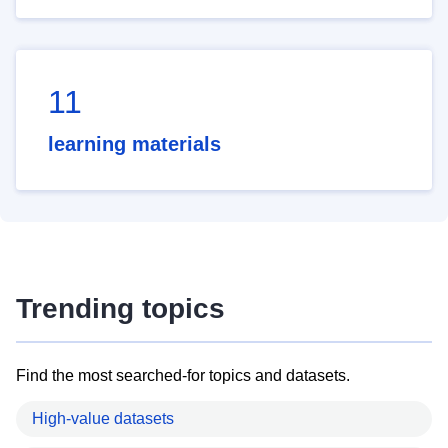
11
learning materials
Trending topics
Find the most searched-for topics and datasets.
High-value datasets