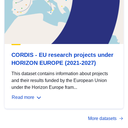
CORDIS - EU research projects under
HORIZON EUROPE (2021-2027)
This dataset contains information about projects
and their results funded by the European Union
under the Horizon Europe fram...
Read more
More datasets