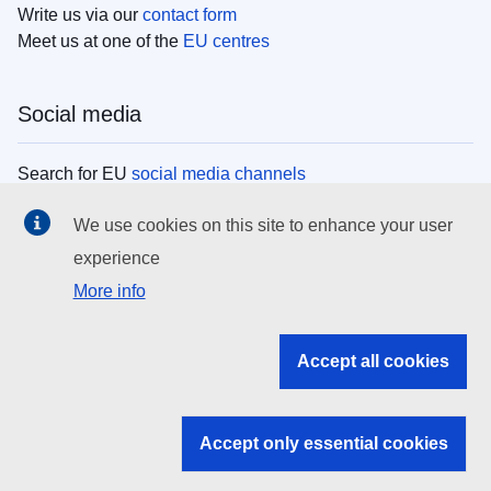
Write us via our
contact form
Meet us at one of the
EU centres
Social media
Search for EU
social media channels
We use cookies on this site to enhance your user
EU institutions
experience
More info
Search all EU institutions and bodies
EU Institutions
Accept all cookies
Search for
EU institutions
Accept only essential cookies