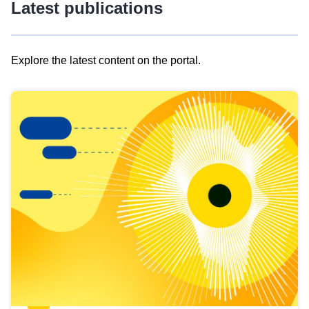
Latest publications
Explore the latest content on the portal.
Skip
results
of
view
Latest
publications