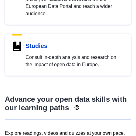
European Data Portal and reach a wider
audience.
Studies
Consult in-depth analysis and research on
the impact of open data in Europe.
Advance your open data skills with
our learning paths
Explore readings, videos and quizzes at your own pace.