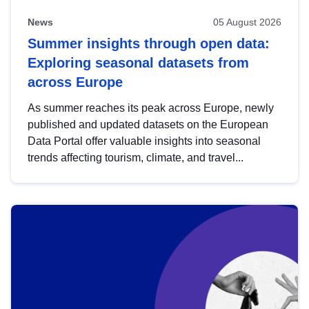
News
05 August 2026
Summer insights through open data:
Exploring seasonal datasets from
across Europe
As summer reaches its peak across Europe, newly
published and updated datasets on the European
Data Portal offer valuable insights into seasonal
trends affecting tourism, climate, and travel...