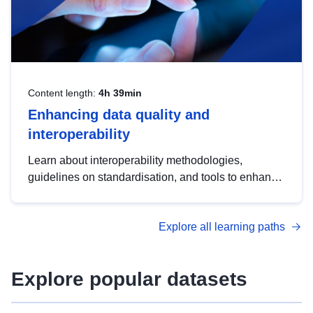
Content length:
4h 39min
Enhancing data quality and
interoperability
Learn about interoperability methodologies,
guidelines on standardisation, and tools to enhance
the quality, accessibility and interoperability of open
data, from foundational quality principles to
Explore all learning paths
advanced metadata management with DCAT-AP.
Explore popular datasets