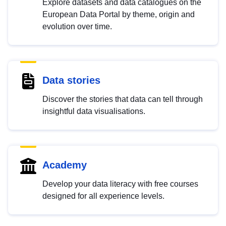
Explore datasets and data catalogues on the
European Data Portal by theme, origin and
evolution over time.
Data stories
Discover the stories that data can tell through
insightful data visualisations.
Academy
Develop your data literacy with free courses
designed for all experience levels.