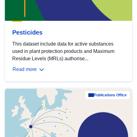
Pesticides
This dataset include data for active substances
used in plant protection products and Maximum
Residue Levels (MRLs) authorise...
Read more
Publications Office