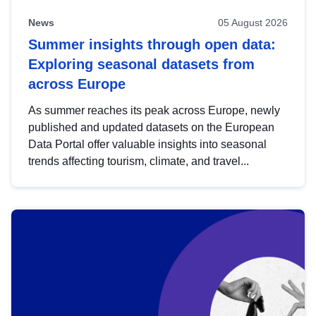
News
05 August 2026
Summer insights through open data:
Exploring seasonal datasets from
across Europe
As summer reaches its peak across Europe, newly
published and updated datasets on the European
Data Portal offer valuable insights into seasonal
trends affecting tourism, climate, and travel...