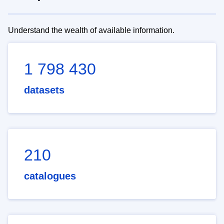
Understand the wealth of available information.
1 798 430
datasets
210
catalogues