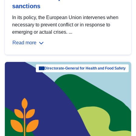
sanctions
In its policy, the European Union intervenes when
necessary to prevent conflict or in response to
emerging or actual crises. ...
Read more
Directorate-General for Health and Food Safety