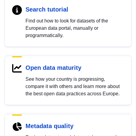
Search tutorial
Find out how to look for datasets of the
European data portal, manually or
programmatically.
Open data maturity
See how your country is progressing,
compare it with others and learn more about
the best open data practices across Europe.
Metadata quality