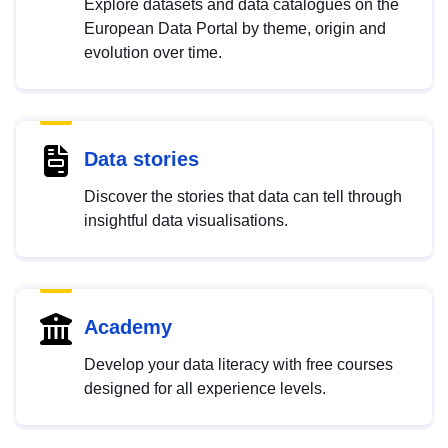
Explore datasets and data catalogues on the
European Data Portal by theme, origin and
evolution over time.
Data stories
Discover the stories that data can tell through
insightful data visualisations.
Academy
Develop your data literacy with free courses
designed for all experience levels.