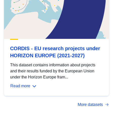
CORDIS - EU research projects under
HORIZON EUROPE (2021-2027)
This dataset contains information about projects
and their results funded by the European Union
under the Horizon Europe fram...
Read more
More datasets