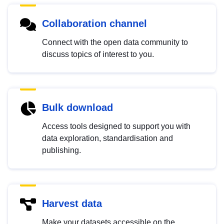
Collaboration channel
Connect with the open data community to
discuss topics of interest to you.
Bulk download
Access tools designed to support you with
data exploration, standardisation and
publishing.
Harvest data
Make your datasets accessible on the