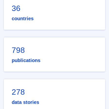
36
countries
798
publications
278
data stories