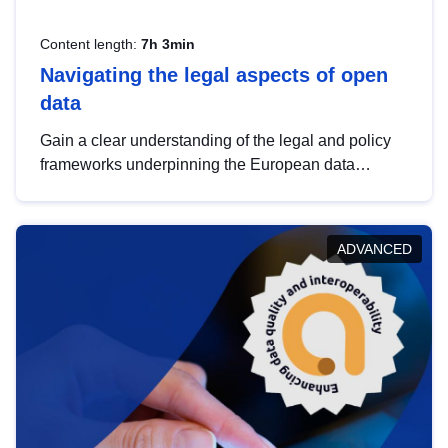
Content length:
7h 3min
Navigating the legal aspects of open
data
Gain a clear understanding of the legal and policy
frameworks underpinning the European data
strategy, including the legal implications of data
sharing and dataset licensing. This introduction will
help you navigate key developments in this policy
ADVANCED
area, ensuring compliance and promoting the
strategic use of data in line with EU regulations.