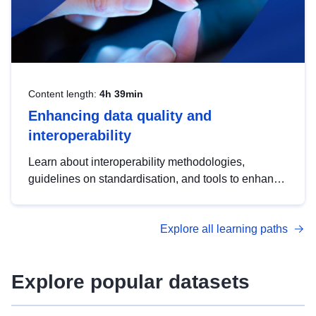
Content length:
4h 39min
Enhancing data quality and
interoperability
Learn about interoperability methodologies,
guidelines on standardisation, and tools to enhance
the quality, accessibility and interoperability of open
data, from foundational quality principles to
Explore all learning paths
advanced metadata management with DCAT-AP.
Explore popular datasets