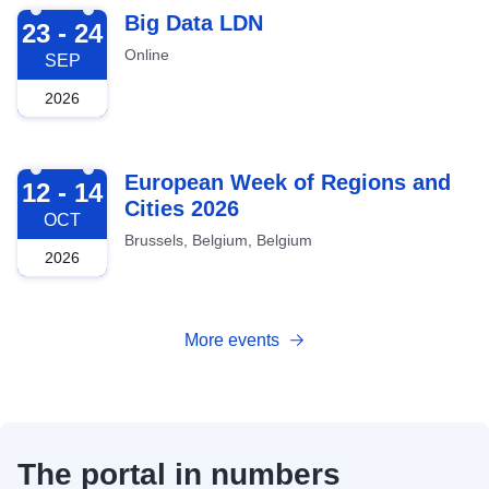
2026-09-23
Big Data LDN
23 - 24
Online
SEP
2026
2026-10-12
European Week of Regions and
12 - 14
Cities 2026
OCT
Brussels, Belgium, Belgium
2026
More events
The portal in numbers