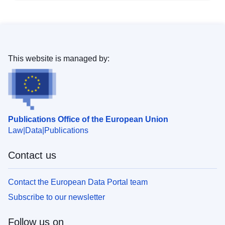
This website is managed by:
Publications Office of the European Union
Law
Data
Publications
Contact us
Contact the European Data Portal team
Subscribe to our newsletter
Follow us on