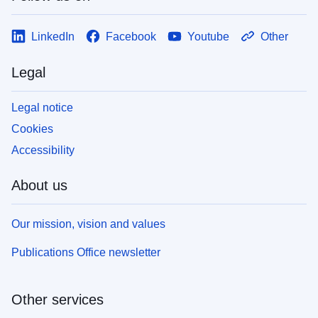
LinkedIn
Facebook
Youtube
Other
Legal
Legal notice
Cookies
Accessibility
About us
Our mission, vision and values
Publications Office newsletter
Other services