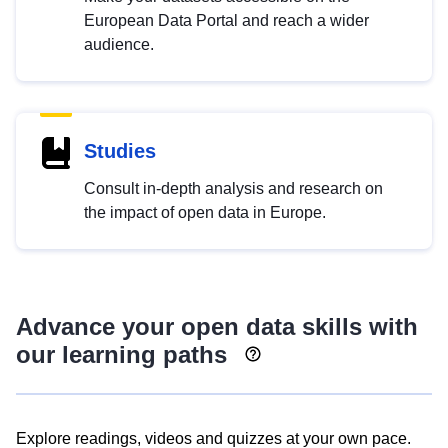
European Data Portal and reach a wider
audience.
Studies
Consult in-depth analysis and research on
the impact of open data in Europe.
Advance your open data skills with
our learning paths
Explore readings, videos and quizzes at your own pace.