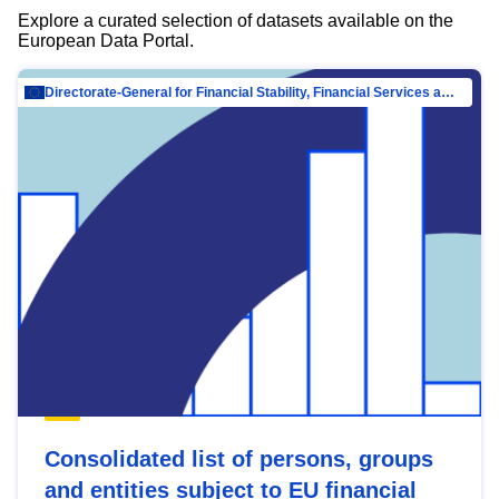
Explore a curated selection of datasets available on the
European Data Portal.
Directorate-General for Financial Stability, Financial Services and Capital Mar…
Consolidated list of persons, groups
and entities subject to EU financial