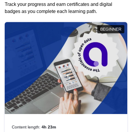
Track your progress and earn certificates and digital
badges as you complete each learning path.
BEGINNER
Content length:
4h 23m