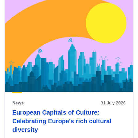
News
31 July 2026
European Capitals of Culture:
Celebrating Europe’s rich cultural
diversity