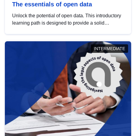
The essentials of open data
Unlock the potential of open data. This introductory
learning path is designed to provide a solid
foundation in understanding, utilising and
publishing open data tailored for the public sector.
INTERMEDIATE