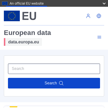
An official EU website
Skip to main content
European data
data.europa.eu
Search