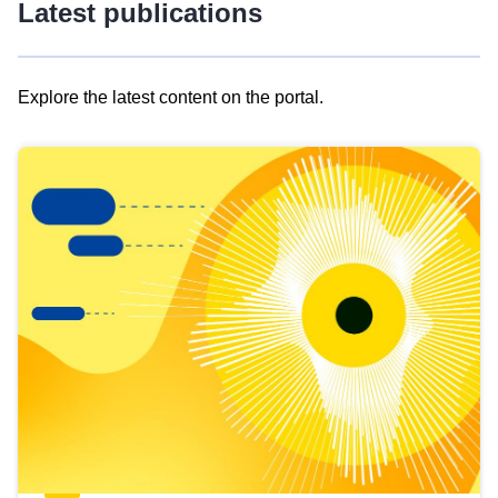
Latest publications
Explore the latest content on the portal.
Skip
results
of
view
Latest
publications