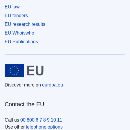
EU law
EU tenders
EU research results
EU Whoiswho
EU Publications
Discover more on
europa.eu
Contact the EU
Call us
00 800 6 7 8 9 10 11
Use other
telephone options