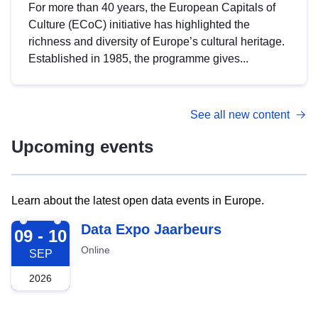
For more than 40 years, the European Capitals of
Culture (ECoC) initiative has highlighted the
richness and diversity of Europe’s cultural heritage.
Established in 1985, the programme gives...
See all new content
Upcoming events
Learn about the latest open data events in Europe.
2026-09-09
Data Expo Jaarbeurs
09 - 10
Online
SEP
2026