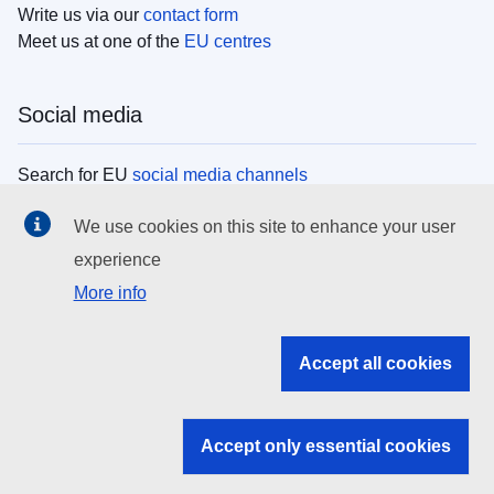
Write us via our
contact form
Meet us at one of the
EU centres
Social media
Search for EU
social media channels
We use cookies on this site to enhance your user
EU institutions
experience
More info
Search all EU institutions and bodies
EU Institutions
Accept all cookies
Search for
EU institutions
Accept only essential cookies