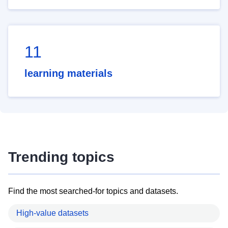
11
learning materials
Trending topics
Find the most searched-for topics and datasets.
High-value datasets