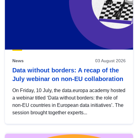
News
03 August 2026
Data without borders: A recap of the
July webinar on non-EU collaboration
On Friday, 10 July, the data.europa academy hosted
a webinar titled ‘Data without borders: the role of
non-EU countries in European data initiatives’. The
session brought together experts...