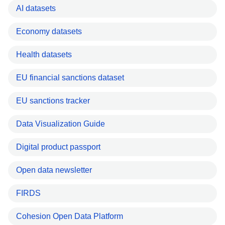
AI datasets
Economy datasets
Health datasets
EU financial sanctions dataset
EU sanctions tracker
Data Visualization Guide
Digital product passport
Open data newsletter
FIRDS
Cohesion Open Data Platform