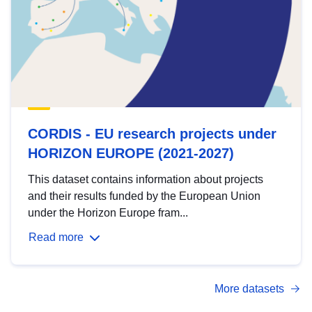
CORDIS - EU research projects under
HORIZON EUROPE (2021-2027)
This dataset contains information about projects
and their results funded by the European Union
under the Horizon Europe fram...
Read more
More datasets