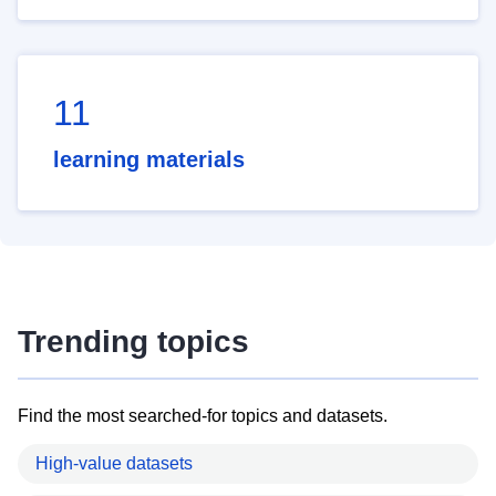
11
learning materials
Trending topics
Find the most searched-for topics and datasets.
High-value datasets