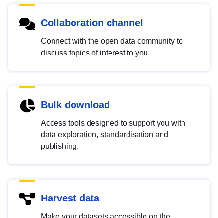
Collaboration channel
Connect with the open data community to
discuss topics of interest to you.
Bulk download
Access tools designed to support you with
data exploration, standardisation and
publishing.
Harvest data
Make your datasets accessible on the