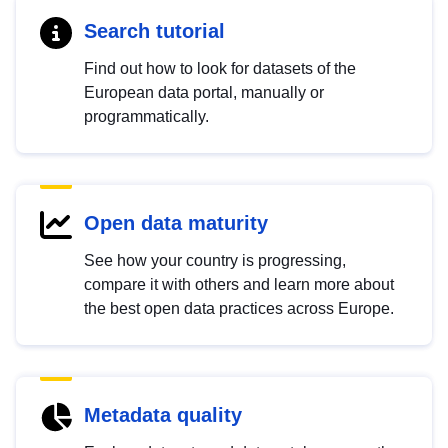
Search tutorial
Find out how to look for datasets of the
European data portal, manually or
programmatically.
Open data maturity
See how your country is progressing,
compare it with others and learn more about
the best open data practices across Europe.
Metadata quality