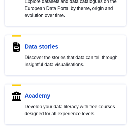
Explore datasets and data catalogues on the
European Data Portal by theme, origin and
evolution over time.
Data stories
Discover the stories that data can tell through
insightful data visualisations.
Academy
Develop your data literacy with free courses
designed for all experience levels.