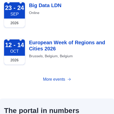
2026-09-23
Big Data LDN
23 - 24
Online
SEP
2026
2026-10-12
European Week of Regions and
12 - 14
Cities 2026
OCT
Brussels, Belgium, Belgium
2026
More events
The portal in numbers