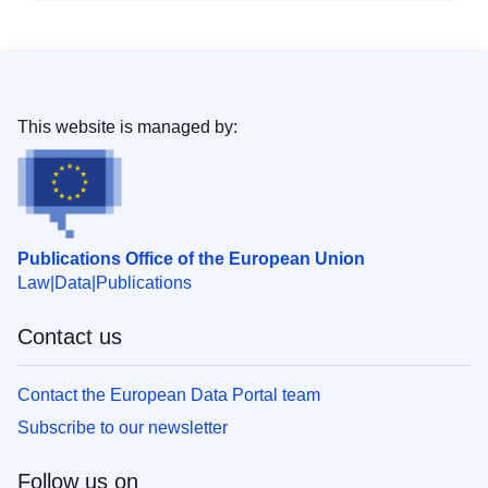
This website is managed by:
Publications Office of the European Union
Law
Data
Publications
Contact us
Contact the European Data Portal team
Subscribe to our newsletter
Follow us on