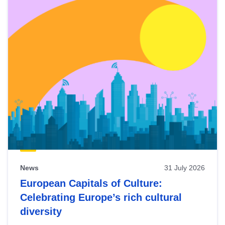
News
31 July 2026
European Capitals of Culture:
Celebrating Europe’s rich cultural
diversity