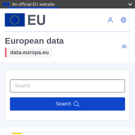
An official EU website
Skip to main content
European data
data.europa.eu
Search