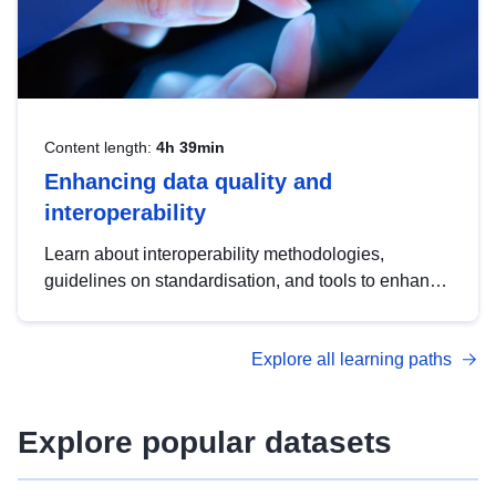
Content length:
4h 39min
Enhancing data quality and
interoperability
Learn about interoperability methodologies,
guidelines on standardisation, and tools to enhance
the quality, accessibility and interoperability of open
data, from foundational quality principles to
Explore all learning paths
advanced metadata management with DCAT-AP.
Explore popular datasets