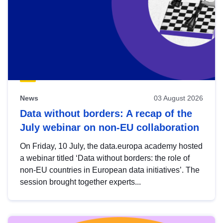
News
03 August 2026
Data without borders: A recap of the
July webinar on non-EU collaboration
On Friday, 10 July, the data.europa academy hosted
a webinar titled ‘Data without borders: the role of
non-EU countries in European data initiatives’. The
session brought together experts...