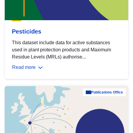
Pesticides
This dataset include data for active substances
used in plant protection products and Maximum
Residue Levels (MRLs) authorise...
Read more
Publications Office