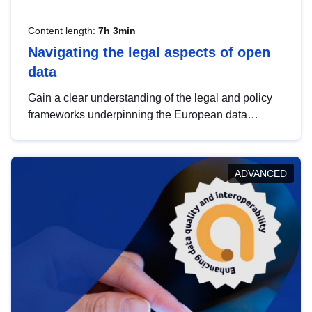
Content length:
7h 3min
Navigating the legal aspects of open
data
Gain a clear understanding of the legal and policy
frameworks underpinning the European data
strategy, including the legal implications of data
sharing and dataset licensing. This introduction will
help you navigate key developments in this policy
ADVANCED
area, ensuring compliance and promoting the
strategic use of data in line with EU regulations.