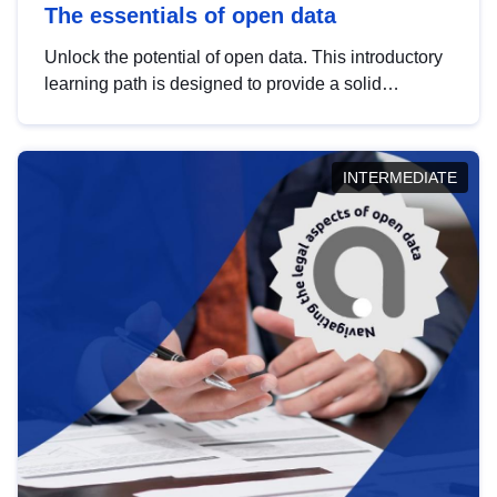
The essentials of open data
Unlock the potential of open data. This introductory
learning path is designed to provide a solid
foundation in understanding, utilising and
publishing open data tailored for the public sector.
INTERMEDIATE