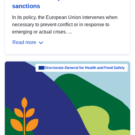
sanctions
In its policy, the European Union intervenes when
necessary to prevent conflict or in response to
emerging or actual crises. ...
Read more
Directorate-General for Health and Food Safety