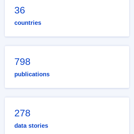
36
countries
798
publications
278
data stories