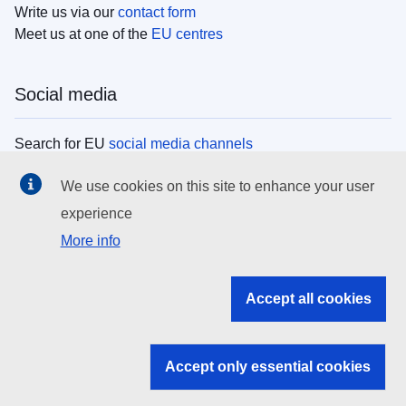
Write us via our
contact form
Meet us at one of the
EU centres
Social media
Search for EU
social media channels
We use cookies on this site to enhance your user
EU institutions
experience
More info
Search all EU institutions and bodies
EU Institutions
Accept all cookies
Search for
EU institutions
Accept only essential cookies