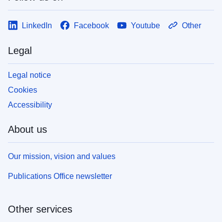
LinkedIn
Facebook
Youtube
Other
Legal
Legal notice
Cookies
Accessibility
About us
Our mission, vision and values
Publications Office newsletter
Other services