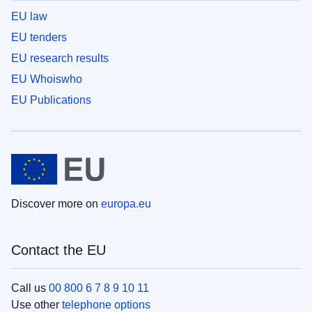
EU law
EU tenders
EU research results
EU Whoiswho
EU Publications
Discover more on
europa.eu
Contact the EU
Call us
00 800 6 7 8 9 10 11
Use other
telephone options