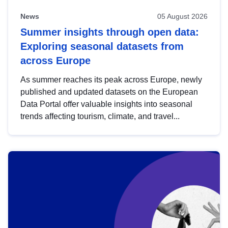
News
05 August 2026
Summer insights through open data:
Exploring seasonal datasets from
across Europe
As summer reaches its peak across Europe, newly
published and updated datasets on the European
Data Portal offer valuable insights into seasonal
trends affecting tourism, climate, and travel...