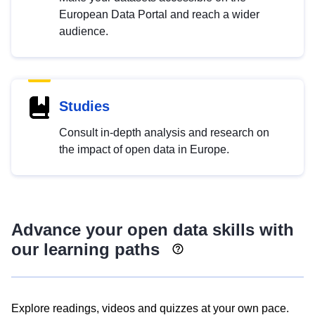
European Data Portal and reach a wider
audience.
Studies
Consult in-depth analysis and research on
the impact of open data in Europe.
Advance your open data skills with
our learning paths
Explore readings, videos and quizzes at your own pace.