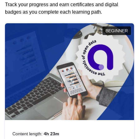
Track your progress and earn certificates and digital
badges as you complete each learning path.
BEGINNER
Content length:
4h 23m