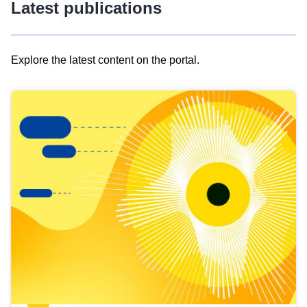
Latest publications
Explore the latest content on the portal.
Skip
results
of
view
Latest
publications