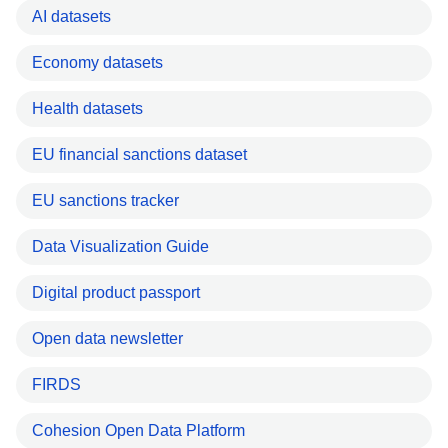
AI datasets
Economy datasets
Health datasets
EU financial sanctions dataset
EU sanctions tracker
Data Visualization Guide
Digital product passport
Open data newsletter
FIRDS
Cohesion Open Data Platform