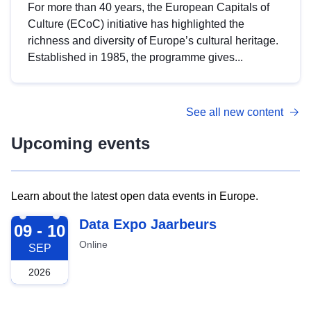
For more than 40 years, the European Capitals of
Culture (ECoC) initiative has highlighted the
richness and diversity of Europe’s cultural heritage.
Established in 1985, the programme gives...
See all new content
Upcoming events
Learn about the latest open data events in Europe.
2026-09-09
Data Expo Jaarbeurs
09 - 10
Online
SEP
2026