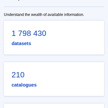
Understand the wealth of available information.
1 798 430
datasets
210
catalogues