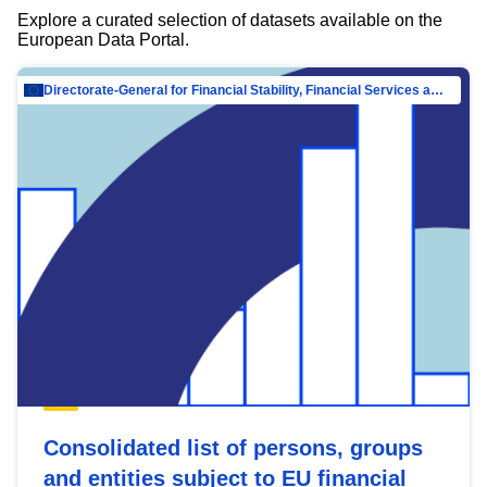
Explore a curated selection of datasets available on the
European Data Portal.
Directorate-General for Financial Stability, Financial Services and Capital Mar…
Consolidated list of persons, groups
and entities subject to EU financial